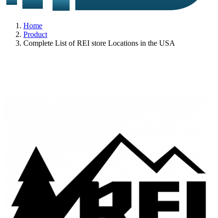
Home
Product
Complete List of REI store Locations in the USA