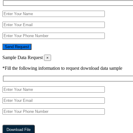
Send Request
Sample Data Request
×
*Fill the following information to request download data sample