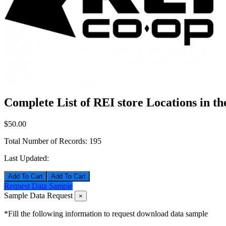
Complete List of REI store Locations in t
$50.00
Total Number of Records:
195
Last Updated:
Add To Cart
Request Data Sample
Sample Data Request
×
*Fill the following information to request download data sample