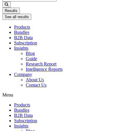
...
Results
See all results
Products
Bundles
B2B Data
Subscription
Insights
Blog
Guide
Research Report
Intelligence Reports
Company
About Us
Contact Us
Menu
Products
Bundles
B2B Data
Subscription
Insights