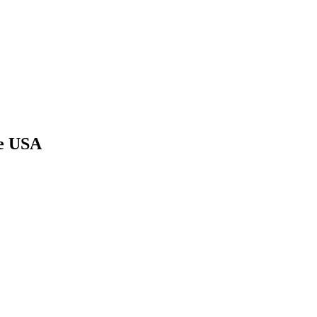
he USA