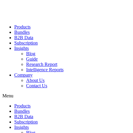
Products
Bundles
B2B Data
Subscription
Insights
Blog
Guide
Research Report
Intelligence Reports
Company
About Us
Contact Us
Menu
Products
Bundles
B2B Data
Subscription
Insights
Blog