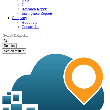
Blog
Guide
Research Report
Intelligence Reports
Company
About Us
Contact Us
Search
...
Results
See all results