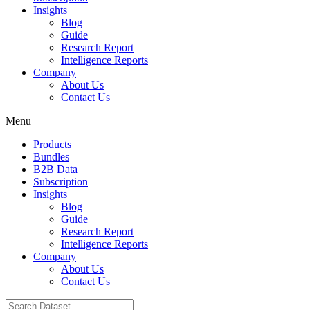
Insights
Blog
Guide
Research Report
Intelligence Reports
Company
About Us
Contact Us
Menu
Products
Bundles
B2B Data
Subscription
Insights
Blog
Guide
Research Report
Intelligence Reports
Company
About Us
Contact Us
Search