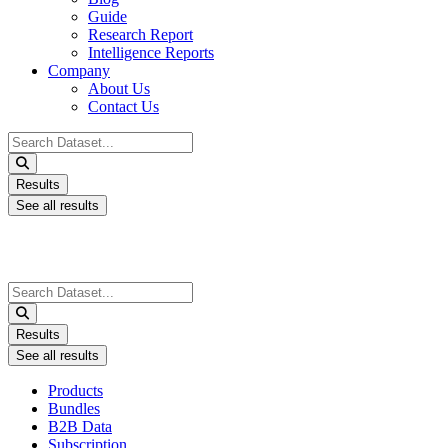
Guide
Research Report
Intelligence Reports
Company
About Us
Contact Us
Search
...
Results
See all results
Search
...
Results
See all results
Products
Bundles
B2B Data
Subscription