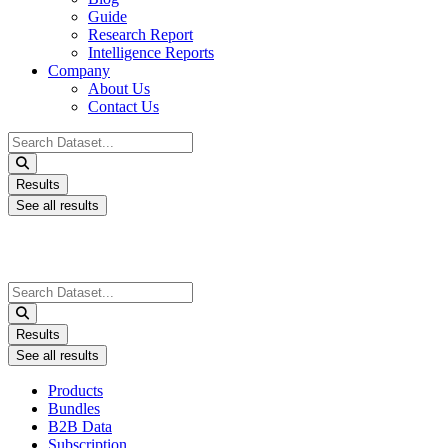
Guide
Research Report
Intelligence Reports
Company
About Us
Contact Us
Search
...
Results
See all results
Search
...
Results
See all results
Products
Bundles
B2B Data
Subscription