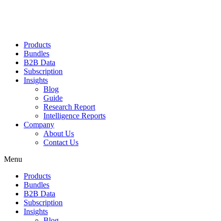
Products
Bundles
B2B Data
Subscription
Insights
Blog
Guide
Research Report
Intelligence Reports
Company
About Us
Contact Us
Menu
Products
Bundles
B2B Data
Subscription
Insights
Blog