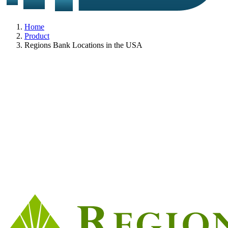
Home
Product
Regions Bank Locations in the USA