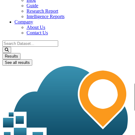
Blog
Guide
Research Report
Intelligence Reports
Company
About Us
Contact Us
Search
...
Results
See all results