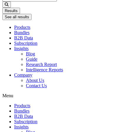
...
Results
See all results
Products
Bundles
B2B Data
Subscription
Insights
Blog
Guide
Research Report
Intelligence Reports
Company
About Us
Contact Us
Menu
Products
Bundles
B2B Data
Subscription
Insights