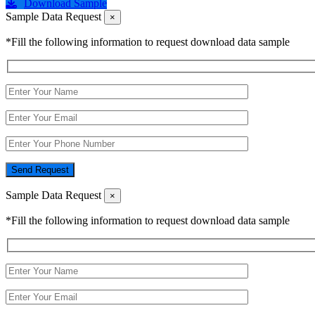
Download Sample
Sample Data Request
×
*Fill the following information to request download data sample
Send Request
Sample Data Request
×
*Fill the following information to request download data sample