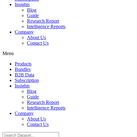
Insights
Blog
Guide
Research Report
Intelligence Reports
Company
About Us
Contact Us
Menu
Products
Bundles
B2B Data
Subscription
Insights
Blog
Guide
Research Report
Intelligence Reports
Company
About Us
Contact Us
Search