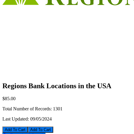
Regions Bank Locations in the USA
$85.00
Total Number of Records:
1301
Last Updated:
09/05/2024
Add To Cart