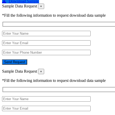
Download Sample
Sample Data Request
×
*Fill the following information to request download data sample
Send Request
Sample Data Request
×
*Fill the following information to request download data sample