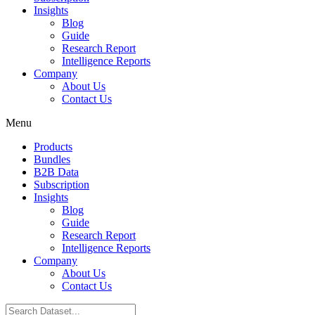
Insights
Blog
Guide
Research Report
Intelligence Reports
Company
About Us
Contact Us
Menu
Products
Bundles
B2B Data
Subscription
Insights
Blog
Guide
Research Report
Intelligence Reports
Company
About Us
Contact Us
Search