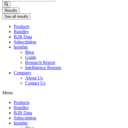
...
Results
See all results
Products
Bundles
B2B Data
Subscription
Insights
Blog
Guide
Research Report
Intelligence Reports
Company
About Us
Contact Us
Menu
Products
Bundles
B2B Data
Subscription
Insights