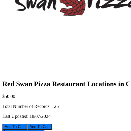
Red Swan Pizza Restaurant Locations in 
$50.00
Total Number of Records:
125
Last Updated:
18/07/2024
Add To Cart