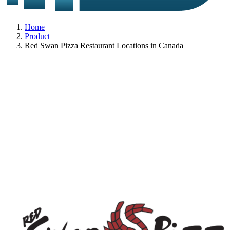
Home
Product
Red Swan Pizza Restaurant Locations in Canada