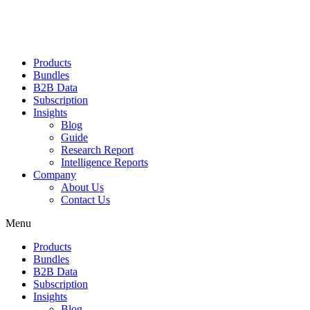
Products
Bundles
B2B Data
Subscription
Insights
Blog
Guide
Research Report
Intelligence Reports
Company
About Us
Contact Us
Menu
Products
Bundles
B2B Data
Subscription
Insights
Blog