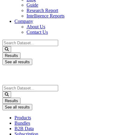
Guide
Research Report
Intelligence Reports
Company
About Us
Contact Us
Search
...
Results
See all results
Search
...
Results
See all results
Products
Bundles
B2B Data
Subscription