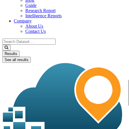
Blog
Guide
Research Report
Intelligence Reports
Company
About Us
Contact Us
Search
...
Results
See all results