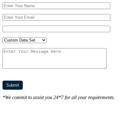
*We commit to assist you 24*7 for all your requirements.