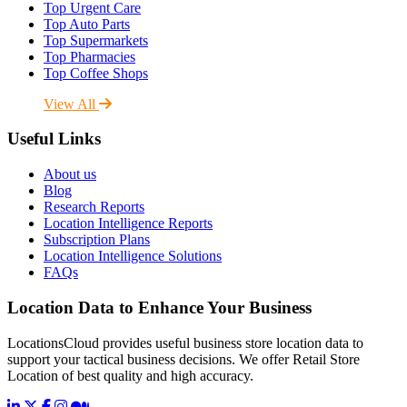
Top Urgent Care
Top Auto Parts
Top Supermarkets
Top Pharmacies
Top Coffee Shops
View All
Useful Links
About us
Blog
Research Reports
Location Intelligence Reports
Subscription Plans
Location Intelligence Solutions
FAQs
Location Data to Enhance Your Business
LocationsCloud provides useful business store location data to
support your tactical business decisions. We offer Retail Store
Location of best quality and high accuracy.