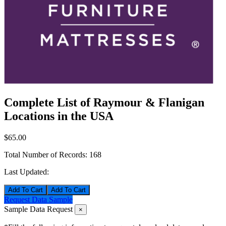
Complete List of Raymour & Flanigan
Locations in the USA
$65.00
Total Number of Records:
168
Last Updated:
Add To Cart
Request Data Sample
Sample Data Request
×