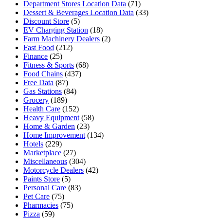
Department Stores Location Data
(71)
Dessert & Beverages Location Data
(33)
Discount Store
(5)
EV Charging Station
(18)
Farm Machinery Dealers
(2)
Fast Food
(212)
Finance
(25)
Fitness & Sports
(68)
Food Chains
(437)
Free Data
(87)
Gas Stations
(84)
Grocery
(189)
Health Care
(152)
Heavy Equipment
(58)
Home & Garden
(23)
Home Improvement
(134)
Hotels
(229)
Marketplace
(27)
Miscellaneous
(304)
Motorcycle Dealers
(42)
Paints Store
(5)
Personal Care
(83)
Pet Care
(75)
Pharmacies
(75)
Pizza
(59)