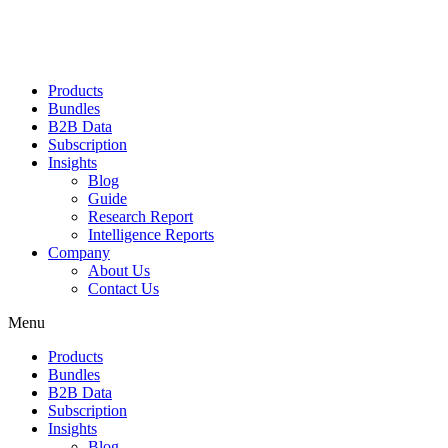
Products
Bundles
B2B Data
Subscription
Insights
Blog
Guide
Research Report
Intelligence Reports
Company
About Us
Contact Us
Menu
Products
Bundles
B2B Data
Subscription
Insights
Blog