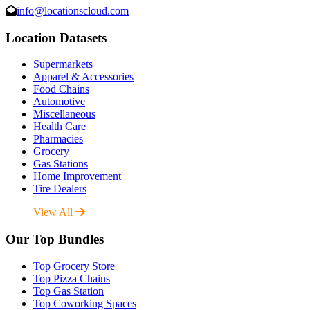
info@locationscloud.com
Location Datasets
Supermarkets
Apparel & Accessories
Food Chains
Automotive
Miscellaneous
Health Care
Pharmacies
Grocery
Gas Stations
Home Improvement
Tire Dealers
View All
Our Top Bundles
Top Grocery Store
Top Pizza Chains
Top Gas Station
Top Coworking Spaces