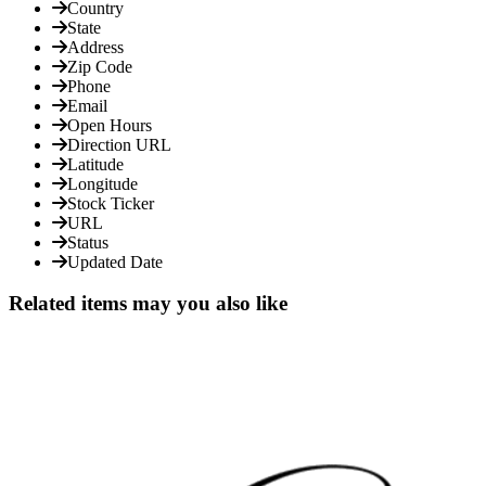
Country
State
Address
Zip Code
Phone
Email
Open Hours
Direction URL
Latitude
Longitude
Stock Ticker
URL
Status
Updated Date
Related items may you also like