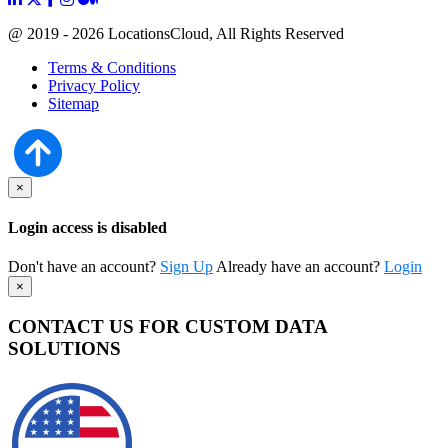
@ 2019 - 2026 LocationsCloud, All Rights Reserved
Terms & Conditions
Privacy Policy
Sitemap
×
Login access is disabled
Don't have an account?
Sign Up
Already have an account?
Login
×
CONTACT US FOR CUSTOM DATA
SOLUTIONS