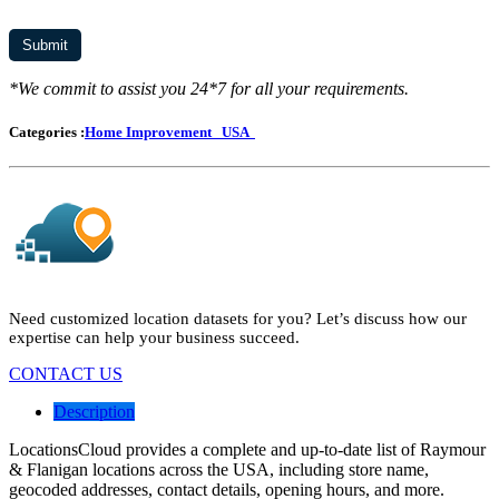
*We commit to assist you 24*7 for all your requirements.
Categories :
Home Improvement
USA
Need customized location datasets for you? Let’s discuss how our
expertise can help your business succeed.
CONTACT US
Description
LocationsCloud provides a complete and up-to-date list of Raymour
& Flanigan locations across the USA, including store name,
geocoded addresses, contact details, opening hours, and more.