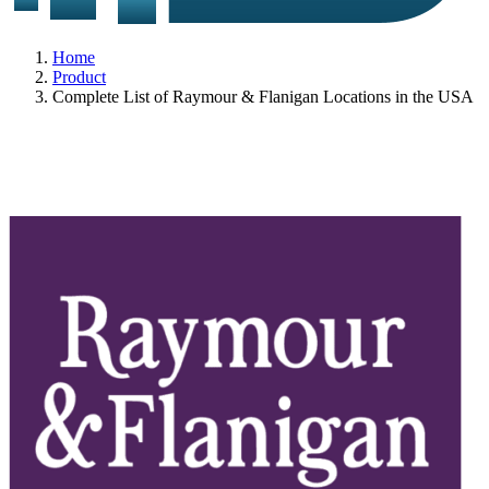
Home
Product
Complete List of Raymour & Flanigan Locations in the USA