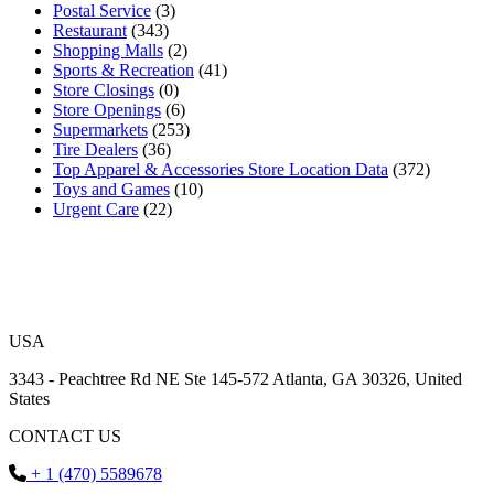
Postal Service
(3)
Restaurant
(343)
Shopping Malls
(2)
Sports & Recreation
(41)
Store Closings
(0)
Store Openings
(6)
Supermarkets
(253)
Tire Dealers
(36)
Top Apparel & Accessories Store Location Data
(372)
Toys and Games
(10)
Urgent Care
(22)
USA
3343 - Peachtree Rd NE Ste 145-572 Atlanta, GA 30326, United
States
CONTACT US
+ 1 (470) 5589678