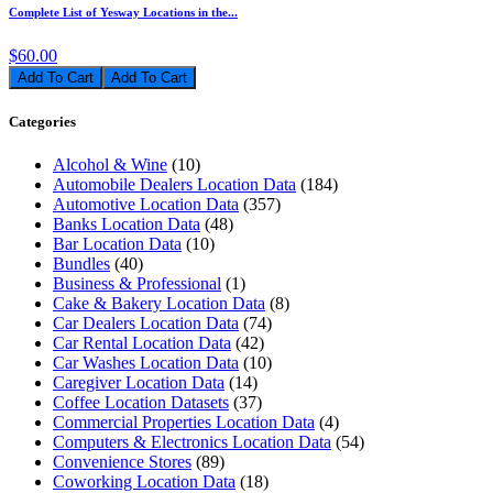
Complete List of Yesway Locations in the...
$60.00
Add To Cart
Categories
Alcohol & Wine
(10)
Automobile Dealers Location Data
(184)
Automotive Location Data
(357)
Banks Location Data
(48)
Bar Location Data
(10)
Bundles
(40)
Business & Professional
(1)
Cake & Bakery Location Data
(8)
Car Dealers Location Data
(74)
Car Rental Location Data
(42)
Car Washes Location Data
(10)
Caregiver Location Data
(14)
Coffee Location Datasets
(37)
Commercial Properties Location Data
(4)
Computers & Electronics Location Data
(54)
Convenience Stores
(89)
Coworking Location Data
(18)