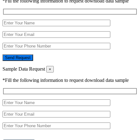
*Fill the following information to request download data sample
Send Request
Sample Data Request
×
*Fill the following information to request download data sample