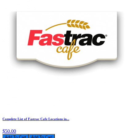
Complete List of Fastrac Cafe Locations in...
$50.00
Add To Cart