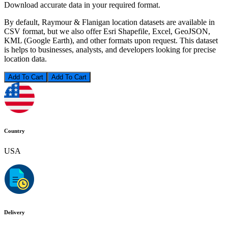
Download accurate data in your required format.
By default, Raymour & Flanigan location datasets are available in
CSV format, but we also offer Esri Shapefile, Excel, GeoJSON,
KML (Google Earth), and other formats upon request. This dataset
is helps to businesses, analysts, and developers looking for precise
location data.
Add To Cart
Country
USA
Delivery