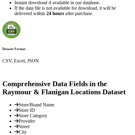
Instant download if available in our database.
If the data file is not available for download, it will be
delivered within
24 hours
after purchase.
Dataset Format
CSV, Excel, JSON
Comprehensive Data Fields in the
Raymour & Flanigan Locations Dataset
Store/Brand Name
Store ID
Store Category
Provider
Street
City