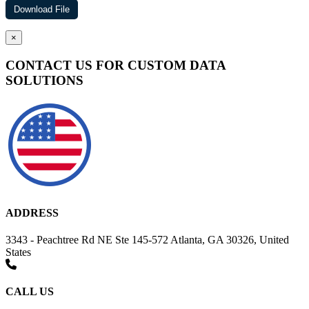
×
CONTACT US FOR CUSTOM DATA
SOLUTIONS
ADDRESS
3343 - Peachtree Rd NE Ste 145-572 Atlanta, GA 30326, United
States
CALL US