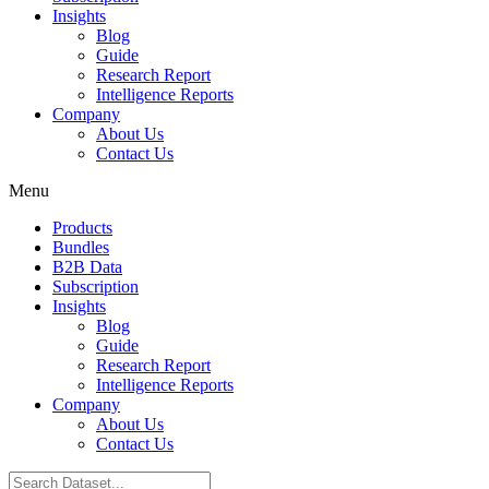
Insights
Blog
Guide
Research Report
Intelligence Reports
Company
About Us
Contact Us
Menu
Products
Bundles
B2B Data
Subscription
Insights
Blog
Guide
Research Report
Intelligence Reports
Company
About Us
Contact Us
Search