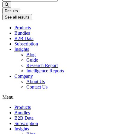
...
Results
See all results
Products
Bundles
B2B Data
Subscription
Insights
Blog
Guide
Research Report
Intelligence Reports
Company
About Us
Contact Us
Menu
Products
Bundles
B2B Data
Subscription
Insights