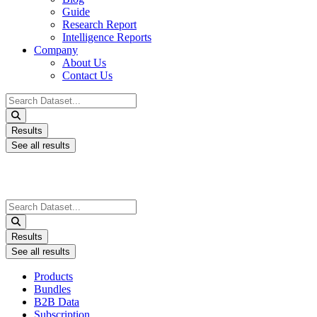
Guide
Research Report
Intelligence Reports
Company
About Us
Contact Us
Search
...
Results
See all results
Search
...
Results
See all results
Products
Bundles
B2B Data
Subscription