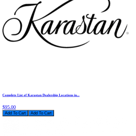
Complete List of Karastan Dealership Locations in...
$95.00
Add To Cart