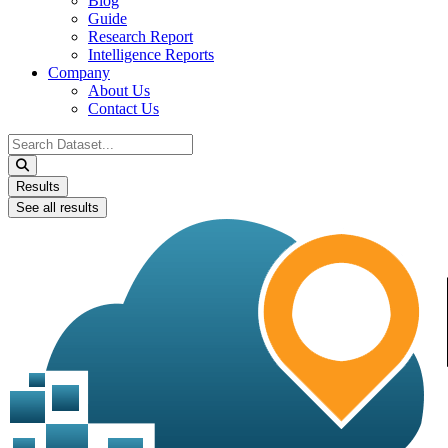
Blog
Guide
Research Report
Intelligence Reports
Company
About Us
Contact Us
Search
...
Results
See all results