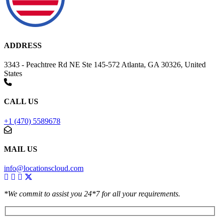
ADDRESS
3343 - Peachtree Rd NE Ste 145-572 Atlanta, GA 30326, United
States
CALL US
+1 (470) 5589678
MAIL US
info@locationscloud.com
*We commit to assist you 24*7 for all your requirements.