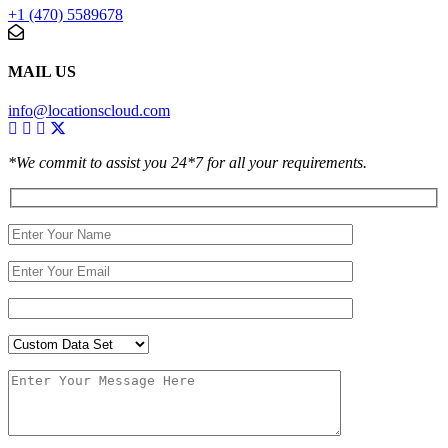
+1 (470) 5589678
MAIL US
info@locationscloud.com
*We commit to assist you 24*7 for all your requirements.