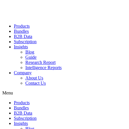
Products
Bundles
B2B Data
Subscription
Insights
Blog
Guide
Research Report
Intelligence Reports
Company
About Us
Contact Us
Menu
Products
Bundles
B2B Data
Subscription
Insights
Blog