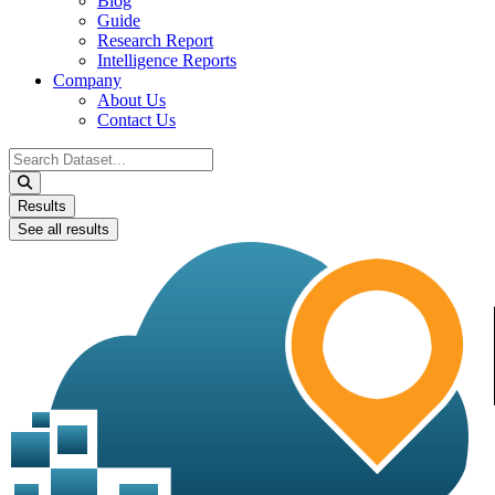
Blog
Guide
Research Report
Intelligence Reports
Company
About Us
Contact Us
Search
...
Results
See all results