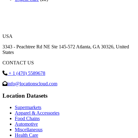
USA
3343 - Peachtree Rd NE Ste 145-572 Atlanta, GA 30326, United
States
CONTACT US
+ 1 (470) 5589678
info@locationscloud.com
Location Datasets
Supermarkets
Apparel & Accessories
Food Chains
Automotive
Miscellaneous
Health Care