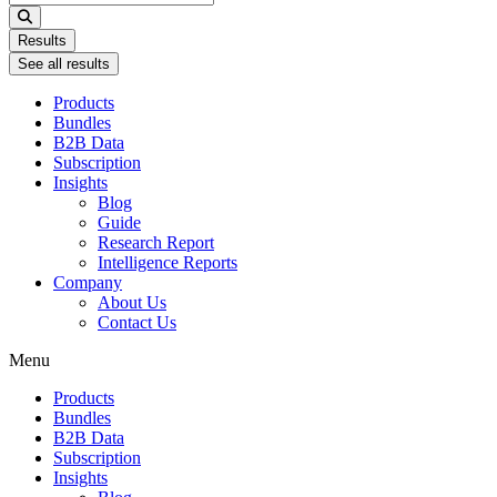
...
Results
See all results
Products
Bundles
B2B Data
Subscription
Insights
Blog
Guide
Research Report
Intelligence Reports
Company
About Us
Contact Us
Menu
Products
Bundles
B2B Data
Subscription
Insights