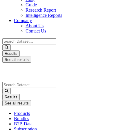
Guide
Research Report
Intelligence Reports
Company
About Us
Contact Us
Search
...
Results
See all results
Search
...
Results
See all results
Products
Bundles
B2B Data
Subscription