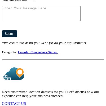
*We commit to assist you 24*7 for all your requirements.
Categories :
Canada
Convenience Stores
Need customized location datasets for you? Let’s discuss how our
expertise can help your business succeed.
CONTACT US