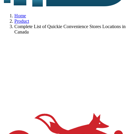
Home
Product
Complete List of Quickie Convenience Stores Locations in
Canada