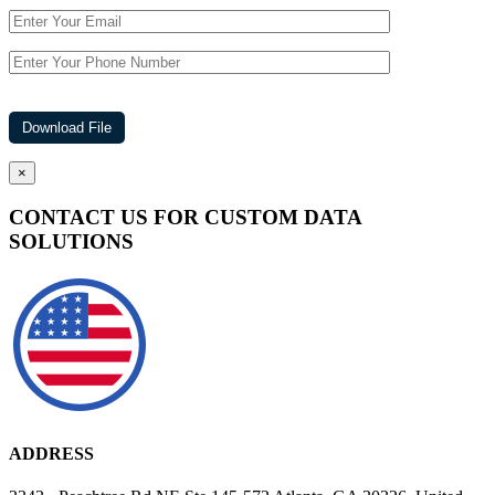
×
CONTACT US FOR CUSTOM DATA
SOLUTIONS
ADDRESS