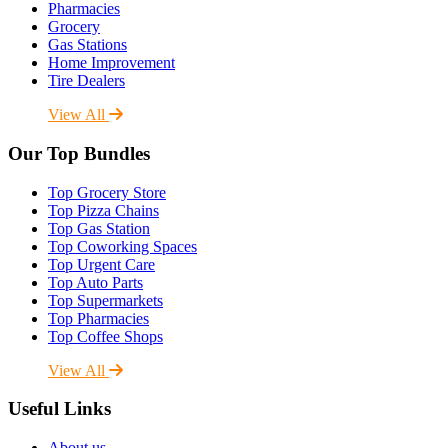
Pharmacies
Grocery
Gas Stations
Home Improvement
Tire Dealers
View All
Our Top Bundles
Top Grocery Store
Top Pizza Chains
Top Gas Station
Top Coworking Spaces
Top Urgent Care
Top Auto Parts
Top Supermarkets
Top Pharmacies
Top Coffee Shops
View All
Useful Links
About us