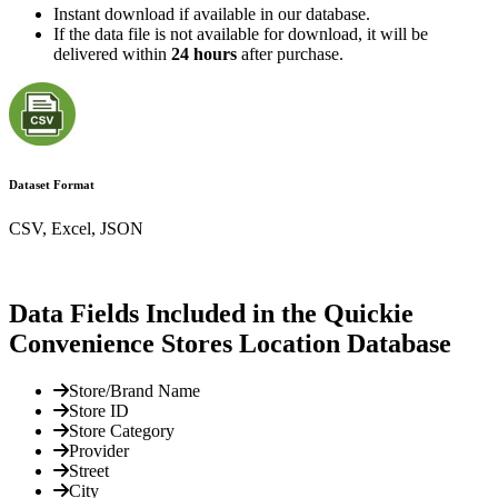
Instant download if available in our database.
If the data file is not available for download, it will be
delivered within
24 hours
after purchase.
Dataset Format
CSV, Excel, JSON
Data Fields Included in the Quickie
Convenience Stores Location Database
Store/Brand Name
Store ID
Store Category
Provider
Street
City