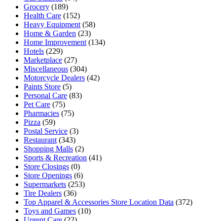
Grocery
(189)
Health Care
(152)
Heavy Equipment
(58)
Home & Garden
(23)
Home Improvement
(134)
Hotels
(229)
Marketplace
(27)
Miscellaneous
(304)
Motorcycle Dealers
(42)
Paints Store
(5)
Personal Care
(83)
Pet Care
(75)
Pharmacies
(75)
Pizza
(59)
Postal Service
(3)
Restaurant
(343)
Shopping Malls
(2)
Sports & Recreation
(41)
Store Closings
(0)
Store Openings
(6)
Supermarkets
(253)
Tire Dealers
(36)
Top Apparel & Accessories Store Location Data
(372)
Toys and Games
(10)
Urgent Care
(22)