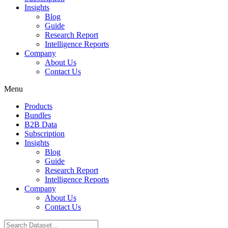
Insights
Blog
Guide
Research Report
Intelligence Reports
Company
About Us
Contact Us
Menu
Products
Bundles
B2B Data
Subscription
Insights
Blog
Guide
Research Report
Intelligence Reports
Company
About Us
Contact Us
Search