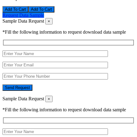
Add To Cart
Request Data Sample
Sample Data Request
×
*Fill the following information to request download data sample
Send Request
Sample Data Request
×
*Fill the following information to request download data sample