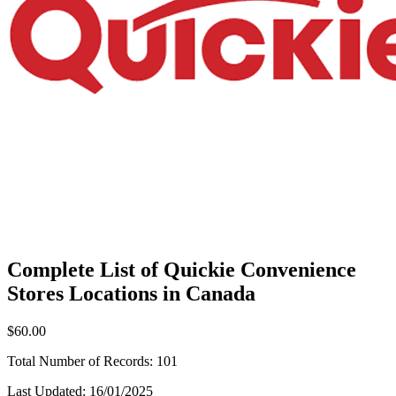
Complete List of Quickie Convenience
Stores Locations in Canada
$60.00
Total Number of Records:
101
Last Updated:
16/01/2025