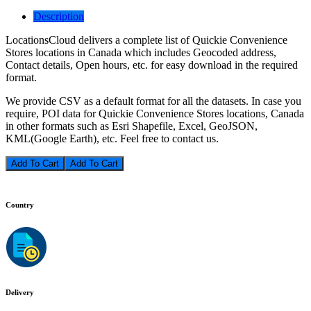
Description
LocationsCloud delivers a complete list of Quickie Convenience
Stores locations in Canada which includes Geocoded address,
Contact details, Open hours, etc. for easy download in the required
format.
We provide CSV as a default format for all the datasets. In case you
require, POI data for Quickie Convenience Stores locations, Canada
in other formats such as Esri Shapefile, Excel, GeoJSON,
KML(Google Earth), etc. Feel free to contact us.
Add To Cart
Country
Delivery