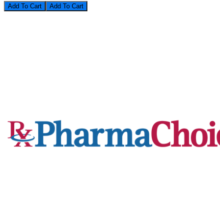
Add To Cart