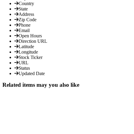
Country
State
Address
Zip Code
Phone
Email
Open Hours
Direction URL
Latitude
Longitude
Stock Ticker
URL
Status
Updated Date
Related items may you also like