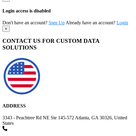
Login access is disabled
Don't have an account?
Sign Up
Already have an account?
Login
×
CONTACT US FOR CUSTOM DATA
SOLUTIONS
ADDRESS
3343 - Peachtree Rd NE Ste 145-572 Atlanta, GA 30326, United
States