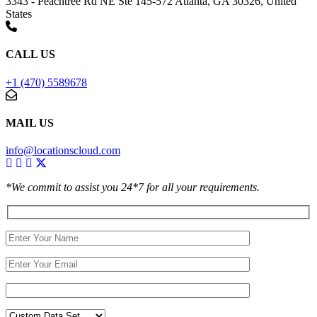
3343 - Peachtree Rd NE Ste 145-572 Atlanta, GA 30326, United
States
CALL US
+1 (470) 5589678
MAIL US
info@locationscloud.com
*We commit to assist you 24*7 for all your requirements.