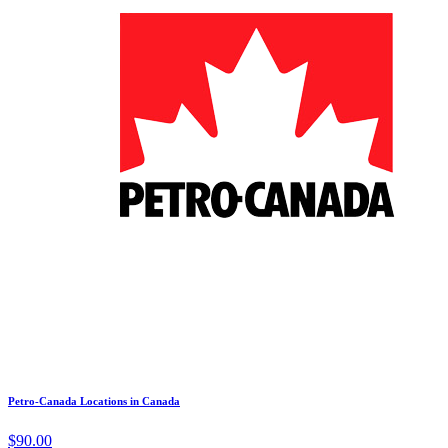
Petro-Canada Locations in Canada
$90.00