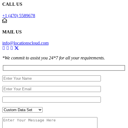
CALL US
+1 (470) 5589678
MAIL US
info@locationscloud.com
*We commit to assist you 24*7 for all your requirements.