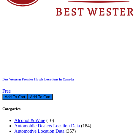
Best Western Premier Hotels Locations in Canada
Free
Add To Cart
Categories
Alcohol & Wine
(10)
Automobile Dealers Location Data
(184)
Automotive Location Data
(357)