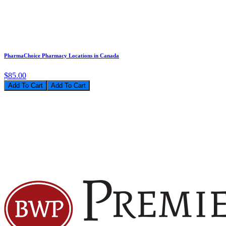
PharmaChoice Pharmacy Locations in Canada
$85.00
Add To Cart