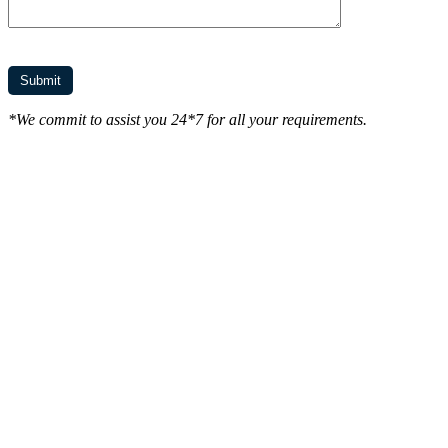
*We commit to assist you 24*7 for all your requirements.