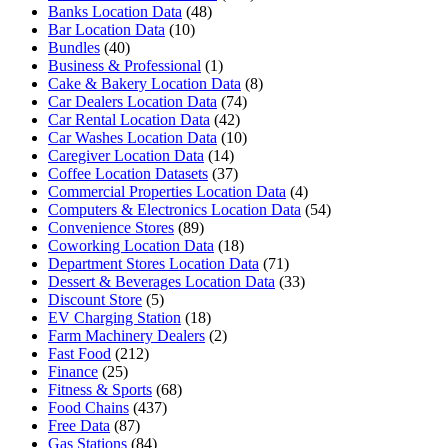
Banks Location Data
(48)
Bar Location Data
(10)
Bundles
(40)
Business & Professional
(1)
Cake & Bakery Location Data
(8)
Car Dealers Location Data
(74)
Car Rental Location Data
(42)
Car Washes Location Data
(10)
Caregiver Location Data
(14)
Coffee Location Datasets
(37)
Commercial Properties Location Data
(4)
Computers & Electronics Location Data
(54)
Convenience Stores
(89)
Coworking Location Data
(18)
Department Stores Location Data
(71)
Dessert & Beverages Location Data
(33)
Discount Store
(5)
EV Charging Station
(18)
Farm Machinery Dealers
(2)
Fast Food
(212)
Finance
(25)
Fitness & Sports
(68)
Food Chains
(437)
Free Data
(87)
Gas Stations
(84)