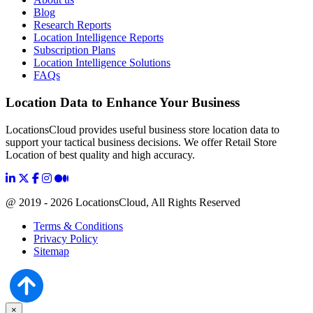
Blog
Research Reports
Location Intelligence Reports
Subscription Plans
Location Intelligence Solutions
FAQs
Location Data to Enhance Your Business
LocationsCloud provides useful business store location data to
support your tactical business decisions. We offer Retail Store
Location of best quality and high accuracy.
@ 2019 - 2026 LocationsCloud, All Rights Reserved
Terms & Conditions
Privacy Policy
Sitemap
×