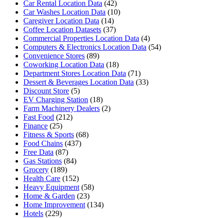
Car Rental Location Data
(42)
Car Washes Location Data
(10)
Caregiver Location Data
(14)
Coffee Location Datasets
(37)
Commercial Properties Location Data
(4)
Computers & Electronics Location Data
(54)
Convenience Stores
(89)
Coworking Location Data
(18)
Department Stores Location Data
(71)
Dessert & Beverages Location Data
(33)
Discount Store
(5)
EV Charging Station
(18)
Farm Machinery Dealers
(2)
Fast Food
(212)
Finance
(25)
Fitness & Sports
(68)
Food Chains
(437)
Free Data
(87)
Gas Stations
(84)
Grocery
(189)
Health Care
(152)
Heavy Equipment
(58)
Home & Garden
(23)
Home Improvement
(134)
Hotels
(229)