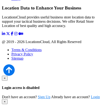
Location Data to Enhance Your Business
LocationsCloud provides useful business store location data to
support your tactical business decisions. We offer Retail Store
Location of best quality and high accuracy.
@ 2019 - 2026 LocationsCloud, All Rights Reserved
Terms & Conditions
Privacy Policy
Sitemap
×
Login access is disabled
Don't have an account?
Sign Up
Already have an account?
Login
×