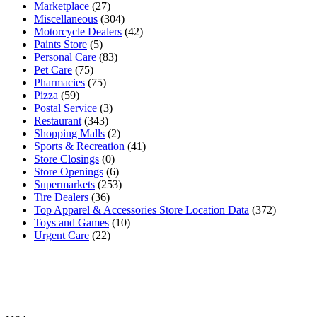
Marketplace
(27)
Miscellaneous
(304)
Motorcycle Dealers
(42)
Paints Store
(5)
Personal Care
(83)
Pet Care
(75)
Pharmacies
(75)
Pizza
(59)
Postal Service
(3)
Restaurant
(343)
Shopping Malls
(2)
Sports & Recreation
(41)
Store Closings
(0)
Store Openings
(6)
Supermarkets
(253)
Tire Dealers
(36)
Top Apparel & Accessories Store Location Data
(372)
Toys and Games
(10)
Urgent Care
(22)