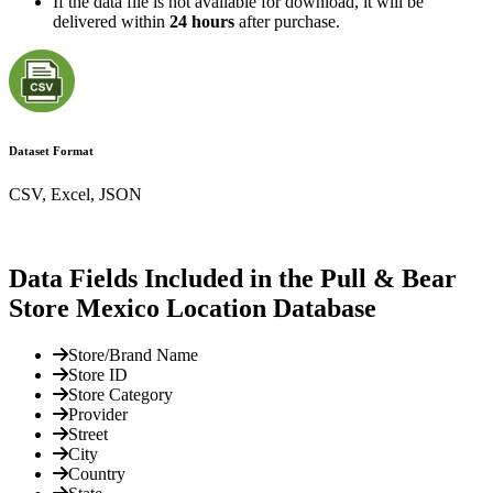
If the data file is not available for download, it will be
delivered within
24 hours
after purchase.
Dataset Format
CSV, Excel, JSON
Data Fields Included in the Pull & Bear
Store Mexico Location Database
Store/Brand Name
Store ID
Store Category
Provider
Street
City
Country