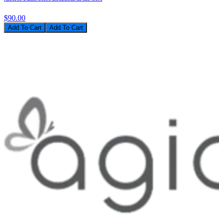
$90.00
Add To Cart