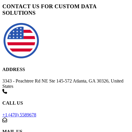
CONTACT US FOR CUSTOM DATA
SOLUTIONS
ADDRESS
3343 - Peachtree Rd NE Ste 145-572 Atlanta, GA 30326, United
States
CALL US
+1 (470) 5589678
MAIL US