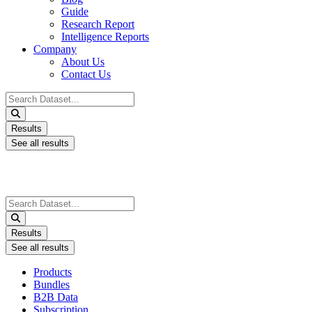
Guide
Research Report
Intelligence Reports
Company
About Us
Contact Us
Search
...
Results
See all results
Search
...
Results
See all results
Products
Bundles
B2B Data
Subscription