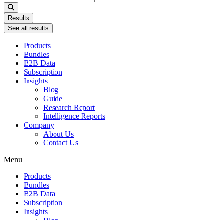
...
Results
See all results
Products
Bundles
B2B Data
Subscription
Insights
Blog
Guide
Research Report
Intelligence Reports
Company
About Us
Contact Us
Menu
Products
Bundles
B2B Data
Subscription
Insights