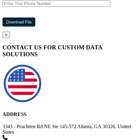
×
CONTACT US FOR CUSTOM DATA
SOLUTIONS
ADDRESS
3343 - Peachtree Rd NE Ste 145-572 Atlanta, GA 30326, United
States