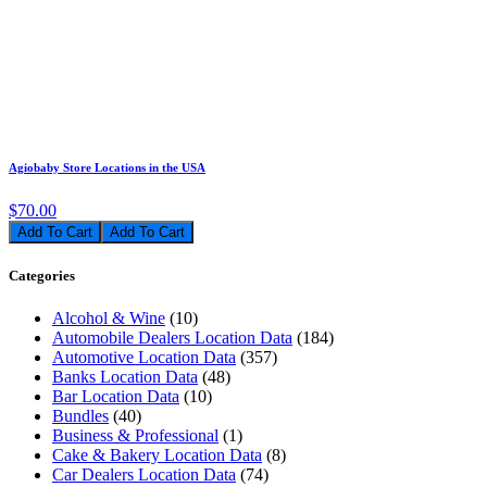
Agiobaby Store Locations in the USA
$70.00
Add To Cart
Categories
Alcohol & Wine
(10)
Automobile Dealers Location Data
(184)
Automotive Location Data
(357)
Banks Location Data
(48)
Bar Location Data
(10)
Bundles
(40)
Business & Professional
(1)
Cake & Bakery Location Data
(8)
Car Dealers Location Data
(74)