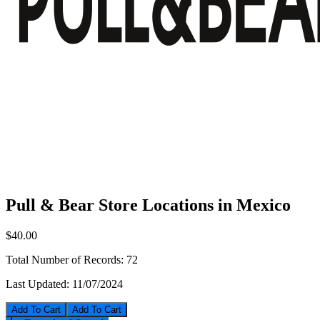
Pull & Bear Store Locations in Mexico
$40.00
Total Number of Records:
72
Last Updated:
11/07/2024
Add To Cart