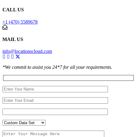
CALL US
+1 (470) 5589678
MAIL US
info@locationscloud.com
*We commit to assist you 24*7 for all your requirements.