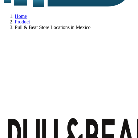
Home
Product
Pull & Bear Store Locations in Mexico