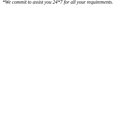
*We commit to assist you 24*7 for all your requirements.