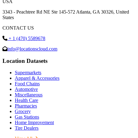
USA
3343 - Peachtree Rd NE Ste 145-572 Atlanta, GA 30326, United
States
CONTACT US
+ 1 (470) 5589678
info@locationscloud.com
Location Datasets
Supermarkets
Apparel & Accessories
Food Chains
Automotive
Miscellaneous
Health Care
Pharmacies
Grocery
Gas Stations
Home Improvement
Tire Dealers