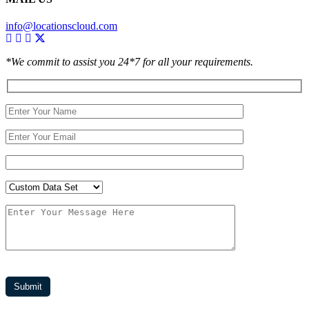
info@locationscloud.com
*We commit to assist you 24*7 for all your requirements.