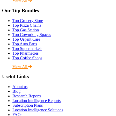
View All
Our Top Bundles
Top Grocery Store
Top Pizza Chains
Top Gas Station
Top Coworking Spaces
Top Urgent Care
Top Auto Parts
Top Supermarkets
Top Pharmacies
Top Coffee Shops
View All
Useful Links
About us
Blog
Research Reports
Location Intelligence Reports
Subscription Plans
Location Intelligence Solutions
FAQs