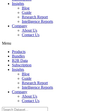
Insights
Blog
Guide
Research Report
Intelligence Reports
Company
About Us
Contact Us
Menu
Products
Bundles
B2B Data
Subscription
Insights
Blog
Guide
Research Report
Intelligence Reports
Company
About Us
Contact Us
Search