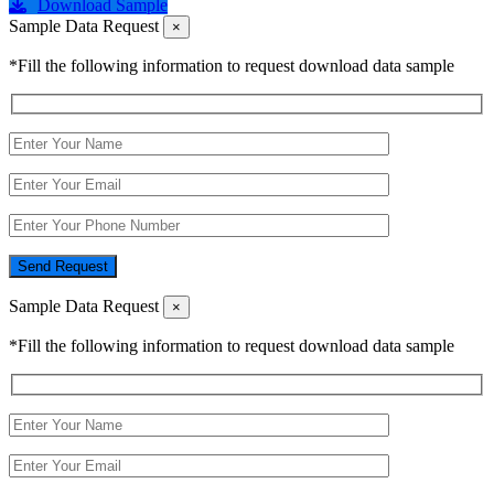
Download Sample
Sample Data Request
×
*Fill the following information to request download data sample
Send Request
Sample Data Request
×
*Fill the following information to request download data sample