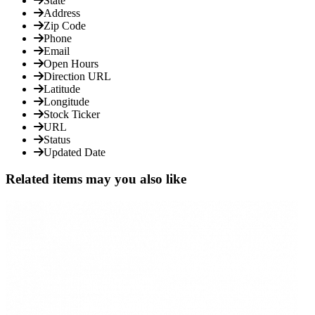
State
Address
Zip Code
Phone
Email
Open Hours
Direction URL
Latitude
Longitude
Stock Ticker
URL
Status
Updated Date
Related items may you also like