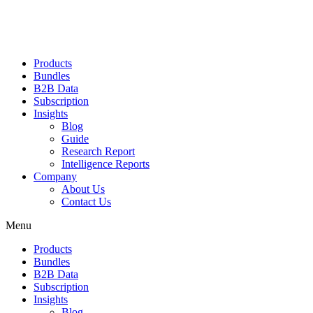
Products
Bundles
B2B Data
Subscription
Insights
Blog
Guide
Research Report
Intelligence Reports
Company
About Us
Contact Us
Menu
Products
Bundles
B2B Data
Subscription
Insights
Blog