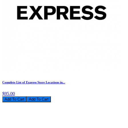
Complete List of Express Store Locations in...
$95.00
Add To Cart