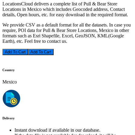
LocationsCloud delivers a complete list of Pull & Bear Store
Locations in Mexico which includes Geocoded address, Contact
details, Open hours, etc. for easy download in the required format.
We provide CSV as a default format for all the datasets. In case you
require, POI data for Pull & Bear Store Locations, Mexico in other
formats such as Esri Shapefile, Excel, GeoJSON, KML(Google
Earth), etc. Feel free to contact us.
Add To Cart
Country
Mexico
Delivery
Instant download if available in our database.