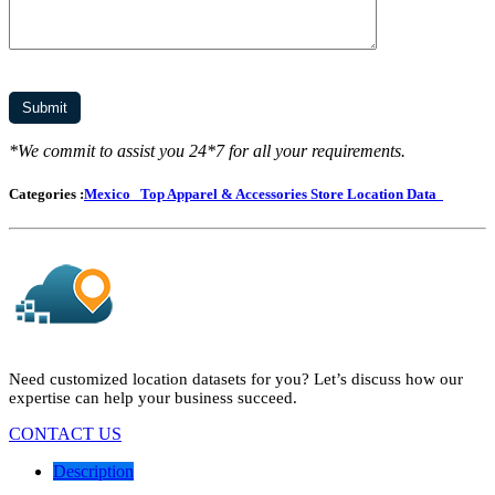
*We commit to assist you 24*7 for all your requirements.
Categories :
Mexico
Top Apparel & Accessories Store Location Data
Need customized location datasets for you? Let’s discuss how our
expertise can help your business succeed.
CONTACT US
Description