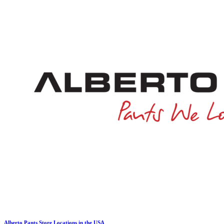
Alberto Pants Store Locations in the USA