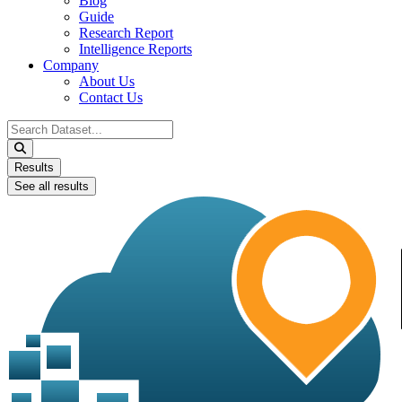
Blog
Guide
Research Report
Intelligence Reports
Company
About Us
Contact Us
Search
...
Results
See all results