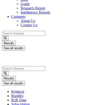
Guide
Research Report
Intelligence Reports
Company
About Us
Contact Us
Search
...
Results
See all results
Search
...
Results
See all results
Products
Bundles
B2B Data
Subscription