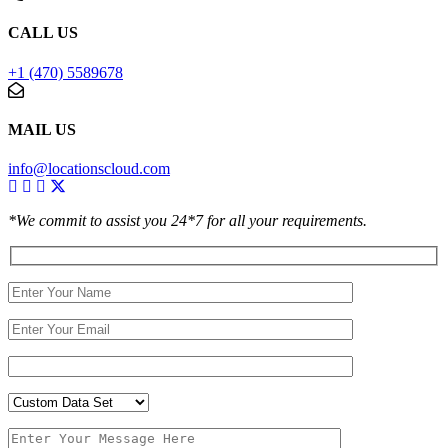
CALL US
+1 (470) 5589678
MAIL US
info@locationscloud.com
*We commit to assist you 24*7 for all your requirements.