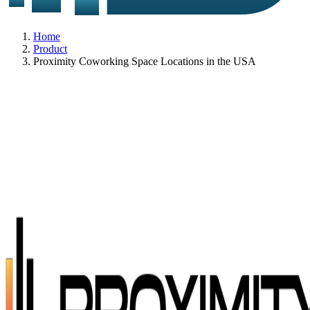
Home
Product
Proximity Coworking Space Locations in the USA