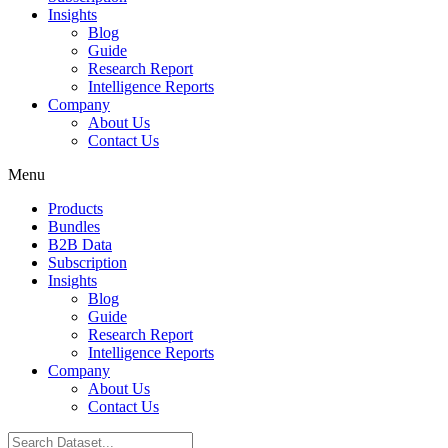
Insights
Blog
Guide
Research Report
Intelligence Reports
Company
About Us
Contact Us
Menu
Products
Bundles
B2B Data
Subscription
Insights
Blog
Guide
Research Report
Intelligence Reports
Company
About Us
Contact Us
Search