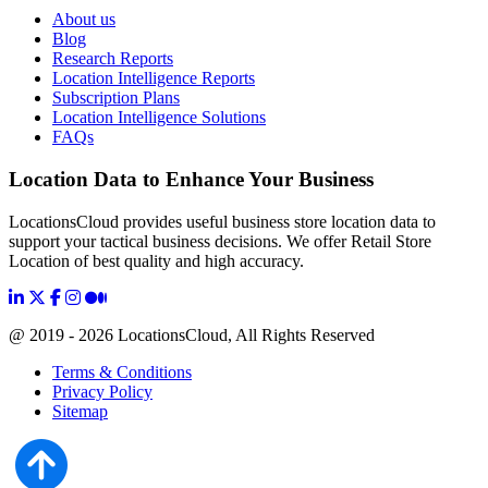
About us
Blog
Research Reports
Location Intelligence Reports
Subscription Plans
Location Intelligence Solutions
FAQs
Location Data to Enhance Your Business
LocationsCloud provides useful business store location data to
support your tactical business decisions. We offer Retail Store
Location of best quality and high accuracy.
@ 2019 - 2026 LocationsCloud, All Rights Reserved
Terms & Conditions
Privacy Policy
Sitemap