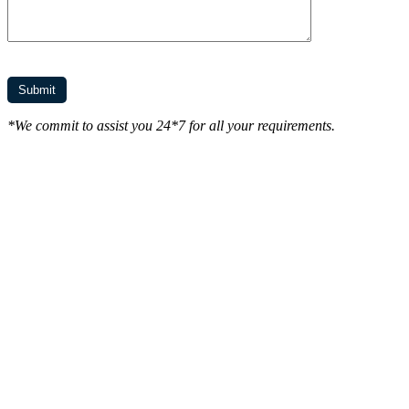
*We commit to assist you 24*7 for all your requirements.