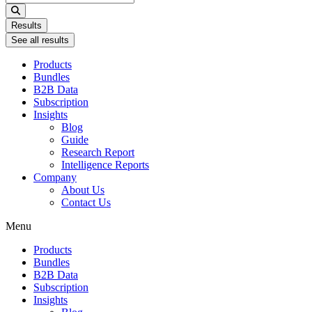
...
Results
See all results
Products
Bundles
B2B Data
Subscription
Insights
Blog
Guide
Research Report
Intelligence Reports
Company
About Us
Contact Us
Menu
Products
Bundles
B2B Data
Subscription
Insights