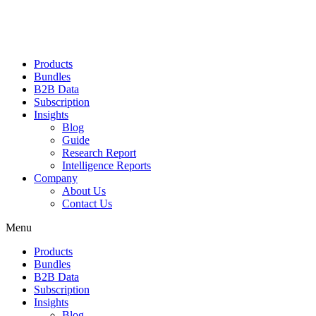
Products
Bundles
B2B Data
Subscription
Insights
Blog
Guide
Research Report
Intelligence Reports
Company
About Us
Contact Us
Menu
Products
Bundles
B2B Data
Subscription
Insights
Blog