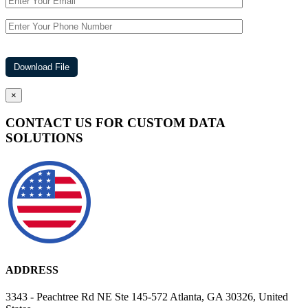
×
CONTACT US FOR CUSTOM DATA
SOLUTIONS
ADDRESS
3343 - Peachtree Rd NE Ste 145-572 Atlanta, GA 30326, United