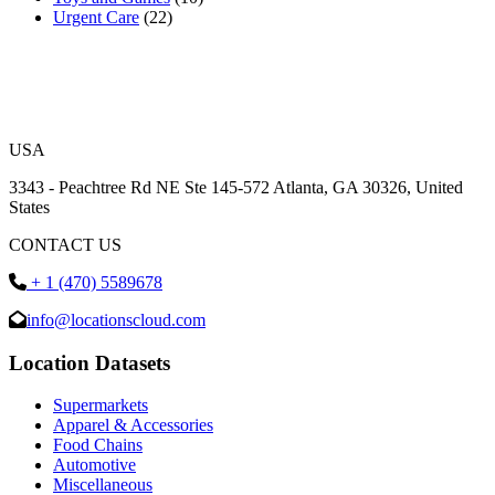
Urgent Care
(22)
USA
3343 - Peachtree Rd NE Ste 145-572 Atlanta, GA 30326, United
States
CONTACT US
+ 1 (470) 5589678
info@locationscloud.com
Location Datasets
Supermarkets
Apparel & Accessories
Food Chains
Automotive
Miscellaneous