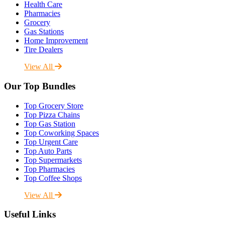
Health Care
Pharmacies
Grocery
Gas Stations
Home Improvement
Tire Dealers
View All
Our Top Bundles
Top Grocery Store
Top Pizza Chains
Top Gas Station
Top Coworking Spaces
Top Urgent Care
Top Auto Parts
Top Supermarkets
Top Pharmacies
Top Coffee Shops
View All
Useful Links