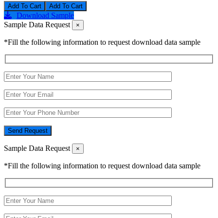
Add To Cart
Download Sample
Sample Data Request
×
*Fill the following information to request download data sample
Send Request
Sample Data Request
×
*Fill the following information to request download data sample