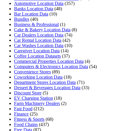
Automotive Location Data
(357)
Banks Location Data
(48)
Bar Location Data
(10)
Bundles
(40)
Business & Professional
(1)
Cake & Bakery Location Data
(8)
Car Dealers Location Data
(74)
Car Rental Location Data
(42)
Car Washes Location Data
(10)
Caregiver Location Data
(14)
Coffee Location Datasets
(37)
Commercial Properties Location Data
(4)
Computers & Electronics Location Data
(54)
Convenience Stores
(89)
Coworking Location Data
(18)
Department Stores Location Data
(71)
Dessert & Beverages Location Data
(33)
Discount Store
(5)
EV Charging Station
(18)
Farm Machinery Dealers
(2)
Fast Food
(212)
Finance
(25)
Fitness & Sports
(68)
Food Chains
(437)
Free Data
(87)