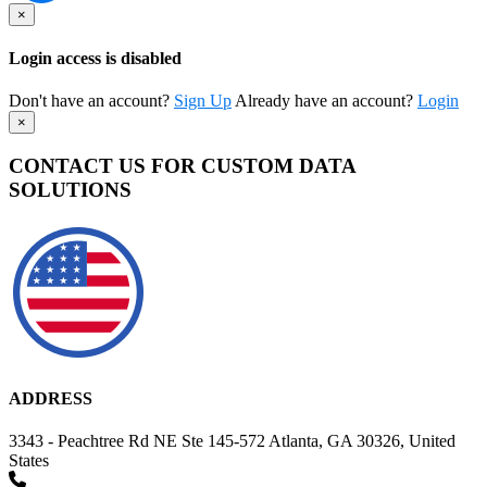
×
Login access is disabled
Don't have an account?
Sign Up
Already have an account?
Login
×
CONTACT US FOR CUSTOM DATA
SOLUTIONS
ADDRESS
3343 - Peachtree Rd NE Ste 145-572 Atlanta, GA 30326, United
States