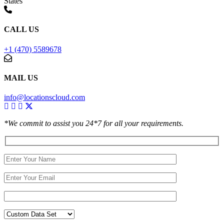
States
CALL US
+1 (470) 5589678
MAIL US
info@locationscloud.com
*We commit to assist you 24*7 for all your requirements.