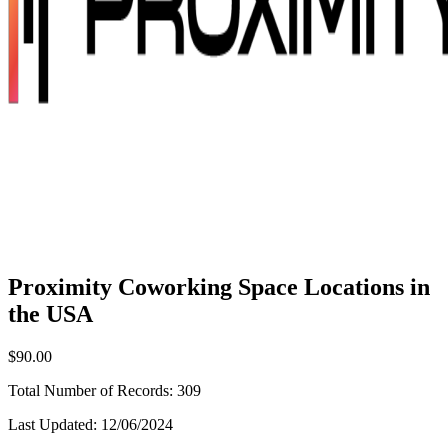
Proximity Coworking Space Locations in
the USA
$90.00
Total Number of Records:
309
Last Updated:
12/06/2024