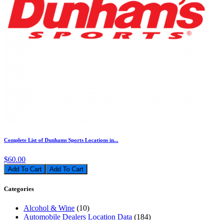
Complete List of Dunhams Sports Locations in...
$60.00
Add To Cart
Categories
Alcohol & Wine
(10)
Automobile Dealers Location Data
(184)