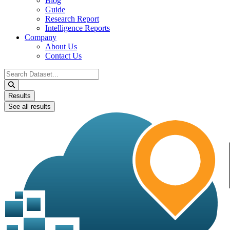
Blog
Guide
Research Report
Intelligence Reports
Company
About Us
Contact Us
Search
...
Results
See all results