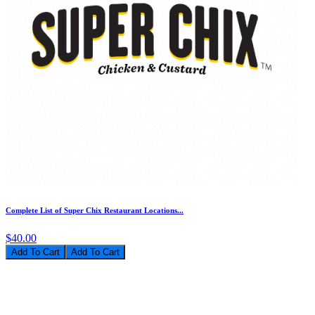
Complete List of Super Chix Restaurant Locations...
$40.00
Add To Cart