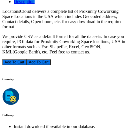
Description
LocationsCloud delivers a complete list of Proximity Coworking
Space Locations in the USA which includes Geocoded address,
Contact details, Open hours, etc. for easy download in the required
format.
We provide CSV as a default format for all the datasets. In case you
require, POI data for Proximity Coworking Space locations, USA in
other formats such as Esri Shapefile, Excel, GeoJSON,
KML(Google Earth), etc. Feel free to contact us.
Add To Cart
Country
Delivery
Instant download if available in our database.