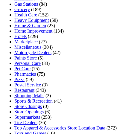
Gas Stations
(84)
Grocery
(189)
Health Care
(152)
Heavy Equipment
(58)
Home & Garden
(23)
Home Improvement
(134)
Hotels
(229)
Marketplace
(27)
Miscellaneous
(304)
Motorcycle Dealers
(42)
Paints Store
(5)
Personal Care
(83)
Pet Care
(75)
Pharmacies
(75)
Pizza
(59)
Postal Service
(3)
Restaurant
(343)
Shopping Malls
(2)
Sports & Recreation
(41)
Store Closings
(0)
Store Openings
(6)
Supermarkets
(253)
Tire Dealers
(36)
Top Apparel & Accessories Store Location Data
(372)
Toys and Games
(10)