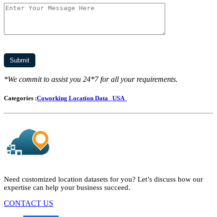
*We commit to assist you 24*7 for all your requirements.
Categories :
Coworking Location Data
USA
Need customized location datasets for you? Let’s discuss how our
expertise can help your business succeed.
CONTACT US