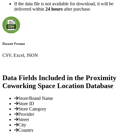
If the data file is not available for download, it will be
delivered within
24 hours
after purchase.
Dataset Format
CSV, Excel, JSON
Data Fields Included in the Proximity
Coworking Space Location Database
Store/Brand Name
Store ID
Store Category
Provider
Street
City
Country