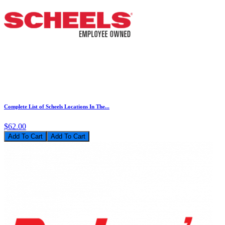
Complete List of Scheels Locations In The...
$62.00
Add To Cart