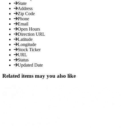
State
Address
Zip Code
Phone
Email
Open Hours
Direction URL
Latitude
Longitude
Stock Ticker
URL
Status
Updated Date
Related items may you also like