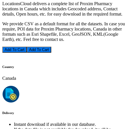
LocationsCloud delivers a complete list of Proxim Pharmacy
locations in Canada which includes Geocoded address, Contact
details, Open hours, etc. for easy download in the required format.
We provide CSV as a default format for all the datasets. In case you
require, POI data for Proxim Pharmacy locations, Canada in other
formats such as Esri Shapefile, Excel, GeoJSON, KML(Google
Earth), etc. Feel free to contact us.
Add To Cart
Country
Canada
Delivery
Instant download if available in our database.