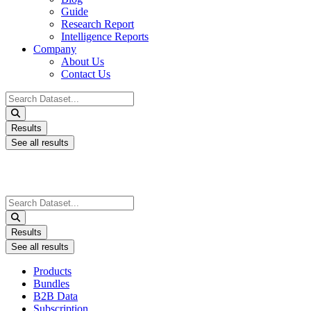
Guide
Research Report
Intelligence Reports
Company
About Us
Contact Us
Search
...
Results
See all results
Search
...
Results
See all results
Products
Bundles
B2B Data
Subscription