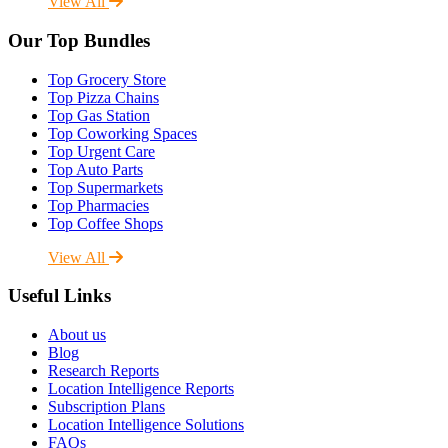
View All
Our Top Bundles
Top Grocery Store
Top Pizza Chains
Top Gas Station
Top Coworking Spaces
Top Urgent Care
Top Auto Parts
Top Supermarkets
Top Pharmacies
Top Coffee Shops
View All
Useful Links
About us
Blog
Research Reports
Location Intelligence Reports
Subscription Plans
Location Intelligence Solutions
FAQs