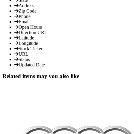
State
Address
Zip Code
Phone
Email
Open Hours
Direction URL
Latitude
Longitude
Stock Ticker
URL
Status
Updated Date
Related items may you also like