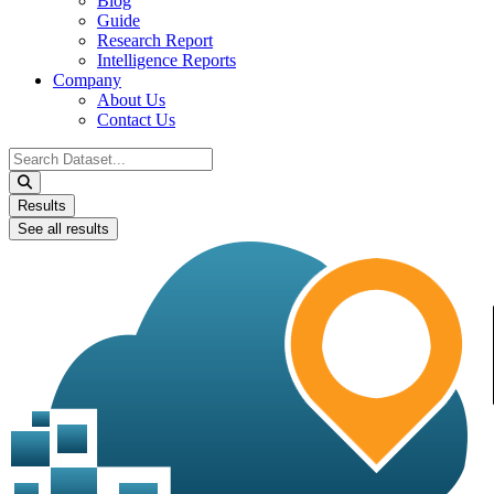
Blog
Guide
Research Report
Intelligence Reports
Company
About Us
Contact Us
Search
...
Results
See all results