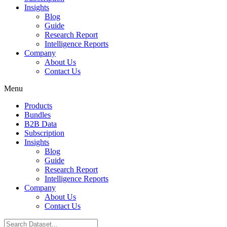
Insights
Blog
Guide
Research Report
Intelligence Reports
Company
About Us
Contact Us
Menu
Products
Bundles
B2B Data
Subscription
Insights
Blog
Guide
Research Report
Intelligence Reports
Company
About Us
Contact Us
Search