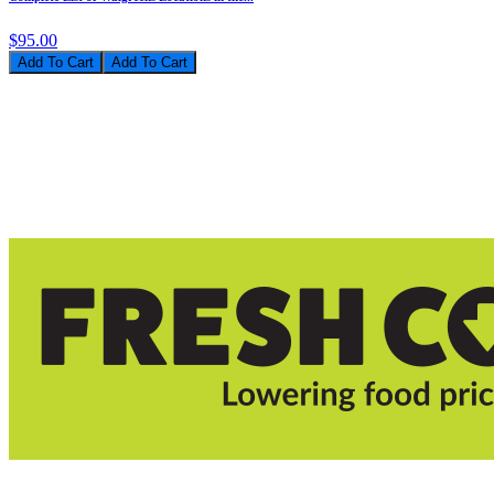
$95.00
Add To Cart