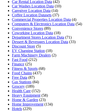
Car Rental Location Data
(42)
Car Washes Location Data
(10)
Caregiver Location Data
(14)
Coffee Location Datasets
(37)
Commercial Properties Location Data
(4)
Computers & Electronics Location Data
(54)
Convenience Stores
(89)
Coworking Location Data
(18)
Department Stores Location Data
(71)
Dessert & Beverages Location Data
(33)
Discount Store
(5)
EV Charging Station
(18)
Farm Machinery Dealers
(2)
Fast Food
(212)
Finance
(25)
Fitness & Sports
(68)
Food Chains
(437)
Free Data
(87)
Gas Stations
(84)
Grocery
(189)
Health Care
(152)
Heavy Equipment
(58)
Home & Garden
(23)
Home Improvement
(134)
Hotels
(229)