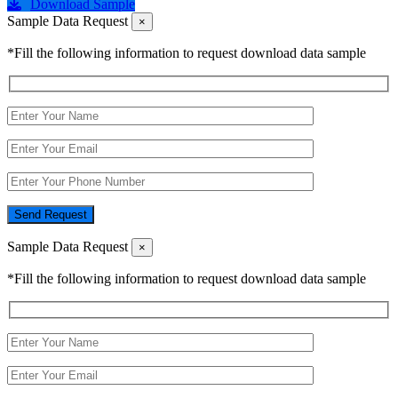
Download Sample
Sample Data Request
×
*Fill the following information to request download data sample
Send Request
Sample Data Request
×
*Fill the following information to request download data sample