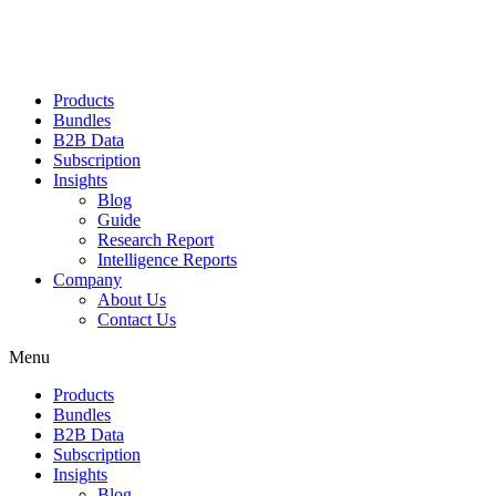
Products
Bundles
B2B Data
Subscription
Insights
Blog
Guide
Research Report
Intelligence Reports
Company
About Us
Contact Us
Menu
Products
Bundles
B2B Data
Subscription
Insights
Blog