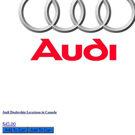
Audi Dealership Locations in Canada
$45.00
Add To Cart