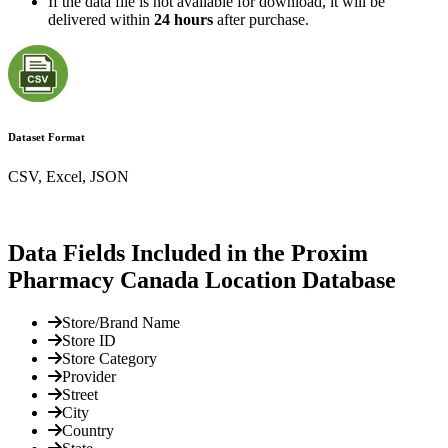
If the data file is not available for download, it will be
delivered within
24 hours
after purchase.
Dataset Format
CSV, Excel, JSON
Data Fields Included in the Proxim
Pharmacy Canada Location Database
Store/Brand Name
Store ID
Store Category
Provider
Street
City
Country