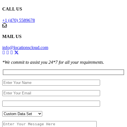
CALL US
+1 (470) 5589678
MAIL US
info@locationscloud.com
*We commit to assist you 24*7 for all your requirements.