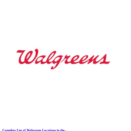
Complete List of Walgreens Locations in the...