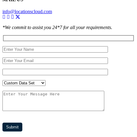
info@locationscloud.com
*We commit to assist you 24*7 for all your requirements.