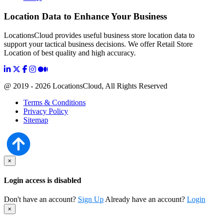
Location Data to Enhance Your Business
LocationsCloud provides useful business store location data to
support your tactical business decisions. We offer Retail Store
Location of best quality and high accuracy.
@ 2019 - 2026 LocationsCloud, All Rights Reserved
Terms & Conditions
Privacy Policy
Sitemap
×
Login access is disabled
Don't have an account?
Sign Up
Already have an account?
Login
×