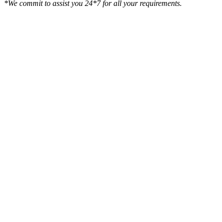
*We commit to assist you 24*7 for all your requirements.