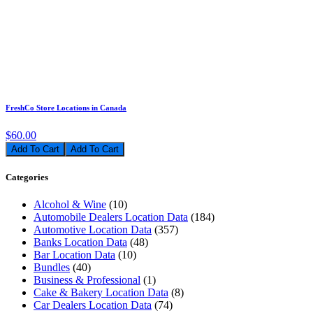
FreshCo Store Locations in Canada
$60.00
Add To Cart
Categories
Alcohol & Wine
(10)
Automobile Dealers Location Data
(184)
Automotive Location Data
(357)
Banks Location Data
(48)
Bar Location Data
(10)
Bundles
(40)
Business & Professional
(1)
Cake & Bakery Location Data
(8)
Car Dealers Location Data
(74)