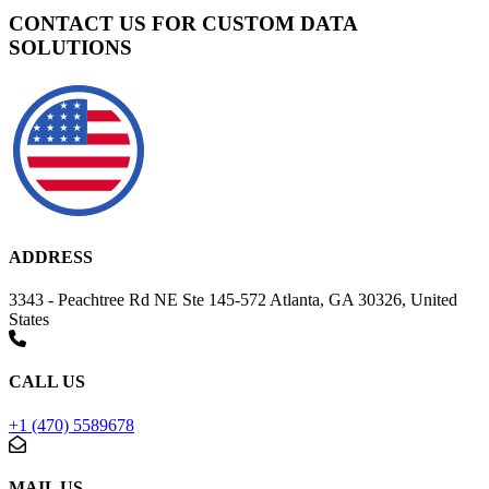
CONTACT US FOR CUSTOM DATA
SOLUTIONS
ADDRESS
3343 - Peachtree Rd NE Ste 145-572 Atlanta, GA 30326, United
States
CALL US
+1 (470) 5589678
MAIL US