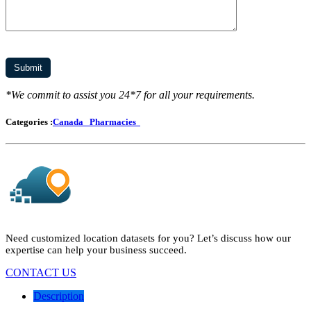
*We commit to assist you 24*7 for all your requirements.
Categories :
Canada
Pharmacies
Need customized location datasets for you? Let’s discuss how our
expertise can help your business succeed.
CONTACT US
Description