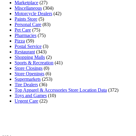
Marketplace
(27)
Miscellaneous
(304)
Motorcycle Dealers
(42)
Paints Store
(5)
Personal Care
(83)
Pet Care
(75)
Pharmacies
(75)
Pizza
(59)
Postal Service
(3)
Restaurant
(343)
Shopping Malls
(2)
Sports & Recreation
(41)
Store Closings
(0)
Store Openings
(6)
Supermarkets
(253)
Tire Dealers
(36)
Top Apparel & Accessories Store Location Data
(372)
Toys and Games
(10)
Urgent Care
(22)