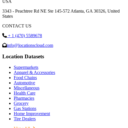
USA
3343 - Peachtree Rd NE Ste 145-572 Atlanta, GA 30326, United
States
CONTACT US
+ 1 (470) 5589678
info@locationscloud.com
Location Datasets
Supermarkets
Apparel & Accessories
Food Chains
Automotive
Miscellaneous
Health Care
Pharmacies
Grocery
Gas Stations
Home Improvement
Tire Dealers