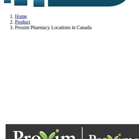
Home
Product
Proxim Pharmacy Locations in Canada