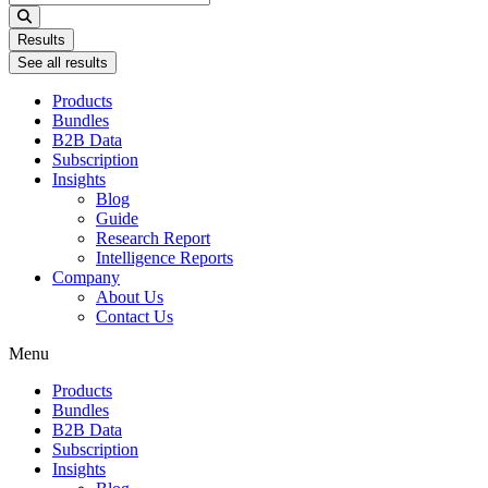
...
Results
See all results
Products
Bundles
B2B Data
Subscription
Insights
Blog
Guide
Research Report
Intelligence Reports
Company
About Us
Contact Us
Menu
Products
Bundles
B2B Data
Subscription
Insights