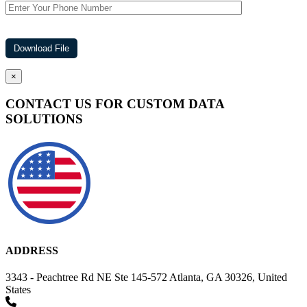
×
CONTACT US FOR CUSTOM DATA
SOLUTIONS
ADDRESS
3343 - Peachtree Rd NE Ste 145-572 Atlanta, GA 30326, United
States