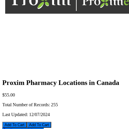
Proxim Pharmacy Locations in Canada
$55.00
Total Number of Records:
255
Last Updated:
12/07/2024
Add To Cart