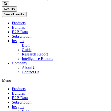
...
Results
See all results
Products
Bundles
B2B Data
Subscription
Insights
Blog
Guide
Research Report
Intelligence Reports
Company
About Us
Contact Us
Menu
Products
Bundles
B2B Data
Subscription
Insights