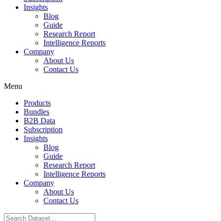
Insights
Blog
Guide
Research Report
Intelligence Reports
Company
About Us
Contact Us
Menu
Products
Bundles
B2B Data
Subscription
Insights
Blog
Guide
Research Report
Intelligence Reports
Company
About Us
Contact Us
Search