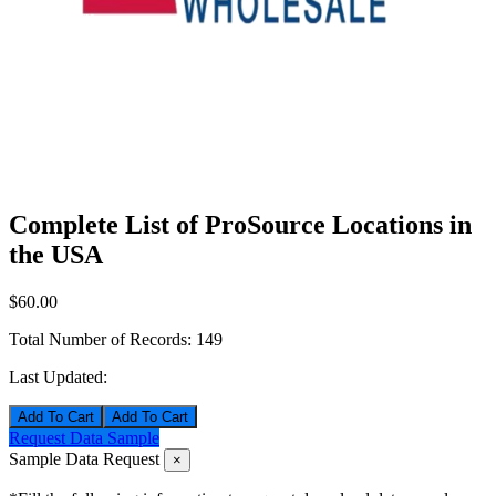
Complete List of ProSource Locations in
the USA
$60.00
Total Number of Records:
149
Last Updated:
Add To Cart
Request Data Sample
Sample Data Request
×