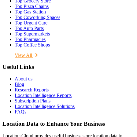
Top Grocery Store
Top Pizza Chains
Top Gas Station
Top Coworking Spaces
Top Urgent Care
Top Auto Parts
Top Supermarkets
Top Pharmacies
Top Coffee Shops
View All
Useful Links
About us
Blog
Research Reports
Location Intelligence Reports
Subscription Plans
Location Intelligence Solutions
FAQs
Location Data to Enhance Your Business
LocationsCloud provides useful business store location data to