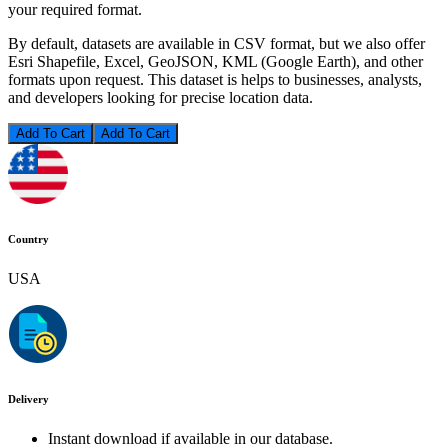
your required format.
By default, datasets are available in CSV format, but we also offer
Esri Shapefile, Excel, GeoJSON, KML (Google Earth), and other
formats upon request. This dataset is helps to businesses, analysts,
and developers looking for precise location data.
Add To Cart
Country
USA
Delivery
Instant download if available in our database.