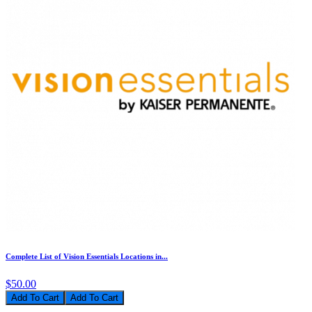
Complete List of Vision Essentials Locations in...
$50.00
Add To Cart