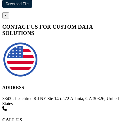
×
CONTACT US FOR CUSTOM DATA
SOLUTIONS
ADDRESS
3343 - Peachtree Rd NE Ste 145-572 Atlanta, GA 30326, United
States
CALL US