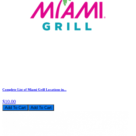
Complete List of Miami Grill Locations in...
$10.00
Add To Cart