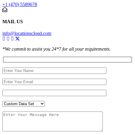
+1 (470) 5589678
MAIL US
info@locationscloud.com
*We commit to assist you 24*7 for all your requirements.