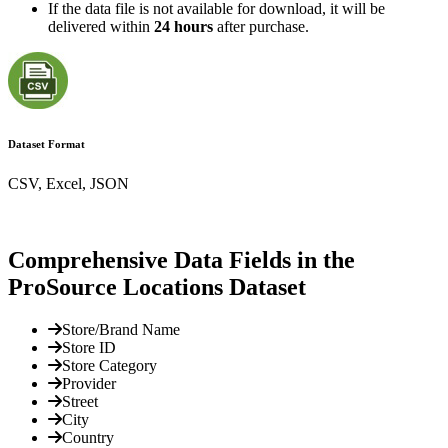
If the data file is not available for download, it will be
delivered within
24 hours
after purchase.
Dataset Format
CSV, Excel, JSON
Comprehensive Data Fields in the
ProSource Locations Dataset
Store/Brand Name
Store ID
Store Category
Provider
Street
City
Country