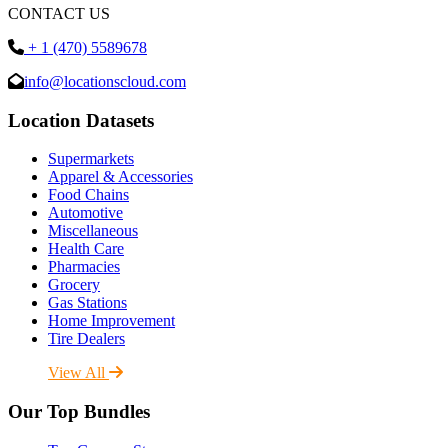
CONTACT US
+ 1 (470) 5589678
info@locationscloud.com
Location Datasets
Supermarkets
Apparel & Accessories
Food Chains
Automotive
Miscellaneous
Health Care
Pharmacies
Grocery
Gas Stations
Home Improvement
Tire Dealers
View All
Our Top Bundles