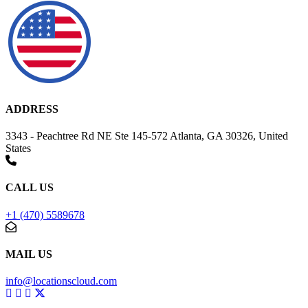
ADDRESS
3343 - Peachtree Rd NE Ste 145-572 Atlanta, GA 30326, United
States
CALL US
+1 (470) 5589678
MAIL US
info@locationscloud.com