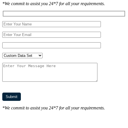
*We commit to assist you 24*7 for all your requirements.
*We commit to assist you 24*7 for all your requirements.