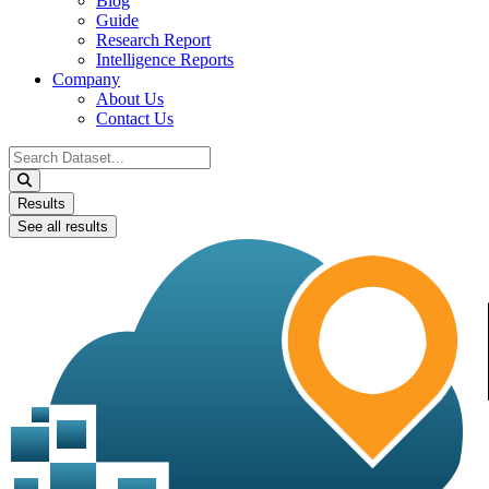
Blog
Guide
Research Report
Intelligence Reports
Company
About Us
Contact Us
Search
...
Results
See all results