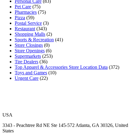
Personal Care
(83)
Pet Care
(75)
Pharmacies
(75)
Pizza
(59)
Postal Service
(3)
Restaurant
(343)
Shopping Malls
(2)
Sports & Recreation
(41)
Store Closings
(0)
Store Openings
(6)
Supermarkets
(253)
Tire Dealers
(36)
Top Apparel & Accessories Store Location Data
(372)
Toys and Games
(10)
Urgent Care
(22)
USA
3343 - Peachtree Rd NE Ste 145-572 Atlanta, GA 30326, United
States