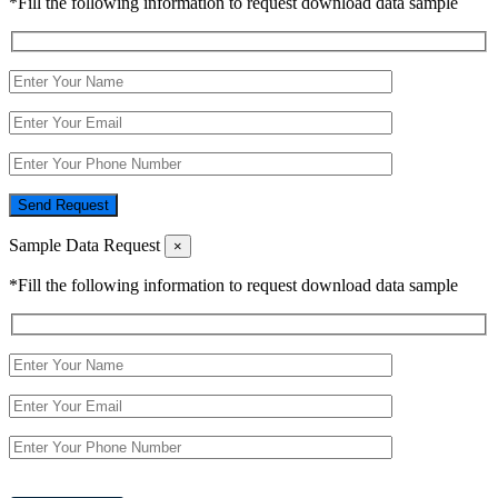
*Fill the following information to request download data sample
Send Request
Sample Data Request
×
*Fill the following information to request download data sample