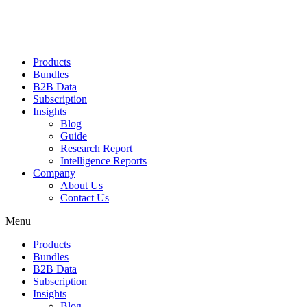
Products
Bundles
B2B Data
Subscription
Insights
Blog
Guide
Research Report
Intelligence Reports
Company
About Us
Contact Us
Menu
Products
Bundles
B2B Data
Subscription
Insights
Blog