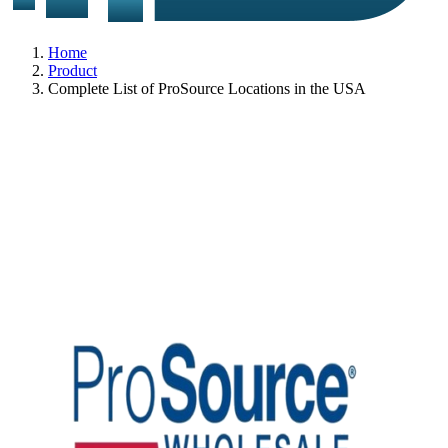
Home
Product
Complete List of ProSource Locations in the USA