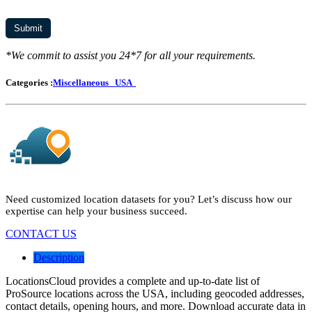
*We commit to assist you 24*7 for all your requirements.
Categories :
Miscellaneous
USA
Need customized location datasets for you? Let’s discuss how our
expertise can help your business succeed.
CONTACT US
Description
LocationsCloud provides a complete and up-to-date list of
ProSource locations across the USA, including geocoded addresses,
contact details, opening hours, and more. Download accurate data in