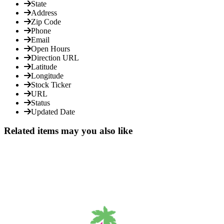
State
Address
Zip Code
Phone
Email
Open Hours
Direction URL
Latitude
Longitude
Stock Ticker
URL
Status
Updated Date
Related items may you also like