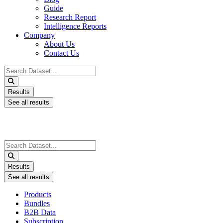
Guide
Research Report
Intelligence Reports
Company
About Us
Contact Us
Search
...
Results
See all results
Search
...
Results
See all results
Products
Bundles
B2B Data
Subscription