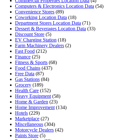
Commercial Properties Location Data
(4)
Computers & Electronics Location Data
(54)
Convenience Stores
(89)
Coworking Location Data
(18)
Department Stores Location Data
(71)
Dessert & Beverages Location Data
(33)
Discount Store
(5)
EV Charging Station
(18)
Farm Machinery Dealers
(2)
Fast Food
(212)
Finance
(25)
Fitness & Sports
(68)
Food Chains
(437)
Free Data
(87)
Gas Stations
(84)
Grocery
(189)
Health Care
(152)
Heavy Equipment
(58)
Home & Garden
(23)
Home Improvement
(134)
Hotels
(229)
Marketplace
(27)
Miscellaneous
(304)
Motorcycle Dealers
(42)
Paints Store
(5)