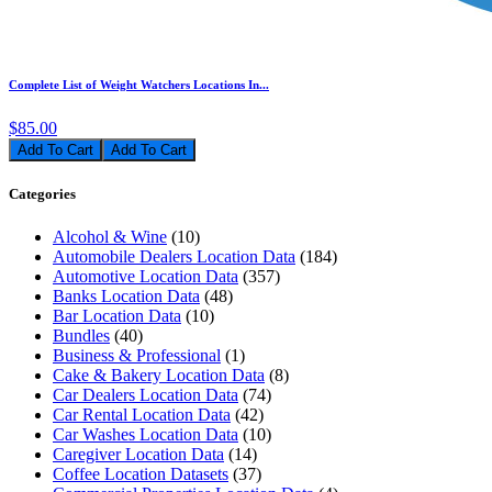
Complete List of Weight Watchers Locations In...
$85.00
Add To Cart
Categories
Alcohol & Wine
(10)
Automobile Dealers Location Data
(184)
Automotive Location Data
(357)
Banks Location Data
(48)
Bar Location Data
(10)
Bundles
(40)
Business & Professional
(1)
Cake & Bakery Location Data
(8)
Car Dealers Location Data
(74)
Car Rental Location Data
(42)
Car Washes Location Data
(10)
Caregiver Location Data
(14)
Coffee Location Datasets
(37)