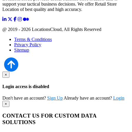
support your tactical business decisions. We offer Retail Store
Location of best quality and high accuracy.
@ 2019 - 2026 LocationsCloud, All Rights Reserved
Terms & Conditions
Privacy Policy
Sitemap
×
Login access is disabled
Don't have an account?
Sign Up
Already have an account?
Login
×
CONTACT US FOR CUSTOM DATA
SOLUTIONS