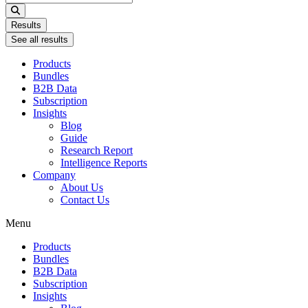
...
Results
See all results
Products
Bundles
B2B Data
Subscription
Insights
Blog
Guide
Research Report
Intelligence Reports
Company
About Us
Contact Us
Menu
Products
Bundles
B2B Data
Subscription
Insights