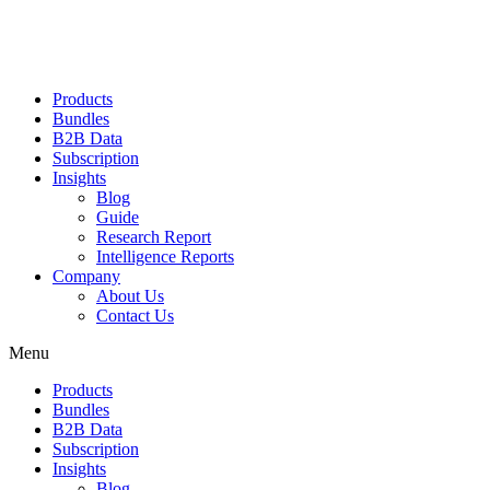
Products
Bundles
B2B Data
Subscription
Insights
Blog
Guide
Research Report
Intelligence Reports
Company
About Us
Contact Us
Menu
Products
Bundles
B2B Data
Subscription
Insights
Blog