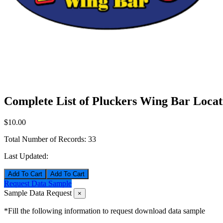
Complete List of Pluckers Wing Bar Locat
$10.00
Total Number of Records:
33
Last Updated:
Add To Cart
Request Data Sample
Sample Data Request
×
*Fill the following information to request download data sample