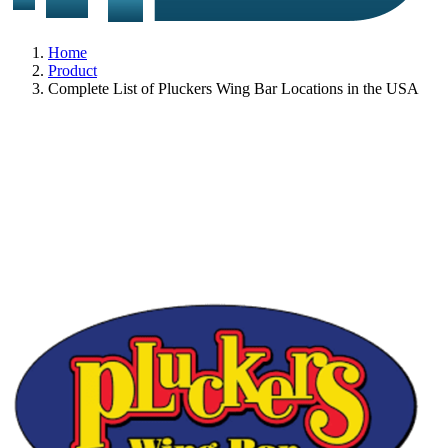
Home
Product
Complete List of Pluckers Wing Bar Locations in the USA