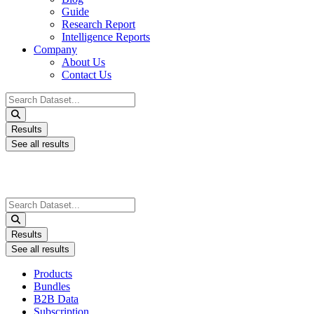
Guide
Research Report
Intelligence Reports
Company
About Us
Contact Us
Search
...
Results
See all results
Search
...
Results
See all results
Products
Bundles
B2B Data
Subscription