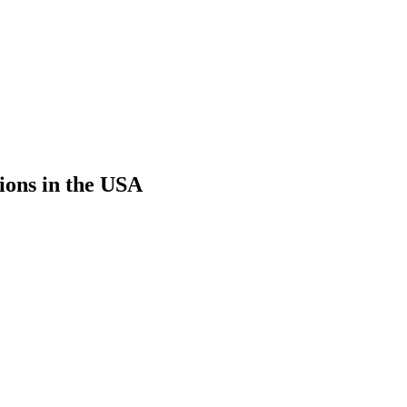
ions in the USA