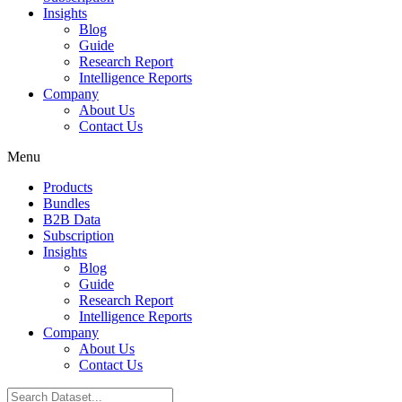
Insights
Blog
Guide
Research Report
Intelligence Reports
Company
About Us
Contact Us
Menu
Products
Bundles
B2B Data
Subscription
Insights
Blog
Guide
Research Report
Intelligence Reports
Company
About Us
Contact Us
Search