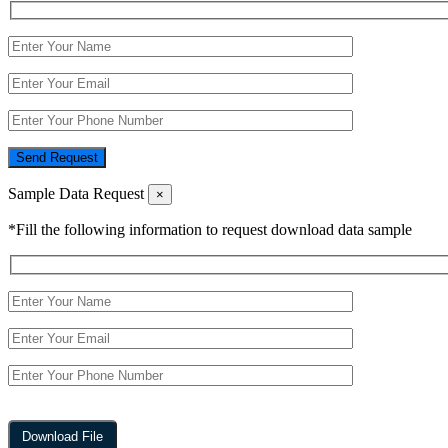
Send Request
Sample Data Request
×
*Fill the following information to request download data sample