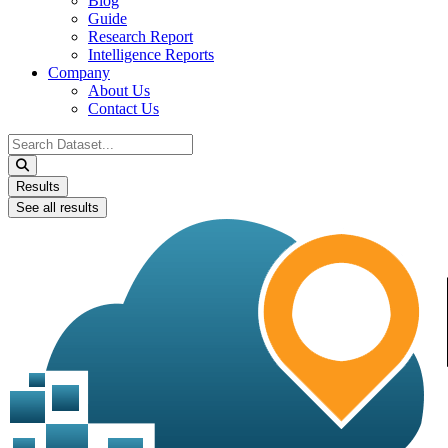
Blog
Guide
Research Report
Intelligence Reports
Company
About Us
Contact Us
Search
...
Results
See all results