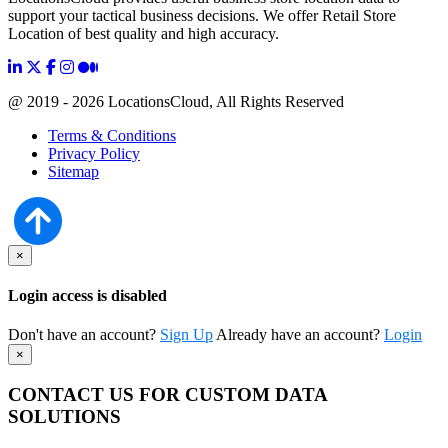
support your tactical business decisions. We offer Retail Store
Location of best quality and high accuracy.
@ 2019 - 2026 LocationsCloud, All Rights Reserved
Terms & Conditions
Privacy Policy
Sitemap
×
Login access is disabled
Don't have an account?
Sign Up
Already have an account?
Login
×
CONTACT US FOR CUSTOM DATA
SOLUTIONS