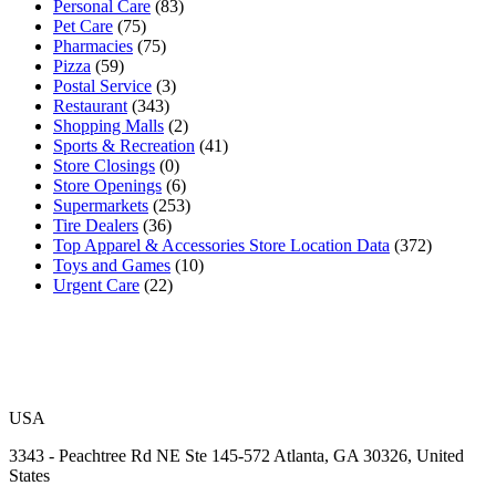
Personal Care
(83)
Pet Care
(75)
Pharmacies
(75)
Pizza
(59)
Postal Service
(3)
Restaurant
(343)
Shopping Malls
(2)
Sports & Recreation
(41)
Store Closings
(0)
Store Openings
(6)
Supermarkets
(253)
Tire Dealers
(36)
Top Apparel & Accessories Store Location Data
(372)
Toys and Games
(10)
Urgent Care
(22)
USA
3343 - Peachtree Rd NE Ste 145-572 Atlanta, GA 30326, United
States