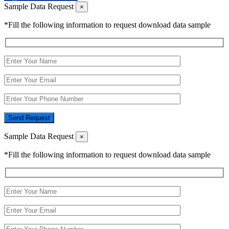
Sample Data Request
×
*Fill the following information to request download data sample
Send Request
Sample Data Request
×
*Fill the following information to request download data sample