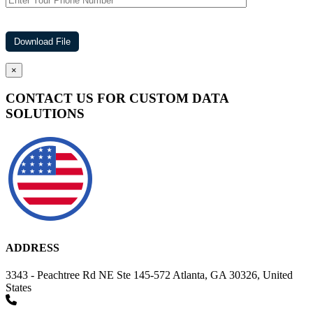
×
CONTACT US FOR CUSTOM DATA
SOLUTIONS
ADDRESS
3343 - Peachtree Rd NE Ste 145-572 Atlanta, GA 30326, United
States