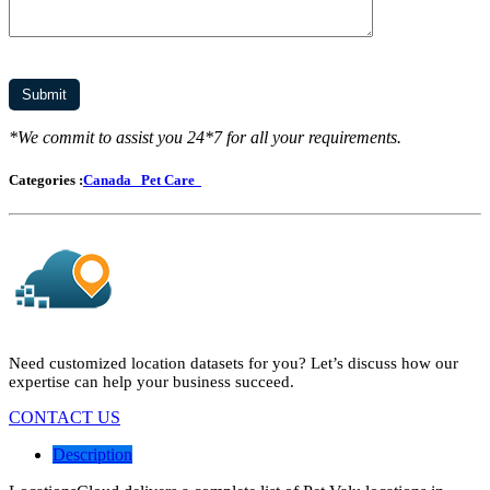
*We commit to assist you 24*7 for all your requirements.
Categories :
Canada
Pet Care
Need customized location datasets for you? Let’s discuss how our
expertise can help your business succeed.
CONTACT US
Description