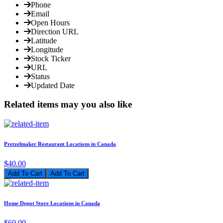
Phone
Email
Open Hours
Direction URL
Latitude
Longitude
Stock Ticker
URL
Status
Updated Date
Related items may you also like
Pretzelmaker Restaurant Locations in Canada
$40.00
Add To Cart
Home Depot Store Locations in Canada
$60.00