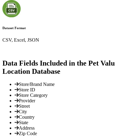
Dataset Format
CSV, Excel, JSON
Data Fields Included in the Pet Valu
Location Database
Store/Brand Name
Store ID
Store Category
Provider
Street
City
Country
State
Address
Zip Code