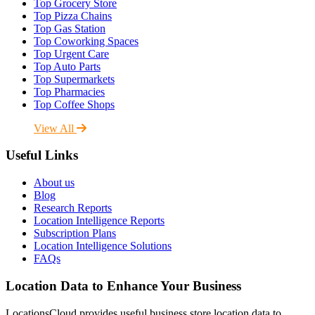
Top Grocery Store
Top Pizza Chains
Top Gas Station
Top Coworking Spaces
Top Urgent Care
Top Auto Parts
Top Supermarkets
Top Pharmacies
Top Coffee Shops
View All
Useful Links
About us
Blog
Research Reports
Location Intelligence Reports
Subscription Plans
Location Intelligence Solutions
FAQs
Location Data to Enhance Your Business
LocationsCloud provides useful business store location data to