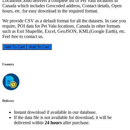
LocationsCloud delivers a complete list of Pet Valu locations in
Canada which includes Geocoded address, Contact details, Open
hours, etc. for easy download in the required format.
We provide CSV as a default format for all the datasets. In case you
require, POI data for Pet Valu locations, Canada in other formats
such as Esri Shapefile, Excel, GeoJSON, KML(Google Earth), etc.
Feel free to contact us.
Add To Cart
Country
Delivery
Instant download if available in our database.
If the data file is not available for download, it will be
delivered within
24 hours
after purchase.