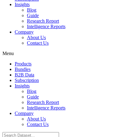
Insights
Blog
Guide
Research Report
Intelligence Reports
Company
About Us
Contact Us
Menu
Products
Bundles
B2B Data
Subscription
Insights
Blog
Guide
Research Report
Intelligence Reports
Company
About Us
Contact Us
Search