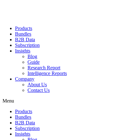
Products
Bundles
B2B Data
Subscription
Insights
Blog
Guide
Research Report
Intelligence Reports
Company
About Us
Contact Us
Menu
Products
Bundles
B2B Data
Subscription
Insights
Blog