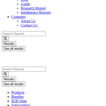
Guide
Research Report
Intelligence Reports
Company
About Us
Contact Us
Search
...
Results
See all results
Search
...
Results
See all results
Products
Bundles
B2B Data
Subscription