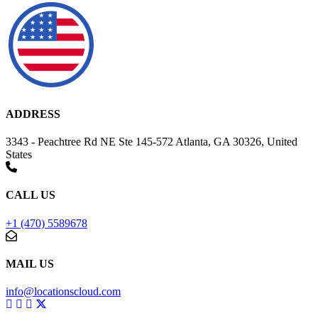
ADDRESS
3343 - Peachtree Rd NE Ste 145-572 Atlanta, GA 30326, United
States
CALL US
+1 (470) 5589678
MAIL US
info@locationscloud.com