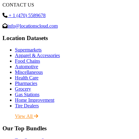
CONTACT US
+ 1 (470) 5589678
info@locationscloud.com
Location Datasets
Supermarkets
Apparel & Accessories
Food Chains
Automotive
Miscellaneous
Health Care
Pharmacies
Grocery
Gas Stations
Home Improvement
Tire Dealers
View All
Our Top Bundles