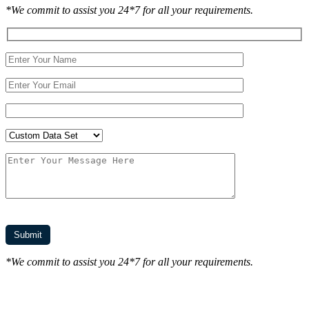
*We commit to assist you 24*7 for all your requirements.
*We commit to assist you 24*7 for all your requirements.