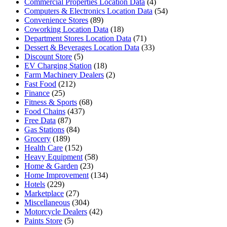
Commercial Properties Location Data
(4)
Computers & Electronics Location Data
(54)
Convenience Stores
(89)
Coworking Location Data
(18)
Department Stores Location Data
(71)
Dessert & Beverages Location Data
(33)
Discount Store
(5)
EV Charging Station
(18)
Farm Machinery Dealers
(2)
Fast Food
(212)
Finance
(25)
Fitness & Sports
(68)
Food Chains
(437)
Free Data
(87)
Gas Stations
(84)
Grocery
(189)
Health Care
(152)
Heavy Equipment
(58)
Home & Garden
(23)
Home Improvement
(134)
Hotels
(229)
Marketplace
(27)
Miscellaneous
(304)
Motorcycle Dealers
(42)
Paints Store
(5)