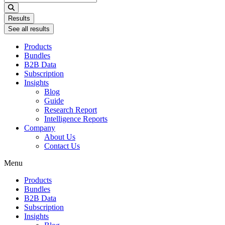
...
Results
See all results
Products
Bundles
B2B Data
Subscription
Insights
Blog
Guide
Research Report
Intelligence Reports
Company
About Us
Contact Us
Menu
Products
Bundles
B2B Data
Subscription
Insights