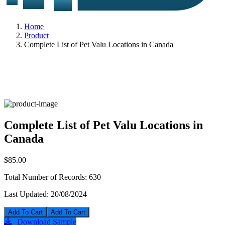
Home
Product
Complete List of Pet Valu Locations in Canada
Complete List of Pet Valu Locations in
Canada
$85.00
Total Number of Records:
630
Last Updated:
20/08/2024
Add To Cart
Download Sample