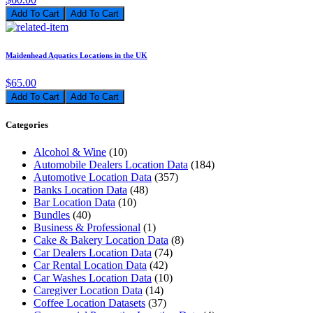
Add To Cart
Maidenhead Aquatics Locations in the UK
$65.00
Add To Cart
Categories
Alcohol & Wine
(10)
Automobile Dealers Location Data
(184)
Automotive Location Data
(357)
Banks Location Data
(48)
Bar Location Data
(10)
Bundles
(40)
Business & Professional
(1)
Cake & Bakery Location Data
(8)
Car Dealers Location Data
(74)
Car Rental Location Data
(42)
Car Washes Location Data
(10)
Caregiver Location Data
(14)
Coffee Location Datasets
(37)