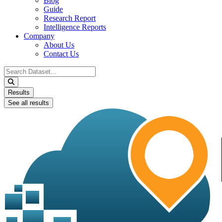
Blog
Guide
Research Report
Intelligence Reports
Company
About Us
Contact Us
Search
...
Results
See all results