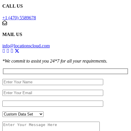
CALL US
+1 (470) 5589678
MAIL US
info@locationscloud.com
*We commit to assist you 24*7 for all your requirements.