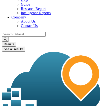
Blog
Guide
Research Report
Intelligence Reports
Company
About Us
Contact Us
Search
...
Results
See all results