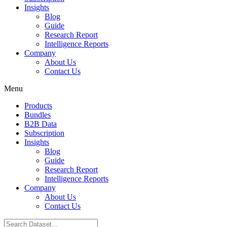
Insights
Blog
Guide
Research Report
Intelligence Reports
Company
About Us
Contact Us
Menu
Products
Bundles
B2B Data
Subscription
Insights
Blog
Guide
Research Report
Intelligence Reports
Company
About Us
Contact Us
Search