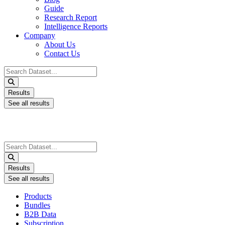
Guide
Research Report
Intelligence Reports
Company
About Us
Contact Us
Search
...
Results
See all results
Search
...
Results
See all results
Products
Bundles
B2B Data
Subscription