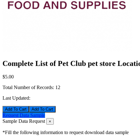
Complete List of Pet Club pet store Locati
$5.00
Total Number of Records:
12
Last Updated:
Add To Cart
Request Data Sample
Sample Data Request
×
*Fill the following information to request download data sample