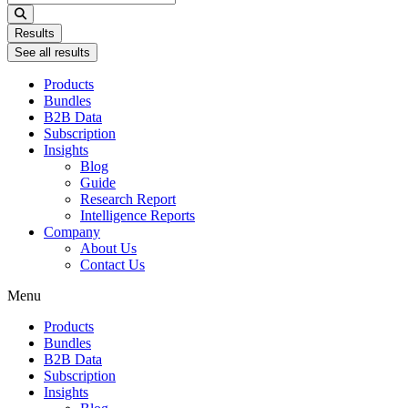
...
Results
See all results
Products
Bundles
B2B Data
Subscription
Insights
Blog
Guide
Research Report
Intelligence Reports
Company
About Us
Contact Us
Menu
Products
Bundles
B2B Data
Subscription
Insights