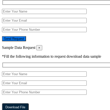
Send Request
Sample Data Request
×
*Fill the following information to request download data sample