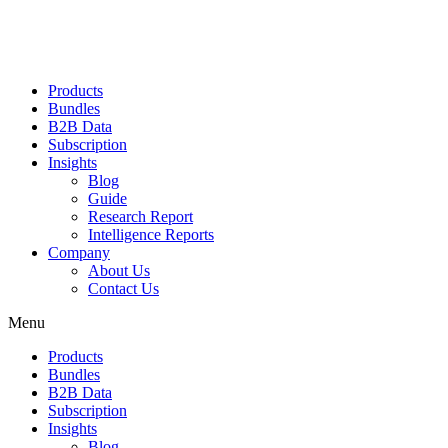
Products
Bundles
B2B Data
Subscription
Insights
Blog
Guide
Research Report
Intelligence Reports
Company
About Us
Contact Us
Menu
Products
Bundles
B2B Data
Subscription
Insights
Blog