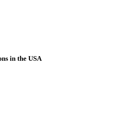
ons in the USA