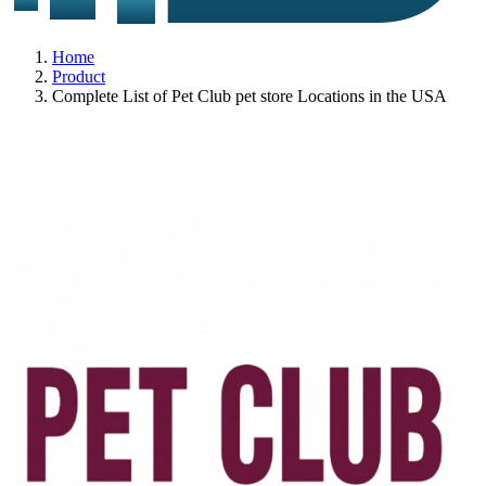
Home
Product
Complete List of Pet Club pet store Locations in the USA