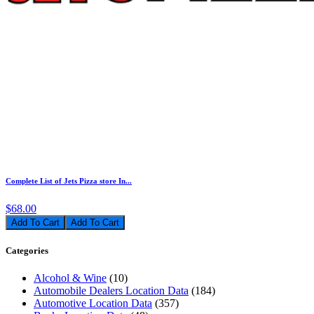
Complete List of Jets Pizza store In...
$68.00
Add To Cart
Categories
Alcohol & Wine
(10)
Automobile Dealers Location Data
(184)
Automotive Location Data
(357)