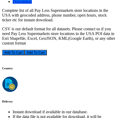
Description
Complete list of all Pay Less Supermarkets store locations in the
USA with geocoded address, phone number, open hours, stock
ticker etc for instant download.
CSV is our default format for all datasets. Please contact us if you
need Pay Less Supermarkets store locations in the USA POI data in
Esri Shapefile, Excel, GeoJSON, KML(Google Earth), or any other
custom format
Add To Cart
Country
Delivery
Instant download if available in our database.
If the data file is not available for download, it will be