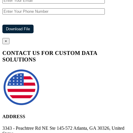
×
CONTACT US FOR CUSTOM DATA
SOLUTIONS
ADDRESS
3343 - Peachtree Rd NE Ste 145-572 Atlanta, GA 30326, United