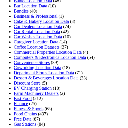
Banks Location Data
(48)
Bar Location Data
(10)
Bundles
(40)
Business & Professional
(1)
Cake & Bakery Location Data
(8)
Car Dealers Location Data
(74)
Car Rental Location Data
(42)
Car Washes Location Data
(10)
Caregiver Location Data
(14)
Coffee Location Datasets
(37)
Commercial Properties Location Data
(4)
Computers & Electronics Location Data
(54)
Convenience Stores
(89)
Coworking Location Data
(18)
Department Stores Location Data
(71)
Dessert & Beverages Location Data
(33)
Discount Store
(5)
EV Charging Station
(18)
Farm Machinery Dealers
(2)
Fast Food
(212)
Finance
(25)
Fitness & Sports
(68)
Food Chains
(437)
Free Data
(87)
Gas Stations
(84)