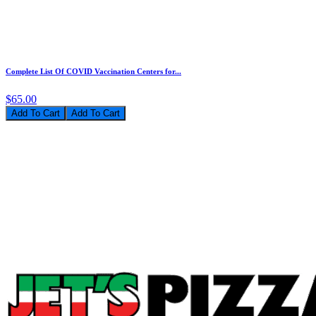
Complete List Of COVID Vaccination Centers for...
$65.00
Add To Cart