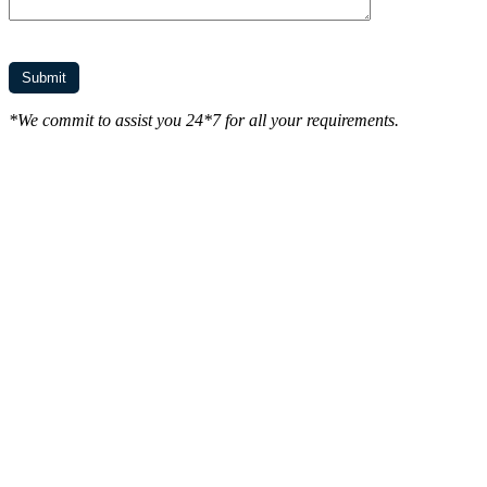
*We commit to assist you 24*7 for all your requirements.