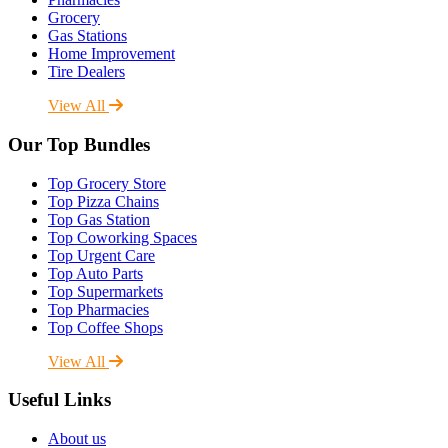
Grocery
Gas Stations
Home Improvement
Tire Dealers
View All
Our Top Bundles
Top Grocery Store
Top Pizza Chains
Top Gas Station
Top Coworking Spaces
Top Urgent Care
Top Auto Parts
Top Supermarkets
Top Pharmacies
Top Coffee Shops
View All
Useful Links
About us