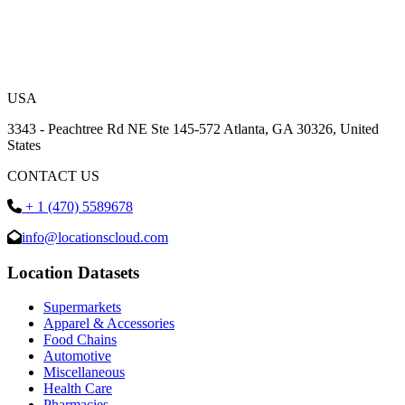
USA
3343 - Peachtree Rd NE Ste 145-572 Atlanta, GA 30326, United
States
CONTACT US
+ 1 (470) 5589678
info@locationscloud.com
Location Datasets
Supermarkets
Apparel & Accessories
Food Chains
Automotive
Miscellaneous
Health Care
Pharmacies