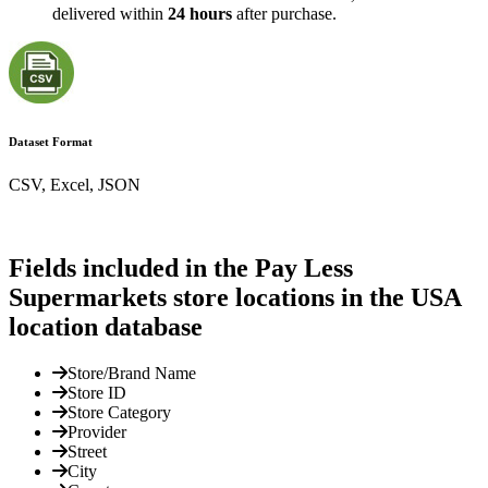
delivered within
24 hours
after purchase.
Dataset Format
CSV, Excel, JSON
Fields included in the Pay Less
Supermarkets store locations in the USA
location database
Store/Brand Name
Store ID
Store Category
Provider
Street
City