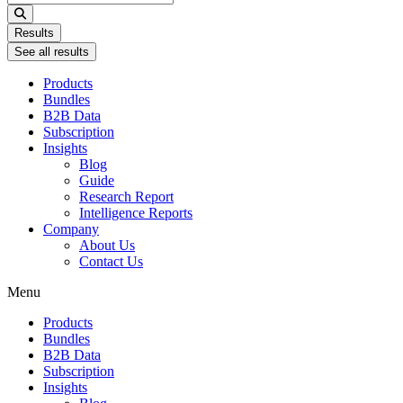
...
Results
See all results
Products
Bundles
B2B Data
Subscription
Insights
Blog
Guide
Research Report
Intelligence Reports
Company
About Us
Contact Us
Menu
Products
Bundles
B2B Data
Subscription
Insights