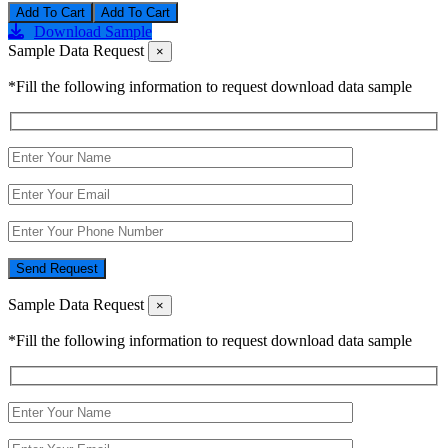
Add To Cart
Download Sample
Sample Data Request
×
*Fill the following information to request download data sample
Send Request
Sample Data Request
×
*Fill the following information to request download data sample