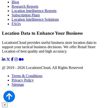
Blog
Research Reports
Location Intelligence Reports
Subscription Plans
Location Intelligence Solutions
FAQs
Location Data to Enhance Your Business
LocationsCloud provides useful business store location data to
support your tactical business decisions. We offer Retail Store
Location of best quality and high accuracy.
@ 2019 - 2026 LocationsCloud, All Rights Reserved
Terms & Conditions
Privacy Policy
Sitemap
×