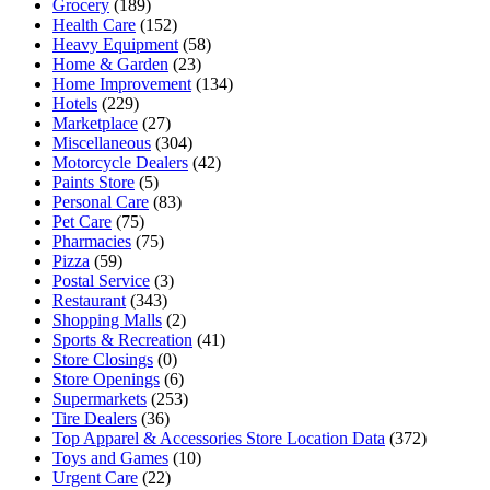
Grocery
(189)
Health Care
(152)
Heavy Equipment
(58)
Home & Garden
(23)
Home Improvement
(134)
Hotels
(229)
Marketplace
(27)
Miscellaneous
(304)
Motorcycle Dealers
(42)
Paints Store
(5)
Personal Care
(83)
Pet Care
(75)
Pharmacies
(75)
Pizza
(59)
Postal Service
(3)
Restaurant
(343)
Shopping Malls
(2)
Sports & Recreation
(41)
Store Closings
(0)
Store Openings
(6)
Supermarkets
(253)
Tire Dealers
(36)
Top Apparel & Accessories Store Location Data
(372)
Toys and Games
(10)
Urgent Care
(22)