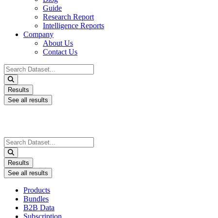
Guide
Research Report
Intelligence Reports
Company
About Us
Contact Us
Search
...
Results
See all results
Search
...
Results
See all results
Products
Bundles
B2B Data
Subscription