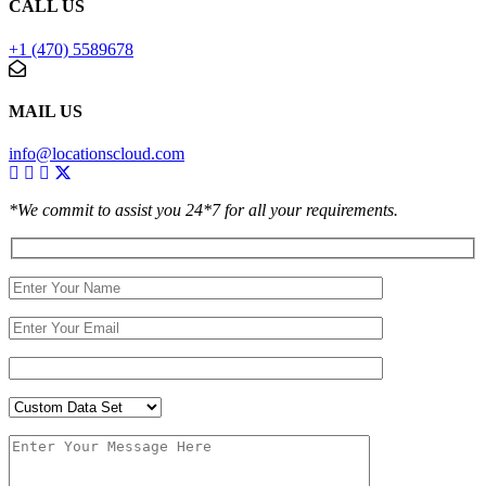
CALL US
+1 (470) 5589678
MAIL US
info@locationscloud.com
*We commit to assist you 24*7 for all your requirements.