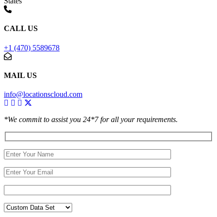
States
CALL US
+1 (470) 5589678
MAIL US
info@locationscloud.com
*We commit to assist you 24*7 for all your requirements.