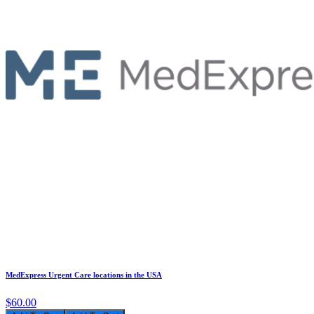
MedExpress Urgent Care locations in the USA
$60.00