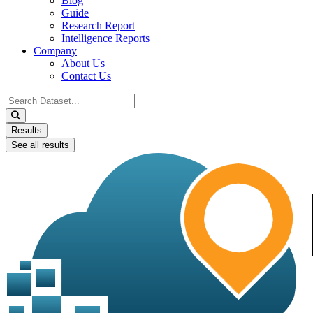
Blog
Guide
Research Report
Intelligence Reports
Company
About Us
Contact Us
Search
...
Results
See all results