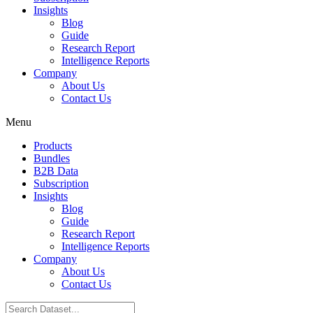
Insights
Blog
Guide
Research Report
Intelligence Reports
Company
About Us
Contact Us
Menu
Products
Bundles
B2B Data
Subscription
Insights
Blog
Guide
Research Report
Intelligence Reports
Company
About Us
Contact Us
Search