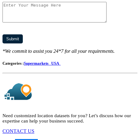
*We commit to assist you 24*7 for all your requirements.
Categories :
Supermarkets
USA
Need customized location datasets for you? Let’s discuss how our
expertise can help your business succeed.
CONTACT US