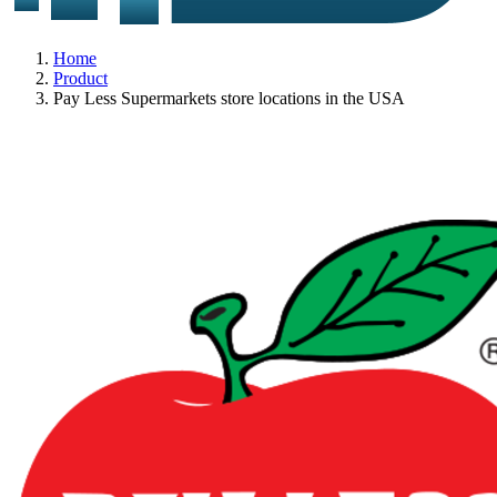
Home
Product
Pay Less Supermarkets store locations in the USA