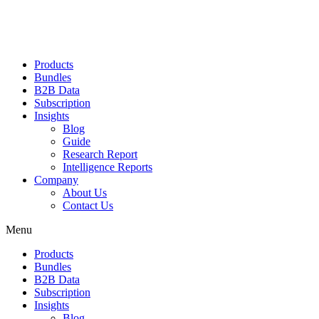
Products
Bundles
B2B Data
Subscription
Insights
Blog
Guide
Research Report
Intelligence Reports
Company
About Us
Contact Us
Menu
Products
Bundles
B2B Data
Subscription
Insights
Blog