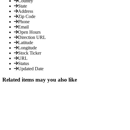
Country
State
Address
Zip Code
Phone
Email
Open Hours
Direction URL
Latitude
Longitude
Stock Ticker
URL
Status
Updated Date
Related items may you also like