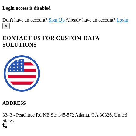
Login access is disabled
Don't have an account?
Sign Up
Already have an account?
Login
×
CONTACT US FOR CUSTOM DATA
SOLUTIONS
ADDRESS
3343 - Peachtree Rd NE Ste 145-572 Atlanta, GA 30326, United
States