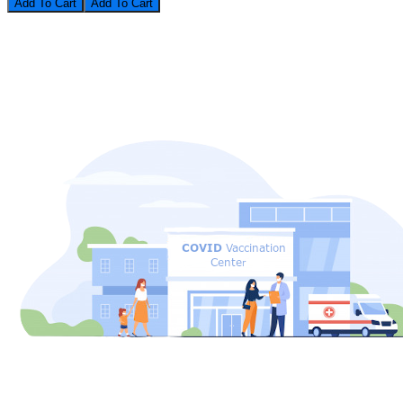
Add To Cart