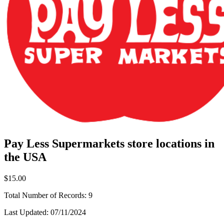
Pay Less Supermarkets store locations in
the USA
$15.00
Total Number of Records:
9
Last Updated:
07/11/2024