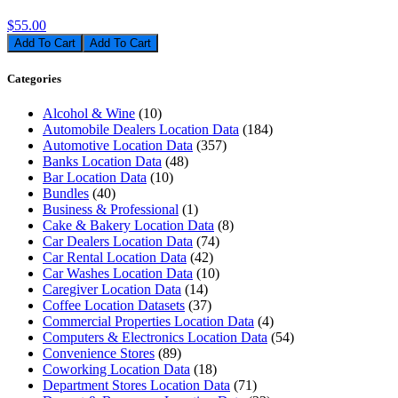
$55.00
Add To Cart
Categories
Alcohol & Wine
(10)
Automobile Dealers Location Data
(184)
Automotive Location Data
(357)
Banks Location Data
(48)
Bar Location Data
(10)
Bundles
(40)
Business & Professional
(1)
Cake & Bakery Location Data
(8)
Car Dealers Location Data
(74)
Car Rental Location Data
(42)
Car Washes Location Data
(10)
Caregiver Location Data
(14)
Coffee Location Datasets
(37)
Commercial Properties Location Data
(4)
Computers & Electronics Location Data
(54)
Convenience Stores
(89)
Coworking Location Data
(18)
Department Stores Location Data
(71)