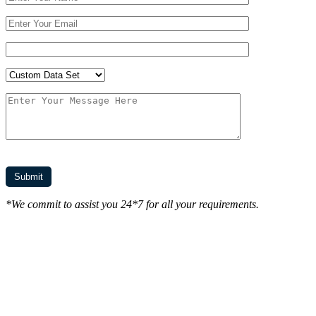
*We commit to assist you 24*7 for all your requirements.