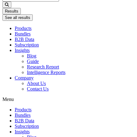
...
Results
See all results
Products
Bundles
B2B Data
Subscription
Insights
Blog
Guide
Research Report
Intelligence Reports
Company
About Us
Contact Us
Menu
Products
Bundles
B2B Data
Subscription
Insights