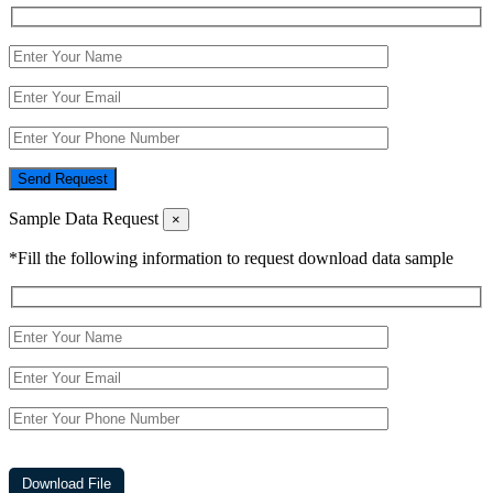
Send Request
Sample Data Request
×
*Fill the following information to request download data sample