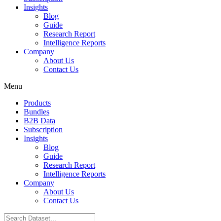
Insights
Blog
Guide
Research Report
Intelligence Reports
Company
About Us
Contact Us
Menu
Products
Bundles
B2B Data
Subscription
Insights
Blog
Guide
Research Report
Intelligence Reports
Company
About Us
Contact Us
Search