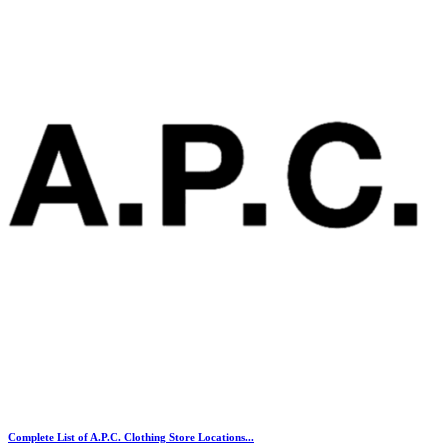
Complete List of A.P.C. Clothing Store Locations...