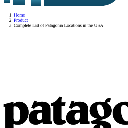
Home
Product
Complete List of Patagonia Locations in the USA