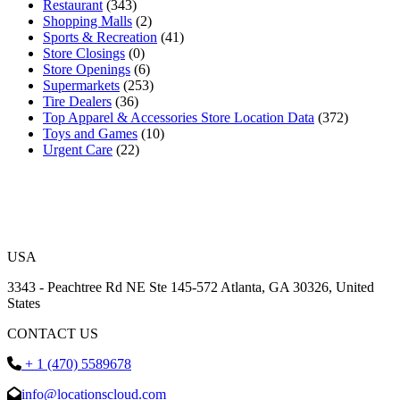
Restaurant
(343)
Shopping Malls
(2)
Sports & Recreation
(41)
Store Closings
(0)
Store Openings
(6)
Supermarkets
(253)
Tire Dealers
(36)
Top Apparel & Accessories Store Location Data
(372)
Toys and Games
(10)
Urgent Care
(22)
USA
3343 - Peachtree Rd NE Ste 145-572 Atlanta, GA 30326, United
States
CONTACT US
+ 1 (470) 5589678
info@locationscloud.com