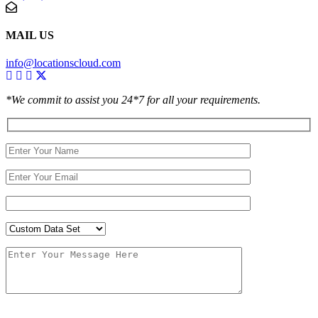
MAIL US
info@locationscloud.com
*We commit to assist you 24*7 for all your requirements.