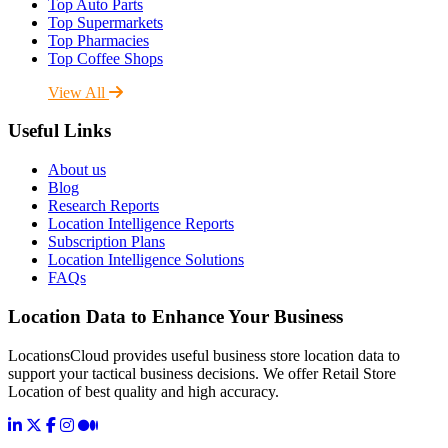
Top Auto Parts
Top Supermarkets
Top Pharmacies
Top Coffee Shops
View All
Useful Links
About us
Blog
Research Reports
Location Intelligence Reports
Subscription Plans
Location Intelligence Solutions
FAQs
Location Data to Enhance Your Business
LocationsCloud provides useful business store location data to
support your tactical business decisions. We offer Retail Store
Location of best quality and high accuracy.