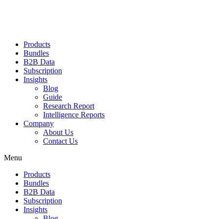
Products
Bundles
B2B Data
Subscription
Insights
Blog
Guide
Research Report
Intelligence Reports
Company
About Us
Contact Us
Menu
Products
Bundles
B2B Data
Subscription
Insights
Blog