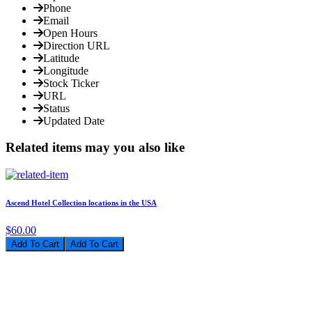
Phone
Email
Open Hours
Direction URL
Latitude
Longitude
Stock Ticker
URL
Status
Updated Date
Related items may you also like
Ascend Hotel Collection locations in the USA
$60.00
Add To Cart