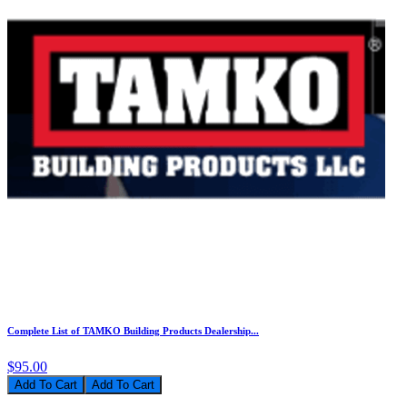
Complete List of TAMKO Building Products Dealership...
$95.00
Add To Cart