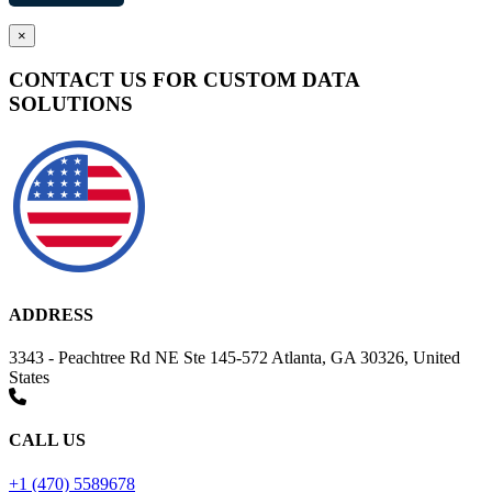
×
CONTACT US FOR CUSTOM DATA
SOLUTIONS
ADDRESS
3343 - Peachtree Rd NE Ste 145-572 Atlanta, GA 30326, United
States
CALL US
+1 (470) 5589678