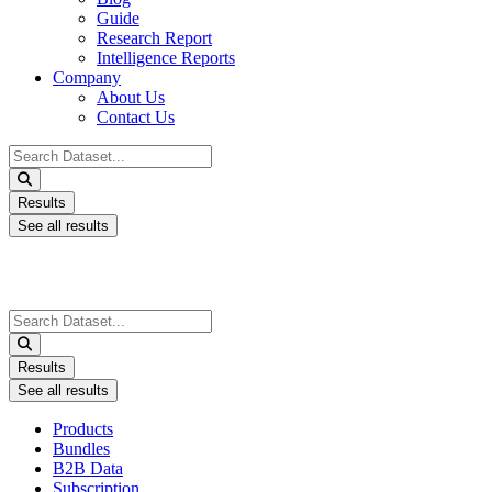
Guide
Research Report
Intelligence Reports
Company
About Us
Contact Us
Search
...
Results
See all results
Search
...
Results
See all results
Products
Bundles
B2B Data
Subscription