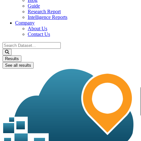
Blog
Guide
Research Report
Intelligence Reports
Company
About Us
Contact Us
Search
...
Results
See all results