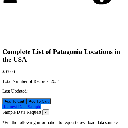
Complete List of Patagonia Locations in
the USA
$95.00
Total Number of Records:
2634
Last Updated:
Add To Cart
Request Data Sample
Sample Data Request
×
*Fill the following information to request download data sample