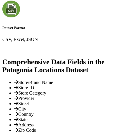
Dataset Format
CSV, Excel, JSON
Comprehensive Data Fields in the
Patagonia Locations Dataset
Store/Brand Name
Store ID
Store Category
Provider
Street
City
Country
State
Address
Zip Code