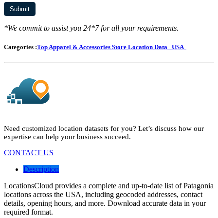
*We commit to assist you 24*7 for all your requirements.
Categories :
Top Apparel & Accessories Store Location Data
USA
Need customized location datasets for you? Let’s discuss how our
expertise can help your business succeed.
CONTACT US
Description
LocationsCloud provides a complete and up-to-date list of Patagonia
locations across the USA, including geocoded addresses, contact
details, opening hours, and more. Download accurate data in your
required format.