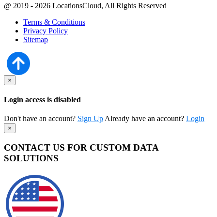
@ 2019 - 2026 LocationsCloud, All Rights Reserved
Terms & Conditions
Privacy Policy
Sitemap
×
Login access is disabled
Don't have an account?
Sign Up
Already have an account?
Login
×
CONTACT US FOR CUSTOM DATA
SOLUTIONS