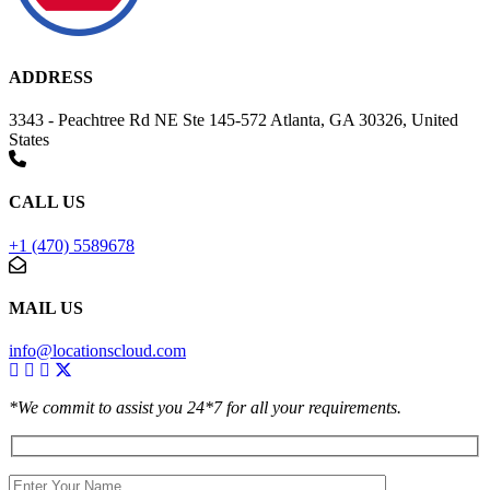
ADDRESS
3343 - Peachtree Rd NE Ste 145-572 Atlanta, GA 30326, United
States
CALL US
+1 (470) 5589678
MAIL US
info@locationscloud.com
*We commit to assist you 24*7 for all your requirements.