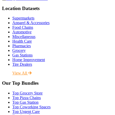
Location Datasets
Supermarkets
Apparel & Accessories
Food Chains
Automotive
Miscellaneous
Health Care
Pharmacies
Grocery
Gas Stations
Home Improvement
Tire Dealers
View All
Our Top Bundles
Top Grocery Store
Top Pizza Chains
Top Gas Station
Top Coworking Spaces
Top Urgent Care