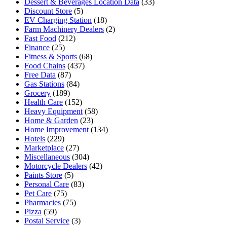
Dessert & Beverages Location Data
(33)
Discount Store
(5)
EV Charging Station
(18)
Farm Machinery Dealers
(2)
Fast Food
(212)
Finance
(25)
Fitness & Sports
(68)
Food Chains
(437)
Free Data
(87)
Gas Stations
(84)
Grocery
(189)
Health Care
(152)
Heavy Equipment
(58)
Home & Garden
(23)
Home Improvement
(134)
Hotels
(229)
Marketplace
(27)
Miscellaneous
(304)
Motorcycle Dealers
(42)
Paints Store
(5)
Personal Care
(83)
Pet Care
(75)
Pharmacies
(75)
Pizza
(59)
Postal Service
(3)