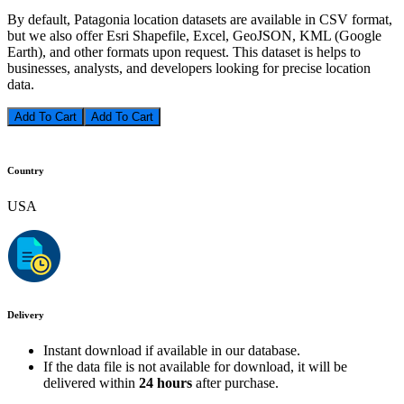
By default, Patagonia location datasets are available in CSV format,
but we also offer Esri Shapefile, Excel, GeoJSON, KML (Google
Earth), and other formats upon request. This dataset is helps to
businesses, analysts, and developers looking for precise location
data.
Add To Cart
Country
USA
Delivery
Instant download if available in our database.
If the data file is not available for download, it will be
delivered within
24 hours
after purchase.