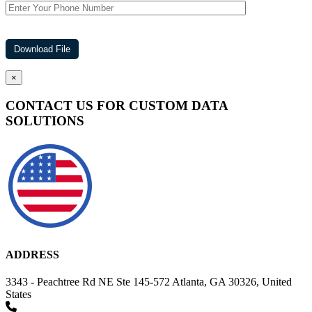
×
CONTACT US FOR CUSTOM DATA
SOLUTIONS
ADDRESS
3343 - Peachtree Rd NE Ste 145-572 Atlanta, GA 30326, United
States