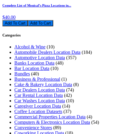
Complete List of Monical’s Pizza Locations in...
$40.00
Add To Cart
Categories
Alcohol & Wine
(10)
Automobile Dealers Location Data
(184)
Automotive Location Data
(357)
Banks Location Data
(48)
Bar Location Data
(10)
Bundles
(40)
Business & Professional
(1)
Cake & Bakery Location Data
(8)
Car Dealers Location Data
(74)
Car Rental Location Data
(42)
Car Washes Location Data
(10)
Caregiver Location Data
(14)
Coffee Location Datasets
(37)
Commercial Properties Location Data
(4)
Computers & Electronics Location Data
(54)
Convenience Stores
(89)
Coworking Location Data
(18)