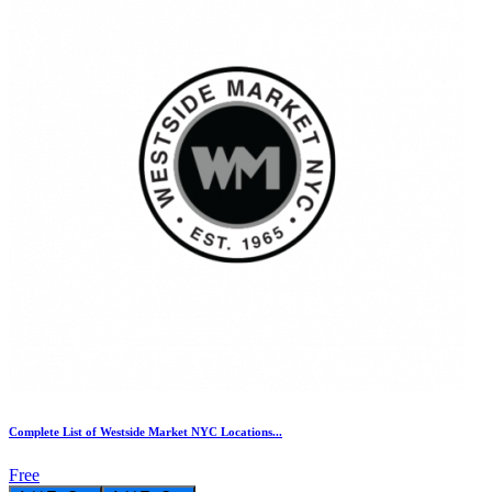
Complete List of Westside Market NYC Locations...
Free