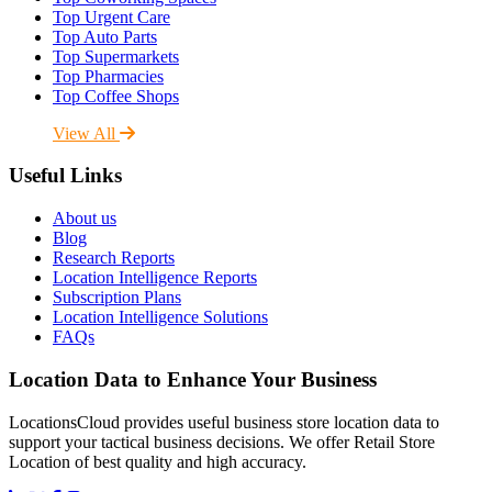
Top Urgent Care
Top Auto Parts
Top Supermarkets
Top Pharmacies
Top Coffee Shops
View All
Useful Links
About us
Blog
Research Reports
Location Intelligence Reports
Subscription Plans
Location Intelligence Solutions
FAQs
Location Data to Enhance Your Business
LocationsCloud provides useful business store location data to
support your tactical business decisions. We offer Retail Store
Location of best quality and high accuracy.