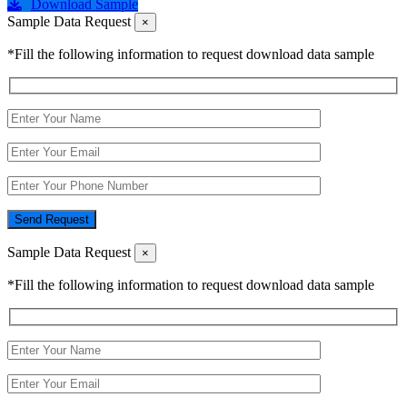
Download Sample
Sample Data Request
×
*Fill the following information to request download data sample
Send Request
Sample Data Request
×
*Fill the following information to request download data sample