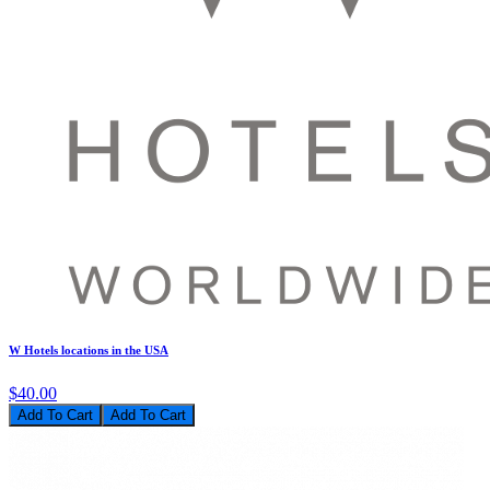
W Hotels locations in the USA
$40.00
Add To Cart