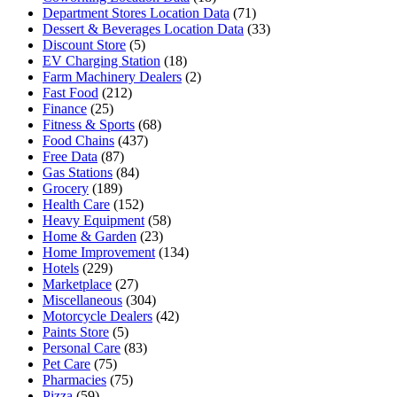
Department Stores Location Data
(71)
Dessert & Beverages Location Data
(33)
Discount Store
(5)
EV Charging Station
(18)
Farm Machinery Dealers
(2)
Fast Food
(212)
Finance
(25)
Fitness & Sports
(68)
Food Chains
(437)
Free Data
(87)
Gas Stations
(84)
Grocery
(189)
Health Care
(152)
Heavy Equipment
(58)
Home & Garden
(23)
Home Improvement
(134)
Hotels
(229)
Marketplace
(27)
Miscellaneous
(304)
Motorcycle Dealers
(42)
Paints Store
(5)
Personal Care
(83)
Pet Care
(75)
Pharmacies
(75)
Pizza
(59)