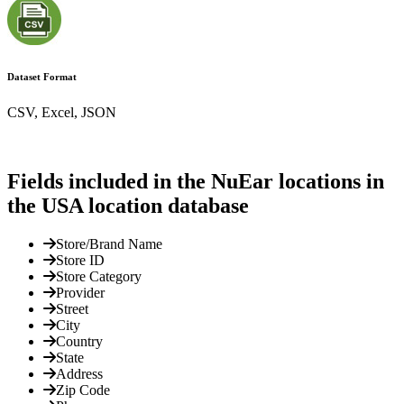
Dataset Format
CSV, Excel, JSON
Fields included in the NuEar locations in
the USA location database
Store/Brand Name
Store ID
Store Category
Provider
Street
City
Country
State
Address
Zip Code