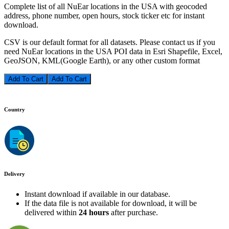
Complete list of all NuEar locations in the USA with geocoded
address, phone number, open hours, stock ticker etc for instant
download.
CSV is our default format for all datasets. Please contact us if you
need NuEar locations in the USA POI data in Esri Shapefile, Excel,
GeoJSON, KML(Google Earth), or any other custom format
Add To Cart
Country
Delivery
Instant download if available in our database.
If the data file is not available for download, it will be
delivered within
24 hours
after purchase.