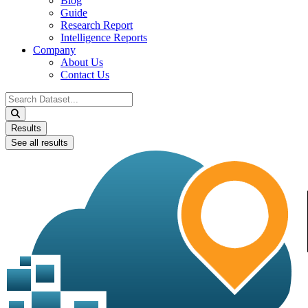
Blog
Guide
Research Report
Intelligence Reports
Company
About Us
Contact Us
Search
...
Results
See all results