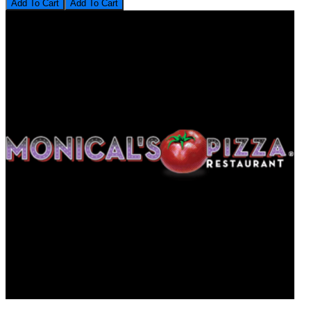
Add To Cart