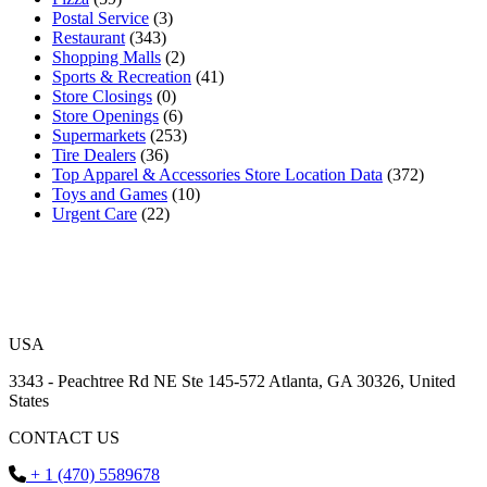
Postal Service
(3)
Restaurant
(343)
Shopping Malls
(2)
Sports & Recreation
(41)
Store Closings
(0)
Store Openings
(6)
Supermarkets
(253)
Tire Dealers
(36)
Top Apparel & Accessories Store Location Data
(372)
Toys and Games
(10)
Urgent Care
(22)
USA
3343 - Peachtree Rd NE Ste 145-572 Atlanta, GA 30326, United
States
CONTACT US
+ 1 (470) 5589678