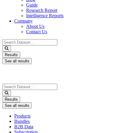
Guide
Research Report
Intelligence Reports
Company
About Us
Contact Us
Search
...
Results
See all results
Search
...
Results
See all results
Products
Bundles
B2B Data
Subscription