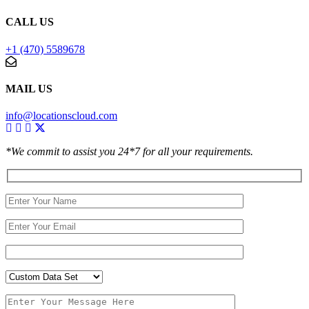
CALL US
+1 (470) 5589678
MAIL US
info@locationscloud.com
*We commit to assist you 24*7 for all your requirements.