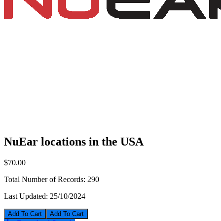
NuEar locations in the USA
$70.00
Total Number of Records:
290
Last Updated:
25/10/2024
Add To Cart