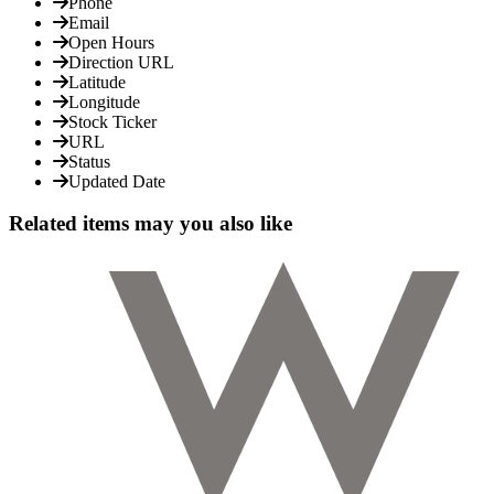
Phone
Email
Open Hours
Direction URL
Latitude
Longitude
Stock Ticker
URL
Status
Updated Date
Related items may you also like