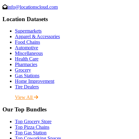
info@locationscloud.com
Location Datasets
Supermarkets
Apparel & Accessories
Food Chains
Automotive
Miscellaneous
Health Care
Pharmacies
Grocery
Gas Stations
Home Improvement
Tire Dealers
View All
Our Top Bundles
Top Grocery Store
Top Pizza Chains
Top Gas Station
Top Coworking Spaces