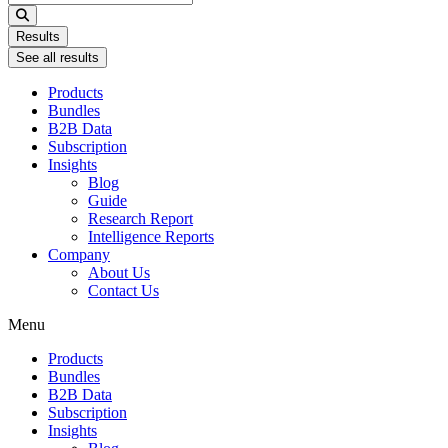
...
Results
See all results
Products
Bundles
B2B Data
Subscription
Insights
Blog
Guide
Research Report
Intelligence Reports
Company
About Us
Contact Us
Menu
Products
Bundles
B2B Data
Subscription
Insights