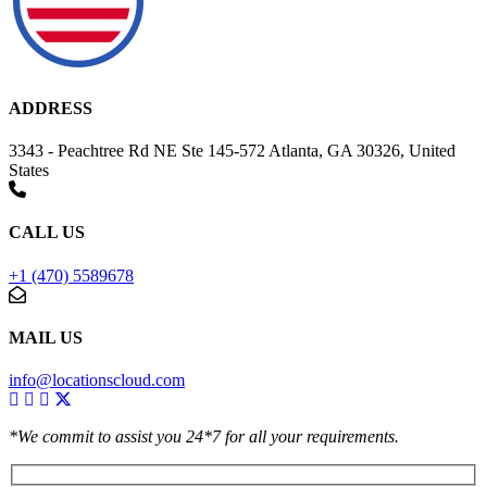
ADDRESS
3343 - Peachtree Rd NE Ste 145-572 Atlanta, GA 30326, United
States
CALL US
+1 (470) 5589678
MAIL US
info@locationscloud.com
*We commit to assist you 24*7 for all your requirements.