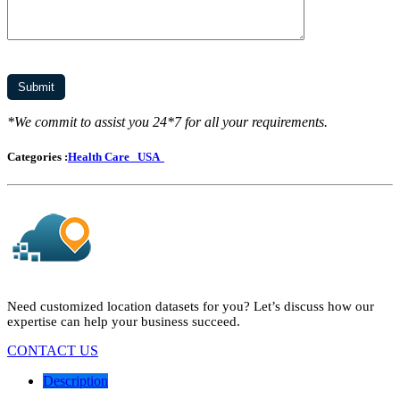
*We commit to assist you 24*7 for all your requirements.
Categories :
Health Care
USA
Need customized location datasets for you? Let’s discuss how our
expertise can help your business succeed.
CONTACT US
Description