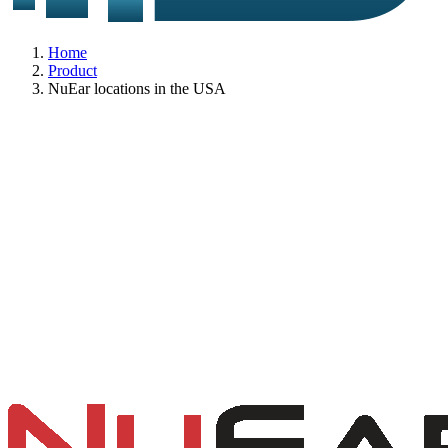
Home
Product
NuEar locations in the USA