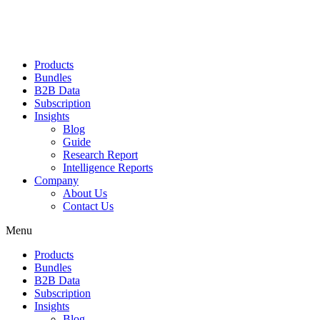
Products
Bundles
B2B Data
Subscription
Insights
Blog
Guide
Research Report
Intelligence Reports
Company
About Us
Contact Us
Menu
Products
Bundles
B2B Data
Subscription
Insights
Blog