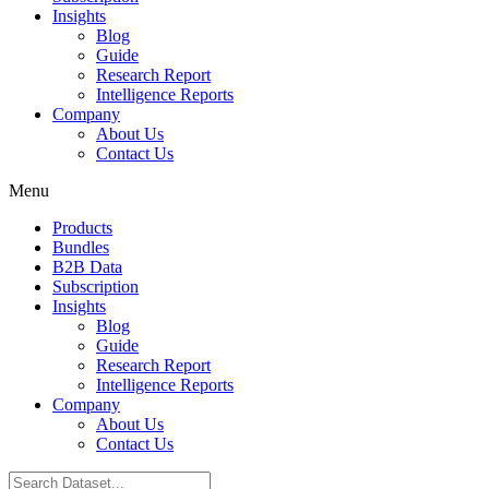
Insights
Blog
Guide
Research Report
Intelligence Reports
Company
About Us
Contact Us
Menu
Products
Bundles
B2B Data
Subscription
Insights
Blog
Guide
Research Report
Intelligence Reports
Company
About Us
Contact Us
Search