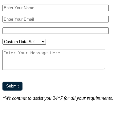
*We commit to assist you 24*7 for all your requirements.