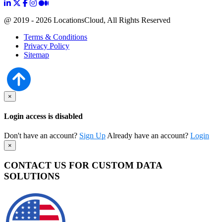
@ 2019 - 2026 LocationsCloud, All Rights Reserved
Terms & Conditions
Privacy Policy
Sitemap
×
Login access is disabled
Don't have an account?
Sign Up
Already have an account?
Login
×
CONTACT US FOR CUSTOM DATA
SOLUTIONS