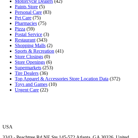
Motorcycle Dealers
(42)
Paints Store
(5)
Personal Care
(83)
Pet Care
(75)
Pharmacies
(75)
Pizza
(59)
Postal Service
(3)
Restaurant
(343)
Shopping Malls
(2)
Sports & Recreation
(41)
Store Closings
(0)
Store Openings
(6)
Supermarkets
(253)
Tire Dealers
(36)
Top Apparel & Accessories Store Location Data
(372)
Toys and Games
(10)
Urgent Care
(22)
USA
3343 - Peachtree Rd NE Ste 145-572 Atlanta, GA 30326, United