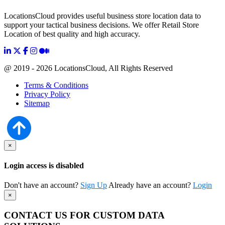
LocationsCloud provides useful business store location data to
support your tactical business decisions. We offer Retail Store
Location of best quality and high accuracy.
@ 2019 - 2026 LocationsCloud, All Rights Reserved
Terms & Conditions
Privacy Policy
Sitemap
×
Login access is disabled
Don't have an account?
Sign Up
Already have an account?
Login
×
CONTACT US FOR CUSTOM DATA