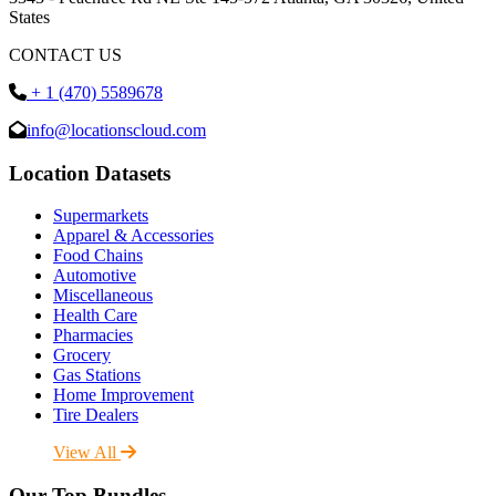
States
CONTACT US
+ 1 (470) 5589678
info@locationscloud.com
Location Datasets
Supermarkets
Apparel & Accessories
Food Chains
Automotive
Miscellaneous
Health Care
Pharmacies
Grocery
Gas Stations
Home Improvement
Tire Dealers
View All
Our Top Bundles