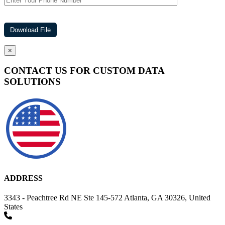
×
CONTACT US FOR CUSTOM DATA
SOLUTIONS
ADDRESS
3343 - Peachtree Rd NE Ste 145-572 Atlanta, GA 30326, United
States