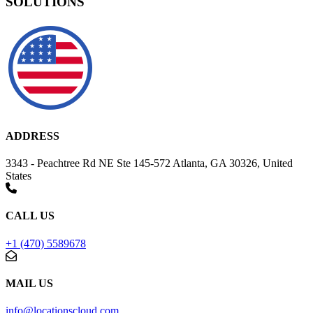
SOLUTIONS
ADDRESS
3343 - Peachtree Rd NE Ste 145-572 Atlanta, GA 30326, United
States
CALL US
+1 (470) 5589678
MAIL US
info@locationscloud.com