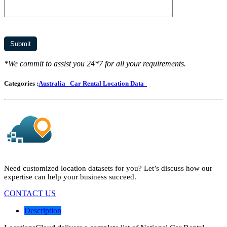
*We commit to assist you 24*7 for all your requirements.
Categories :
Australia
Car Rental Location Data
Need customized location datasets for you? Let’s discuss how our
expertise can help your business succeed.
CONTACT US
Description