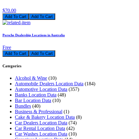
$70.00
Add To Cart
Porsche Dealership Locations in Australia
Free
Add To Cart
Categories
Alcohol & Wine
(10)
Automobile Dealers Location Data
(184)
Automotive Location Data
(357)
Banks Location Data
(48)
Bar Location Data
(10)
Bundles
(40)
Business & Professional
(1)
Cake & Bakery Location Data
(8)
Car Dealers Location Data
(74)
Car Rental Location Data
(42)
Car Washes Location Data
(10)