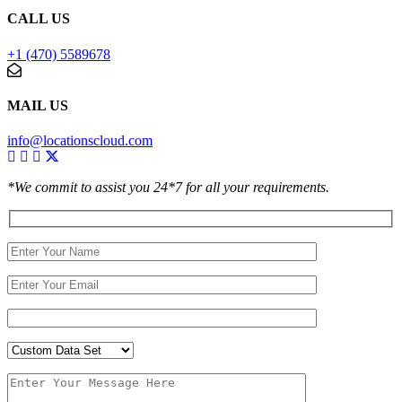
CALL US
+1 (470) 5589678
MAIL US
info@locationscloud.com
*We commit to assist you 24*7 for all your requirements.