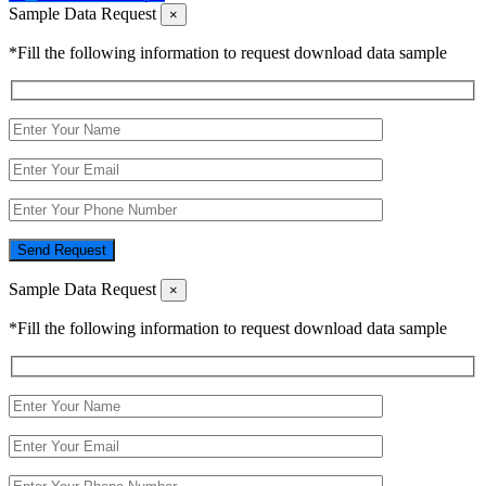
Sample Data Request
×
*Fill the following information to request download data sample
Send Request
Sample Data Request
×
*Fill the following information to request download data sample