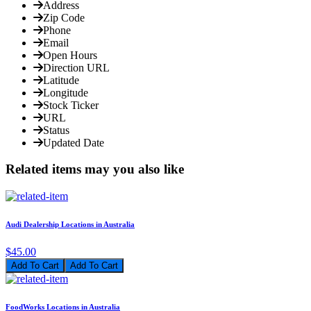
Address
Zip Code
Phone
Email
Open Hours
Direction URL
Latitude
Longitude
Stock Ticker
URL
Status
Updated Date
Related items may you also like
Audi Dealership Locations in Australia
$45.00
Add To Cart
FoodWorks Locations in Australia