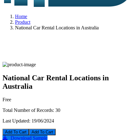
Home
Product
National Car Rental Locations in Australia
National Car Rental Locations in
Australia
Free
Total Number of Records:
30
Last Updated:
19/06/2024
Add To Cart
Download Sample