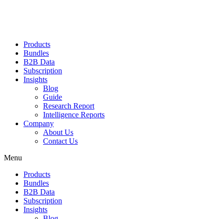
Products
Bundles
B2B Data
Subscription
Insights
Blog
Guide
Research Report
Intelligence Reports
Company
About Us
Contact Us
Menu
Products
Bundles
B2B Data
Subscription
Insights
Blog