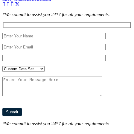
*We commit to assist you 24*7 for all your requirements.
*We commit to assist you 24*7 for all your requirements.