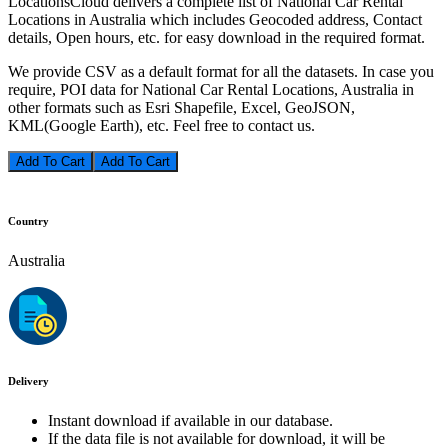
LocationsCloud delivers a complete list of National Car Rental
Locations in Australia which includes Geocoded address, Contact
details, Open hours, etc. for easy download in the required format.
We provide CSV as a default format for all the datasets. In case you
require, POI data for National Car Rental Locations, Australia in
other formats such as Esri Shapefile, Excel, GeoJSON,
KML(Google Earth), etc. Feel free to contact us.
Add To Cart
Country
Australia
Delivery
Instant download if available in our database.
If the data file is not available for download, it will be