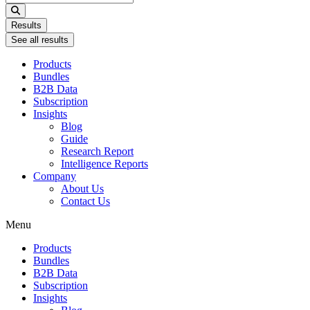
...
Results
See all results
Products
Bundles
B2B Data
Subscription
Insights
Blog
Guide
Research Report
Intelligence Reports
Company
About Us
Contact Us
Menu
Products
Bundles
B2B Data
Subscription
Insights