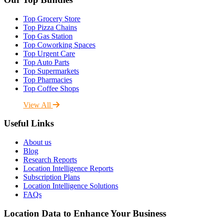
Top Grocery Store
Top Pizza Chains
Top Gas Station
Top Coworking Spaces
Top Urgent Care
Top Auto Parts
Top Supermarkets
Top Pharmacies
Top Coffee Shops
View All
Useful Links
About us
Blog
Research Reports
Location Intelligence Reports
Subscription Plans
Location Intelligence Solutions
FAQs
Location Data to Enhance Your Business