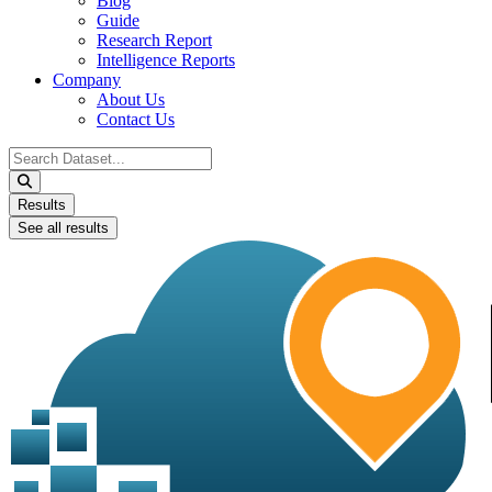
Blog
Guide
Research Report
Intelligence Reports
Company
About Us
Contact Us
Search
...
Results
See all results