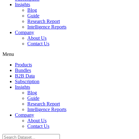
Insights
Blog
Guide
Research Report
Intelligence Reports
Company
About Us
Contact Us
Menu
Products
Bundles
B2B Data
Subscription
Insights
Blog
Guide
Research Report
Intelligence Reports
Company
About Us
Contact Us
Search