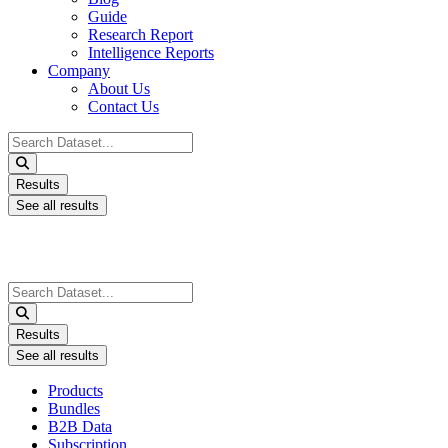
Guide
Research Report
Intelligence Reports
Company
About Us
Contact Us
Search
...
Results
See all results
Search
...
Results
See all results
Products
Bundles
B2B Data
Subscription