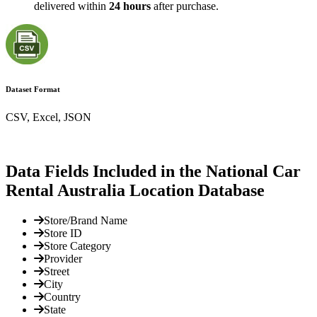
delivered within
24 hours
after purchase.
Dataset Format
CSV, Excel, JSON
Data Fields Included in the National Car
Rental Australia Location Database
Store/Brand Name
Store ID
Store Category
Provider
Street
City
Country
State