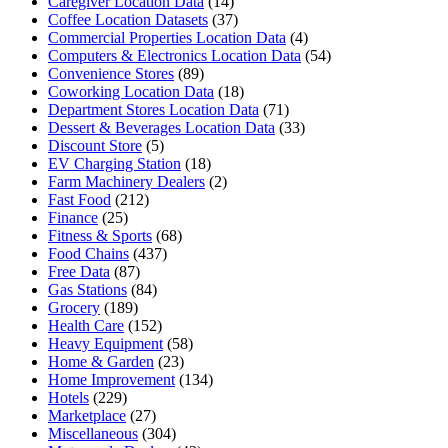
Caregiver Location Data
(14)
Coffee Location Datasets
(37)
Commercial Properties Location Data
(4)
Computers & Electronics Location Data
(54)
Convenience Stores
(89)
Coworking Location Data
(18)
Department Stores Location Data
(71)
Dessert & Beverages Location Data
(33)
Discount Store
(5)
EV Charging Station
(18)
Farm Machinery Dealers
(2)
Fast Food
(212)
Finance
(25)
Fitness & Sports
(68)
Food Chains
(437)
Free Data
(87)
Gas Stations
(84)
Grocery
(189)
Health Care
(152)
Heavy Equipment
(58)
Home & Garden
(23)
Home Improvement
(134)
Hotels
(229)
Marketplace
(27)
Miscellaneous
(304)