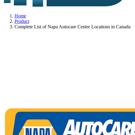
Home
Product
Complete List of Napa Autocare Centre Locations in Canada