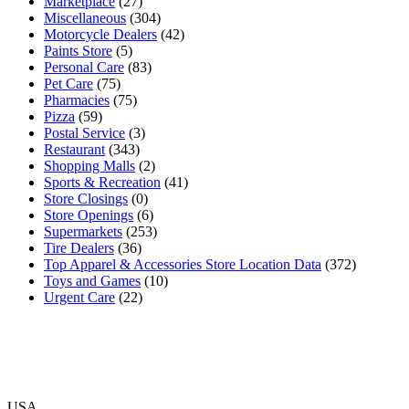
Marketplace
(27)
Miscellaneous
(304)
Motorcycle Dealers
(42)
Paints Store
(5)
Personal Care
(83)
Pet Care
(75)
Pharmacies
(75)
Pizza
(59)
Postal Service
(3)
Restaurant
(343)
Shopping Malls
(2)
Sports & Recreation
(41)
Store Closings
(0)
Store Openings
(6)
Supermarkets
(253)
Tire Dealers
(36)
Top Apparel & Accessories Store Location Data
(372)
Toys and Games
(10)
Urgent Care
(22)
USA