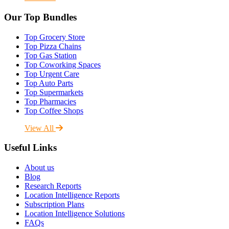
Our Top Bundles
Top Grocery Store
Top Pizza Chains
Top Gas Station
Top Coworking Spaces
Top Urgent Care
Top Auto Parts
Top Supermarkets
Top Pharmacies
Top Coffee Shops
View All
Useful Links
About us
Blog
Research Reports
Location Intelligence Reports
Subscription Plans
Location Intelligence Solutions
FAQs