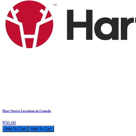
Hart Stores Locations in Canada
$50.00
Add To Cart