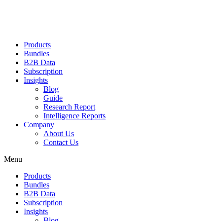
Products
Bundles
B2B Data
Subscription
Insights
Blog
Guide
Research Report
Intelligence Reports
Company
About Us
Contact Us
Menu
Products
Bundles
B2B Data
Subscription
Insights
Blog