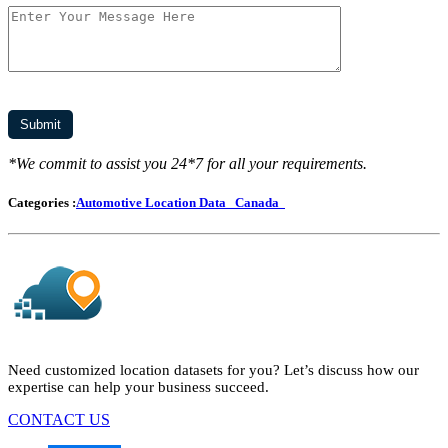
*We commit to assist you 24*7 for all your requirements.
Categories :
Automotive Location Data
Canada
Need customized location datasets for you? Let’s discuss how our
expertise can help your business succeed.
CONTACT US