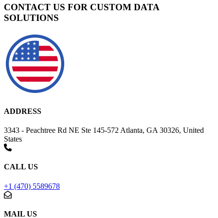
CONTACT US FOR CUSTOM DATA
SOLUTIONS
ADDRESS
3343 - Peachtree Rd NE Ste 145-572 Atlanta, GA 30326, United
States
CALL US
+1 (470) 5589678
MAIL US