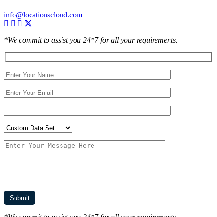
info@locationscloud.com
*We commit to assist you 24*7 for all your requirements.
*We commit to assist you 24*7 for all your requirements.