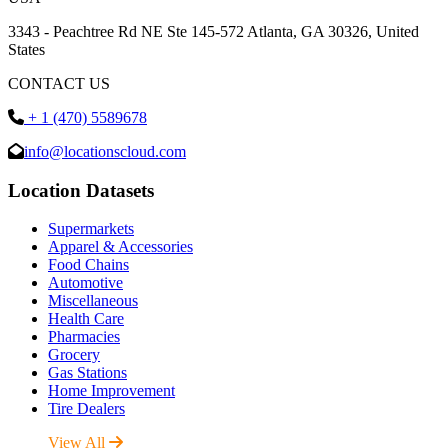
3343 - Peachtree Rd NE Ste 145-572 Atlanta, GA 30326, United
States
CONTACT US
+ 1 (470) 5589678
info@locationscloud.com
Location Datasets
Supermarkets
Apparel & Accessories
Food Chains
Automotive
Miscellaneous
Health Care
Pharmacies
Grocery
Gas Stations
Home Improvement
Tire Dealers
View All