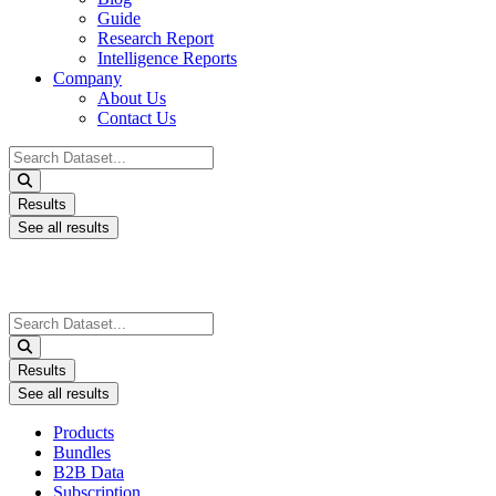
Guide
Research Report
Intelligence Reports
Company
About Us
Contact Us
Search
...
Results
See all results
Search
...
Results
See all results
Products
Bundles
B2B Data
Subscription