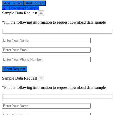
Add To Cart
Download Sample
Sample Data Request
×
*Fill the following information to request download data sample
Send Request
Sample Data Request
×
*Fill the following information to request download data sample