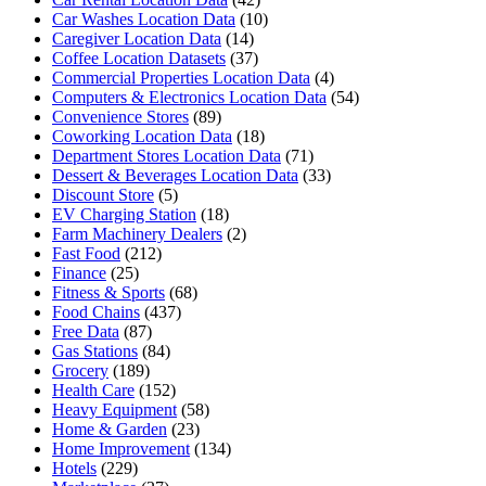
Car Washes Location Data
(10)
Caregiver Location Data
(14)
Coffee Location Datasets
(37)
Commercial Properties Location Data
(4)
Computers & Electronics Location Data
(54)
Convenience Stores
(89)
Coworking Location Data
(18)
Department Stores Location Data
(71)
Dessert & Beverages Location Data
(33)
Discount Store
(5)
EV Charging Station
(18)
Farm Machinery Dealers
(2)
Fast Food
(212)
Finance
(25)
Fitness & Sports
(68)
Food Chains
(437)
Free Data
(87)
Gas Stations
(84)
Grocery
(189)
Health Care
(152)
Heavy Equipment
(58)
Home & Garden
(23)
Home Improvement
(134)
Hotels
(229)