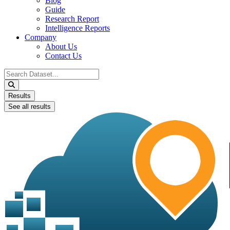
Blog
Guide
Research Report
Intelligence Reports
Company
About Us
Contact Us
Search
...
Results
See all results