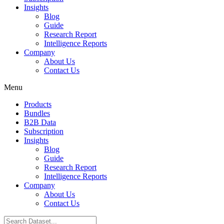
Insights
Blog
Guide
Research Report
Intelligence Reports
Company
About Us
Contact Us
Menu
Products
Bundles
B2B Data
Subscription
Insights
Blog
Guide
Research Report
Intelligence Reports
Company
About Us
Contact Us
Search