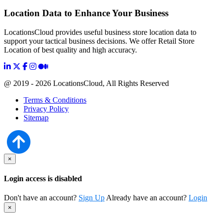
Location Data to Enhance Your Business
LocationsCloud provides useful business store location data to
support your tactical business decisions. We offer Retail Store
Location of best quality and high accuracy.
@ 2019 - 2026 LocationsCloud, All Rights Reserved
Terms & Conditions
Privacy Policy
Sitemap
×
Login access is disabled
Don't have an account?
Sign Up
Already have an account?
Login
×