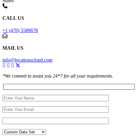
States
CALL US
+1 (470) 5589678
MAIL US
info@locationscloud.com
*We commit to assist you 24*7 for all your requirements.