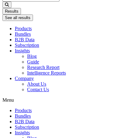
...
Results
See all results
Products
Bundles
B2B Data
Subscription
Insights
Blog
Guide
Research Report
Intelligence Reports
Company
About Us
Contact Us
Menu
Products
Bundles
B2B Data
Subscription
Insights