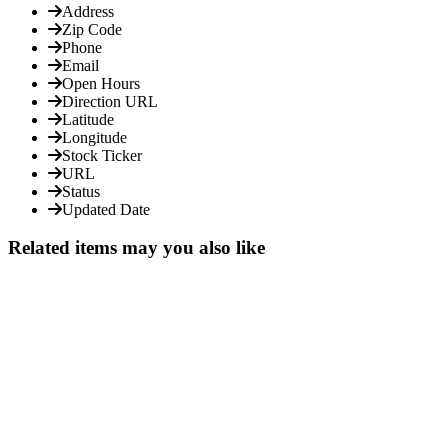
Address
Zip Code
Phone
Email
Open Hours
Direction URL
Latitude
Longitude
Stock Ticker
URL
Status
Updated Date
Related items may you also like