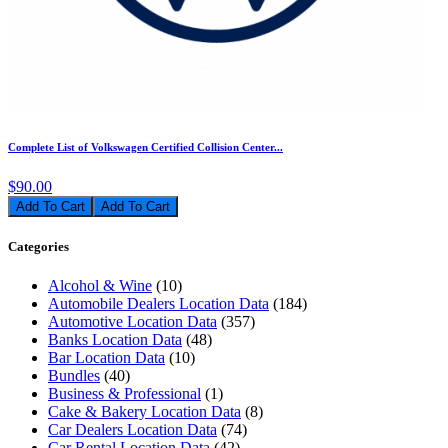
Complete List of Volkswagen Certified Collision Center...
$90.00
Add To Cart
Categories
Alcohol & Wine
(10)
Automobile Dealers Location Data
(184)
Automotive Location Data
(357)
Banks Location Data
(48)
Bar Location Data
(10)
Bundles
(40)
Business & Professional
(1)
Cake & Bakery Location Data
(8)
Car Dealers Location Data
(74)
Car Rental Location Data
(42)