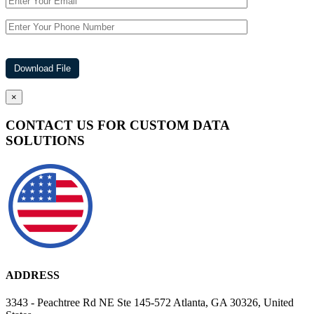
×
CONTACT US FOR CUSTOM DATA
SOLUTIONS
ADDRESS
3343 - Peachtree Rd NE Ste 145-572 Atlanta, GA 30326, United