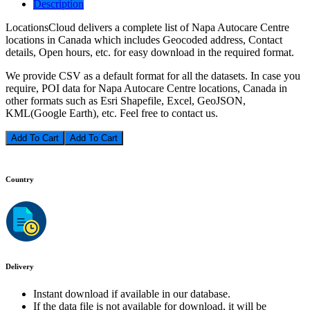
Description
LocationsCloud delivers a complete list of Napa Autocare Centre
locations in Canada which includes Geocoded address, Contact
details, Open hours, etc. for easy download in the required format.
We provide CSV as a default format for all the datasets. In case you
require, POI data for Napa Autocare Centre locations, Canada in
other formats such as Esri Shapefile, Excel, GeoJSON,
KML(Google Earth), etc. Feel free to contact us.
Add To Cart
Country
Delivery
Instant download if available in our database.
If the data file is not available for download, it will be