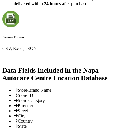
delivered within
24 hours
after purchase.
Dataset Format
CSV, Excel, JSON
Data Fields Included in the Napa
Autocare Centre Location Database
Store/Brand Name
Store ID
Store Category
Provider
Street
City
Country
State