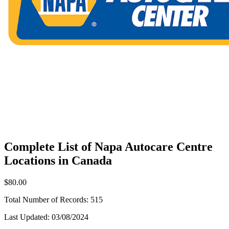
Complete List of Napa Autocare Centre
Locations in Canada
$80.00
Total Number of Records:
515
Last Updated:
03/08/2024