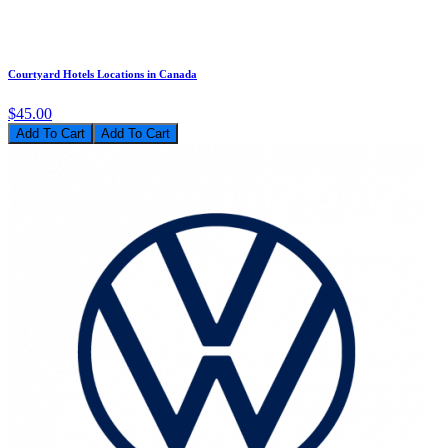
Courtyard Hotels Locations in Canada
$45.00
Add To Cart