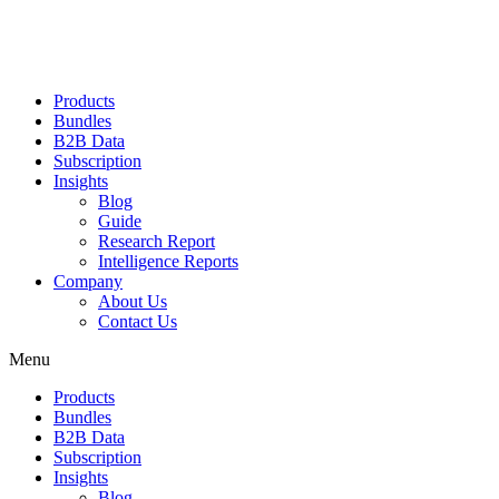
Products
Bundles
B2B Data
Subscription
Insights
Blog
Guide
Research Report
Intelligence Reports
Company
About Us
Contact Us
Menu
Products
Bundles
B2B Data
Subscription
Insights
Blog