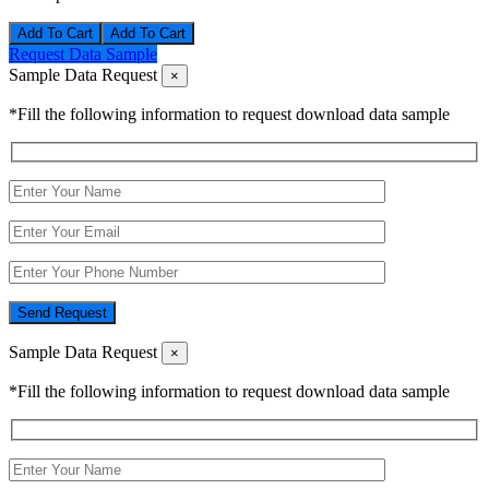
Add To Cart
Request Data Sample
Sample Data Request
×
*Fill the following information to request download data sample
Send Request
Sample Data Request
×
*Fill the following information to request download data sample