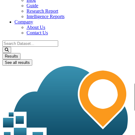
Blog
Guide
Research Report
Intelligence Reports
Company
About Us
Contact Us
Search
...
Results
See all results