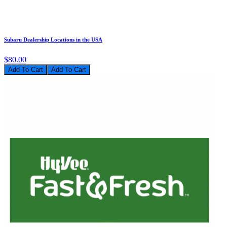
Subaru Dealership Locations in the USA
$80.00
Add To Cart