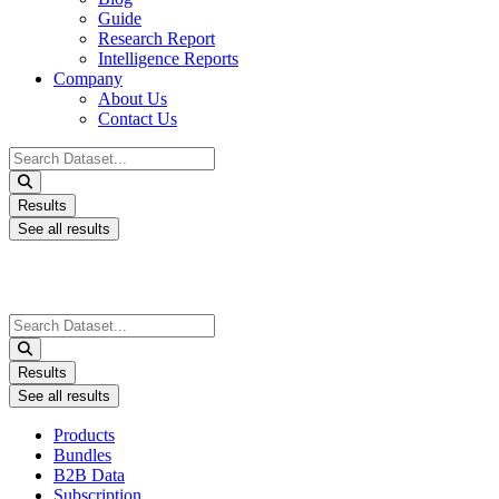
Guide
Research Report
Intelligence Reports
Company
About Us
Contact Us
Search
...
Results
See all results
Search
...
Results
See all results
Products
Bundles
B2B Data
Subscription