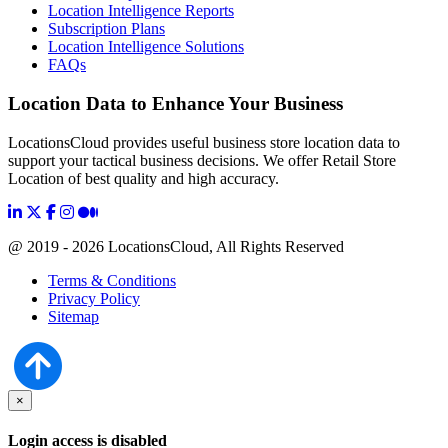
Location Intelligence Reports
Subscription Plans
Location Intelligence Solutions
FAQs
Location Data to Enhance Your Business
LocationsCloud provides useful business store location data to
support your tactical business decisions. We offer Retail Store
Location of best quality and high accuracy.
@ 2019 - 2026 LocationsCloud, All Rights Reserved
Terms & Conditions
Privacy Policy
Sitemap
×
Login access is disabled