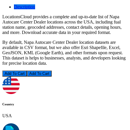
Description
LocationsCloud provides a complete and up-to-date list of Napa
Autocare Center Dealer locations across the USA, including fual
station name, geocoded addresses, contact details, opening hours,
and more. Download accurate data in your required format.
By default, Napa Autocare Center Dealer location datasets are
available in CSV format, but we also offer Esri Shapefile, Excel,
GeoJSON, KML (Google Earth), and other formats upon request.
This dataset is helps to businesses, analysts, and developers looking
for precise location data.
Add To Cart
Country
USA