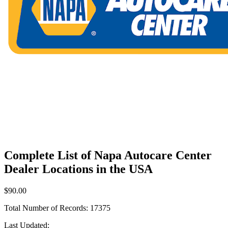
Complete List of Napa Autocare Center
Dealer Locations in the USA
$90.00
Total Number of Records:
17375
Last Updated: