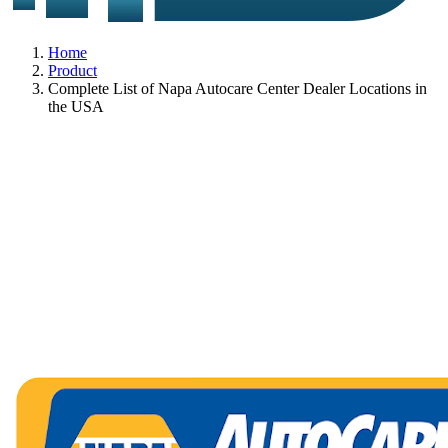
Home
Product
Complete List of Napa Autocare Center Dealer Locations in
the USA