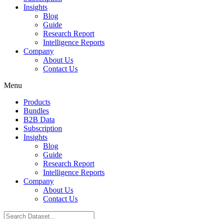
Insights
Blog
Guide
Research Report
Intelligence Reports
Company
About Us
Contact Us
Menu
Products
Bundles
B2B Data
Subscription
Insights
Blog
Guide
Research Report
Intelligence Reports
Company
About Us
Contact Us
Search