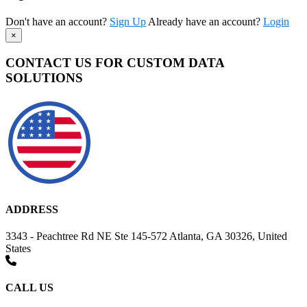
Don't have an account?
Sign Up
Already have an account?
Login
×
CONTACT US FOR CUSTOM DATA
SOLUTIONS
ADDRESS
3343 - Peachtree Rd NE Ste 145-572 Atlanta, GA 30326, United
States
CALL US