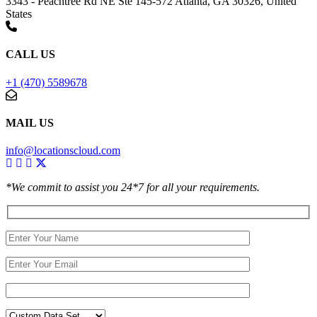
3343 - Peachtree Rd NE Ste 145-572 Atlanta, GA 30326, United
States
CALL US
+1 (470) 5589678
MAIL US
info@locationscloud.com
*We commit to assist you 24*7 for all your requirements.