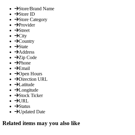
Store/Brand Name
Store ID
Store Category
Provider
Street
City
Country
State
Address
Zip Code
Phone
Email
Open Hours
Direction URL
Latitude
Longitude
Stock Ticker
URL
Status
Updated Date
Related items may you also like