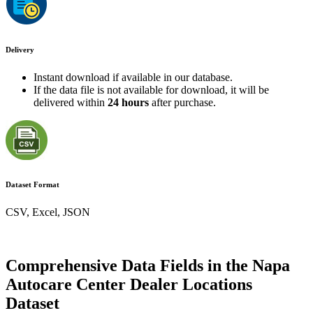
Delivery
Instant download if available in our database.
If the data file is not available for download, it will be
delivered within
24 hours
after purchase.
Dataset Format
CSV, Excel, JSON
Comprehensive Data Fields in the Napa
Autocare Center Dealer Locations
Dataset