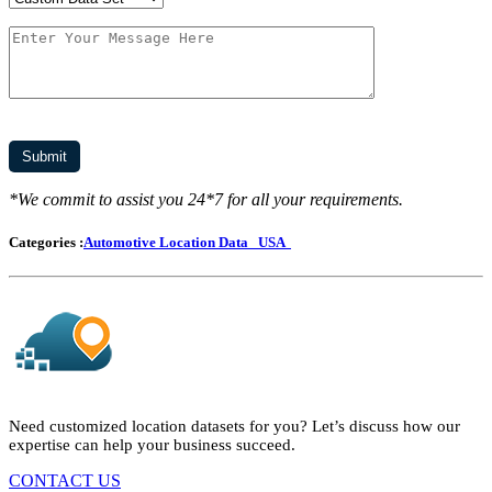
*We commit to assist you 24*7 for all your requirements.
Categories :
Automotive Location Data
USA
Need customized location datasets for you? Let’s discuss how our
expertise can help your business succeed.
CONTACT US