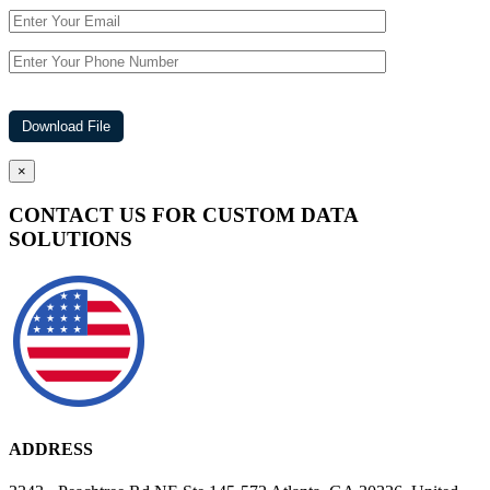
×
CONTACT US FOR CUSTOM DATA
SOLUTIONS
ADDRESS