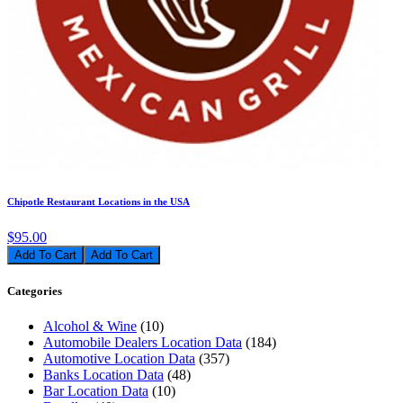
Chipotle Restaurant Locations in the USA
$95.00
Add To Cart
Categories
Alcohol & Wine
(10)
Automobile Dealers Location Data
(184)
Automotive Location Data
(357)
Banks Location Data
(48)
Bar Location Data
(10)