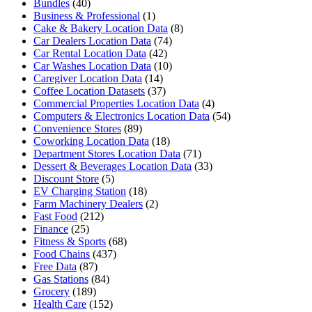
Bundles
(40)
Business & Professional
(1)
Cake & Bakery Location Data
(8)
Car Dealers Location Data
(74)
Car Rental Location Data
(42)
Car Washes Location Data
(10)
Caregiver Location Data
(14)
Coffee Location Datasets
(37)
Commercial Properties Location Data
(4)
Computers & Electronics Location Data
(54)
Convenience Stores
(89)
Coworking Location Data
(18)
Department Stores Location Data
(71)
Dessert & Beverages Location Data
(33)
Discount Store
(5)
EV Charging Station
(18)
Farm Machinery Dealers
(2)
Fast Food
(212)
Finance
(25)
Fitness & Sports
(68)
Food Chains
(437)
Free Data
(87)
Gas Stations
(84)
Grocery
(189)
Health Care
(152)