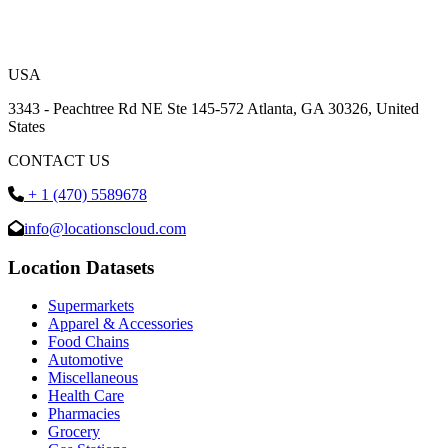
USA
3343 - Peachtree Rd NE Ste 145-572 Atlanta, GA 30326, United
States
CONTACT US
+ 1 (470) 5589678
info@locationscloud.com
Location Datasets
Supermarkets
Apparel & Accessories
Food Chains
Automotive
Miscellaneous
Health Care
Pharmacies
Grocery