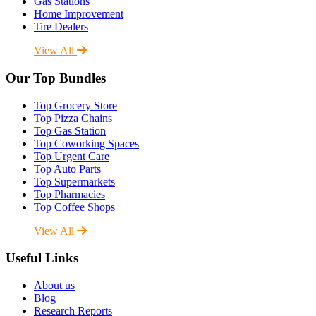
Gas Stations
Home Improvement
Tire Dealers
View All
Our Top Bundles
Top Grocery Store
Top Pizza Chains
Top Gas Station
Top Coworking Spaces
Top Urgent Care
Top Auto Parts
Top Supermarkets
Top Pharmacies
Top Coffee Shops
View All
Useful Links
About us
Blog
Research Reports