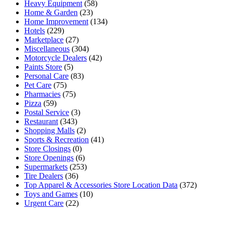
Heavy Equipment
(58)
Home & Garden
(23)
Home Improvement
(134)
Hotels
(229)
Marketplace
(27)
Miscellaneous
(304)
Motorcycle Dealers
(42)
Paints Store
(5)
Personal Care
(83)
Pet Care
(75)
Pharmacies
(75)
Pizza
(59)
Postal Service
(3)
Restaurant
(343)
Shopping Malls
(2)
Sports & Recreation
(41)
Store Closings
(0)
Store Openings
(6)
Supermarkets
(253)
Tire Dealers
(36)
Top Apparel & Accessories Store Location Data
(372)
Toys and Games
(10)
Urgent Care
(22)