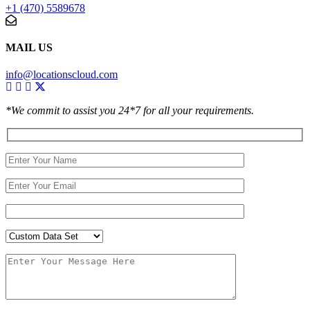
+1 (470) 5589678
MAIL US
info@locationscloud.com
*We commit to assist you 24*7 for all your requirements.