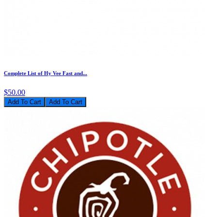
Complete List of Hy Vee Fast and...
$50.00
Add To Cart