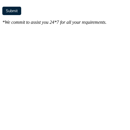
*We commit to assist you 24*7 for all your requirements.