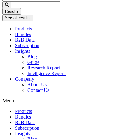
...
Results
See all results
Products
Bundles
B2B Data
Subscription
Insights
Blog
Guide
Research Report
Intelligence Reports
Company
About Us
Contact Us
Menu
Products
Bundles
B2B Data
Subscription
Insights