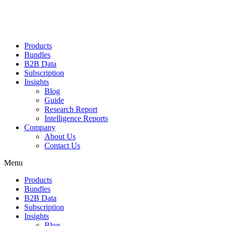
Products
Bundles
B2B Data
Subscription
Insights
Blog
Guide
Research Report
Intelligence Reports
Company
About Us
Contact Us
Menu
Products
Bundles
B2B Data
Subscription
Insights
Blog