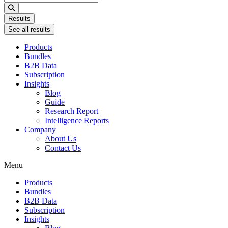
...
Results
See all results
Products
Bundles
B2B Data
Subscription
Insights
Blog
Guide
Research Report
Intelligence Reports
Company
About Us
Contact Us
Menu
Products
Bundles
B2B Data
Subscription
Insights