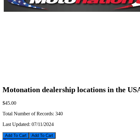
Motonation dealership locations in the US
$45.00
Total Number of Records:
340
Last Updated:
07/11/2024
Add To Cart