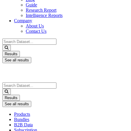
Guide
Research Report
Intelligence Reports
Company
About Us
Contact Us
Search
...
Results
See all results
Search
...
Results
See all results
Products
Bundles
B2B Data
Subscription