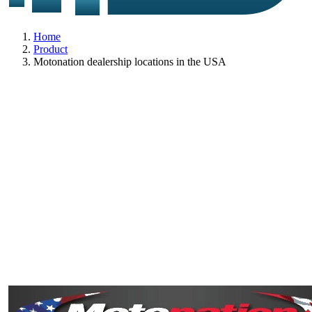
Home
Product
Motonation dealership locations in the USA