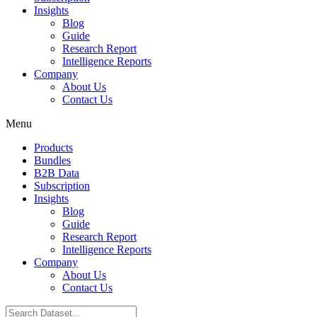
Insights
Blog
Guide
Research Report
Intelligence Reports
Company
About Us
Contact Us
Menu
Products
Bundles
B2B Data
Subscription
Insights
Blog
Guide
Research Report
Intelligence Reports
Company
About Us
Contact Us
Search