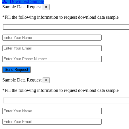
Download Sample
Sample Data Request
×
*Fill the following information to request download data sample
Send Request
Sample Data Request
×
*Fill the following information to request download data sample