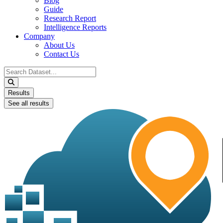
Blog
Guide
Research Report
Intelligence Reports
Company
About Us
Contact Us
Search
...
Results
See all results