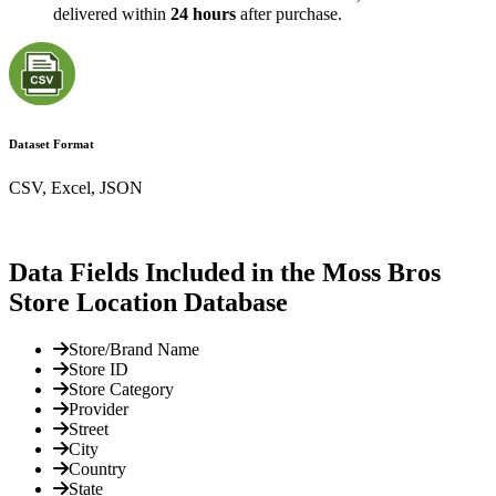
delivered within
24 hours
after purchase.
Dataset Format
CSV, Excel, JSON
Data Fields Included in the Moss Bros
Store Location Database
Store/Brand Name
Store ID
Store Category
Provider
Street
City
Country
State