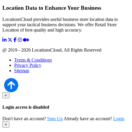
Location Data to Enhance Your Business
LocationsCloud provides useful business store location data to
support your tactical business decisions. We offer Retail Store
Location of best quality and high accuracy.
@ 2019 - 2026 LocationsCloud, All Rights Reserved
Terms & Conditions
Privacy Policy
Sitemap
×
Login access is disabled
Don't have an account?
Sign Up
Already have an account?
Login
×