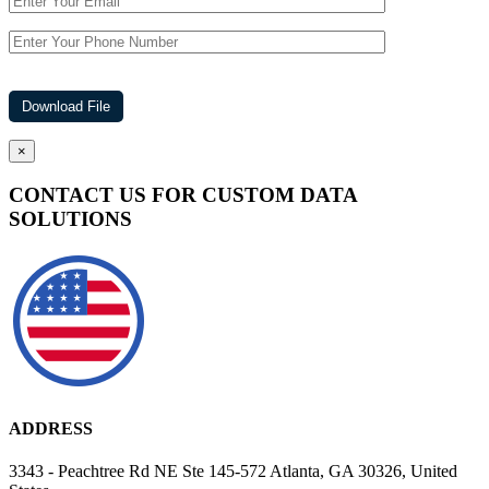
×
CONTACT US FOR CUSTOM DATA
SOLUTIONS
ADDRESS
3343 - Peachtree Rd NE Ste 145-572 Atlanta, GA 30326, United