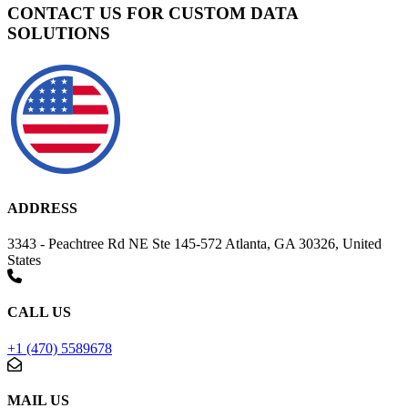
CONTACT US FOR CUSTOM DATA
SOLUTIONS
ADDRESS
3343 - Peachtree Rd NE Ste 145-572 Atlanta, GA 30326, United
States
CALL US
+1 (470) 5589678
MAIL US