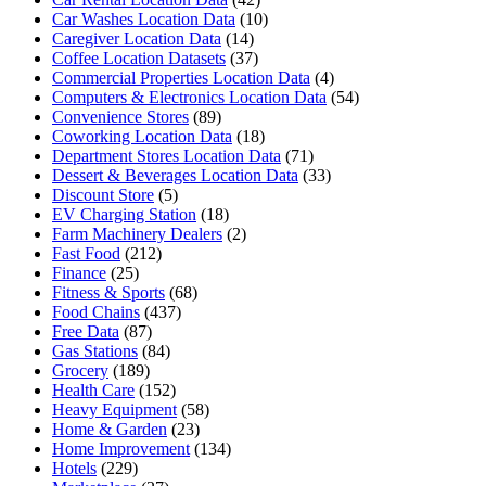
Car Washes Location Data
(10)
Caregiver Location Data
(14)
Coffee Location Datasets
(37)
Commercial Properties Location Data
(4)
Computers & Electronics Location Data
(54)
Convenience Stores
(89)
Coworking Location Data
(18)
Department Stores Location Data
(71)
Dessert & Beverages Location Data
(33)
Discount Store
(5)
EV Charging Station
(18)
Farm Machinery Dealers
(2)
Fast Food
(212)
Finance
(25)
Fitness & Sports
(68)
Food Chains
(437)
Free Data
(87)
Gas Stations
(84)
Grocery
(189)
Health Care
(152)
Heavy Equipment
(58)
Home & Garden
(23)
Home Improvement
(134)
Hotels
(229)