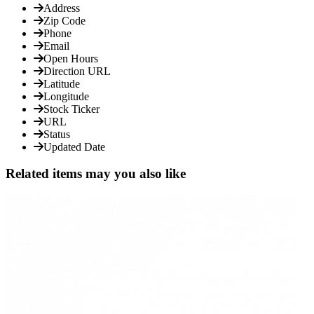
Address
Zip Code
Phone
Email
Open Hours
Direction URL
Latitude
Longitude
Stock Ticker
URL
Status
Updated Date
Related items may you also like