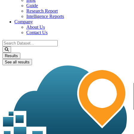
Blog
Guide
Research Report
Intelligence Reports
Company
About Us
Contact Us
Search
...
Results
See all results