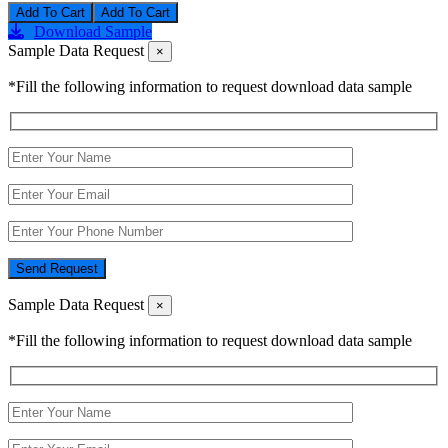
Add To Cart
Download Sample
Sample Data Request
×
*Fill the following information to request download data sample
Send Request
Sample Data Request
×
*Fill the following information to request download data sample