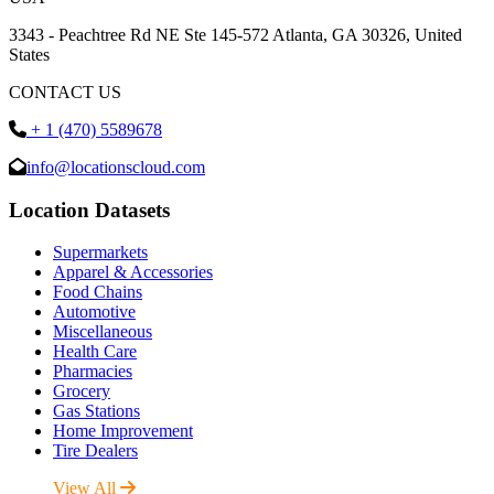
3343 - Peachtree Rd NE Ste 145-572 Atlanta, GA 30326, United
States
CONTACT US
+ 1 (470) 5589678
info@locationscloud.com
Location Datasets
Supermarkets
Apparel & Accessories
Food Chains
Automotive
Miscellaneous
Health Care
Pharmacies
Grocery
Gas Stations
Home Improvement
Tire Dealers
View All