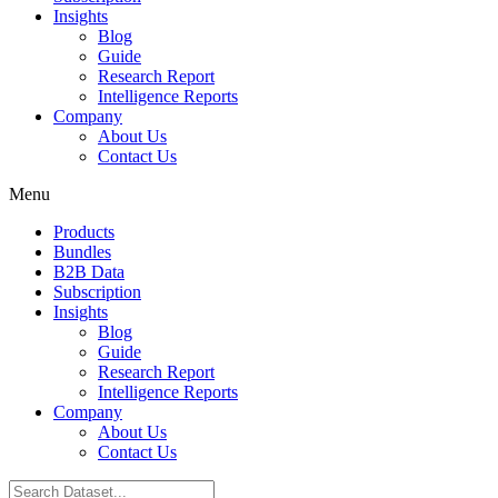
Insights
Blog
Guide
Research Report
Intelligence Reports
Company
About Us
Contact Us
Menu
Products
Bundles
B2B Data
Subscription
Insights
Blog
Guide
Research Report
Intelligence Reports
Company
About Us
Contact Us
Search