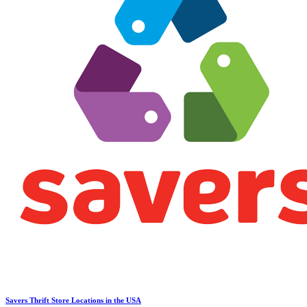
Savers Thrift Store Locations in the USA