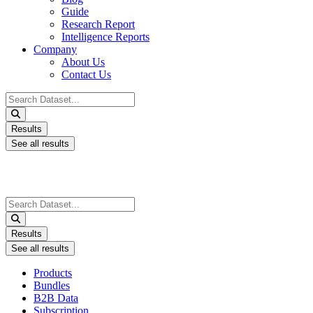
Guide
Research Report
Intelligence Reports
Company
About Us
Contact Us
Search
...
Results
See all results
Search
...
Results
See all results
Products
Bundles
B2B Data
Subscription