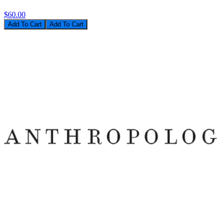
$60.00
Add To Cart