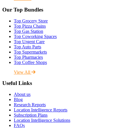
Our Top Bundles
Top Grocery Store
Top Pizza Chains
Top Gas Station
Top Coworking Spaces
Top Urgent Care
Top Auto Parts
Top Supermarkets
Top Pharmacies
Top Coffee Shops
View All
Useful Links
About us
Blog
Research Reports
Location Intelligence Reports
Subscription Plans
Location Intelligence Solutions
FAQs