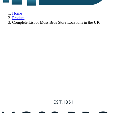
Home
Product
Complete List of Moss Bros Store Locations in the UK