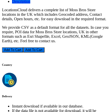
Description
LocationsCloud delivers a complete list of Moss Bros Store
locations in the UK which includes Geocoded address, Contact
details, Open hours, etc. for easy download in the required format.
We provide CSV as a default format for all the datasets. In case you
require, POI data for Moss Bros Store locations, UK in other
formats such as Esri Shapefile, Excel, GeoJSON, KML(Google
Earth), etc. Feel free to contact us.
Add To Cart
Country
Delivery
Instant download if available in our database.
If the data file is not available for download, it will be