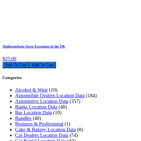
Anthropologie Store Locations in the UK
$25.00
Add To Cart
Categories
Alcohol & Wine
(10)
Automobile Dealers Location Data
(184)
Automotive Location Data
(357)
Banks Location Data
(48)
Bar Location Data
(10)
Bundles
(40)
Business & Professional
(1)
Cake & Bakery Location Data
(8)
Car Dealers Location Data
(74)
Car Rental Location Data
(42)