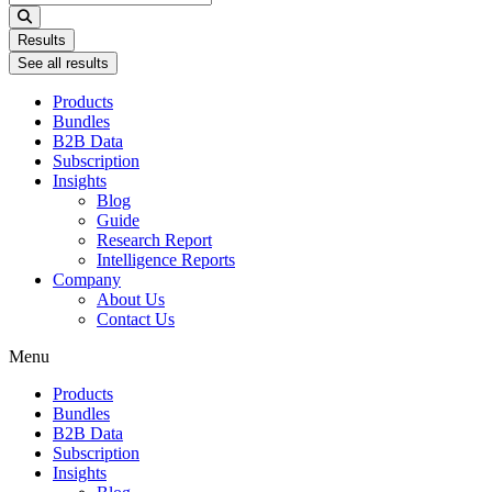
...
Results
See all results
Products
Bundles
B2B Data
Subscription
Insights
Blog
Guide
Research Report
Intelligence Reports
Company
About Us
Contact Us
Menu
Products
Bundles
B2B Data
Subscription
Insights