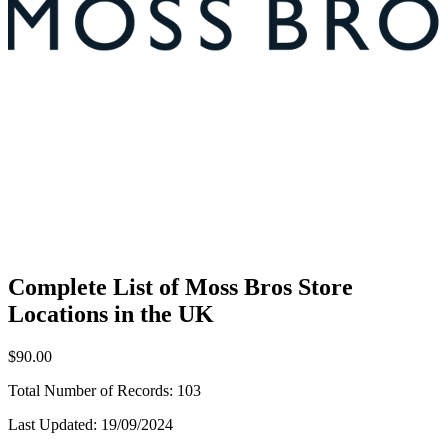
Complete List of Moss Bros Store
Locations in the UK
$90.00
Total Number of Records:
103
Last Updated:
19/09/2024