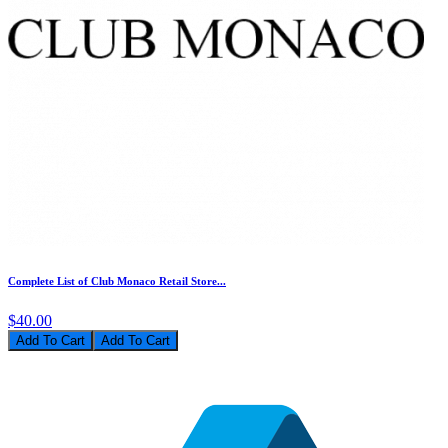
Complete List of Club Monaco Retail Store...
$40.00
Add To Cart