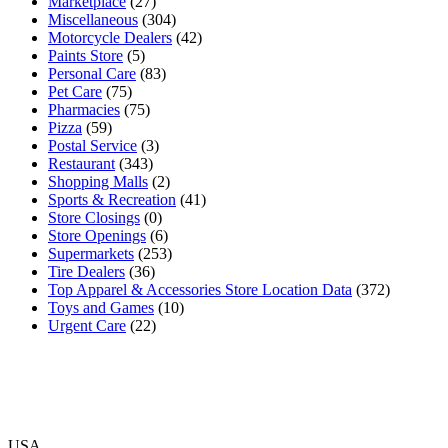
Marketplace
(27)
Miscellaneous
(304)
Motorcycle Dealers
(42)
Paints Store
(5)
Personal Care
(83)
Pet Care
(75)
Pharmacies
(75)
Pizza
(59)
Postal Service
(3)
Restaurant
(343)
Shopping Malls
(2)
Sports & Recreation
(41)
Store Closings
(0)
Store Openings
(6)
Supermarkets
(253)
Tire Dealers
(36)
Top Apparel & Accessories Store Location Data
(372)
Toys and Games
(10)
Urgent Care
(22)
USA