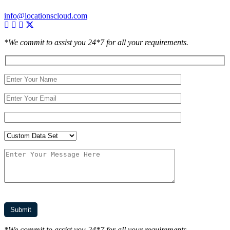
info@locationscloud.com
*We commit to assist you 24*7 for all your requirements.
*We commit to assist you 24*7 for all your requirements.