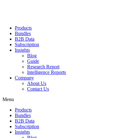
Products
Bundles
B2B Data
Subscription
Insights
Blog
Guide
Research Report
Intelligence Reports
Company
About Us
Contact Us
Menu
Products
Bundles
B2B Data
Subscription
Insights
Blog