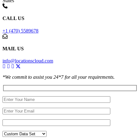
States
CALL US
+1 (470) 5589678
MAIL US
info@locationscloud.com
*We commit to assist you 24*7 for all your requirements.