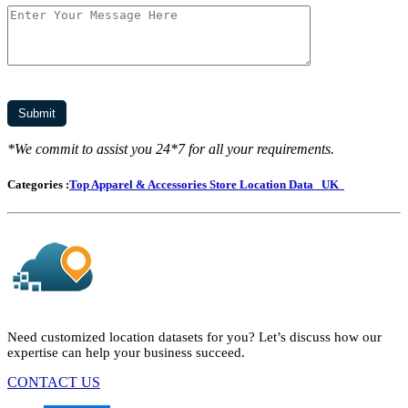
*We commit to assist you 24*7 for all your requirements.
Categories :
Top Apparel & Accessories Store Location Data
UK
Need customized location datasets for you? Let’s discuss how our
expertise can help your business succeed.
CONTACT US