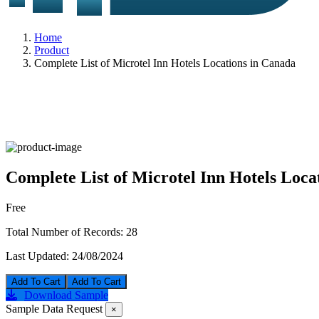
Home
Product
Complete List of Microtel Inn Hotels Locations in Canada
Complete List of Microtel Inn Hotels Loca
Free
Total Number of Records:
28
Last Updated:
24/08/2024
Add To Cart
Download Sample
Sample Data Request
×