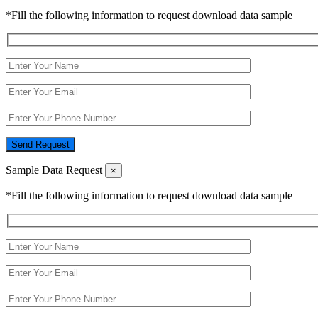
*Fill the following information to request download data sample
Send Request
Sample Data Request
×
*Fill the following information to request download data sample