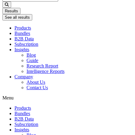
...
Results
See all results
Products
Bundles
B2B Data
Subscription
Insights
Blog
Guide
Research Report
Intelligence Reports
Company
About Us
Contact Us
Menu
Products
Bundles
B2B Data
Subscription
Insights