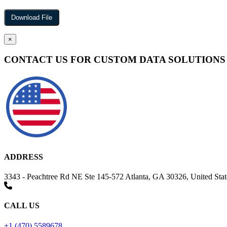
×
CONTACT US FOR CUSTOM DATA SOLUTIONS
ADDRESS
3343 - Peachtree Rd NE Ste 145-572 Atlanta, GA 30326, United Stat
CALL US
+1 (470) 5589678