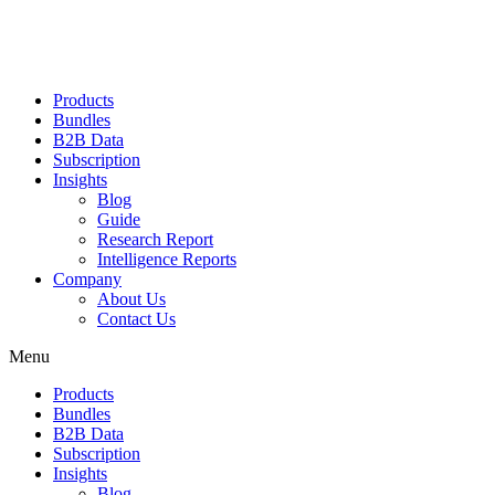
Products
Bundles
B2B Data
Subscription
Insights
Blog
Guide
Research Report
Intelligence Reports
Company
About Us
Contact Us
Menu
Products
Bundles
B2B Data
Subscription
Insights
Blog