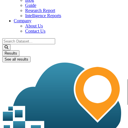
Blog
Guide
Research Report
Intelligence Reports
Company
About Us
Contact Us
Search
...
Results
See all results