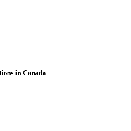
tions in Canada