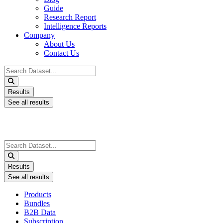
Guide
Research Report
Intelligence Reports
Company
About Us
Contact Us
Search
...
Results
See all results
Search
...
Results
See all results
Products
Bundles
B2B Data
Subscription