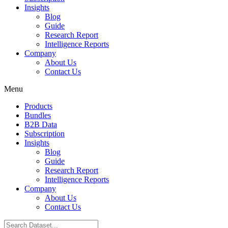
Insights
Blog
Guide
Research Report
Intelligence Reports
Company
About Us
Contact Us
Menu
Products
Bundles
B2B Data
Subscription
Insights
Blog
Guide
Research Report
Intelligence Reports
Company
About Us
Contact Us
Search