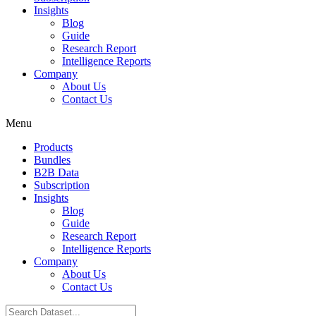
Insights
Blog
Guide
Research Report
Intelligence Reports
Company
About Us
Contact Us
Menu
Products
Bundles
B2B Data
Subscription
Insights
Blog
Guide
Research Report
Intelligence Reports
Company
About Us
Contact Us
Search