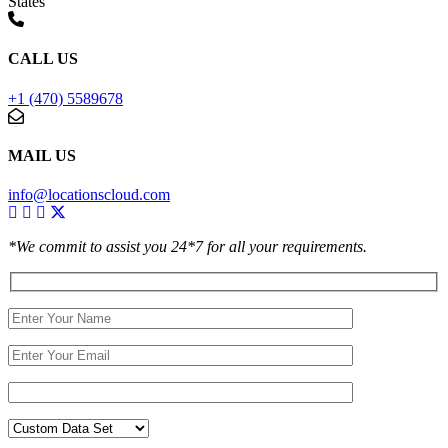
States
CALL US
+1 (470) 5589678
MAIL US
info@locationscloud.com
*We commit to assist you 24*7 for all your requirements.