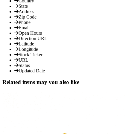
Country
State
Address
Zip Code
Phone
Email
Open Hours
Direction URL
Latitude
Longitude
Stock Ticker
URL
Status
Updated Date
Related items may you also like