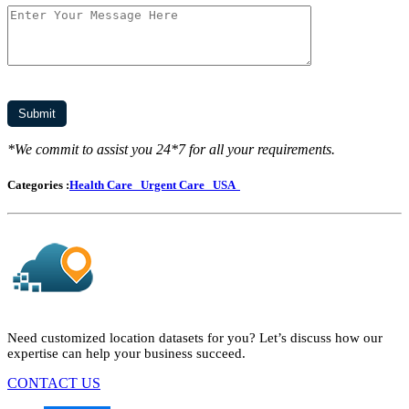
*We commit to assist you 24*7 for all your requirements.
Categories :
Health Care
Urgent Care
USA
Need customized location datasets for you? Let’s discuss how our
expertise can help your business succeed.
CONTACT US