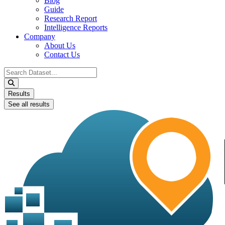
Blog
Guide
Research Report
Intelligence Reports
Company
About Us
Contact Us
Search
...
Results
See all results