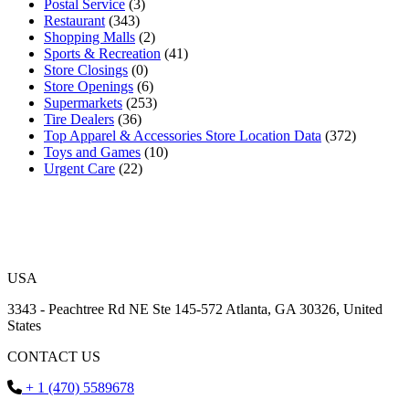
Postal Service
(3)
Restaurant
(343)
Shopping Malls
(2)
Sports & Recreation
(41)
Store Closings
(0)
Store Openings
(6)
Supermarkets
(253)
Tire Dealers
(36)
Top Apparel & Accessories Store Location Data
(372)
Toys and Games
(10)
Urgent Care
(22)
USA
3343 - Peachtree Rd NE Ste 145-572 Atlanta, GA 30326, United
States
CONTACT US
+ 1 (470) 5589678