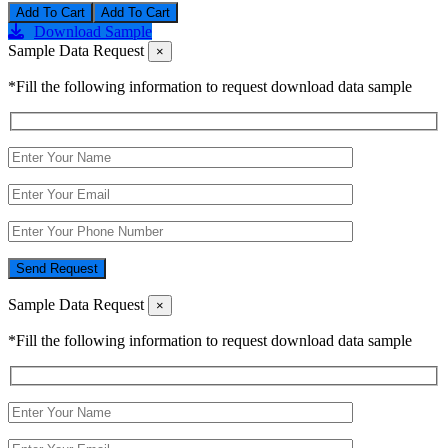
Add To Cart
Download Sample
Sample Data Request
×
*Fill the following information to request download data sample
Send Request
Sample Data Request
×
*Fill the following information to request download data sample