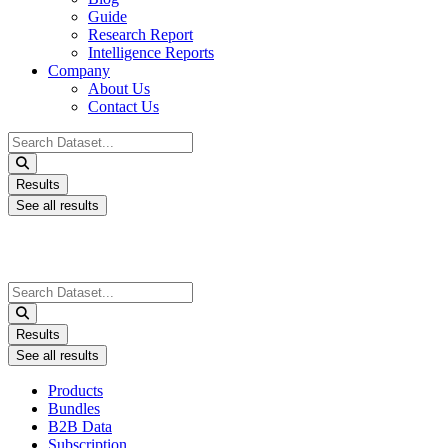
Guide
Research Report
Intelligence Reports
Company
About Us
Contact Us
Search
...
Results
See all results
Search
...
Results
See all results
Products
Bundles
B2B Data
Subscription