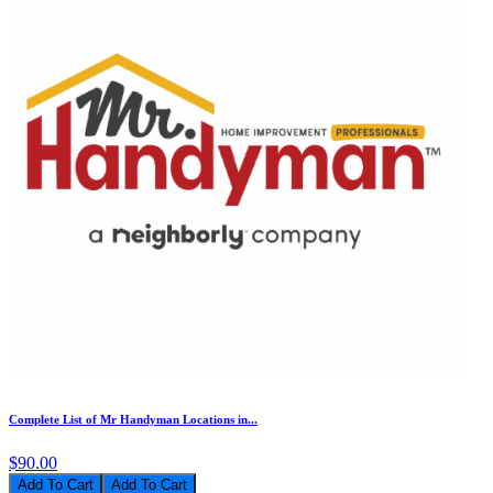
Complete List of Mr Handyman Locations in...
$90.00
Add To Cart