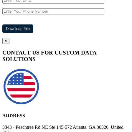
×
CONTACT US FOR CUSTOM DATA
SOLUTIONS
ADDRESS
3343 - Peachtree Rd NE Ste 145-572 Atlanta, GA 30326, United