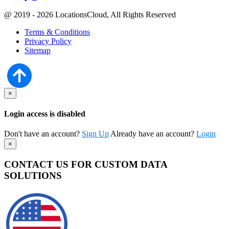
@ 2019 - 2026 LocationsCloud, All Rights Reserved
Terms & Conditions
Privacy Policy
Sitemap
×
Login access is disabled
Don't have an account?
Sign Up
Already have an account?
Login
×
CONTACT US FOR CUSTOM DATA
SOLUTIONS