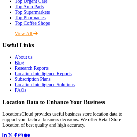
Top Urgent Care
Top Auto Parts
Top Supermarkets
Top Pharmacies
Top Coffee Shops
View All
Useful Links
About us
Blog
Research Reports
Location Intelligence Reports
Subscription Plans
Location Intelligence Solutions
FAQs
Location Data to Enhance Your Business
LocationsCloud provides useful business store location data to
support your tactical business decisions. We offer Retail Store
Location of best quality and high accuracy.