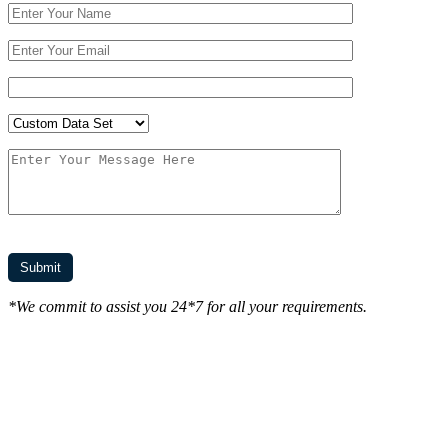
*We commit to assist you 24*7 for all your requirements.