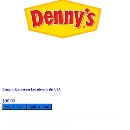
Denny’s Restaurant Locations in the USA
$90.00
Add To Cart