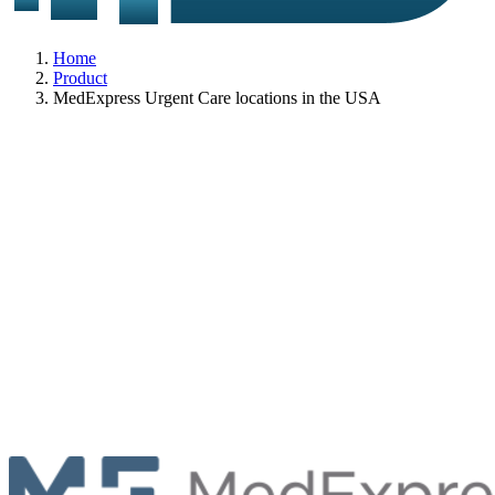
Home
Product
MedExpress Urgent Care locations in the USA