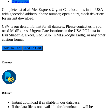
Description
Complete list of all MedExpress Urgent Care locations in the USA
with geocoded address, phone number, open hours, stock ticker etc
for instant download.
CSV is our default format for all datasets. Please contact us if you
need MedExpress Urgent Care locations in the USA POI data in
Esri Shapefile, Excel, GeoJSON, KML(Google Earth), or any other
custom format
Add To Cart
Country
Delivery
Instant download if available in our database.
If the data file is not available for download, it will be