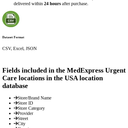
delivered within
24 hours
after purchase.
Dataset Format
CSV, Excel, JSON
Fields included in the MedExpress Urgent
Care locations in the USA location
database
Store/Brand Name
Store ID
Store Category
Provider
Street
City