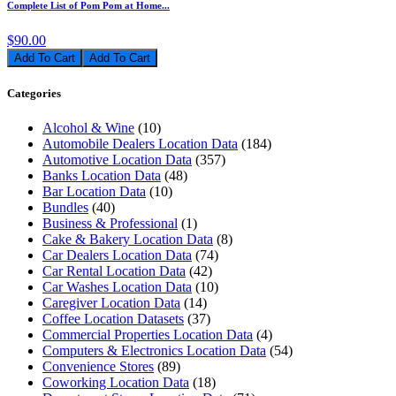
Complete List of Pom Pom at Home...
$90.00
Add To Cart
Categories
Alcohol & Wine
(10)
Automobile Dealers Location Data
(184)
Automotive Location Data
(357)
Banks Location Data
(48)
Bar Location Data
(10)
Bundles
(40)
Business & Professional
(1)
Cake & Bakery Location Data
(8)
Car Dealers Location Data
(74)
Car Rental Location Data
(42)
Car Washes Location Data
(10)
Caregiver Location Data
(14)
Coffee Location Datasets
(37)
Commercial Properties Location Data
(4)
Computers & Electronics Location Data
(54)
Convenience Stores
(89)
Coworking Location Data
(18)