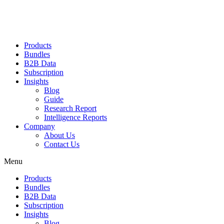
Products
Bundles
B2B Data
Subscription
Insights
Blog
Guide
Research Report
Intelligence Reports
Company
About Us
Contact Us
Menu
Products
Bundles
B2B Data
Subscription
Insights
Blog