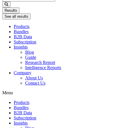
...
Results
See all results
Products
Bundles
B2B Data
Subscription
Insights
Blog
Guide
Research Report
Intelligence Reports
Company
About Us
Contact Us
Menu
Products
Bundles
B2B Data
Subscription
Insights