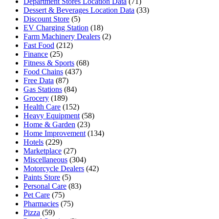
Department Stores Location Data
(71)
Dessert & Beverages Location Data
(33)
Discount Store
(5)
EV Charging Station
(18)
Farm Machinery Dealers
(2)
Fast Food
(212)
Finance
(25)
Fitness & Sports
(68)
Food Chains
(437)
Free Data
(87)
Gas Stations
(84)
Grocery
(189)
Health Care
(152)
Heavy Equipment
(58)
Home & Garden
(23)
Home Improvement
(134)
Hotels
(229)
Marketplace
(27)
Miscellaneous
(304)
Motorcycle Dealers
(42)
Paints Store
(5)
Personal Care
(83)
Pet Care
(75)
Pharmacies
(75)
Pizza
(59)