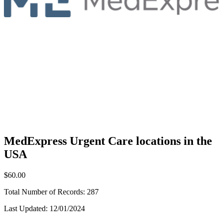
MedExpress Urgent Care locations in the
USA
$60.00
Total Number of Records:
287
Last Updated:
12/01/2024