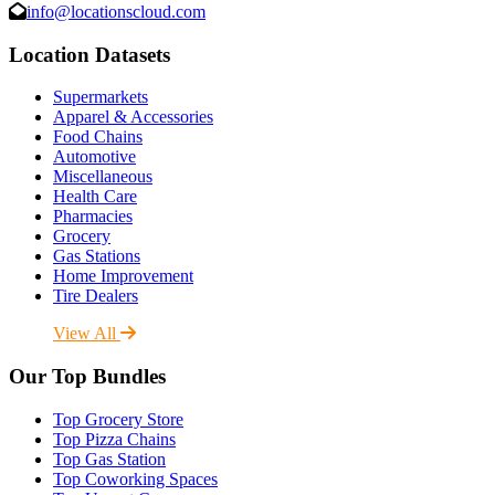
info@locationscloud.com
Location Datasets
Supermarkets
Apparel & Accessories
Food Chains
Automotive
Miscellaneous
Health Care
Pharmacies
Grocery
Gas Stations
Home Improvement
Tire Dealers
View All
Our Top Bundles
Top Grocery Store
Top Pizza Chains
Top Gas Station
Top Coworking Spaces