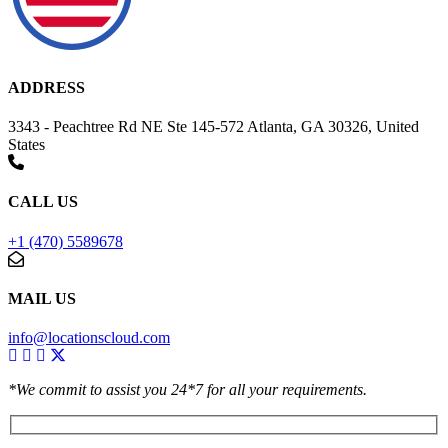
ADDRESS
3343 - Peachtree Rd NE Ste 145-572 Atlanta, GA 30326, United
States
CALL US
+1 (470) 5589678
MAIL US
info@locationscloud.com
*We commit to assist you 24*7 for all your requirements.