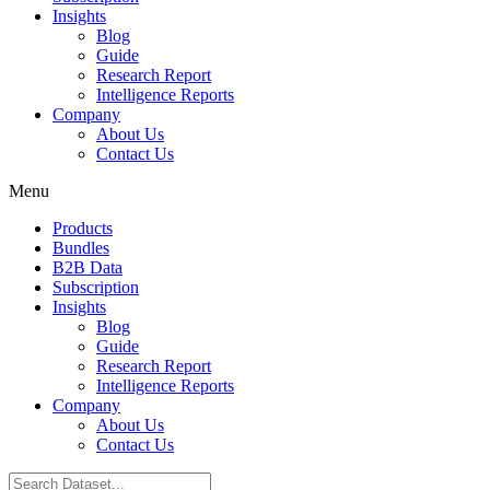
Insights
Blog
Guide
Research Report
Intelligence Reports
Company
About Us
Contact Us
Menu
Products
Bundles
B2B Data
Subscription
Insights
Blog
Guide
Research Report
Intelligence Reports
Company
About Us
Contact Us
Search