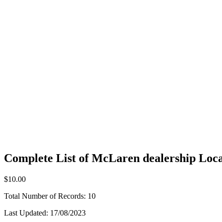
Complete List of McLaren dealership Loca
$10.00
Total Number of Records:
10
Last Updated:
17/08/2023