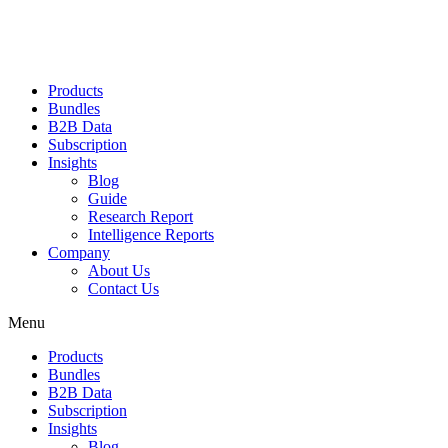
Products
Bundles
B2B Data
Subscription
Insights
Blog
Guide
Research Report
Intelligence Reports
Company
About Us
Contact Us
Menu
Products
Bundles
B2B Data
Subscription
Insights
Blog