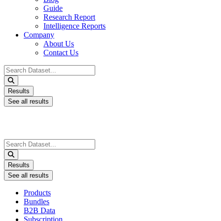
Guide
Research Report
Intelligence Reports
Company
About Us
Contact Us
Search
...
Results
See all results
Search
...
Results
See all results
Products
Bundles
B2B Data
Subscription