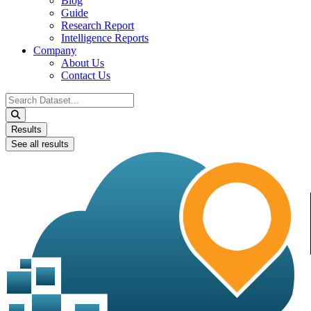
Blog
Guide
Research Report
Intelligence Reports
Company
About Us
Contact Us
Search
...
Results
See all results