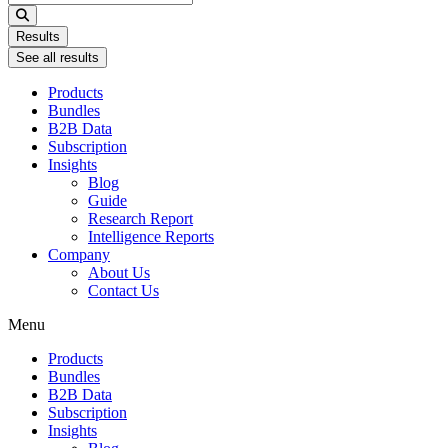
...
Results
See all results
Products
Bundles
B2B Data
Subscription
Insights
Blog
Guide
Research Report
Intelligence Reports
Company
About Us
Contact Us
Menu
Products
Bundles
B2B Data
Subscription
Insights