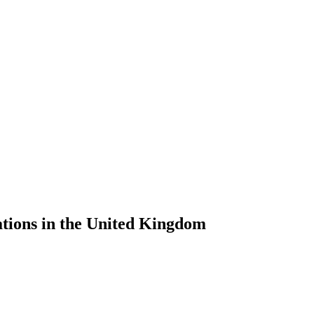
tions in the United Kingdom