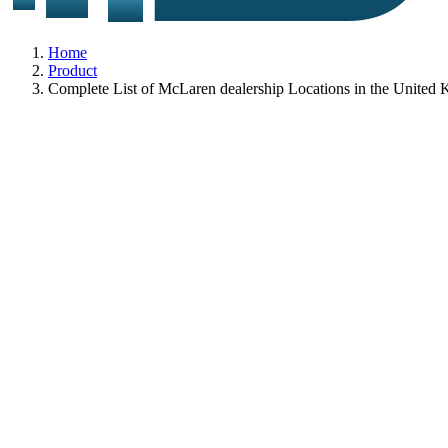
Home
Product
Complete List of McLaren dealership Locations in the United