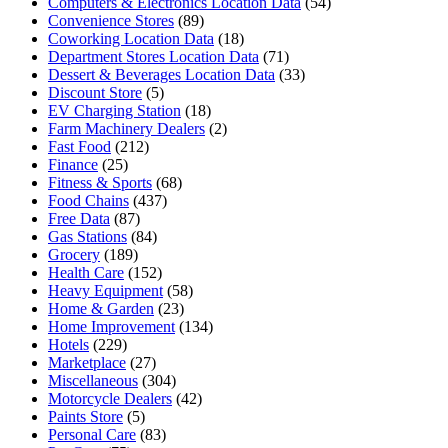
Computers & Electronics Location Data
(54)
Convenience Stores
(89)
Coworking Location Data
(18)
Department Stores Location Data
(71)
Dessert & Beverages Location Data
(33)
Discount Store
(5)
EV Charging Station
(18)
Farm Machinery Dealers
(2)
Fast Food
(212)
Finance
(25)
Fitness & Sports
(68)
Food Chains
(437)
Free Data
(87)
Gas Stations
(84)
Grocery
(189)
Health Care
(152)
Heavy Equipment
(58)
Home & Garden
(23)
Home Improvement
(134)
Hotels
(229)
Marketplace
(27)
Miscellaneous
(304)
Motorcycle Dealers
(42)
Paints Store
(5)
Personal Care
(83)