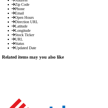
Address
Zip Code
Phone
Email
Open Hours
Direction URL
Latitude
Longitude
Stock Ticker
URL
Status
Updated Date
Related items may you also like