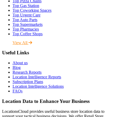
Top Pizza Chains
Top Gas Station
Top Coworking Spaces
Top Urgent Care
Top Auto Parts
Top Supermarkets
Top Pharmacies
Top Coffee Shops
View All
Useful Links
About us
Blog
Research Reports
Location Intelligence Reports
Subscription Plans
Location Intelligence Solutions
FAQs
Location Data to Enhance Your Business
LocationsCloud provides useful business store location data to
support your tactical business decisions. We offer Retail Store