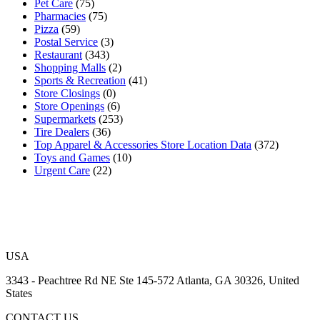
Pet Care
(75)
Pharmacies
(75)
Pizza
(59)
Postal Service
(3)
Restaurant
(343)
Shopping Malls
(2)
Sports & Recreation
(41)
Store Closings
(0)
Store Openings
(6)
Supermarkets
(253)
Tire Dealers
(36)
Top Apparel & Accessories Store Location Data
(372)
Toys and Games
(10)
Urgent Care
(22)
USA
3343 - Peachtree Rd NE Ste 145-572 Atlanta, GA 30326, United
States
CONTACT US