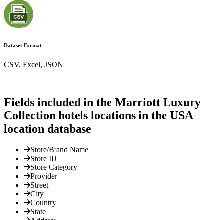
Dataset Format
CSV, Excel, JSON
Fields included in the Marriott Luxury
Collection hotels locations in the USA
location database
Store/Brand Name
Store ID
Store Category
Provider
Street
City
Country
State