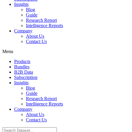
Insights
Blog
Guide
Research Report
Intelligence Reports
Company
About Us
Contact Us
Menu
Products
Bundles
B2B Data
Subscription
Insights
Blog
Guide
Research Report
Intelligence Reports
Company
About Us
Contact Us
Search