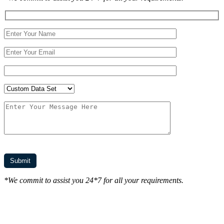
*We commit to assist you 24*7 for all your requirements.