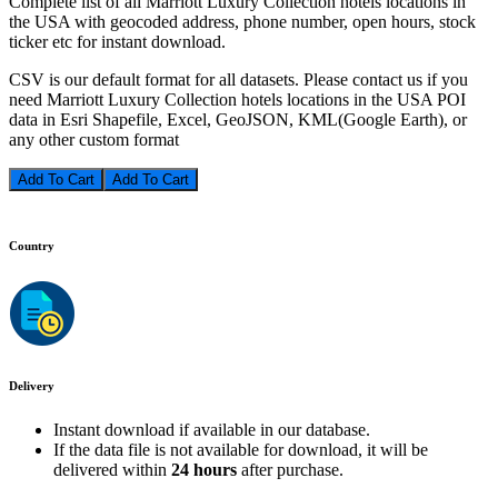
Complete list of all Marriott Luxury Collection hotels locations in
the USA with geocoded address, phone number, open hours, stock
ticker etc for instant download.
CSV is our default format for all datasets. Please contact us if you
need Marriott Luxury Collection hotels locations in the USA POI
data in Esri Shapefile, Excel, GeoJSON, KML(Google Earth), or
any other custom format
Add To Cart
Country
Delivery
Instant download if available in our database.
If the data file is not available for download, it will be
delivered within
24 hours
after purchase.