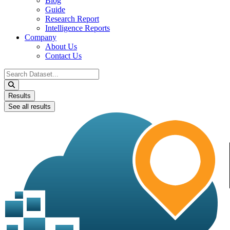
Blog
Guide
Research Report
Intelligence Reports
Company
About Us
Contact Us
Search
...
Results
See all results