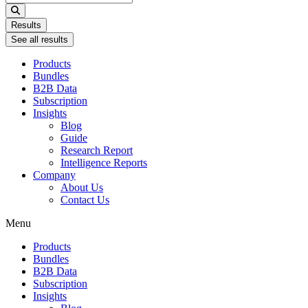
...
Results
See all results
Products
Bundles
B2B Data
Subscription
Insights
Blog
Guide
Research Report
Intelligence Reports
Company
About Us
Contact Us
Menu
Products
Bundles
B2B Data
Subscription
Insights