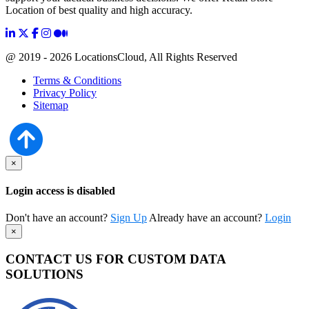
Location of best quality and high accuracy.
@ 2019 - 2026 LocationsCloud, All Rights Reserved
Terms & Conditions
Privacy Policy
Sitemap
×
Login access is disabled
Don't have an account?
Sign Up
Already have an account?
Login
×
CONTACT US FOR CUSTOM DATA
SOLUTIONS