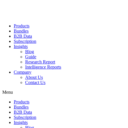
Products
Bundles
B2B Data
Subscription
Insights
Blog
Guide
Research Report
Intelligence Reports
Company
About Us
Contact Us
Menu
Products
Bundles
B2B Data
Subscription
Insights
Blog