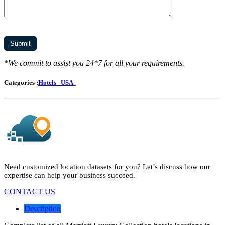
*We commit to assist you 24*7 for all your requirements.
Categories :
Hotels
USA
Need customized location datasets for you? Let’s discuss how our
expertise can help your business succeed.
CONTACT US
Description