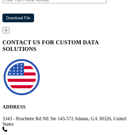
×
CONTACT US FOR CUSTOM DATA
SOLUTIONS
ADDRESS
3343 - Peachtree Rd NE Ste 145-572 Atlanta, GA 30326, United
States