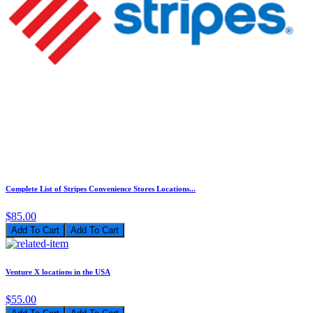
Complete List of Stripes Convenience Stores Locations...
$85.00
Add To Cart
Venture X locations in the USA
$55.00