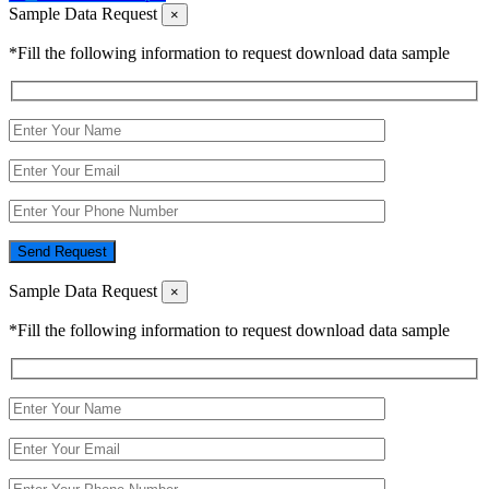
Sample Data Request
×
*Fill the following information to request download data sample
Send Request
Sample Data Request
×
*Fill the following information to request download data sample