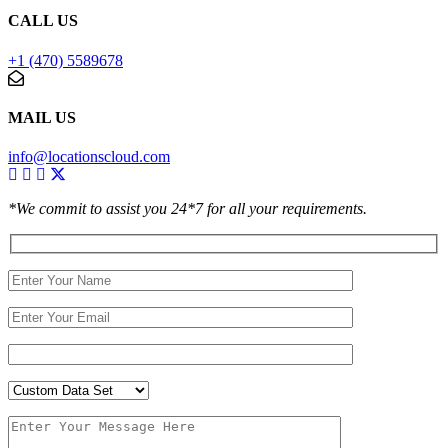
CALL US
+1 (470) 5589678
MAIL US
info@locationscloud.com
*We commit to assist you 24*7 for all your requirements.