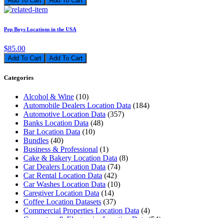
Add To Cart
Pep Boys Locations in the USA
$85.00
Add To Cart
Categories
Alcohol & Wine
(10)
Automobile Dealers Location Data
(184)
Automotive Location Data
(357)
Banks Location Data
(48)
Bar Location Data
(10)
Bundles
(40)
Business & Professional
(1)
Cake & Bakery Location Data
(8)
Car Dealers Location Data
(74)
Car Rental Location Data
(42)
Car Washes Location Data
(10)
Caregiver Location Data
(14)
Coffee Location Datasets
(37)
Commercial Properties Location Data
(4)