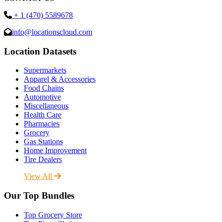
+ 1 (470) 5589678
info@locationscloud.com
Location Datasets
Supermarkets
Apparel & Accessories
Food Chains
Automotive
Miscellaneous
Health Care
Pharmacies
Grocery
Gas Stations
Home Improvement
Tire Dealers
View All
Our Top Bundles
Top Grocery Store