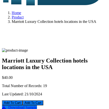
Home
Product
Marriott Luxury Collection hotels locations in the USA
Marriott Luxury Collection hotels
locations in the USA
$40.00
Total Number of Records:
19
Last Updated:
21/10/2024
Add To Cart
Download Sample