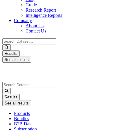
Guide
Research Report
Intelligence Reports
Company
About Us
Contact Us
Search
...
Results
See all results
Search
...
Results
See all results
Products
Bundles
B2B Data
Subscription