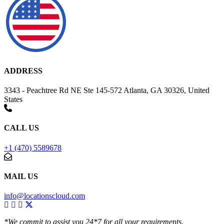
ADDRESS
3343 - Peachtree Rd NE Ste 145-572 Atlanta, GA 30326, United
States
CALL US
+1 (470) 5589678
MAIL US
info@locationscloud.com
*We commit to assist you 24*7 for all your requirements.