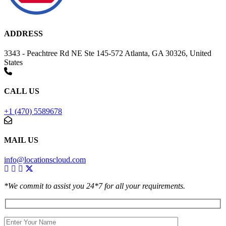
ADDRESS
3343 - Peachtree Rd NE Ste 145-572 Atlanta, GA 30326, United
States
CALL US
+1 (470) 5589678
MAIL US
info@locationscloud.com
*We commit to assist you 24*7 for all your requirements.