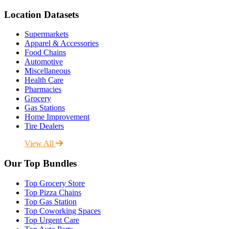
Location Datasets
Supermarkets
Apparel & Accessories
Food Chains
Automotive
Miscellaneous
Health Care
Pharmacies
Grocery
Gas Stations
Home Improvement
Tire Dealers
View All
Our Top Bundles
Top Grocery Store
Top Pizza Chains
Top Gas Station
Top Coworking Spaces
Top Urgent Care