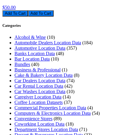
$50.00
Add To Cart
Categories
Alcohol & Wine
(10)
Automobile Dealers Location Data
(184)
Automotive Location Data
(357)
Banks Location Data
(48)
Bar Location Data
(10)
Bundles
(40)
Business & Professional
(1)
Cake & Bakery Location Data
(8)
Car Dealers Location Data
(74)
Car Rental Location Data
(42)
Car Washes Location Data
(10)
Caregiver Location Data
(14)
Coffee Location Datasets
(37)
Commercial Properties Location Data
(4)
Computers & Electronics Location Data
(54)
Convenience Stores
(89)
Coworking Location Data
(18)
Department Stores Location Data
(71)
Dessert & Beverages Location Data
(33)