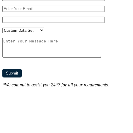
*We commit to assist you 24*7 for all your requirements.