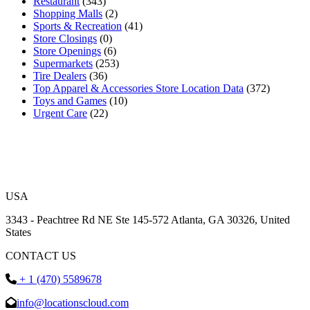
Restaurant
(343)
Shopping Malls
(2)
Sports & Recreation
(41)
Store Closings
(0)
Store Openings
(6)
Supermarkets
(253)
Tire Dealers
(36)
Top Apparel & Accessories Store Location Data
(372)
Toys and Games
(10)
Urgent Care
(22)
USA
3343 - Peachtree Rd NE Ste 145-572 Atlanta, GA 30326, United
States
CONTACT US
+ 1 (470) 5589678
info@locationscloud.com