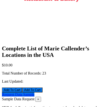
Complete List of Marie Callender’s
Locations in the USA
$10.00
Total Number of Records:
23
Last Updated:
Add To Cart
Request Data Sample
Sample Data Request
×