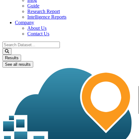
Blog
Guide
Research Report
Intelligence Reports
Company
About Us
Contact Us
Search
...
Results
See all results