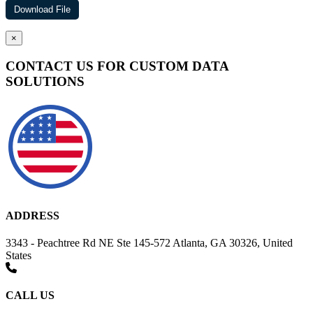
×
CONTACT US FOR CUSTOM DATA
SOLUTIONS
ADDRESS
3343 - Peachtree Rd NE Ste 145-572 Atlanta, GA 30326, United
States
CALL US