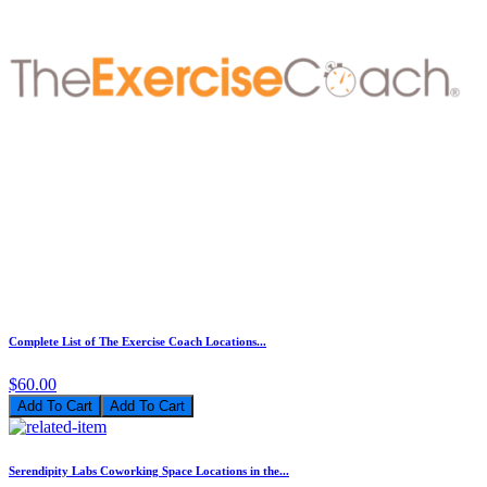
Complete List of The Exercise Coach Locations...
$60.00
Add To Cart
Serendipity Labs Coworking Space Locations in the...