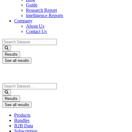
Guide
Research Report
Intelligence Reports
Company
About Us
Contact Us
Search
...
Results
See all results
Search
...
Results
See all results
Products
Bundles
B2B Data
Subscription