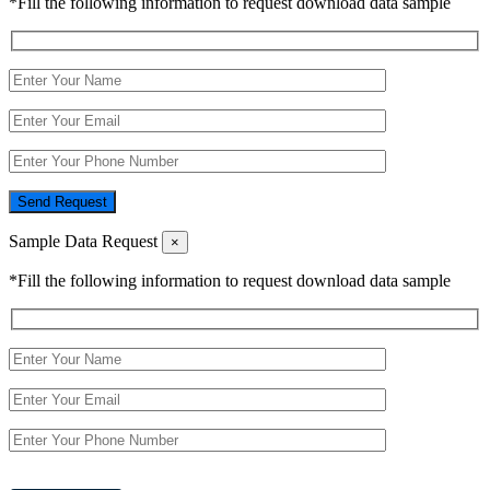
*Fill the following information to request download data sample
Send Request
Sample Data Request
×
*Fill the following information to request download data sample