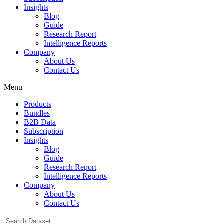
Insights
Blog
Guide
Research Report
Intelligence Reports
Company
About Us
Contact Us
Menu
Products
Bundles
B2B Data
Subscription
Insights
Blog
Guide
Research Report
Intelligence Reports
Company
About Us
Contact Us
Search