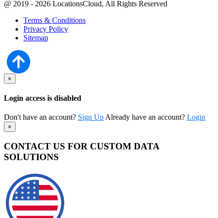
@ 2019 - 2026 LocationsCloud, All Rights Reserved
Terms & Conditions
Privacy Policy
Sitemap
×
Login access is disabled
Don't have an account?
Sign Up
Already have an account?
Login
×
CONTACT US FOR CUSTOM DATA
SOLUTIONS