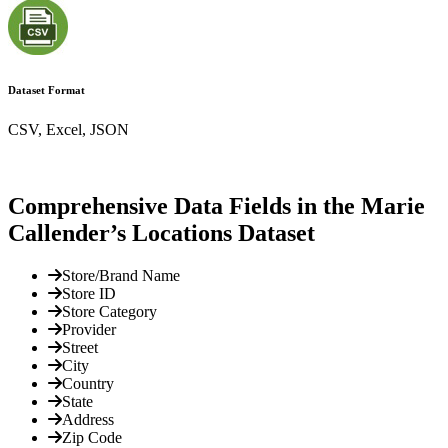
Dataset Format
CSV, Excel, JSON
Comprehensive Data Fields in the Marie
Callender’s Locations Dataset
Store/Brand Name
Store ID
Store Category
Provider
Street
City
Country
State
Address
Zip Code