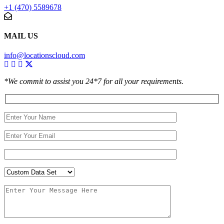
+1 (470) 5589678
MAIL US
info@locationscloud.com
*We commit to assist you 24*7 for all your requirements.