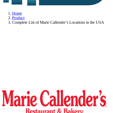
Home
Product
Complete List of Marie Callender’s Locations in the USA