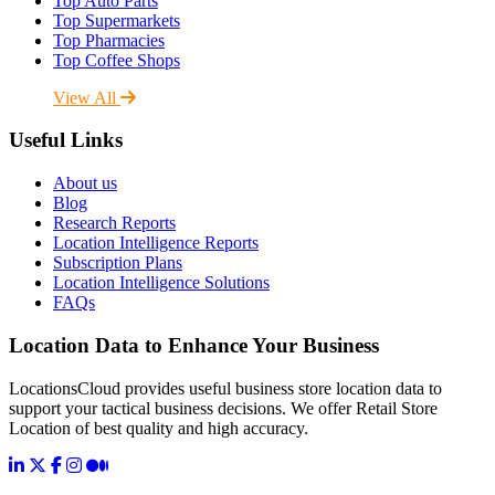
Top Auto Parts
Top Supermarkets
Top Pharmacies
Top Coffee Shops
View All
Useful Links
About us
Blog
Research Reports
Location Intelligence Reports
Subscription Plans
Location Intelligence Solutions
FAQs
Location Data to Enhance Your Business
LocationsCloud provides useful business store location data to
support your tactical business decisions. We offer Retail Store
Location of best quality and high accuracy.