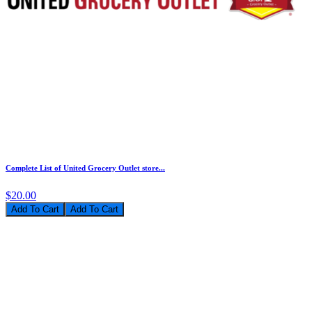
Complete List of United Grocery Outlet store...
$20.00
Add To Cart