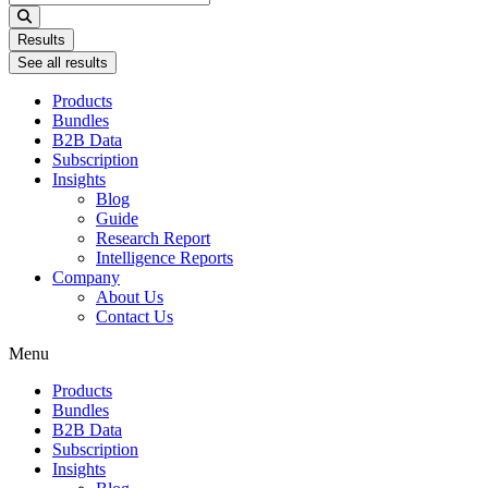
...
Results
See all results
Products
Bundles
B2B Data
Subscription
Insights
Blog
Guide
Research Report
Intelligence Reports
Company
About Us
Contact Us
Menu
Products
Bundles
B2B Data
Subscription
Insights