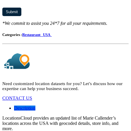
*We commit to assist you 24*7 for all your requirements.
Categories :
Restaurant
USA
Need customized location datasets for you? Let’s discuss how our
expertise can help your business succeed.
CONTACT US
Description
LocationsCloud provides an updated list of Marie Callender’s
locations across the USA with geocoded details, store info, and
more.