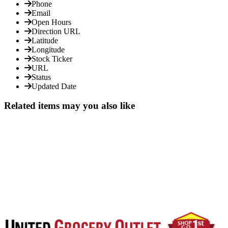
Phone
Email
Open Hours
Direction URL
Latitude
Longitude
Stock Ticker
URL
Status
Updated Date
Related items may you also like