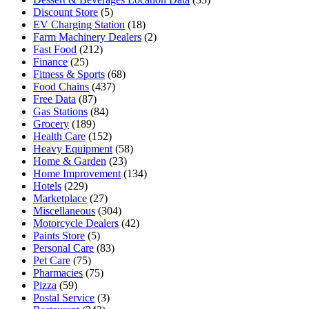
Discount Store
(5)
EV Charging Station
(18)
Farm Machinery Dealers
(2)
Fast Food
(212)
Finance
(25)
Fitness & Sports
(68)
Food Chains
(437)
Free Data
(87)
Gas Stations
(84)
Grocery
(189)
Health Care
(152)
Heavy Equipment
(58)
Home & Garden
(23)
Home Improvement
(134)
Hotels
(229)
Marketplace
(27)
Miscellaneous
(304)
Motorcycle Dealers
(42)
Paints Store
(5)
Personal Care
(83)
Pet Care
(75)
Pharmacies
(75)
Pizza
(59)
Postal Service
(3)