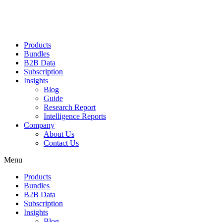
Products
Bundles
B2B Data
Subscription
Insights
Blog
Guide
Research Report
Intelligence Reports
Company
About Us
Contact Us
Menu
Products
Bundles
B2B Data
Subscription
Insights
Blog