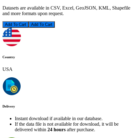
Datasets are available in CSV, Excel, GeoJSON, KML, Shapefile
and more formats upon request.
Add To Cart
Country
USA
Delivery
Instant download if available in our database.
If the data file is not available for download, it will be
delivered within
24 hours
after purchase.