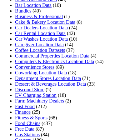
Bar Location Data
(10)
Bundles
(40)
Business & Professional
(1)
Cake & Bakery Location Data
(8)
Car Dealers Location Data
(74)
Car Rental Location Data
(42)
Car Washes Location Data
(10)
Caregiver Location Data
(14)
Coffee Location Datasets
(37)
Commercial Properties Location Data
(4)
Computers & Electronics Location Data
(54)
Convenience Stores
(89)
Coworking Location Data
(18)
Department Stores Location Data
(71)
Dessert & Beverages Location Data
(33)
Discount Store
(5)
EV Charging Station
(18)
Farm Machinery Dealers
(2)
Fast Food
(212)
Finance
(25)
Fitness & Sports
(68)
Food Chains
(437)
Free Data
(87)
Gas Stations
(84)