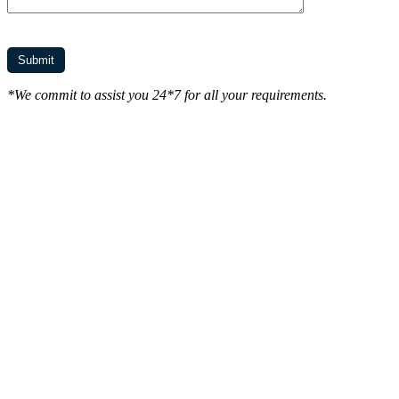
*We commit to assist you 24*7 for all your requirements.