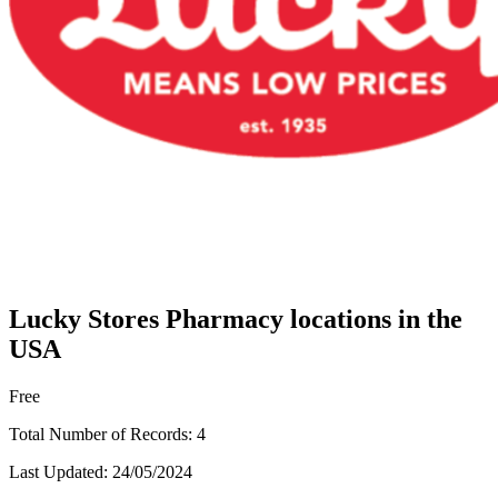
Lucky Stores Pharmacy locations in the
USA
Free
Total Number of Records:
4
Last Updated:
24/05/2024