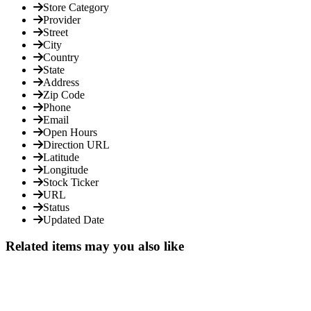
Store Category
Provider
Street
City
Country
State
Address
Zip Code
Phone
Email
Open Hours
Direction URL
Latitude
Longitude
Stock Ticker
URL
Status
Updated Date
Related items may you also like