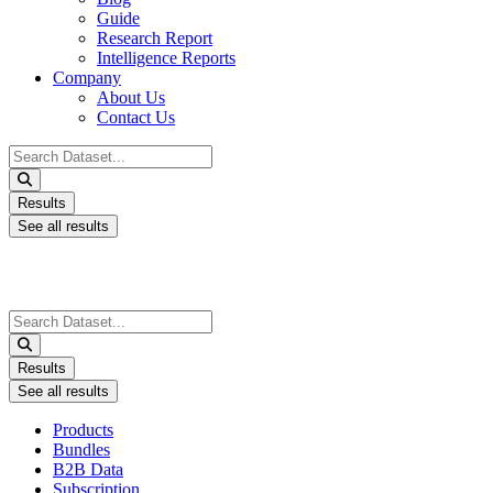
Guide
Research Report
Intelligence Reports
Company
About Us
Contact Us
Search
...
Results
See all results
Search
...
Results
See all results
Products
Bundles
B2B Data
Subscription