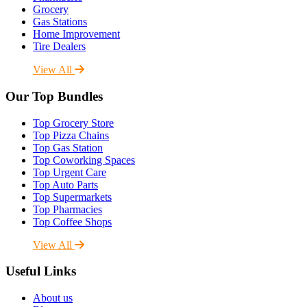
Grocery
Gas Stations
Home Improvement
Tire Dealers
View All
Our Top Bundles
Top Grocery Store
Top Pizza Chains
Top Gas Station
Top Coworking Spaces
Top Urgent Care
Top Auto Parts
Top Supermarkets
Top Pharmacies
Top Coffee Shops
View All
Useful Links
About us