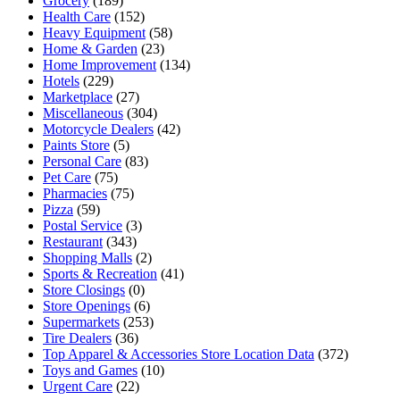
Grocery
(189)
Health Care
(152)
Heavy Equipment
(58)
Home & Garden
(23)
Home Improvement
(134)
Hotels
(229)
Marketplace
(27)
Miscellaneous
(304)
Motorcycle Dealers
(42)
Paints Store
(5)
Personal Care
(83)
Pet Care
(75)
Pharmacies
(75)
Pizza
(59)
Postal Service
(3)
Restaurant
(343)
Shopping Malls
(2)
Sports & Recreation
(41)
Store Closings
(0)
Store Openings
(6)
Supermarkets
(253)
Tire Dealers
(36)
Top Apparel & Accessories Store Location Data
(372)
Toys and Games
(10)
Urgent Care
(22)