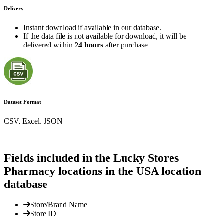
Delivery
Instant download if available in our database.
If the data file is not available for download, it will be
delivered within
24 hours
after purchase.
Dataset Format
CSV, Excel, JSON
Fields included in the Lucky Stores
Pharmacy locations in the USA location
database
Store/Brand Name
Store ID