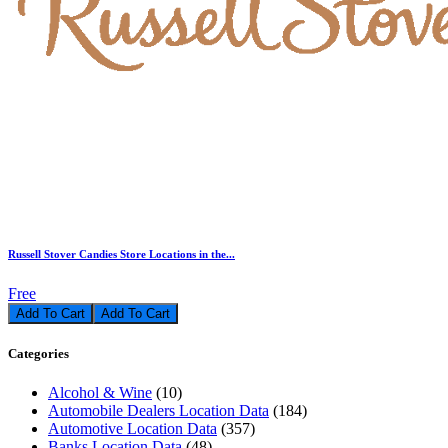
Russell Stover Candies Store Locations in the...
Free
Add To Cart
Categories
Alcohol & Wine
(10)
Automobile Dealers Location Data
(184)
Automotive Location Data
(357)
Banks Location Data
(48)