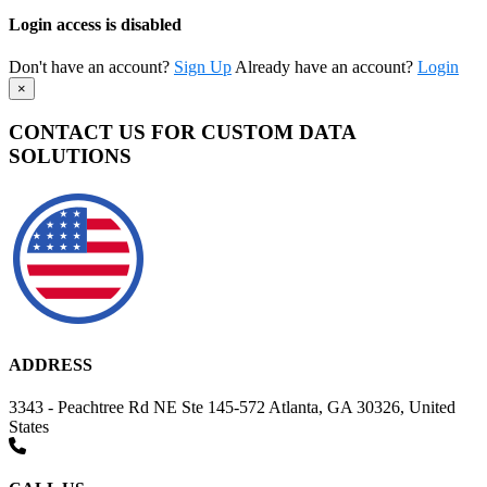
Login access is disabled
Don't have an account?
Sign Up
Already have an account?
Login
×
CONTACT US FOR CUSTOM DATA
SOLUTIONS
ADDRESS
3343 - Peachtree Rd NE Ste 145-572 Atlanta, GA 30326, United
States