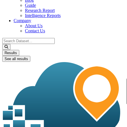
Blog
Guide
Research Report
Intelligence Reports
Company
About Us
Contact Us
Search
...
Results
See all results