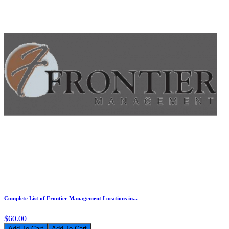
Complete List of Frontier Management Locations in...
$60.00
Add To Cart