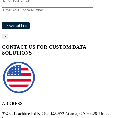
×
CONTACT US FOR CUSTOM DATA
SOLUTIONS
ADDRESS
3343 - Peachtree Rd NE Ste 145-572 Atlanta, GA 30326, United