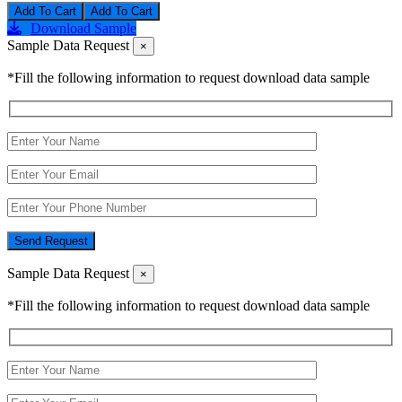
Add To Cart
Download Sample
Sample Data Request
×
*Fill the following information to request download data sample
Send Request
Sample Data Request
×
*Fill the following information to request download data sample