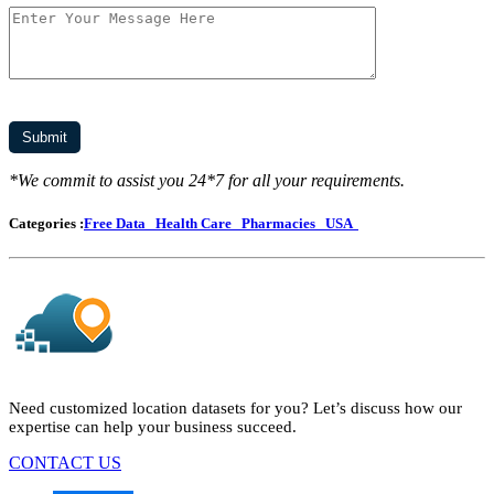
*We commit to assist you 24*7 for all your requirements.
Categories :
Free Data
Health Care
Pharmacies
USA
Need customized location datasets for you? Let’s discuss how our
expertise can help your business succeed.
CONTACT US