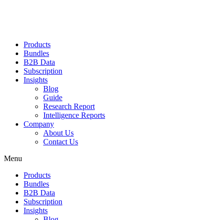
Products
Bundles
B2B Data
Subscription
Insights
Blog
Guide
Research Report
Intelligence Reports
Company
About Us
Contact Us
Menu
Products
Bundles
B2B Data
Subscription
Insights
Blog