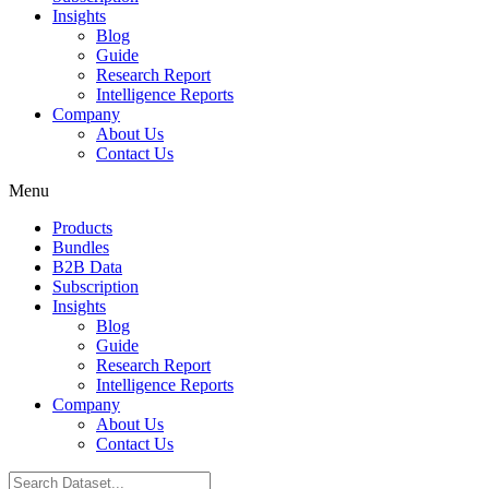
Insights
Blog
Guide
Research Report
Intelligence Reports
Company
About Us
Contact Us
Menu
Products
Bundles
B2B Data
Subscription
Insights
Blog
Guide
Research Report
Intelligence Reports
Company
About Us
Contact Us
Search