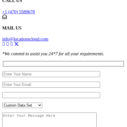
CALL US
+1 (470) 5589678
MAIL US
info@locationscloud.com
*We commit to assist you 24*7 for all your requirements.