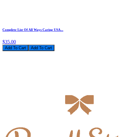
Complete List Of All Ways Caring USA...
$35.00
Add To Cart