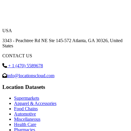
USA
3343 - Peachtree Rd NE Ste 145-572 Atlanta, GA 30326, United
States
CONTACT US
+ 1 (470) 5589678
info@locationscloud.com
Location Datasets
Supermarkets
Apparel & Accessories
Food Chains
Automotive
Miscellaneous
Health Care
Pharmacies