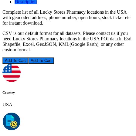
Description
Complete list of all Lucky Stores Pharmacy locations in the USA
with geocoded address, phone number, open hours, stock ticker etc
for instant download.
CSV is our default format for all datasets. Please contact us if you
need Lucky Stores Pharmacy locations in the USA POI data in Esri
Shapefile, Excel, GeoJSON, KML(Google Earth), or any other
custom format
Add To Cart
Country
USA