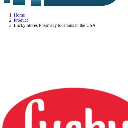
Home
Product
Lucky Stores Pharmacy locations in the USA