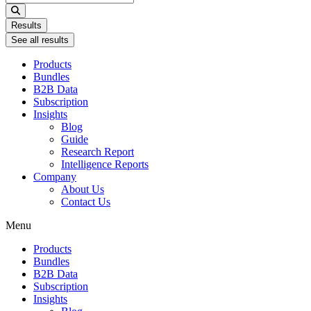
...
Results
See all results
Products
Bundles
B2B Data
Subscription
Insights
Blog
Guide
Research Report
Intelligence Reports
Company
About Us
Contact Us
Menu
Products
Bundles
B2B Data
Subscription
Insights