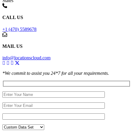
States
CALL US
+1 (470) 5589678
MAIL US
info@locationscloud.com
*We commit to assist you 24*7 for all your requirements.