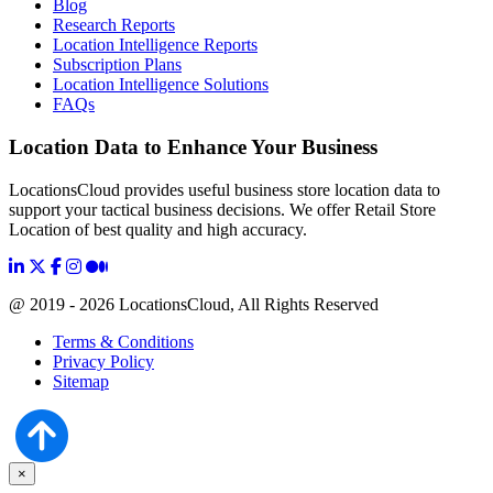
Blog
Research Reports
Location Intelligence Reports
Subscription Plans
Location Intelligence Solutions
FAQs
Location Data to Enhance Your Business
LocationsCloud provides useful business store location data to
support your tactical business decisions. We offer Retail Store
Location of best quality and high accuracy.
@ 2019 - 2026 LocationsCloud, All Rights Reserved
Terms & Conditions
Privacy Policy
Sitemap
×