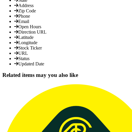
State
Address
Zip Code
Phone
Email
Open Hours
Direction URL
Latitude
Longitude
Stock Ticker
URL
Status
Updated Date
Related items may you also like