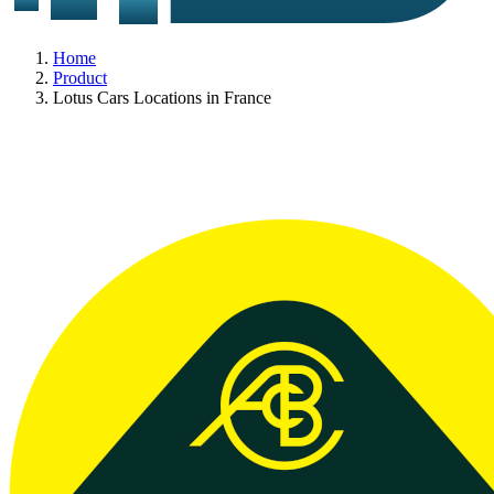
Home
Product
Lotus Cars Locations in France