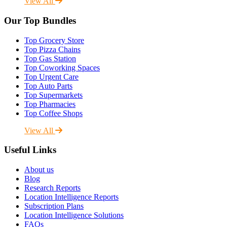
View All
Our Top Bundles
Top Grocery Store
Top Pizza Chains
Top Gas Station
Top Coworking Spaces
Top Urgent Care
Top Auto Parts
Top Supermarkets
Top Pharmacies
Top Coffee Shops
View All
Useful Links
About us
Blog
Research Reports
Location Intelligence Reports
Subscription Plans
Location Intelligence Solutions
FAQs