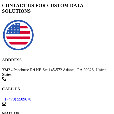
CONTACT US FOR CUSTOM DATA
SOLUTIONS
ADDRESS
3343 - Peachtree Rd NE Ste 145-572 Atlanta, GA 30326, United
States
CALL US
+1 (470) 5589678
MAIL US