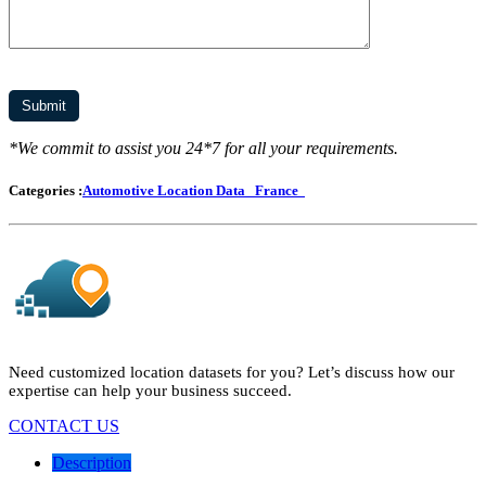
*We commit to assist you 24*7 for all your requirements.
Categories :
Automotive Location Data
France
Need customized location datasets for you? Let’s discuss how our
expertise can help your business succeed.
CONTACT US
Description