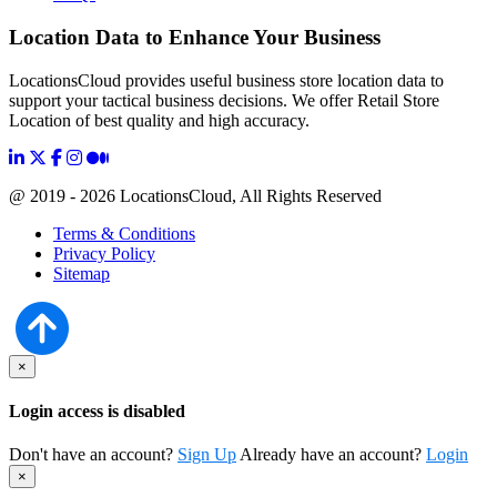
Location Data to Enhance Your Business
LocationsCloud provides useful business store location data to
support your tactical business decisions. We offer Retail Store
Location of best quality and high accuracy.
@ 2019 - 2026 LocationsCloud, All Rights Reserved
Terms & Conditions
Privacy Policy
Sitemap
×
Login access is disabled
Don't have an account?
Sign Up
Already have an account?
Login
×