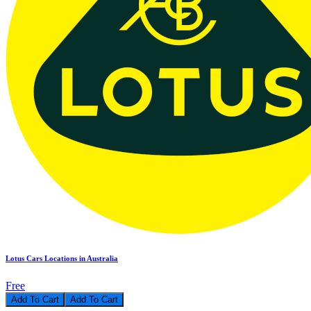
Lotus Cars Locations in Australia
Free
Add To Cart