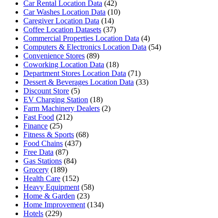
Car Rental Location Data
(42)
Car Washes Location Data
(10)
Caregiver Location Data
(14)
Coffee Location Datasets
(37)
Commercial Properties Location Data
(4)
Computers & Electronics Location Data
(54)
Convenience Stores
(89)
Coworking Location Data
(18)
Department Stores Location Data
(71)
Dessert & Beverages Location Data
(33)
Discount Store
(5)
EV Charging Station
(18)
Farm Machinery Dealers
(2)
Fast Food
(212)
Finance
(25)
Fitness & Sports
(68)
Food Chains
(437)
Free Data
(87)
Gas Stations
(84)
Grocery
(189)
Health Care
(152)
Heavy Equipment
(58)
Home & Garden
(23)
Home Improvement
(134)
Hotels
(229)