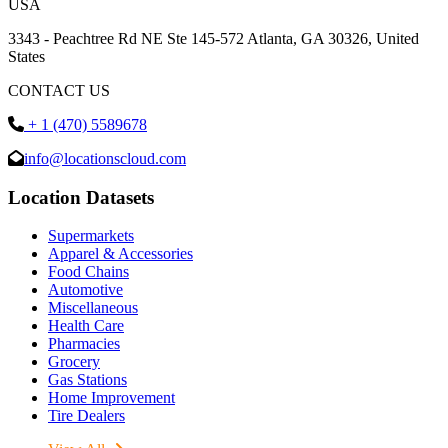
USA
3343 - Peachtree Rd NE Ste 145-572 Atlanta, GA 30326, United
States
CONTACT US
+ 1 (470) 5589678
info@locationscloud.com
Location Datasets
Supermarkets
Apparel & Accessories
Food Chains
Automotive
Miscellaneous
Health Care
Pharmacies
Grocery
Gas Stations
Home Improvement
Tire Dealers