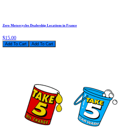
Zero Motorcycles Dealership Locations in France
$15.00
Add To Cart