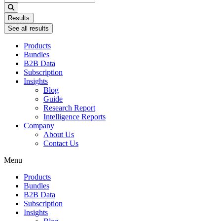
...
Results
See all results
Products
Bundles
B2B Data
Subscription
Insights
Blog
Guide
Research Report
Intelligence Reports
Company
About Us
Contact Us
Menu
Products
Bundles
B2B Data
Subscription
Insights