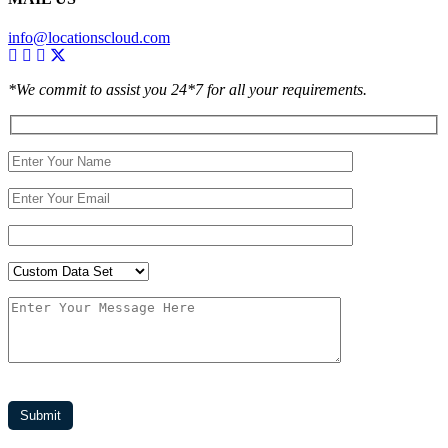
info@locationscloud.com
*We commit to assist you 24*7 for all your requirements.