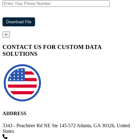
×
CONTACT US FOR CUSTOM DATA
SOLUTIONS
ADDRESS
3343 - Peachtree Rd NE Ste 145-572 Atlanta, GA 30326, United
States