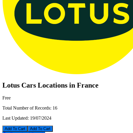
Lotus Cars Locations in France
Free
Total Number of Records:
16
Last Updated:
19/07/2024
Add To Cart