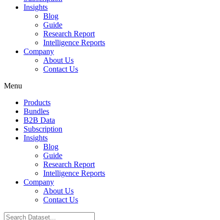
Insights
Blog
Guide
Research Report
Intelligence Reports
Company
About Us
Contact Us
Menu
Products
Bundles
B2B Data
Subscription
Insights
Blog
Guide
Research Report
Intelligence Reports
Company
About Us
Contact Us
Search