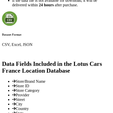
If the data file is not available for download, it will be
delivered within
24 hours
after purchase.
Dataset Format
CSV, Excel, JSON
Data Fields Included in the Lotus Cars
France Location Database
Store/Brand Name
Store ID
Store Category
Provider
Street
City
Country