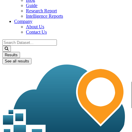
Blog
Guide
Research Report
Intelligence Reports
Company
About Us
Contact Us
Search
...
Results
See all results