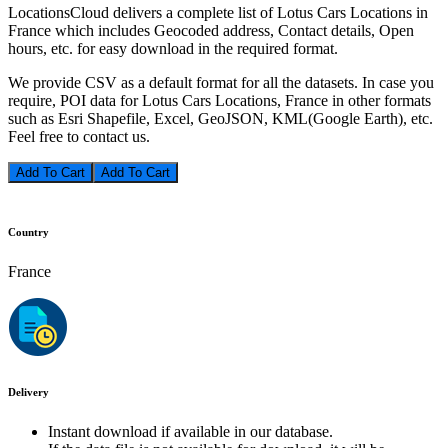
LocationsCloud delivers a complete list of Lotus Cars Locations in
France which includes Geocoded address, Contact details, Open
hours, etc. for easy download in the required format.
We provide CSV as a default format for all the datasets. In case you
require, POI data for Lotus Cars Locations, France in other formats
such as Esri Shapefile, Excel, GeoJSON, KML(Google Earth), etc.
Feel free to contact us.
Add To Cart
Country
France
Delivery
Instant download if available in our database.