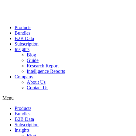
Products
Bundles
B2B Data
Subscription
Insights
Blog
Guide
Research Report
Intelligence Reports
Company
About Us
Contact Us
Menu
Products
Bundles
B2B Data
Subscription
Insights
Blog