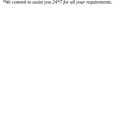
*We commit to assist you 24*7 for all your requirements.