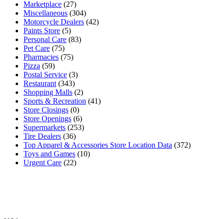
Marketplace
(27)
Miscellaneous
(304)
Motorcycle Dealers
(42)
Paints Store
(5)
Personal Care
(83)
Pet Care
(75)
Pharmacies
(75)
Pizza
(59)
Postal Service
(3)
Restaurant
(343)
Shopping Malls
(2)
Sports & Recreation
(41)
Store Closings
(0)
Store Openings
(6)
Supermarkets
(253)
Tire Dealers
(36)
Top Apparel & Accessories Store Location Data
(372)
Toys and Games
(10)
Urgent Care
(22)