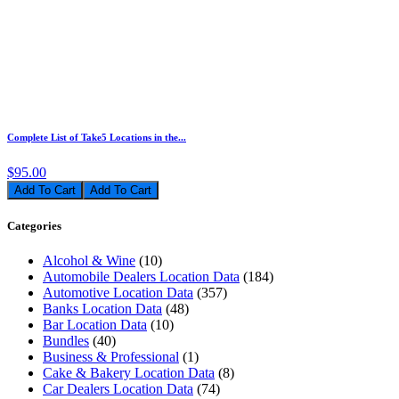
Complete List of Take5 Locations in the...
$95.00
Add To Cart
Categories
Alcohol & Wine
(10)
Automobile Dealers Location Data
(184)
Automotive Location Data
(357)
Banks Location Data
(48)
Bar Location Data
(10)
Bundles
(40)
Business & Professional
(1)
Cake & Bakery Location Data
(8)
Car Dealers Location Data
(74)