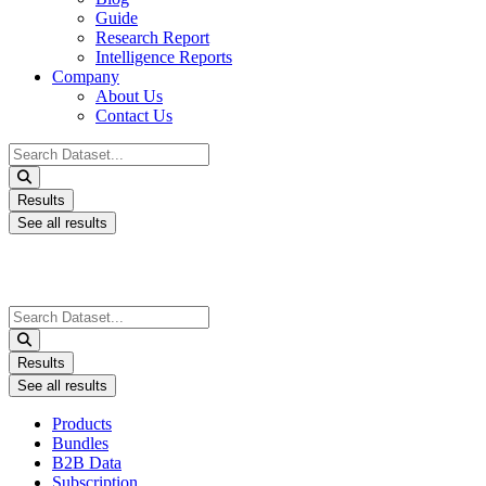
Guide
Research Report
Intelligence Reports
Company
About Us
Contact Us
Search
...
Results
See all results
Search
...
Results
See all results
Products
Bundles
B2B Data
Subscription