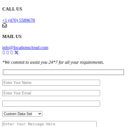
CALL US
+1 (470) 5589678
MAIL US
info@locationscloud.com
*We commit to assist you 24*7 for all your requirements.