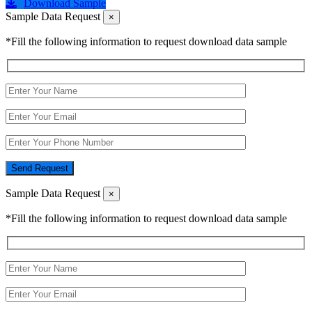
Download Sample
Sample Data Request
×
*Fill the following information to request download data sample
Send Request
Sample Data Request
×
*Fill the following information to request download data sample