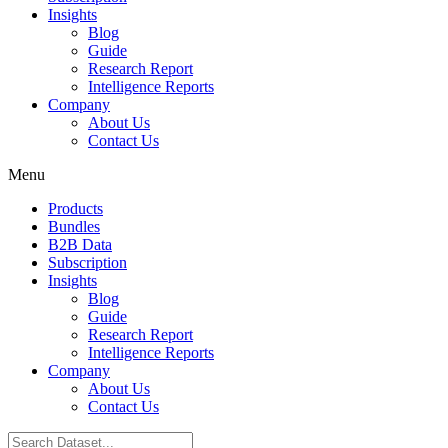
Insights
Blog
Guide
Research Report
Intelligence Reports
Company
About Us
Contact Us
Menu
Products
Bundles
B2B Data
Subscription
Insights
Blog
Guide
Research Report
Intelligence Reports
Company
About Us
Contact Us
Search