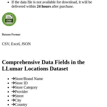
If the data file is not available for download, it will be
delivered within
24 hours
after purchase.
Dataset Format
CSV, Excel, JSON
Comprehensive Data Fields in the
LLumar Locations Dataset
Store/Brand Name
Store ID
Store Category
Provider
Street
City
Country