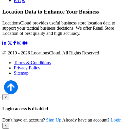
FAQs
Location Data to Enhance Your Business
LocationsCloud provides useful business store location data to
support your tactical business decisions. We offer Retail Store
Location of best quality and high accuracy.
@ 2019 - 2026 LocationsCloud, All Rights Reserved
Terms & Conditions
Privacy Policy
Sitemap
×
Login access is disabled
Don't have an account?
Sign Up
Already have an account?
Login
×