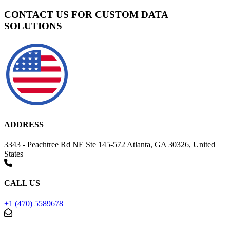
CONTACT US FOR CUSTOM DATA
SOLUTIONS
ADDRESS
3343 - Peachtree Rd NE Ste 145-572 Atlanta, GA 30326, United
States
CALL US
+1 (470) 5589678