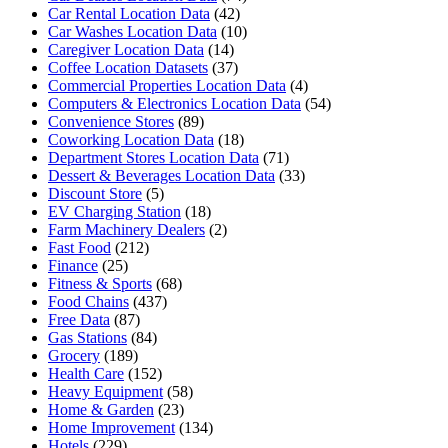
Car Rental Location Data
(42)
Car Washes Location Data
(10)
Caregiver Location Data
(14)
Coffee Location Datasets
(37)
Commercial Properties Location Data
(4)
Computers & Electronics Location Data
(54)
Convenience Stores
(89)
Coworking Location Data
(18)
Department Stores Location Data
(71)
Dessert & Beverages Location Data
(33)
Discount Store
(5)
EV Charging Station
(18)
Farm Machinery Dealers
(2)
Fast Food
(212)
Finance
(25)
Fitness & Sports
(68)
Food Chains
(437)
Free Data
(87)
Gas Stations
(84)
Grocery
(189)
Health Care
(152)
Heavy Equipment
(58)
Home & Garden
(23)
Home Improvement
(134)
Hotels
(229)