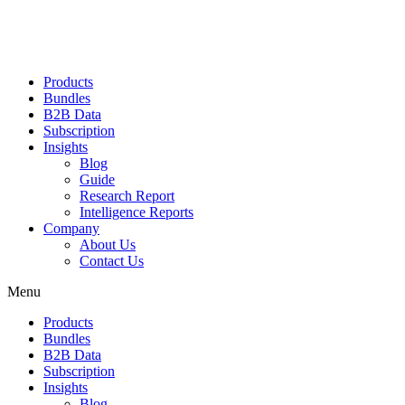
Products
Bundles
B2B Data
Subscription
Insights
Blog
Guide
Research Report
Intelligence Reports
Company
About Us
Contact Us
Menu
Products
Bundles
B2B Data
Subscription
Insights
Blog