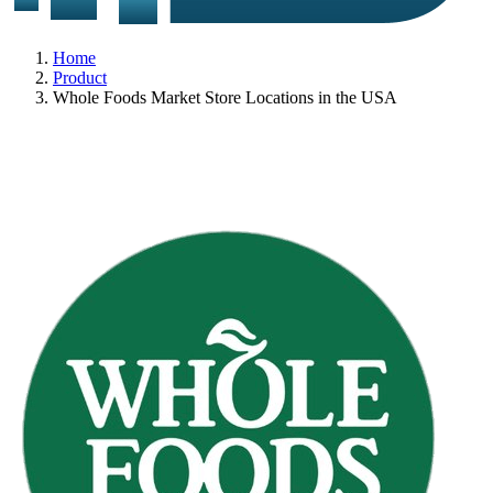
Home
Product
Whole Foods Market Store Locations in the USA