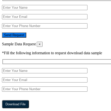
Send Request
Sample Data Request
×
*Fill the following information to request download data sample