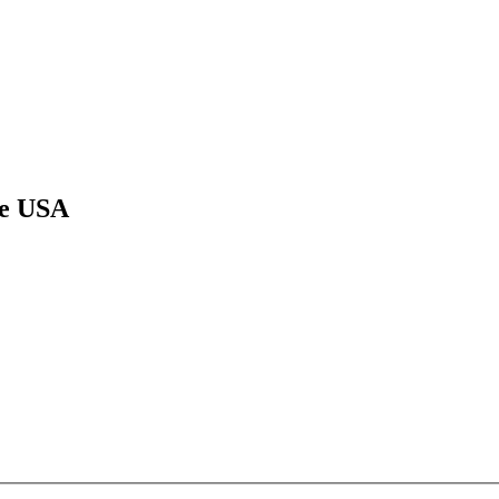
he USA