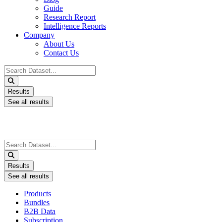
Guide
Research Report
Intelligence Reports
Company
About Us
Contact Us
Search
...
Results
See all results
Search
...
Results
See all results
Products
Bundles
B2B Data
Subscription