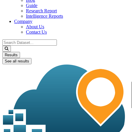
Blog
Guide
Research Report
Intelligence Reports
Company
About Us
Contact Us
Search
...
Results
See all results