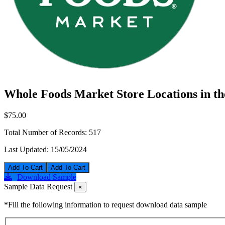
Whole Foods Market Store Locations in t
$75.00
Total Number of Records:
517
Last Updated:
15/05/2024
Add To Cart
Download Sample
Sample Data Request
×
*Fill the following information to request download data sample