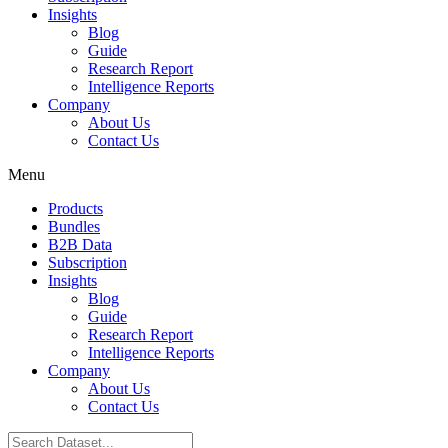
Insights
Blog
Guide
Research Report
Intelligence Reports
Company
About Us
Contact Us
Menu
Products
Bundles
B2B Data
Subscription
Insights
Blog
Guide
Research Report
Intelligence Reports
Company
About Us
Contact Us
Search