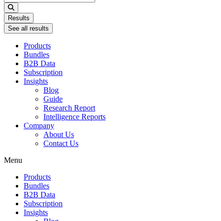
...
Results
See all results
Products
Bundles
B2B Data
Subscription
Insights
Blog
Guide
Research Report
Intelligence Reports
Company
About Us
Contact Us
Menu
Products
Bundles
B2B Data
Subscription
Insights