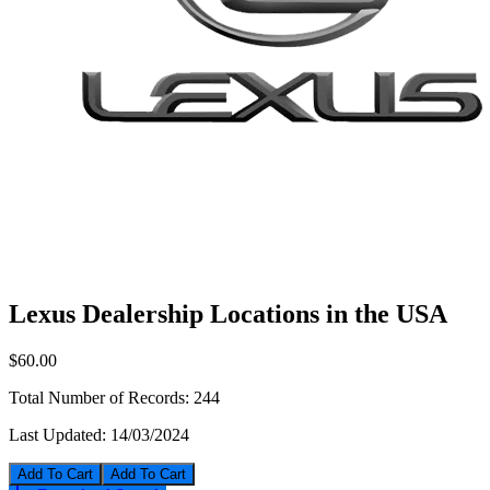
Lexus Dealership Locations in the USA
$60.00
Total Number of Records:
244
Last Updated:
14/03/2024
Add To Cart