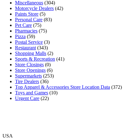
Miscellaneous
(304)
Motorcycle Dealers
(42)
Paints Store
(5)
Personal Care
(83)
Pet Care
(75)
Pharmacies
(75)
Pizza
(59)
Postal Service
(3)
Restaurant
(343)
Shopping Malls
(2)
Sports & Recreation
(41)
Store Closings
(0)
Store Openings
(6)
Supermarkets
(253)
Tire Dealers
(36)
Top Apparel & Accessories Store Location Data
(372)
Toys and Games
(10)
Urgent Care
(22)
USA