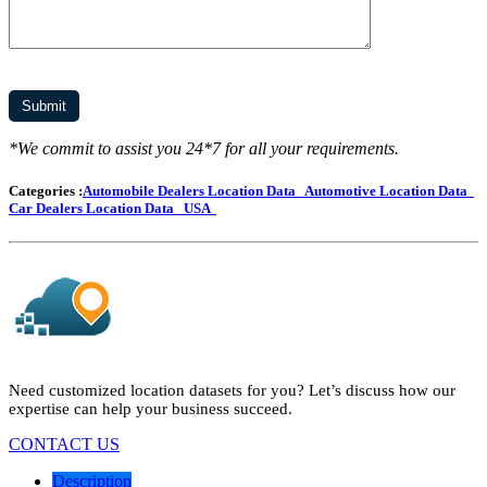
*We commit to assist you 24*7 for all your requirements.
Categories :
Automobile Dealers Location Data
Automotive Location Data
Car Dealers Location Data
USA
Need customized location datasets for you? Let’s discuss how our
expertise can help your business succeed.
CONTACT US
Description