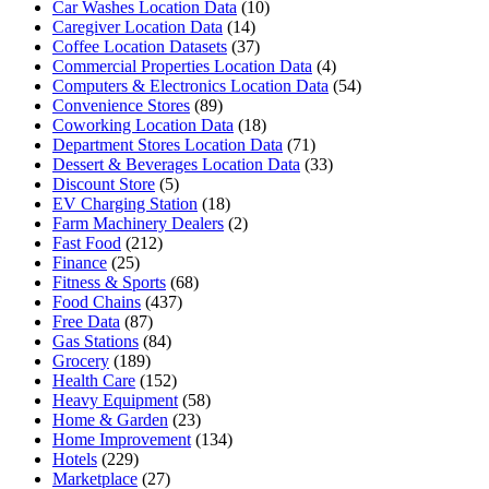
Car Washes Location Data
(10)
Caregiver Location Data
(14)
Coffee Location Datasets
(37)
Commercial Properties Location Data
(4)
Computers & Electronics Location Data
(54)
Convenience Stores
(89)
Coworking Location Data
(18)
Department Stores Location Data
(71)
Dessert & Beverages Location Data
(33)
Discount Store
(5)
EV Charging Station
(18)
Farm Machinery Dealers
(2)
Fast Food
(212)
Finance
(25)
Fitness & Sports
(68)
Food Chains
(437)
Free Data
(87)
Gas Stations
(84)
Grocery
(189)
Health Care
(152)
Heavy Equipment
(58)
Home & Garden
(23)
Home Improvement
(134)
Hotels
(229)
Marketplace
(27)