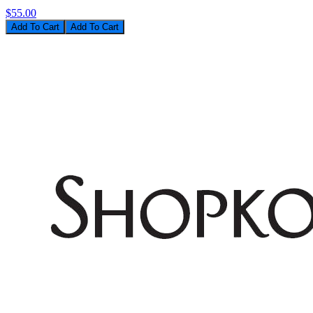
$55.00
Add To Cart