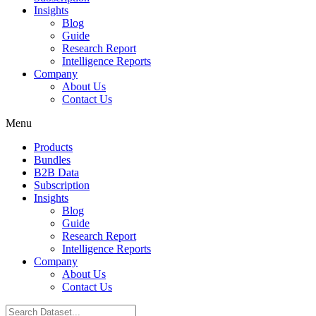
Insights
Blog
Guide
Research Report
Intelligence Reports
Company
About Us
Contact Us
Menu
Products
Bundles
B2B Data
Subscription
Insights
Blog
Guide
Research Report
Intelligence Reports
Company
About Us
Contact Us
Search