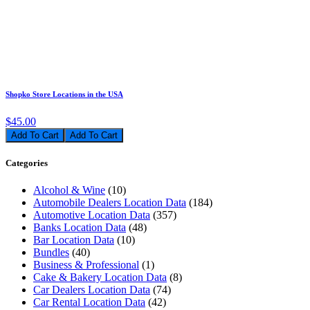
Shopko Store Locations in the USA
$45.00
Add To Cart
Categories
Alcohol & Wine
(10)
Automobile Dealers Location Data
(184)
Automotive Location Data
(357)
Banks Location Data
(48)
Bar Location Data
(10)
Bundles
(40)
Business & Professional
(1)
Cake & Bakery Location Data
(8)
Car Dealers Location Data
(74)
Car Rental Location Data
(42)