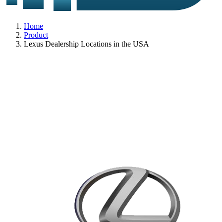
Home
Product
Lexus Dealership Locations in the USA