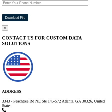
×
CONTACT US FOR CUSTOM DATA
SOLUTIONS
ADDRESS
3343 - Peachtree Rd NE Ste 145-572 Atlanta, GA 30326, United
States