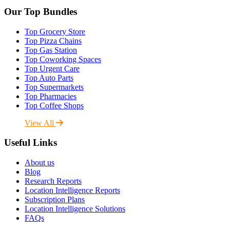
Our Top Bundles
Top Grocery Store
Top Pizza Chains
Top Gas Station
Top Coworking Spaces
Top Urgent Care
Top Auto Parts
Top Supermarkets
Top Pharmacies
Top Coffee Shops
View All
Useful Links
About us
Blog
Research Reports
Location Intelligence Reports
Subscription Plans
Location Intelligence Solutions
FAQs