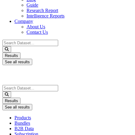
Guide
Research Report
Intelligence Reports
Company
About Us
Contact Us
Search
...
Results
See all results
Search
...
Results
See all results
Products
Bundles
B2B Data
Subscription