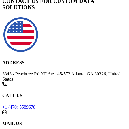
CONTACT US FOR CUSTOM DATA
SOLUTIONS
ADDRESS
3343 - Peachtree Rd NE Ste 145-572 Atlanta, GA 30326, United
States
CALL US
+1 (470) 5589678
MAIL US