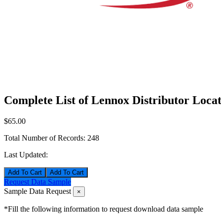
Complete List of Lennox Distributor Locat
$65.00
Total Number of Records:
248
Last Updated:
Add To Cart
Request Data Sample
Sample Data Request
×
*Fill the following information to request download data sample