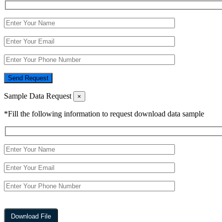
Send Request
Sample Data Request
×
*Fill the following information to request download data sample