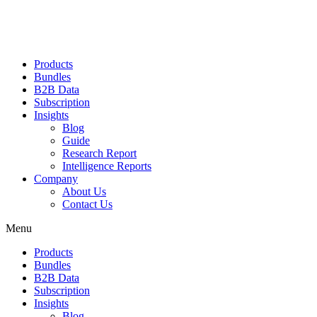
Products
Bundles
B2B Data
Subscription
Insights
Blog
Guide
Research Report
Intelligence Reports
Company
About Us
Contact Us
Menu
Products
Bundles
B2B Data
Subscription
Insights
Blog