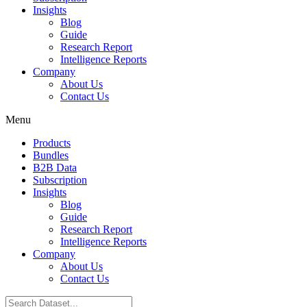
Insights
Blog
Guide
Research Report
Intelligence Reports
Company
About Us
Contact Us
Menu
Products
Bundles
B2B Data
Subscription
Insights
Blog
Guide
Research Report
Intelligence Reports
Company
About Us
Contact Us
Search