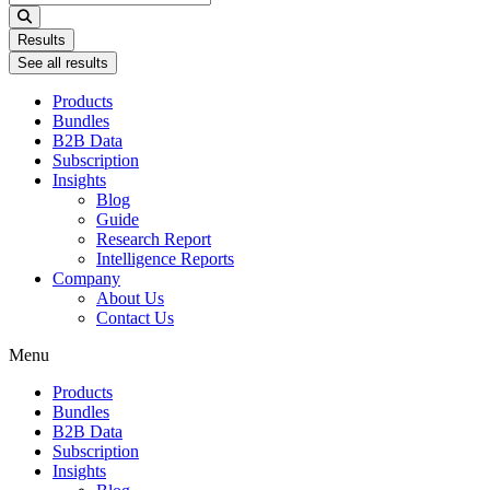
...
Results
See all results
Products
Bundles
B2B Data
Subscription
Insights
Blog
Guide
Research Report
Intelligence Reports
Company
About Us
Contact Us
Menu
Products
Bundles
B2B Data
Subscription
Insights