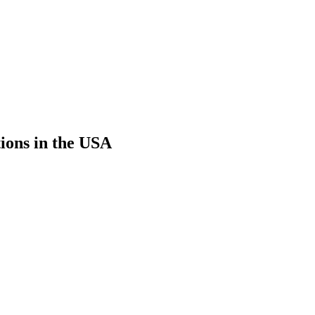
ions in the USA