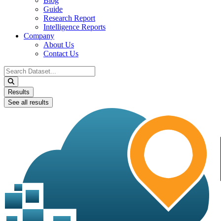
Blog
Guide
Research Report
Intelligence Reports
Company
About Us
Contact Us
Search
...
Results
See all results