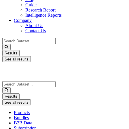
Guide
Research Report
Intelligence Reports
Company
About Us
Contact Us
Search
...
Results
See all results
Search
...
Results
See all results
Products
Bundles
B2B Data
Subscription