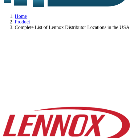
Home
Product
Complete List of Lennox Distributor Locations in the USA