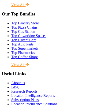
View All
Our Top Bundles
Top Grocery Store
Top Pizza Chains
Top Gas Station
Top Coworking Spaces
Top Urgent Care
Top Auto Parts
Top Supermarkets
Top Pharmacies
Top Coffee Shops
View All
Useful Links
About us
Blog
Research Reports
Location Intelligence Reports
Subscription Plans
Location Intelligence Solutions