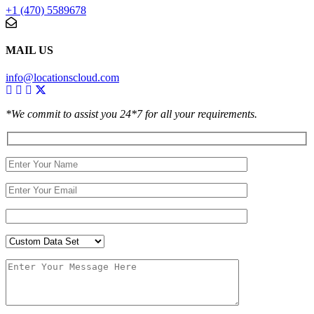
+1 (470) 5589678
MAIL US
info@locationscloud.com
*We commit to assist you 24*7 for all your requirements.