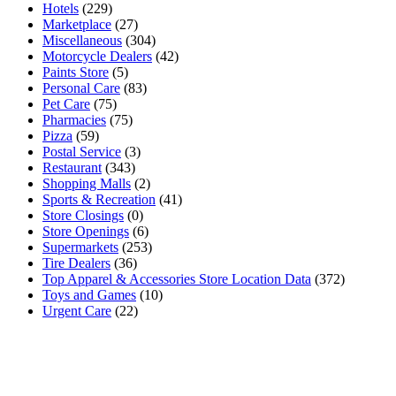
Hotels
(229)
Marketplace
(27)
Miscellaneous
(304)
Motorcycle Dealers
(42)
Paints Store
(5)
Personal Care
(83)
Pet Care
(75)
Pharmacies
(75)
Pizza
(59)
Postal Service
(3)
Restaurant
(343)
Shopping Malls
(2)
Sports & Recreation
(41)
Store Closings
(0)
Store Openings
(6)
Supermarkets
(253)
Tire Dealers
(36)
Top Apparel & Accessories Store Location Data
(372)
Toys and Games
(10)
Urgent Care
(22)