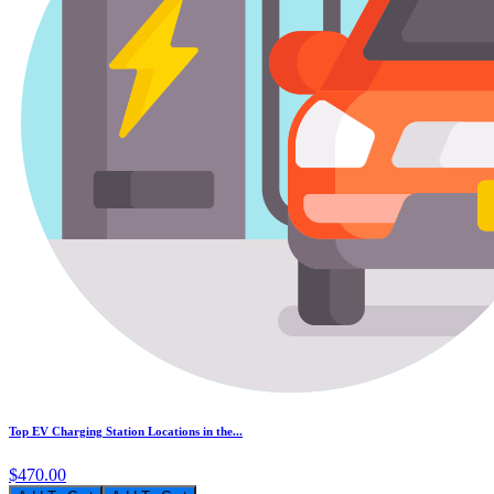
Top EV Charging Station Locations in the...
$470.00