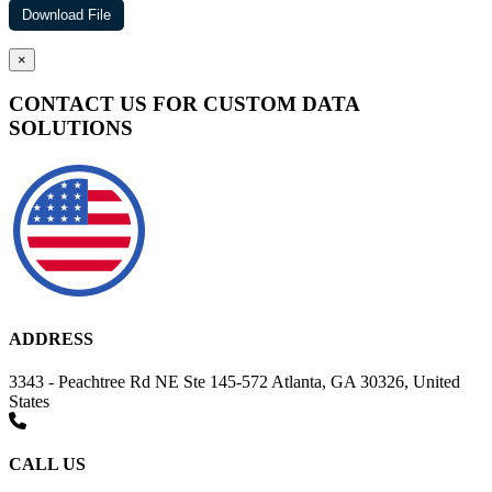
×
CONTACT US FOR CUSTOM DATA
SOLUTIONS
ADDRESS
3343 - Peachtree Rd NE Ste 145-572 Atlanta, GA 30326, United
States
CALL US