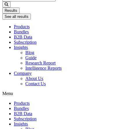
...
Results
See all results
Products
Bundles
B2B Data
Subscription
Insights
Blog
Guide
Research Report
Intelligence Reports
Company
About Us
Contact Us
Menu
Products
Bundles
B2B Data
Subscription
Insights