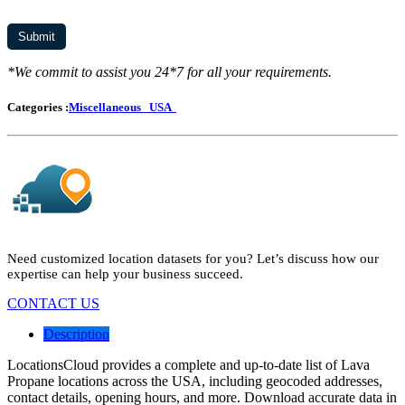
*We commit to assist you 24*7 for all your requirements.
Categories :
Miscellaneous
USA
Need customized location datasets for you? Let’s discuss how our
expertise can help your business succeed.
CONTACT US
Description
LocationsCloud provides a complete and up-to-date list of Lava
Propane locations across the USA, including geocoded addresses,
contact details, opening hours, and more. Download accurate data in