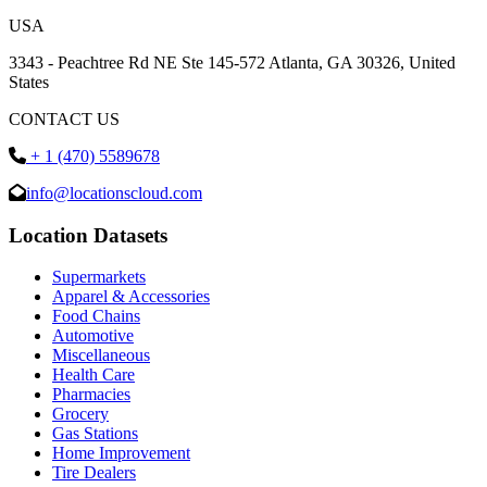
USA
3343 - Peachtree Rd NE Ste 145-572 Atlanta, GA 30326, United
States
CONTACT US
+ 1 (470) 5589678
info@locationscloud.com
Location Datasets
Supermarkets
Apparel & Accessories
Food Chains
Automotive
Miscellaneous
Health Care
Pharmacies
Grocery
Gas Stations
Home Improvement
Tire Dealers