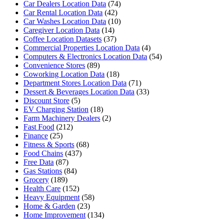
Car Dealers Location Data
(74)
Car Rental Location Data
(42)
Car Washes Location Data
(10)
Caregiver Location Data
(14)
Coffee Location Datasets
(37)
Commercial Properties Location Data
(4)
Computers & Electronics Location Data
(54)
Convenience Stores
(89)
Coworking Location Data
(18)
Department Stores Location Data
(71)
Dessert & Beverages Location Data
(33)
Discount Store
(5)
EV Charging Station
(18)
Farm Machinery Dealers
(2)
Fast Food
(212)
Finance
(25)
Fitness & Sports
(68)
Food Chains
(437)
Free Data
(87)
Gas Stations
(84)
Grocery
(189)
Health Care
(152)
Heavy Equipment
(58)
Home & Garden
(23)
Home Improvement
(134)