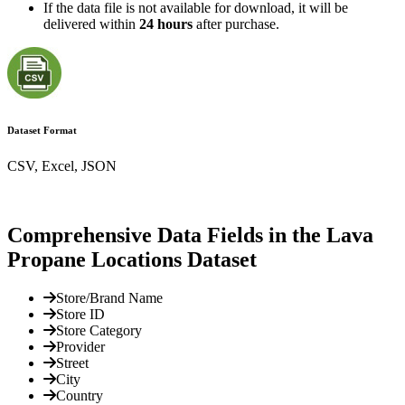
If the data file is not available for download, it will be
delivered within
24 hours
after purchase.
Dataset Format
CSV, Excel, JSON
Comprehensive Data Fields in the Lava
Propane Locations Dataset
Store/Brand Name
Store ID
Store Category
Provider
Street
City
Country