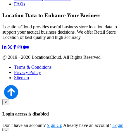
FAQs
Location Data to Enhance Your Business
LocationsCloud provides useful business store location data to
support your tactical business decisions. We offer Retail Store
Location of best quality and high accuracy.
@ 2019 - 2026 LocationsCloud, All Rights Reserved
Terms & Conditions
Privacy Policy
Sitemap
×
Login access is disabled
Don't have an account?
Sign Up
Already have an account?
Login