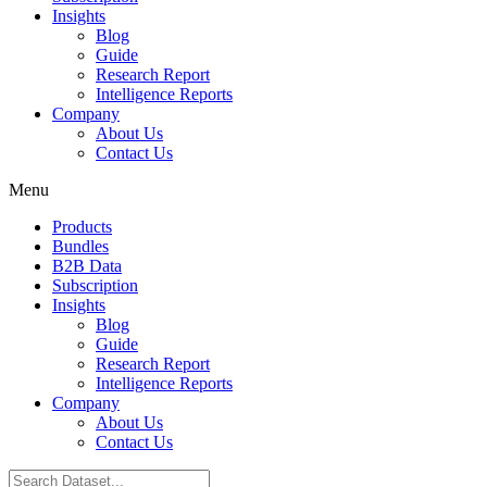
Insights
Blog
Guide
Research Report
Intelligence Reports
Company
About Us
Contact Us
Menu
Products
Bundles
B2B Data
Subscription
Insights
Blog
Guide
Research Report
Intelligence Reports
Company
About Us
Contact Us
Search