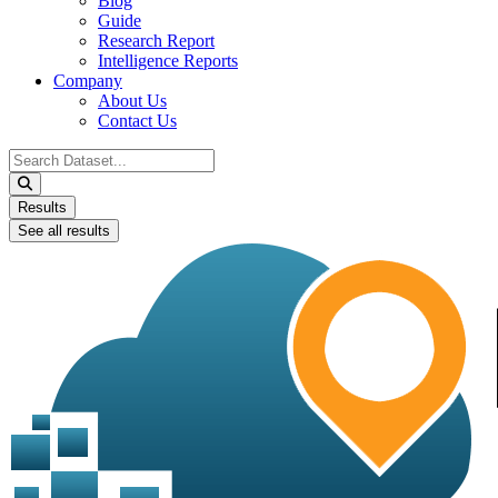
Blog
Guide
Research Report
Intelligence Reports
Company
About Us
Contact Us
Search
...
Results
See all results