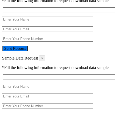
*Fill the following information to request download data sample
Send Request
Sample Data Request
×
*Fill the following information to request download data sample