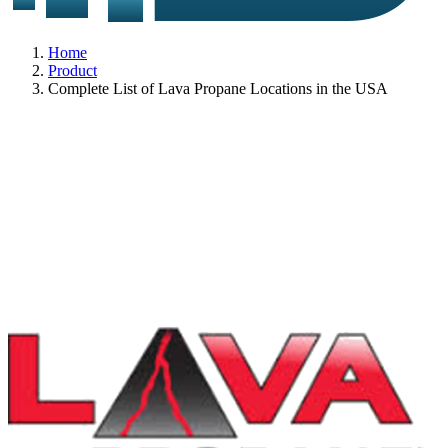
Home
Product
Complete List of Lava Propane Locations in the USA