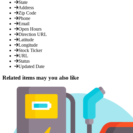
State
Address
Zip Code
Phone
Email
Open Hours
Direction URL
Latitude
Longitude
Stock Ticker
URL
Status
Updated Date
Related items may you also like