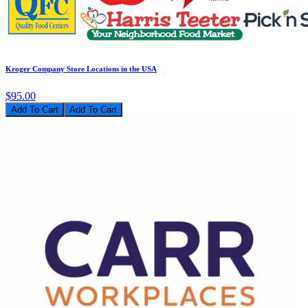
Kroger Company Store Locations in the USA
$95.00
Add To Cart