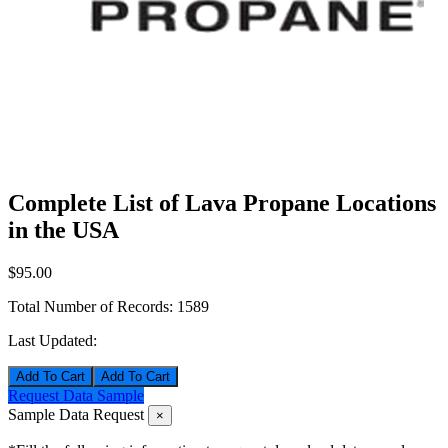
Complete List of Lava Propane Locations
in the USA
$95.00
Total Number of Records:
1589
Last Updated:
Add To Cart
Request Data Sample
Sample Data Request
×