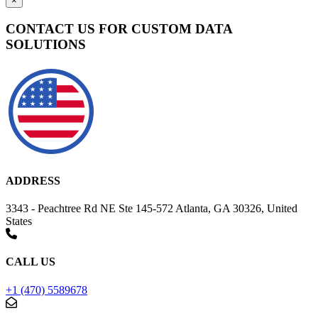
×
CONTACT US FOR CUSTOM DATA
SOLUTIONS
ADDRESS
3343 - Peachtree Rd NE Ste 145-572 Atlanta, GA 30326, United
States
CALL US
+1 (470) 5589678