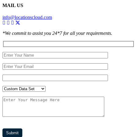
MAIL US
info@locationscloud.com
*We commit to assist you 24*7 for all your requirements.