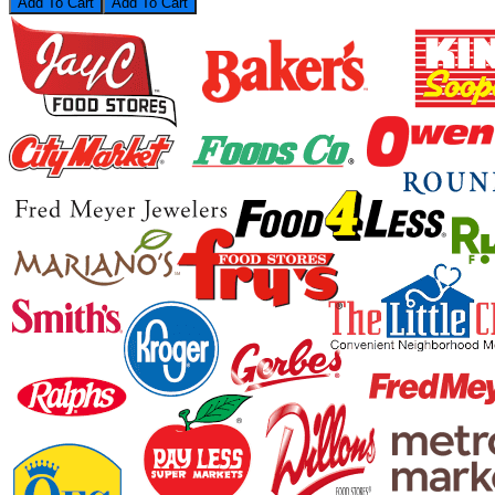
Add To Cart