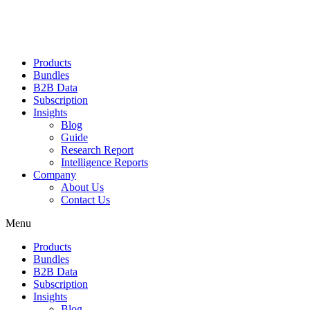
Products
Bundles
B2B Data
Subscription
Insights
Blog
Guide
Research Report
Intelligence Reports
Company
About Us
Contact Us
Menu
Products
Bundles
B2B Data
Subscription
Insights
Blog