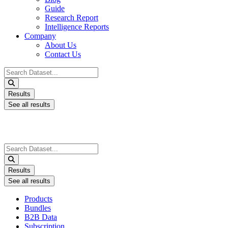
Guide
Research Report
Intelligence Reports
Company
About Us
Contact Us
Search
...
Results
See all results
Search
...
Results
See all results
Products
Bundles
B2B Data
Subscription