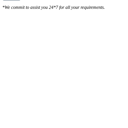
*We commit to assist you 24*7 for all your requirements.