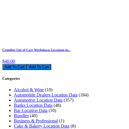
Complete List of Carr Workplaces Locations in...
$40.00
Add To Cart
Categories
Alcohol & Wine
(10)
Automobile Dealers Location Data
(184)
Automotive Location Data
(357)
Banks Location Data
(48)
Bar Location Data
(10)
Bundles
(40)
Business & Professional
(1)
Cake & Bakery Location Data
(8)