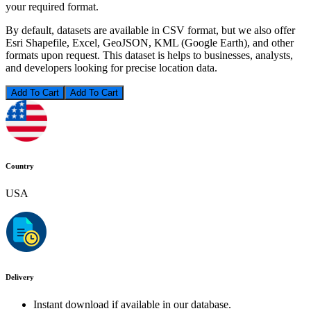
your required format.
By default, datasets are available in CSV format, but we also offer
Esri Shapefile, Excel, GeoJSON, KML (Google Earth), and other
formats upon request. This dataset is helps to businesses, analysts,
and developers looking for precise location data.
Add To Cart
Country
USA
Delivery
Instant download if available in our database.