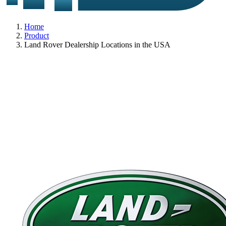
Home
Product
Land Rover Dealership Locations in the USA