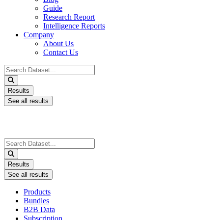
Guide
Research Report
Intelligence Reports
Company
About Us
Contact Us
Search
...
Results
See all results
Search
...
Results
See all results
Products
Bundles
B2B Data
Subscription