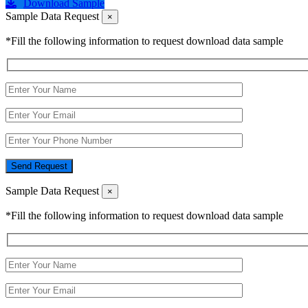
Download Sample
Sample Data Request
×
*Fill the following information to request download data sample
Send Request
Sample Data Request
×
*Fill the following information to request download data sample