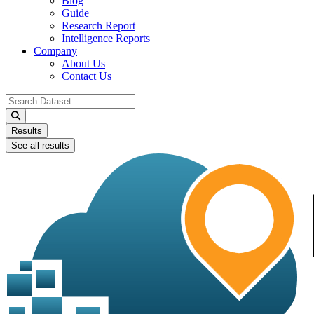
Blog
Guide
Research Report
Intelligence Reports
Company
About Us
Contact Us
Search
...
Results
See all results