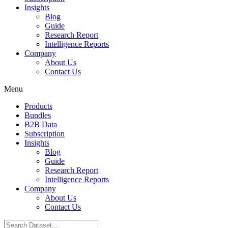
Insights
Blog
Guide
Research Report
Intelligence Reports
Company
About Us
Contact Us
Menu
Products
Bundles
B2B Data
Subscription
Insights
Blog
Guide
Research Report
Intelligence Reports
Company
About Us
Contact Us
Search