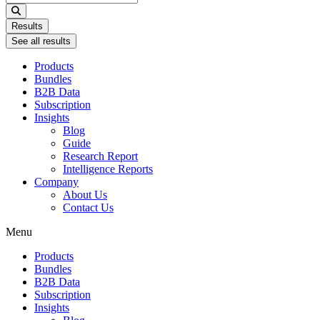
...
Results
See all results
Products
Bundles
B2B Data
Subscription
Insights
Blog
Guide
Research Report
Intelligence Reports
Company
About Us
Contact Us
Menu
Products
Bundles
B2B Data
Subscription
Insights