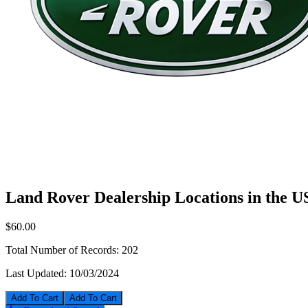
Land Rover Dealership Locations in the 
$60.00
Total Number of Records:
202
Last Updated:
10/03/2024
Add To Cart