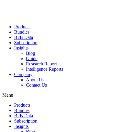
Products
Bundles
B2B Data
Subscription
Insights
Blog
Guide
Research Report
Intelligence Reports
Company
About Us
Contact Us
Menu
Products
Bundles
B2B Data
Subscription
Insights
Blog