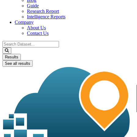
Blog
Guide
Research Report
Intelligence Reports
Company
About Us
Contact Us
Search
...
Results
See all results