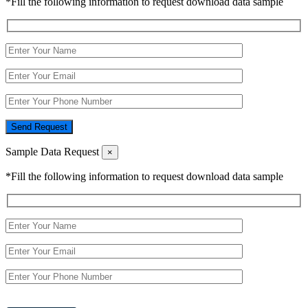
*Fill the following information to request download data sample
Send Request
Sample Data Request
×
*Fill the following information to request download data sample