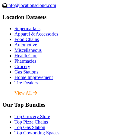
info@locationscloud.com
Location Datasets
Supermarkets
Apparel & Accessories
Food Chains
Automotive
Miscellaneous
Health Care
Pharmacies
Grocery
Gas Stations
Home Improvement
Tire Dealers
View All
Our Top Bundles
Top Grocery Store
Top Pizza Chains
Top Gas Station
Top Coworking Spaces