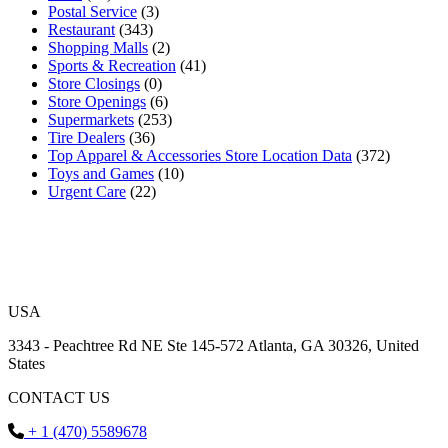
Postal Service
(3)
Restaurant
(343)
Shopping Malls
(2)
Sports & Recreation
(41)
Store Closings
(0)
Store Openings
(6)
Supermarkets
(253)
Tire Dealers
(36)
Top Apparel & Accessories Store Location Data
(372)
Toys and Games
(10)
Urgent Care
(22)
USA
3343 - Peachtree Rd NE Ste 145-572 Atlanta, GA 30326, United
States
CONTACT US
+ 1 (470) 5589678