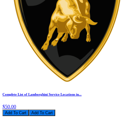
Complete List of Lamborghini Service Locations in...
$50.00
Add To Cart