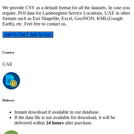
We provide CSV as a default format for all the datasets. In case you
require, POI data for Lamborghini Service Locations, UAE in other
formats such as Esri Shapefile, Excel, GeoJSON, KML(Google
Earth), etc. Feel free to contact us.
Add To Cart
Country
UAE
Delivery
Instant download if available in our database.
If the data file is not available for download, it will be
delivered within
24 hours
after purchase.