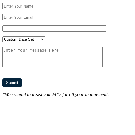
*We commit to assist you 24*7 for all your requirements.