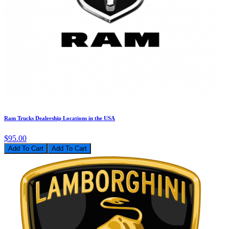
Ram Trucks Dealership Locations in the USA
$95.00
Add To Cart