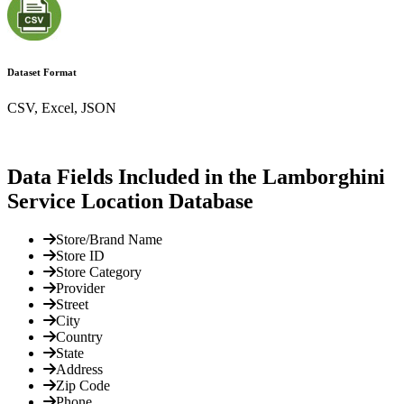
Dataset Format
CSV, Excel, JSON
Data Fields Included in the Lamborghini
Service Location Database
Store/Brand Name
Store ID
Store Category
Provider
Street
City
Country
State
Address
Zip Code
Phone