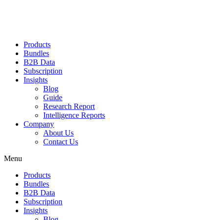
Products
Bundles
B2B Data
Subscription
Insights
Blog
Guide
Research Report
Intelligence Reports
Company
About Us
Contact Us
Menu
Products
Bundles
B2B Data
Subscription
Insights
Blog