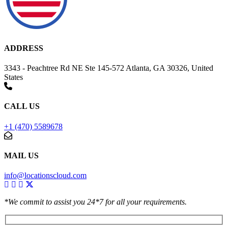
ADDRESS
3343 - Peachtree Rd NE Ste 145-572 Atlanta, GA 30326, United
States
CALL US
+1 (470) 5589678
MAIL US
info@locationscloud.com
*We commit to assist you 24*7 for all your requirements.