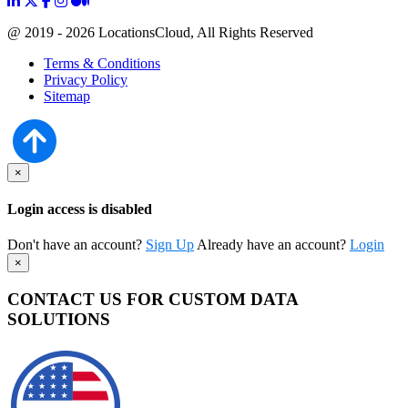
@ 2019 - 2026 LocationsCloud, All Rights Reserved
Terms & Conditions
Privacy Policy
Sitemap
×
Login access is disabled
Don't have an account?
Sign Up
Already have an account?
Login
×
CONTACT US FOR CUSTOM DATA
SOLUTIONS