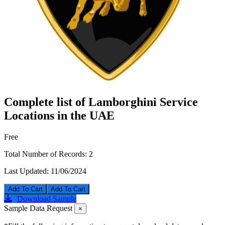
Complete list of Lamborghini Service
Locations in the UAE
Free
Total Number of Records:
2
Last Updated:
11/06/2024
Add To Cart
Download Sample
Sample Data Request
×