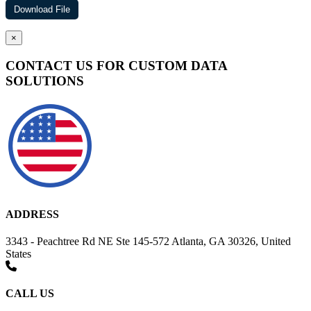
×
CONTACT US FOR CUSTOM DATA
SOLUTIONS
ADDRESS
3343 - Peachtree Rd NE Ste 145-572 Atlanta, GA 30326, United
States
CALL US