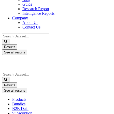
Guide
Research Report
Intelligence Reports
Company
About Us
Contact Us
Search
...
Results
See all results
Search
...
Results
See all results
Products
Bundles
B2B Data
Subscription