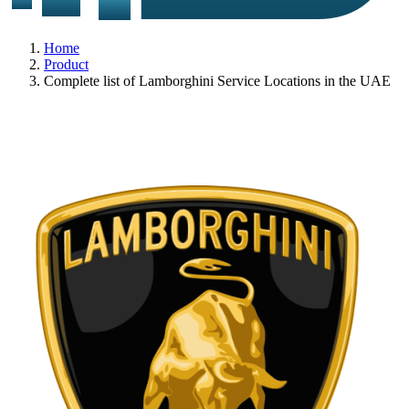
Home
Product
Complete list of Lamborghini Service Locations in the UAE