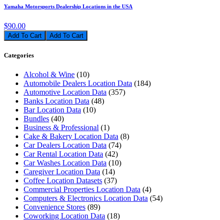
Yamaha Motorsports Dealership Locations in the USA
$90.00
Add To Cart
Categories
Alcohol & Wine
(10)
Automobile Dealers Location Data
(184)
Automotive Location Data
(357)
Banks Location Data
(48)
Bar Location Data
(10)
Bundles
(40)
Business & Professional
(1)
Cake & Bakery Location Data
(8)
Car Dealers Location Data
(74)
Car Rental Location Data
(42)
Car Washes Location Data
(10)
Caregiver Location Data
(14)
Coffee Location Datasets
(37)
Commercial Properties Location Data
(4)
Computers & Electronics Location Data
(54)
Convenience Stores
(89)
Coworking Location Data
(18)