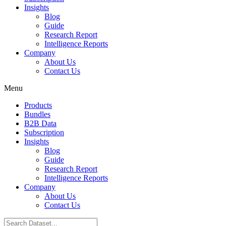
Insights
Blog
Guide
Research Report
Intelligence Reports
Company
About Us
Contact Us
Menu
Products
Bundles
B2B Data
Subscription
Insights
Blog
Guide
Research Report
Intelligence Reports
Company
About Us
Contact Us
Search