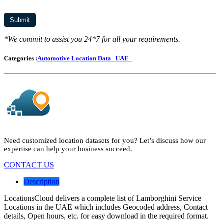
*We commit to assist you 24*7 for all your requirements.
Categories :
Automotive Location Data
UAE
Need customized location datasets for you? Let’s discuss how our
expertise can help your business succeed.
CONTACT US
Description
LocationsCloud delivers a complete list of Lamborghini Service
Locations in the UAE which includes Geocoded address, Contact
details, Open hours, etc. for easy download in the required format.