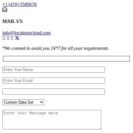
+1 (470) 5589678
MAIL US
info@locationscloud.com
*We commit to assist you 24*7 for all your requirements.