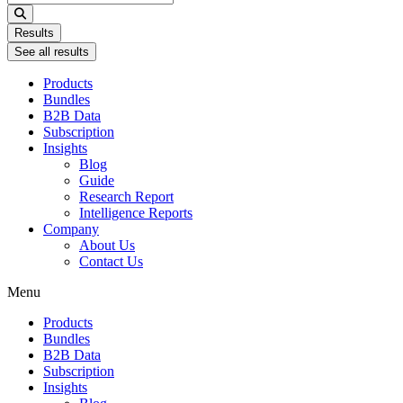
...
Results
See all results
Products
Bundles
B2B Data
Subscription
Insights
Blog
Guide
Research Report
Intelligence Reports
Company
About Us
Contact Us
Menu
Products
Bundles
B2B Data
Subscription
Insights