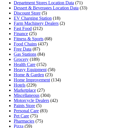
Department Stores Location Data
(71)
Dessert & Beverages Location Data
(33)
Discount Store
(5)
EV Charging Station
(18)
Farm Machinery Dealers
(2)
Fast Food
(212)
Finance
(25)
Fitness & Sports
(68)
Food Chains
(437)
Free Data
(87)
Gas Stations
(84)
Grocery
(189)
Health Care
(152)
Heavy Equipment
(58)
Home & Garden
(23)
Home Improvement
(134)
Hotels
(229)
Marketplace
(27)
Miscellaneous
(304)
Motorcycle Dealers
(42)
Paints Store
(5)
Personal Care
(83)
Pet Care
(75)
Pharmacies
(75)
Pizza
(59)