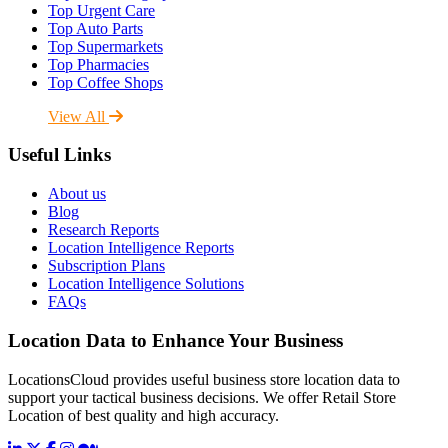
Top Urgent Care
Top Auto Parts
Top Supermarkets
Top Pharmacies
Top Coffee Shops
View All
Useful Links
About us
Blog
Research Reports
Location Intelligence Reports
Subscription Plans
Location Intelligence Solutions
FAQs
Location Data to Enhance Your Business
LocationsCloud provides useful business store location data to
support your tactical business decisions. We offer Retail Store
Location of best quality and high accuracy.