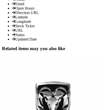
Email
Open Hours
Direction URL
Latitude
Longitude
Stock Ticker
URL
Status
Updated Date
Related items may you also like