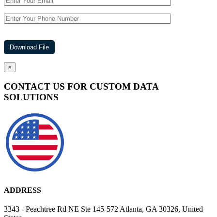
×
CONTACT US FOR CUSTOM DATA
SOLUTIONS
ADDRESS
3343 - Peachtree Rd NE Ste 145-572 Atlanta, GA 30326, United