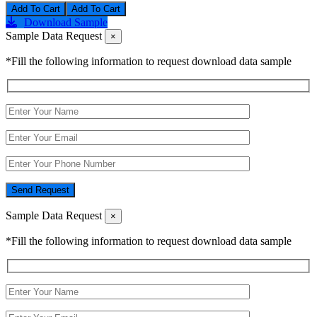
Add To Cart
Download Sample
Sample Data Request
×
*Fill the following information to request download data sample
Send Request
Sample Data Request
×
*Fill the following information to request download data sample