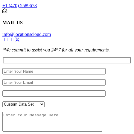
+1 (470) 5589678
MAIL US
info@locationscloud.com
*We commit to assist you 24*7 for all your requirements.