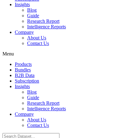
Insights
Blog
Guide
Research Report
Intelligence Reports
Company
About Us
Contact Us
Menu
Products
Bundles
B2B Data
Subscription
Insights
Blog
Guide
Research Report
Intelligence Reports
Company
About Us
Contact Us
Search