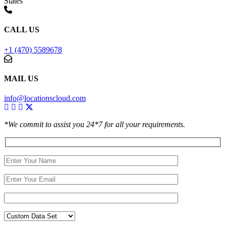
States
CALL US
+1 (470) 5589678
MAIL US
info@locationscloud.com
*We commit to assist you 24*7 for all your requirements.