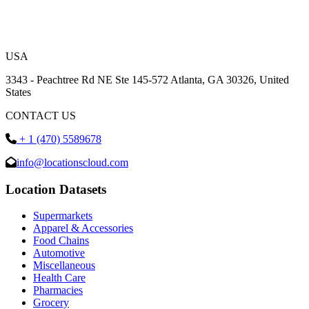
USA
3343 - Peachtree Rd NE Ste 145-572 Atlanta, GA 30326, United
States
CONTACT US
+ 1 (470) 5589678
info@locationscloud.com
Location Datasets
Supermarkets
Apparel & Accessories
Food Chains
Automotive
Miscellaneous
Health Care
Pharmacies
Grocery