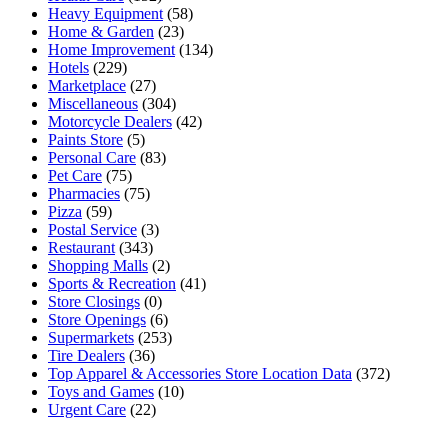
Heavy Equipment
(58)
Home & Garden
(23)
Home Improvement
(134)
Hotels
(229)
Marketplace
(27)
Miscellaneous
(304)
Motorcycle Dealers
(42)
Paints Store
(5)
Personal Care
(83)
Pet Care
(75)
Pharmacies
(75)
Pizza
(59)
Postal Service
(3)
Restaurant
(343)
Shopping Malls
(2)
Sports & Recreation
(41)
Store Closings
(0)
Store Openings
(6)
Supermarkets
(253)
Tire Dealers
(36)
Top Apparel & Accessories Store Location Data
(372)
Toys and Games
(10)
Urgent Care
(22)