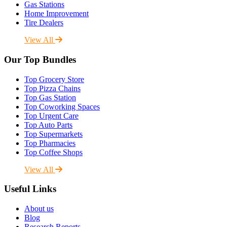
Gas Stations
Home Improvement
Tire Dealers
View All
Our Top Bundles
Top Grocery Store
Top Pizza Chains
Top Gas Station
Top Coworking Spaces
Top Urgent Care
Top Auto Parts
Top Supermarkets
Top Pharmacies
Top Coffee Shops
View All
Useful Links
About us
Blog
Research Reports