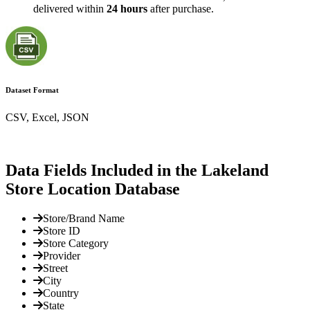
delivered within
24 hours
after purchase.
Dataset Format
CSV, Excel, JSON
Data Fields Included in the Lakeland
Store Location Database
Store/Brand Name
Store ID
Store Category
Provider
Street
City
Country
State