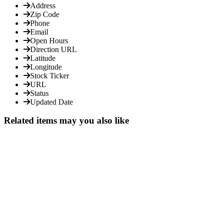
Address
Zip Code
Phone
Email
Open Hours
Direction URL
Latitude
Longitude
Stock Ticker
URL
Status
Updated Date
Related items may you also like