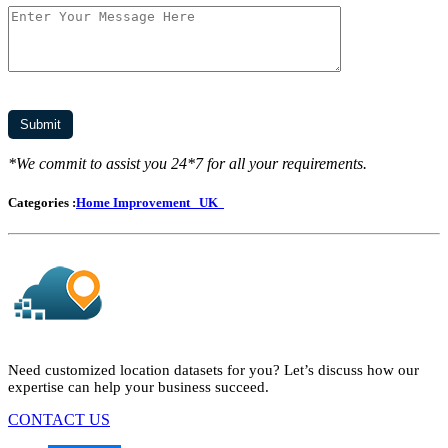
*We commit to assist you 24*7 for all your requirements.
Categories :
Home Improvement
UK
Need customized location datasets for you? Let’s discuss how our
expertise can help your business succeed.
CONTACT US