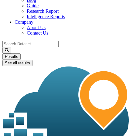
Blog
Guide
Research Report
Intelligence Reports
Company
About Us
Contact Us
Search
...
Results
See all results