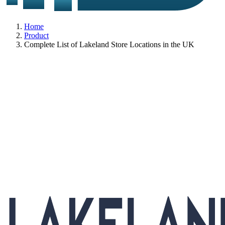
Home
Product
Complete List of Lakeland Store Locations in the UK