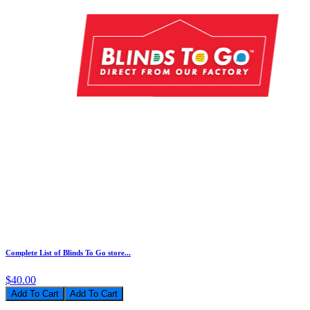
Complete List of Blinds To Go store...
$40.00
Add To Cart