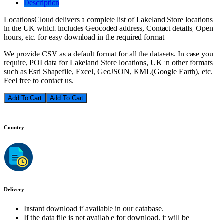
Description
LocationsCloud delivers a complete list of Lakeland Store locations
in the UK which includes Geocoded address, Contact details, Open
hours, etc. for easy download in the required format.
We provide CSV as a default format for all the datasets. In case you
require, POI data for Lakeland Store locations, UK in other formats
such as Esri Shapefile, Excel, GeoJSON, KML(Google Earth), etc.
Feel free to contact us.
Add To Cart
Country
Delivery
Instant download if available in our database.
If the data file is not available for download, it will be