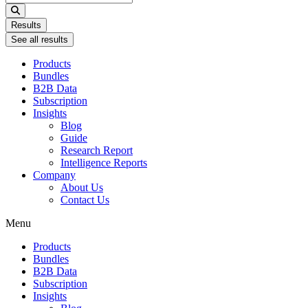
...
Results
See all results
Products
Bundles
B2B Data
Subscription
Insights
Blog
Guide
Research Report
Intelligence Reports
Company
About Us
Contact Us
Menu
Products
Bundles
B2B Data
Subscription
Insights