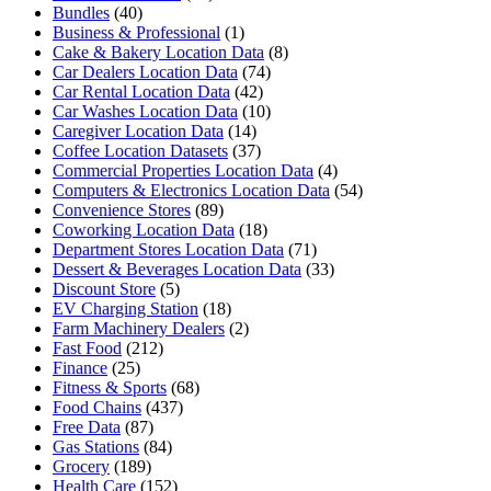
Bundles
(40)
Business & Professional
(1)
Cake & Bakery Location Data
(8)
Car Dealers Location Data
(74)
Car Rental Location Data
(42)
Car Washes Location Data
(10)
Caregiver Location Data
(14)
Coffee Location Datasets
(37)
Commercial Properties Location Data
(4)
Computers & Electronics Location Data
(54)
Convenience Stores
(89)
Coworking Location Data
(18)
Department Stores Location Data
(71)
Dessert & Beverages Location Data
(33)
Discount Store
(5)
EV Charging Station
(18)
Farm Machinery Dealers
(2)
Fast Food
(212)
Finance
(25)
Fitness & Sports
(68)
Food Chains
(437)
Free Data
(87)
Gas Stations
(84)
Grocery
(189)
Health Care
(152)