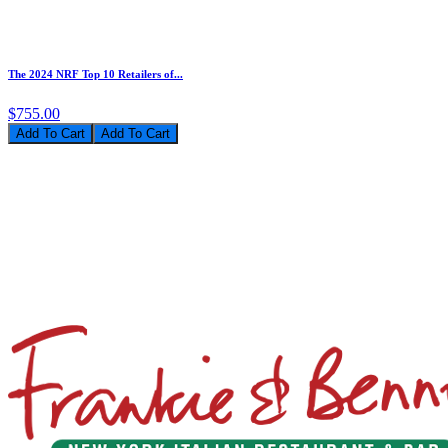
The 2024 NRF Top 10 Retailers of...
$755.00
Add To Cart