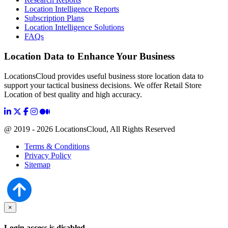
Location Intelligence Reports
Subscription Plans
Location Intelligence Solutions
FAQs
Location Data to Enhance Your Business
LocationsCloud provides useful business store location data to
support your tactical business decisions. We offer Retail Store
Location of best quality and high accuracy.
@ 2019 - 2026 LocationsCloud, All Rights Reserved
Terms & Conditions
Privacy Policy
Sitemap
×
Login access is disabled