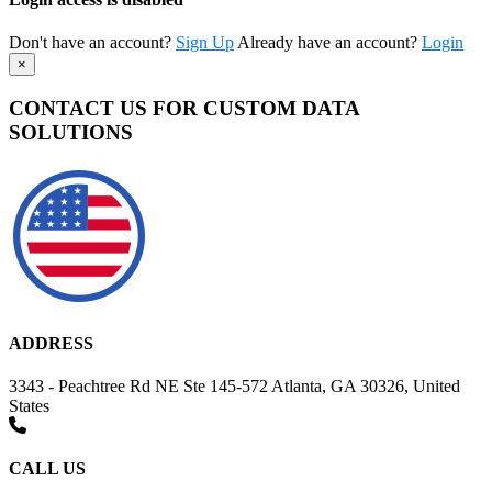
Don't have an account?
Sign Up
Already have an account?
Login
×
CONTACT US FOR CUSTOM DATA
SOLUTIONS
ADDRESS
3343 - Peachtree Rd NE Ste 145-572 Atlanta, GA 30326, United
States
CALL US