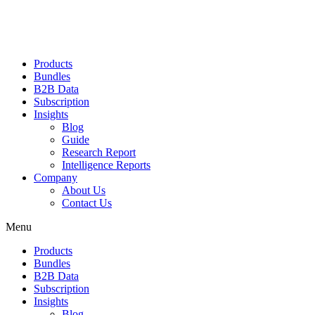
Products
Bundles
B2B Data
Subscription
Insights
Blog
Guide
Research Report
Intelligence Reports
Company
About Us
Contact Us
Menu
Products
Bundles
B2B Data
Subscription
Insights
Blog