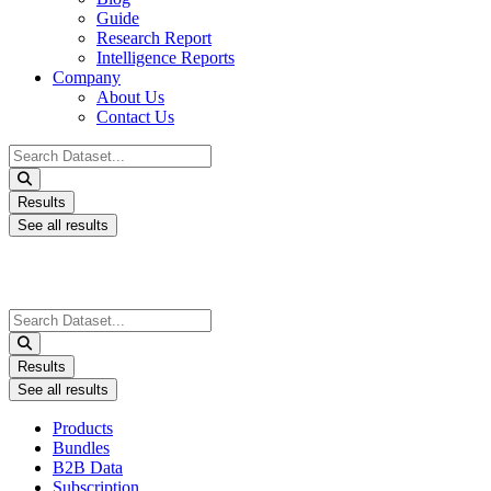
Guide
Research Report
Intelligence Reports
Company
About Us
Contact Us
Search
...
Results
See all results
Search
...
Results
See all results
Products
Bundles
B2B Data
Subscription