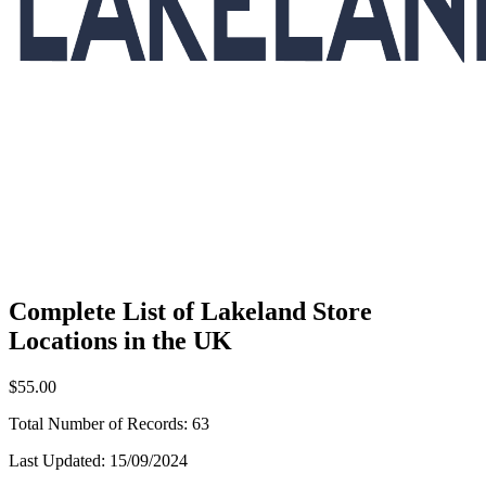
Complete List of Lakeland Store
Locations in the UK
$55.00
Total Number of Records:
63
Last Updated:
15/09/2024