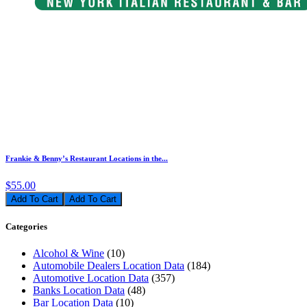
Frankie & Benny’s Restaurant Locations in the...
$55.00
Add To Cart
Categories
Alcohol & Wine
(10)
Automobile Dealers Location Data
(184)
Automotive Location Data
(357)
Banks Location Data
(48)
Bar Location Data
(10)