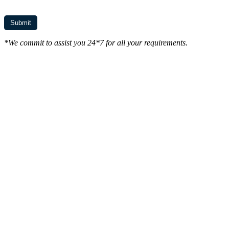
*We commit to assist you 24*7 for all your requirements.