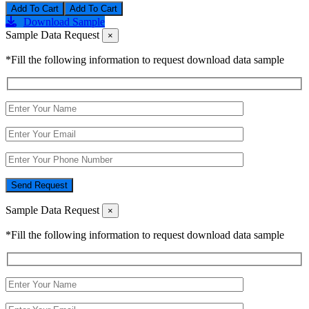
Add To Cart
Download Sample
Sample Data Request
×
*Fill the following information to request download data sample
Send Request
Sample Data Request
×
*Fill the following information to request download data sample