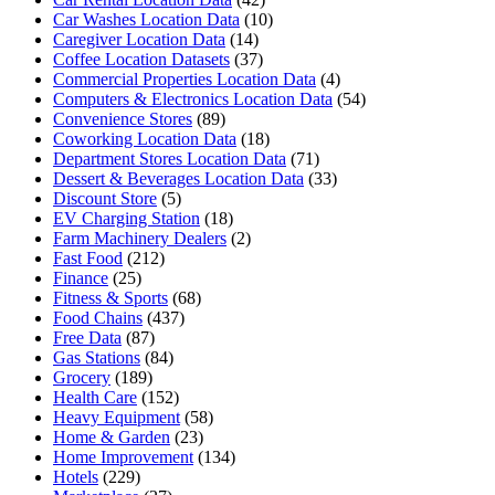
Car Washes Location Data
(10)
Caregiver Location Data
(14)
Coffee Location Datasets
(37)
Commercial Properties Location Data
(4)
Computers & Electronics Location Data
(54)
Convenience Stores
(89)
Coworking Location Data
(18)
Department Stores Location Data
(71)
Dessert & Beverages Location Data
(33)
Discount Store
(5)
EV Charging Station
(18)
Farm Machinery Dealers
(2)
Fast Food
(212)
Finance
(25)
Fitness & Sports
(68)
Food Chains
(437)
Free Data
(87)
Gas Stations
(84)
Grocery
(189)
Health Care
(152)
Heavy Equipment
(58)
Home & Garden
(23)
Home Improvement
(134)
Hotels
(229)