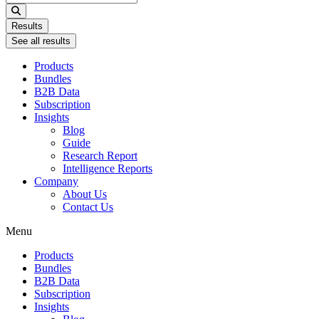
...
Results
See all results
Products
Bundles
B2B Data
Subscription
Insights
Blog
Guide
Research Report
Intelligence Reports
Company
About Us
Contact Us
Menu
Products
Bundles
B2B Data
Subscription
Insights