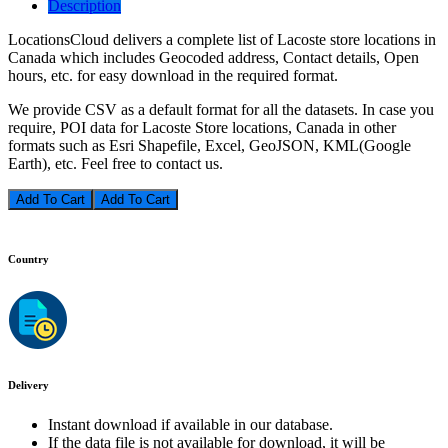
Description
LocationsCloud delivers a complete list of Lacoste store locations in
Canada which includes Geocoded address, Contact details, Open
hours, etc. for easy download in the required format.
We provide CSV as a default format for all the datasets. In case you
require, POI data for Lacoste Store locations, Canada in other
formats such as Esri Shapefile, Excel, GeoJSON, KML(Google
Earth), etc. Feel free to contact us.
Add To Cart
Country
Delivery
Instant download if available in our database.
If the data file is not available for download, it will be