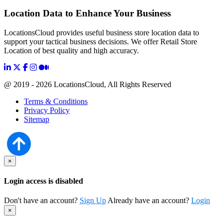
Location Data to Enhance Your Business
LocationsCloud provides useful business store location data to
support your tactical business decisions. We offer Retail Store
Location of best quality and high accuracy.
@ 2019 - 2026 LocationsCloud, All Rights Reserved
Terms & Conditions
Privacy Policy
Sitemap
×
Login access is disabled
Don't have an account?
Sign Up
Already have an account?
Login
×