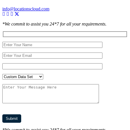
info@locationscloud.com
*We commit to assist you 24*7 for all your requirements.
*We commit to assist you 24*7 for all your requirements.