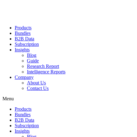
Products
Bundles
B2B Data
Subscription
Insights
Blog
Guide
Research Report
Intelligence Reports
Company
About Us
Contact Us
Menu
Products
Bundles
B2B Data
Subscription
Insights
Blog