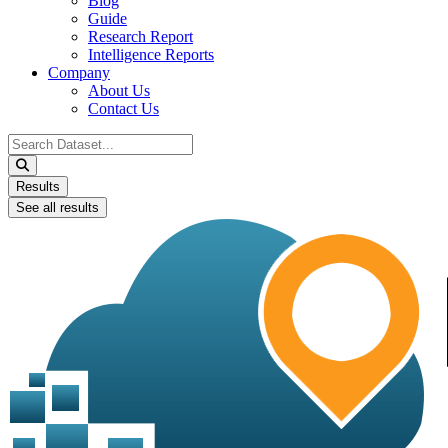
Blog
Guide
Research Report
Intelligence Reports
Company
About Us
Contact Us
Search
...
Results
See all results