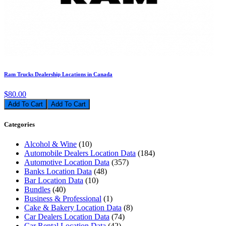
Ram Trucks Dealership Locations in Canada
$80.00
Add To Cart
Categories
Alcohol & Wine
(10)
Automobile Dealers Location Data
(184)
Automotive Location Data
(357)
Banks Location Data
(48)
Bar Location Data
(10)
Bundles
(40)
Business & Professional
(1)
Cake & Bakery Location Data
(8)
Car Dealers Location Data
(74)
Car Rental Location Data
(42)