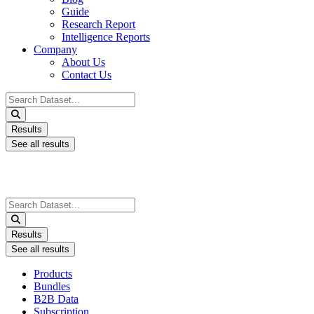
Guide
Research Report
Intelligence Reports
Company
About Us
Contact Us
Search
...
Results
See all results
Search
...
Results
See all results
Products
Bundles
B2B Data
Subscription