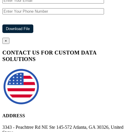
×
CONTACT US FOR CUSTOM DATA
SOLUTIONS
ADDRESS
3343 - Peachtree Rd NE Ste 145-572 Atlanta, GA 30326, United