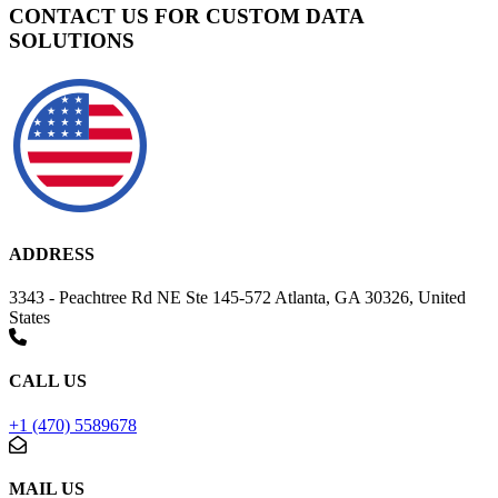
CONTACT US FOR CUSTOM DATA
SOLUTIONS
ADDRESS
3343 - Peachtree Rd NE Ste 145-572 Atlanta, GA 30326, United
States
CALL US
+1 (470) 5589678
MAIL US