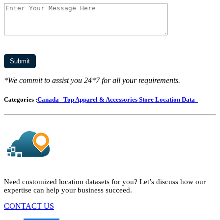
*We commit to assist you 24*7 for all your requirements.
Categories :
Canada
Top Apparel & Accessories Store Location Data
Need customized location datasets for you? Let’s discuss how our
expertise can help your business succeed.
CONTACT US