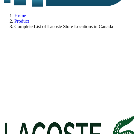
Home
Product
Complete List of Lacoste Store Locations in Canada