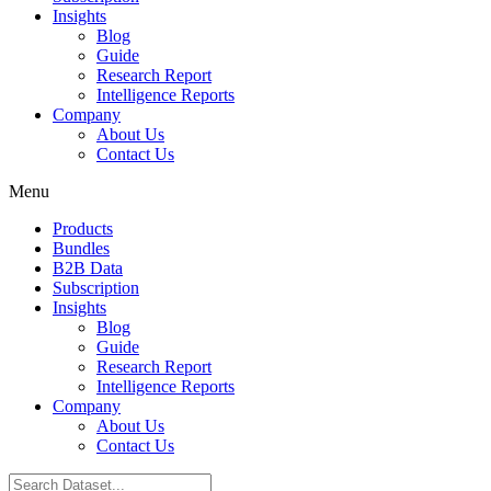
Insights
Blog
Guide
Research Report
Intelligence Reports
Company
About Us
Contact Us
Menu
Products
Bundles
B2B Data
Subscription
Insights
Blog
Guide
Research Report
Intelligence Reports
Company
About Us
Contact Us
Search