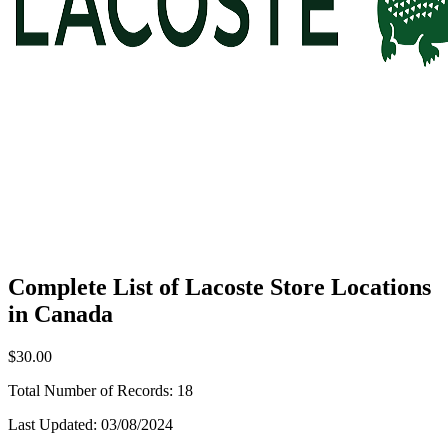
Complete List of Lacoste Store Locations
in Canada
$30.00
Total Number of Records:
18
Last Updated:
03/08/2024