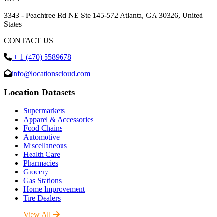
3343 - Peachtree Rd NE Ste 145-572 Atlanta, GA 30326, United
States
CONTACT US
+ 1 (470) 5589678
info@locationscloud.com
Location Datasets
Supermarkets
Apparel & Accessories
Food Chains
Automotive
Miscellaneous
Health Care
Pharmacies
Grocery
Gas Stations
Home Improvement
Tire Dealers
View All