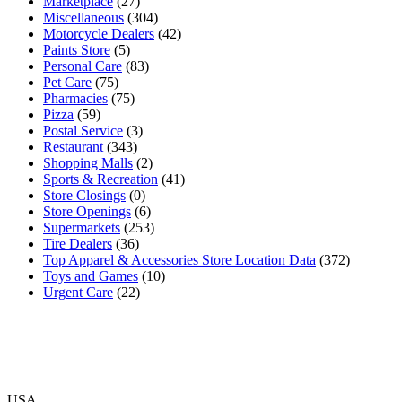
Marketplace
(27)
Miscellaneous
(304)
Motorcycle Dealers
(42)
Paints Store
(5)
Personal Care
(83)
Pet Care
(75)
Pharmacies
(75)
Pizza
(59)
Postal Service
(3)
Restaurant
(343)
Shopping Malls
(2)
Sports & Recreation
(41)
Store Closings
(0)
Store Openings
(6)
Supermarkets
(253)
Tire Dealers
(36)
Top Apparel & Accessories Store Location Data
(372)
Toys and Games
(10)
Urgent Care
(22)
USA