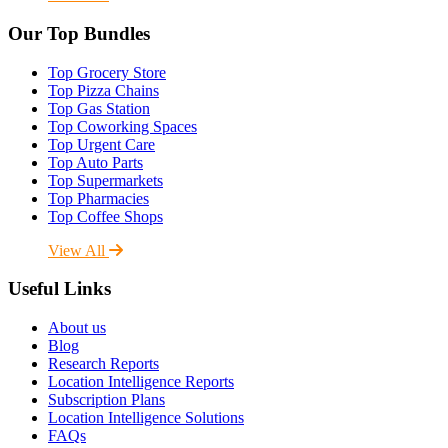
Our Top Bundles
Top Grocery Store
Top Pizza Chains
Top Gas Station
Top Coworking Spaces
Top Urgent Care
Top Auto Parts
Top Supermarkets
Top Pharmacies
Top Coffee Shops
View All
Useful Links
About us
Blog
Research Reports
Location Intelligence Reports
Subscription Plans
Location Intelligence Solutions
FAQs