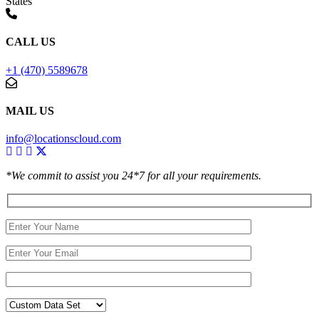
States
CALL US
+1 (470) 5589678
MAIL US
info@locationscloud.com
*We commit to assist you 24*7 for all your requirements.