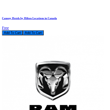
Canopy Hotels by Hilton Locations in Canada
Free
Add To Cart