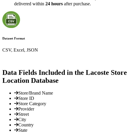
delivered within
24 hours
after purchase.
Dataset Format
CSV, Excel, JSON
Data Fields Included in the Lacoste Store
Location Database
Store/Brand Name
Store ID
Store Category
Provider
Street
City
Country
State