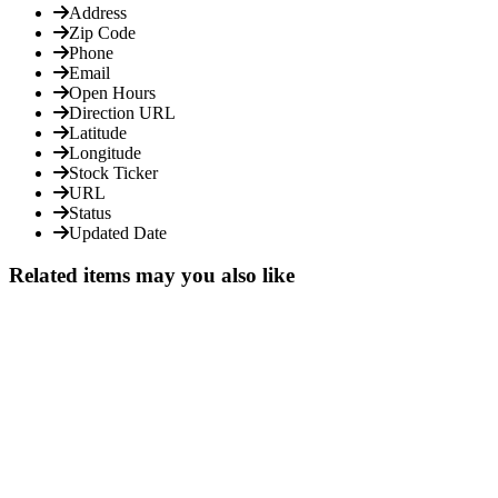
Address
Zip Code
Phone
Email
Open Hours
Direction URL
Latitude
Longitude
Stock Ticker
URL
Status
Updated Date
Related items may you also like