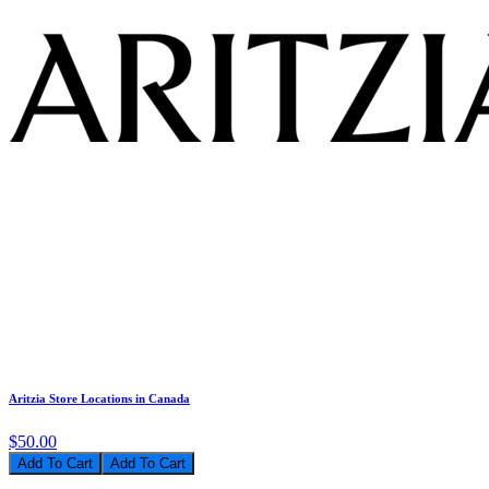
Aritzia Store Locations in Canada
$50.00
Add To Cart