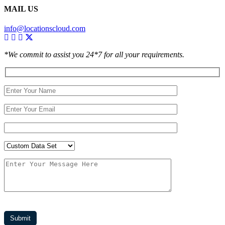
MAIL US
info@locationscloud.com
*We commit to assist you 24*7 for all your requirements.