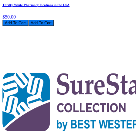
Thrifty White Pharmacy locations in the USA
$50.00
Add To Cart