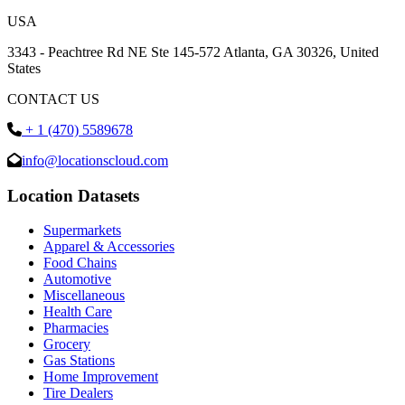
USA
3343 - Peachtree Rd NE Ste 145-572 Atlanta, GA 30326, United
States
CONTACT US
+ 1 (470) 5589678
info@locationscloud.com
Location Datasets
Supermarkets
Apparel & Accessories
Food Chains
Automotive
Miscellaneous
Health Care
Pharmacies
Grocery
Gas Stations
Home Improvement
Tire Dealers