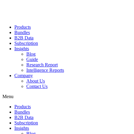
Products
Bundles
B2B Data
Subscription
Insights
Blog
Guide
Research Report
Intelligence Reports
Company
About Us
Contact Us
Menu
Products
Bundles
B2B Data
Subscription
Insights
Blog