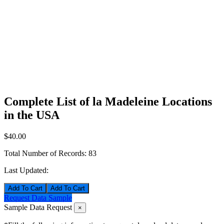
Complete List of la Madeleine Locations
in the USA
$40.00
Total Number of Records:
83
Last Updated:
Add To Cart
Request Data Sample
Sample Data Request
×