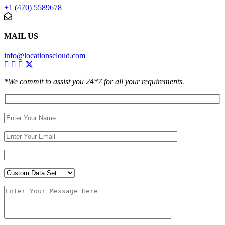
+1 (470) 5589678
MAIL US
info@locationscloud.com
*We commit to assist you 24*7 for all your requirements.