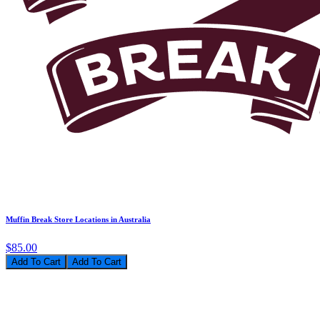
Muffin Break Store Locations in Australia
$85.00
Add To Cart