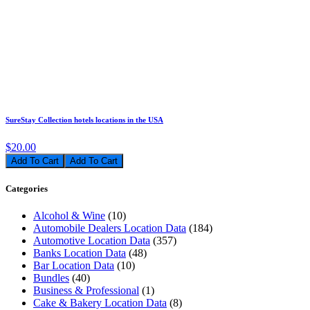
SureStay Collection hotels locations in the USA
$20.00
Add To Cart
Categories
Alcohol & Wine
(10)
Automobile Dealers Location Data
(184)
Automotive Location Data
(357)
Banks Location Data
(48)
Bar Location Data
(10)
Bundles
(40)
Business & Professional
(1)
Cake & Bakery Location Data
(8)