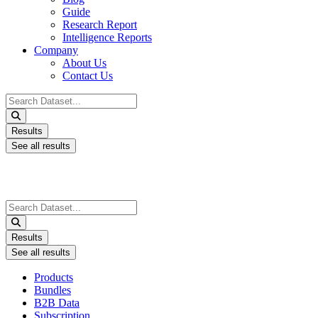
Guide
Research Report
Intelligence Reports
Company
About Us
Contact Us
Search
...
Results
See all results
Search
...
Results
See all results
Products
Bundles
B2B Data
Subscription