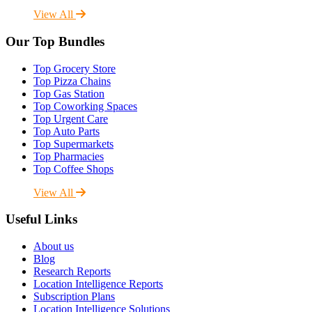
View All
Our Top Bundles
Top Grocery Store
Top Pizza Chains
Top Gas Station
Top Coworking Spaces
Top Urgent Care
Top Auto Parts
Top Supermarkets
Top Pharmacies
Top Coffee Shops
View All
Useful Links
About us
Blog
Research Reports
Location Intelligence Reports
Subscription Plans
Location Intelligence Solutions