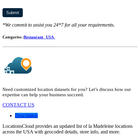
*We commit to assist you 24*7 for all your requirements.
Categories :
Restaurant
USA
Need customized location datasets for you? Let’s discuss how our
expertise can help your business succeed.
CONTACT US
Description
LocationsCloud provides an updated list of la Madeleine locations
across the USA with geocoded details, store info, and more.