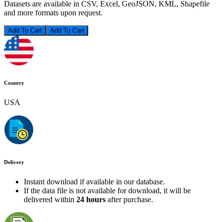
Datasets are available in CSV, Excel, GeoJSON, KML, Shapefile
and more formats upon request.
Add To Cart
Country
USA
Delivery
Instant download if available in our database.
If the data file is not available for download, it will be
delivered within
24 hours
after purchase.