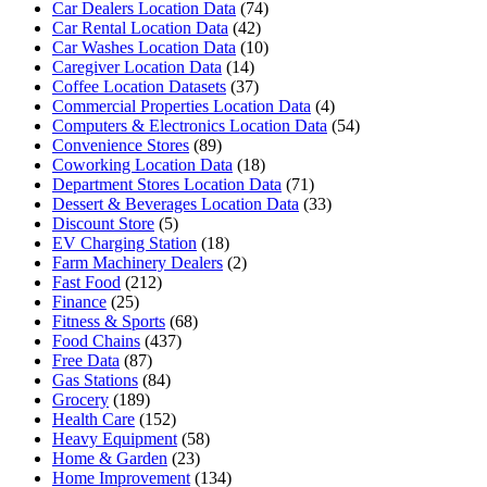
Car Dealers Location Data
(74)
Car Rental Location Data
(42)
Car Washes Location Data
(10)
Caregiver Location Data
(14)
Coffee Location Datasets
(37)
Commercial Properties Location Data
(4)
Computers & Electronics Location Data
(54)
Convenience Stores
(89)
Coworking Location Data
(18)
Department Stores Location Data
(71)
Dessert & Beverages Location Data
(33)
Discount Store
(5)
EV Charging Station
(18)
Farm Machinery Dealers
(2)
Fast Food
(212)
Finance
(25)
Fitness & Sports
(68)
Food Chains
(437)
Free Data
(87)
Gas Stations
(84)
Grocery
(189)
Health Care
(152)
Heavy Equipment
(58)
Home & Garden
(23)
Home Improvement
(134)