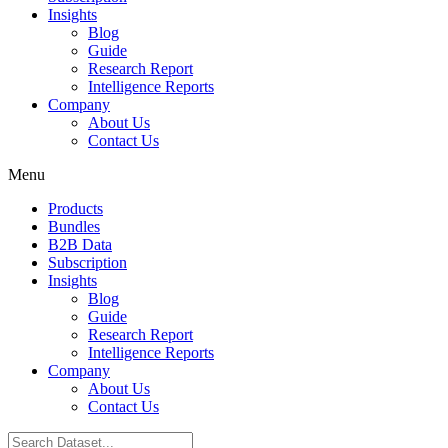
Insights
Blog
Guide
Research Report
Intelligence Reports
Company
About Us
Contact Us
Menu
Products
Bundles
B2B Data
Subscription
Insights
Blog
Guide
Research Report
Intelligence Reports
Company
About Us
Contact Us
Search