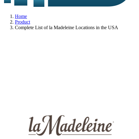
Home
Product
Complete List of la Madeleine Locations in the USA