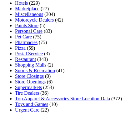
Hotels
(229)
Marketplace
(27)
Miscellaneous
(304)
Motorcycle Dealers
(42)
Paints Store
(5)
Personal Care
(83)
Pet Care
(75)
Pharmacies
(75)
Pizza
(59)
Postal Service
(3)
Restaurant
(343)
Shopping Malls
(2)
Sports & Recreation
(41)
Store Closings
(0)
Store Openings
(6)
Supermarkets
(253)
Tire Dealers
(36)
Top Apparel & Accessories Store Location Data
(372)
Toys and Games
(10)
Urgent Care
(22)