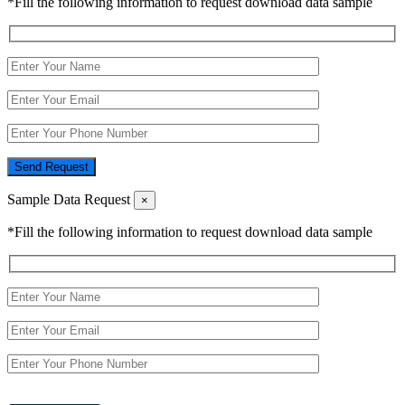
*Fill the following information to request download data sample
Send Request
Sample Data Request
×
*Fill the following information to request download data sample