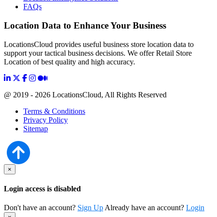
FAQs
Location Data to Enhance Your Business
LocationsCloud provides useful business store location data to
support your tactical business decisions. We offer Retail Store
Location of best quality and high accuracy.
@ 2019 - 2026 LocationsCloud, All Rights Reserved
Terms & Conditions
Privacy Policy
Sitemap
×
Login access is disabled
Don't have an account?
Sign Up
Already have an account?
Login