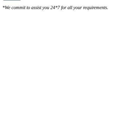
*We commit to assist you 24*7 for all your requirements.