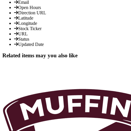
Email
Open Hours
Direction URL
Latitude
Longitude
Stock Ticker
URL
Status
Updated Date
Related items may you also like