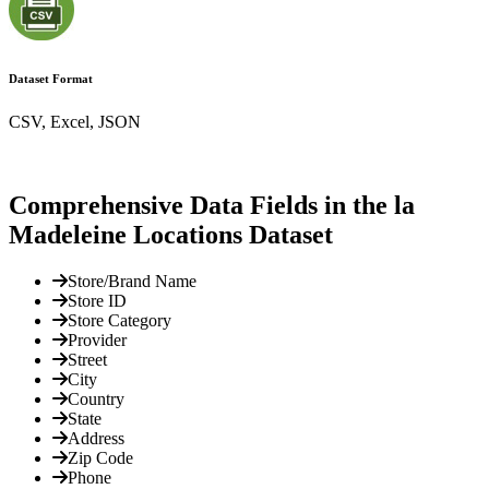
Dataset Format
CSV, Excel, JSON
Comprehensive Data Fields in the la
Madeleine Locations Dataset
Store/Brand Name
Store ID
Store Category
Provider
Street
City
Country
State
Address
Zip Code
Phone