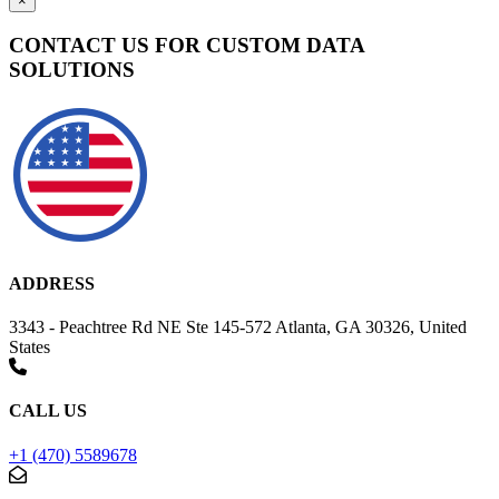
×
CONTACT US FOR CUSTOM DATA
SOLUTIONS
ADDRESS
3343 - Peachtree Rd NE Ste 145-572 Atlanta, GA 30326, United
States
CALL US
+1 (470) 5589678