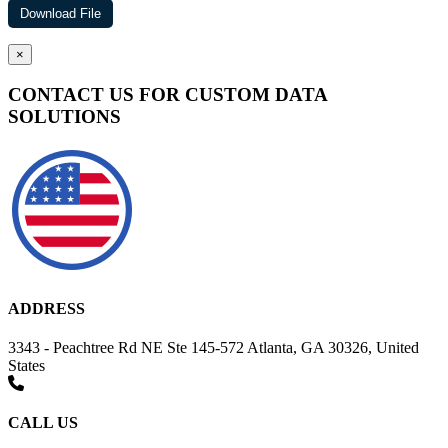
×
CONTACT US FOR CUSTOM DATA
SOLUTIONS
ADDRESS
3343 - Peachtree Rd NE Ste 145-572 Atlanta, GA 30326, United
States
CALL US