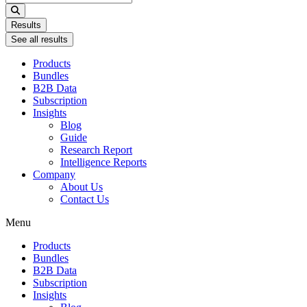
...
Results
See all results
Products
Bundles
B2B Data
Subscription
Insights
Blog
Guide
Research Report
Intelligence Reports
Company
About Us
Contact Us
Menu
Products
Bundles
B2B Data
Subscription
Insights