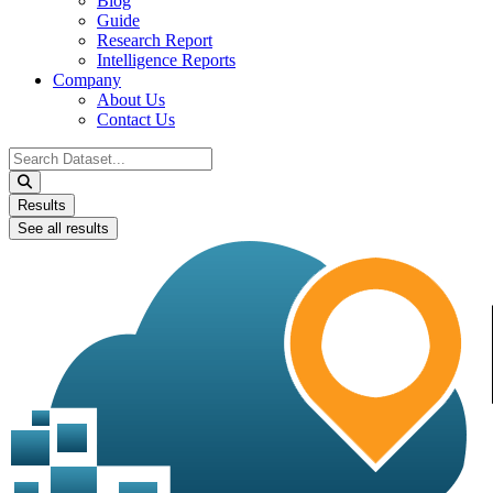
Blog
Guide
Research Report
Intelligence Reports
Company
About Us
Contact Us
Search
...
Results
See all results