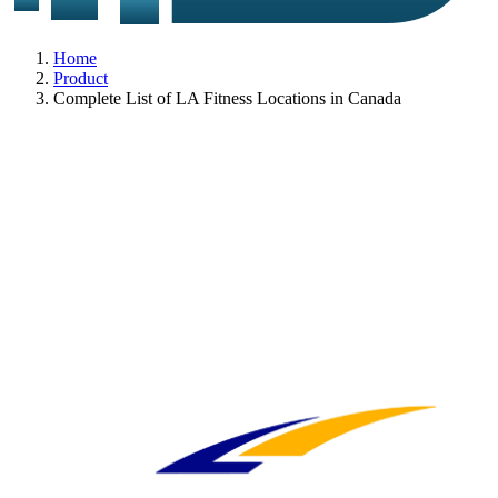
Home
Product
Complete List of LA Fitness Locations in Canada