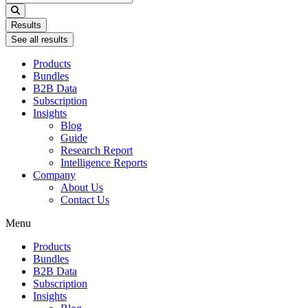
...
Results
See all results
Products
Bundles
B2B Data
Subscription
Insights
Blog
Guide
Research Report
Intelligence Reports
Company
About Us
Contact Us
Menu
Products
Bundles
B2B Data
Subscription
Insights