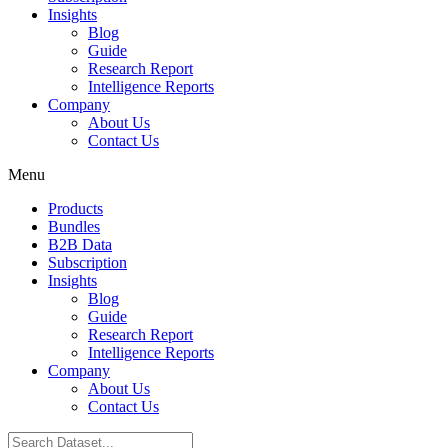
Insights
Blog
Guide
Research Report
Intelligence Reports
Company
About Us
Contact Us
Menu
Products
Bundles
B2B Data
Subscription
Insights
Blog
Guide
Research Report
Intelligence Reports
Company
About Us
Contact Us
Search