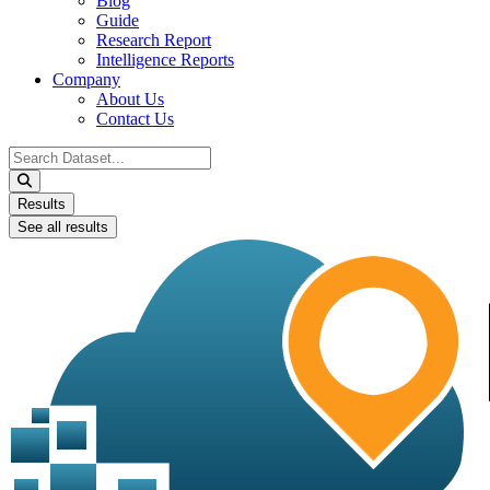
Blog
Guide
Research Report
Intelligence Reports
Company
About Us
Contact Us
Search
...
Results
See all results