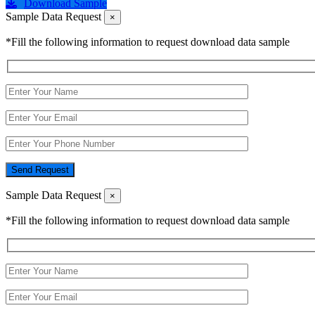
Download Sample
Sample Data Request
×
*Fill the following information to request download data sample
Send Request
Sample Data Request
×
*Fill the following information to request download data sample