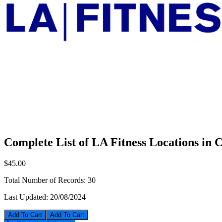
Complete List of LA Fitness Locations in 
$45.00
Total Number of Records:
30
Last Updated:
20/08/2024
Add To Cart