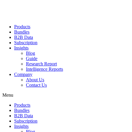
Products
Bundles
B2B Data
Subscription
Insights
Blog
Guide
Research Report
Intelligence Reports
Company
About Us
Contact Us
Menu
Products
Bundles
B2B Data
Subscription
Insights
Blog