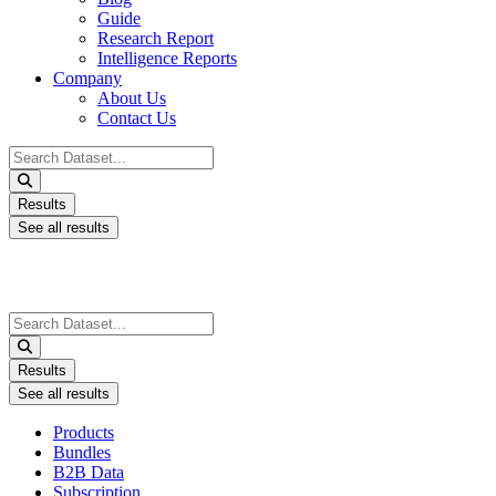
Guide
Research Report
Intelligence Reports
Company
About Us
Contact Us
Search
...
Results
See all results
Search
...
Results
See all results
Products
Bundles
B2B Data
Subscription