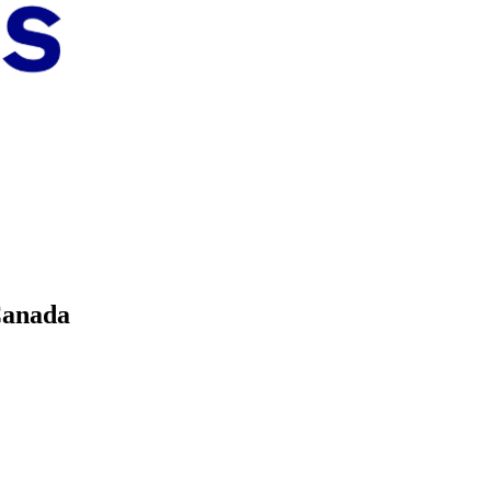
Canada