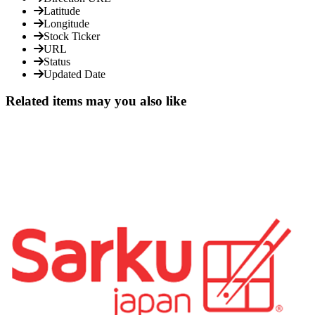
Latitude
Longitude
Stock Ticker
URL
Status
Updated Date
Related items may you also like