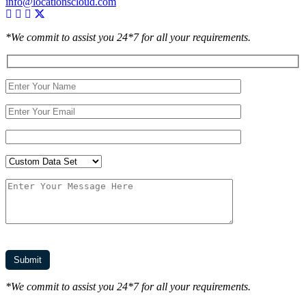
info@locationscloud.com
*We commit to assist you 24*7 for all your requirements.
*We commit to assist you 24*7 for all your requirements.