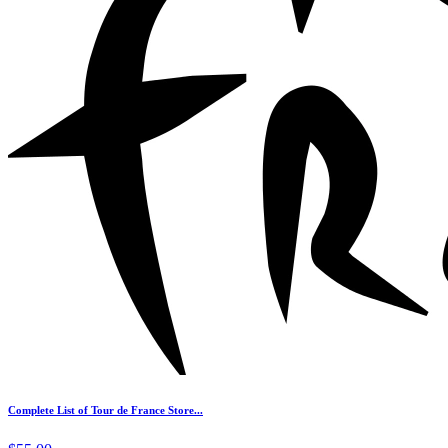
Complete List of Tour de France Store...