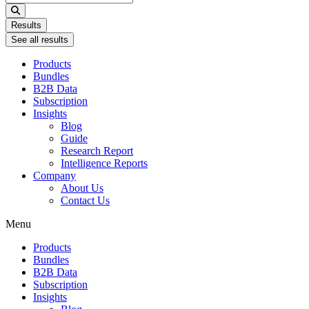
...
Results
See all results
Products
Bundles
B2B Data
Subscription
Insights
Blog
Guide
Research Report
Intelligence Reports
Company
About Us
Contact Us
Menu
Products
Bundles
B2B Data
Subscription
Insights