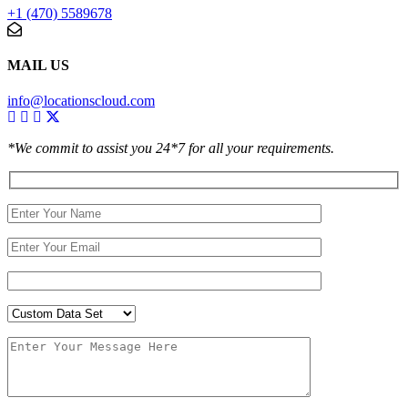
+1 (470) 5589678
MAIL US
info@locationscloud.com
*We commit to assist you 24*7 for all your requirements.