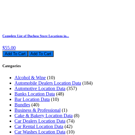
Complete List of Duchess Store Locations in...
$55.00
Add To Cart
Categories
Alcohol & Wine
(10)
Automobile Dealers Location Data
(184)
Automotive Location Data
(357)
Banks Location Data
(48)
Bar Location Data
(10)
Bundles
(40)
Business & Professional
(1)
Cake & Bakery Location Data
(8)
Car Dealers Location Data
(74)
Car Rental Location Data
(42)
Car Washes Location Data
(10)