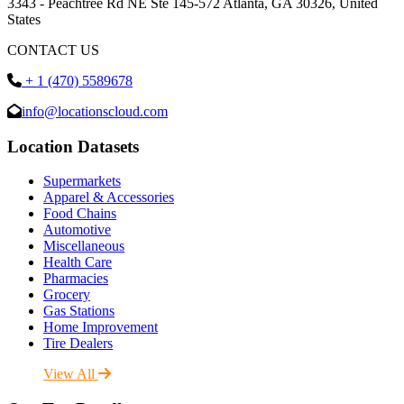
3343 - Peachtree Rd NE Ste 145-572 Atlanta, GA 30326, United
States
CONTACT US
+ 1 (470) 5589678
info@locationscloud.com
Location Datasets
Supermarkets
Apparel & Accessories
Food Chains
Automotive
Miscellaneous
Health Care
Pharmacies
Grocery
Gas Stations
Home Improvement
Tire Dealers
View All