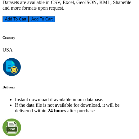
Datasets are available in CSV, Excel, GeoJSON, KML, Shapefile
and more formats upon request.
Add To Cart
Country
USA
Delivery
Instant download if available in our database.
If the data file is not available for download, it will be
delivered within
24 hours
after purchase.