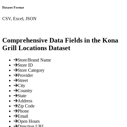
Dataset Format
CSV, Excel, JSON
Comprehensive Data Fields in the Kona
Grill Locations Dataset
Store/Brand Name
Store ID
Store Category
Provider
Street
City
Country
State
Address
Zip Code
Phone
Email
Open Hours
Direction URL