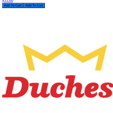
$55.00
Add To Cart