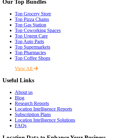
Our Top Bundles
Top Grocery Store
Top Pizza Chains
Top Gas Station
Top Coworking Spaces
Top Urgent Care
Top Auto Parts
Top Supermarkets
Top Pharmacies
Top Coffee Shops
View All
Useful Links
About us
Blog
Research Reports
Location Intelligence Reports
Subscription Plans
Location Intelligence Solutions
FAQs
Location Data to Enhance Your Business