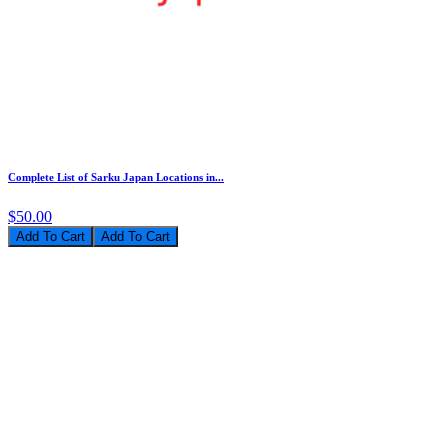
Complete List of Sarku Japan Locations in...
$50.00
Add To Cart