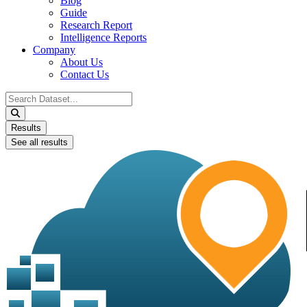
Blog
Guide
Research Report
Intelligence Reports
Company
About Us
Contact Us
Search
...
Results
See all results