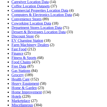
Caregiver Location Data
(14)
Coffee Location Datasets
(37)
Commercial Properties Location Data
(4)
Computers & Electronics Location Data
(54)
Convenience Stores
(89)
Coworking Location Data
(18)
Department Stores Location Data
(71)
Dessert & Beverages Location Data
(33)
Discount Store
(5)
EV Charging Station
(18)
Farm Machinery Dealers
(2)
Fast Food
(212)
Finance
(25)
Fitness & Sports
(68)
Food Chains
(437)
Free Data
(87)
Gas Stations
(84)
Grocery
(189)
Health Care
(152)
Heavy Equipment
(58)
Home & Garden
(23)
Home Improvement
(134)
Hotels
(229)
Marketplace
(27)
Miscellaneous
(304)