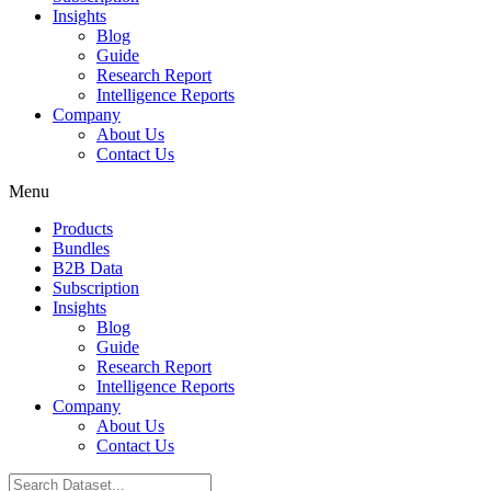
Insights
Blog
Guide
Research Report
Intelligence Reports
Company
About Us
Contact Us
Menu
Products
Bundles
B2B Data
Subscription
Insights
Blog
Guide
Research Report
Intelligence Reports
Company
About Us
Contact Us
Search