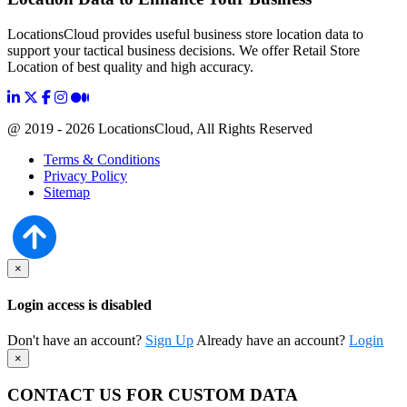
LocationsCloud provides useful business store location data to
support your tactical business decisions. We offer Retail Store
Location of best quality and high accuracy.
@ 2019 - 2026 LocationsCloud, All Rights Reserved
Terms & Conditions
Privacy Policy
Sitemap
×
Login access is disabled
Don't have an account?
Sign Up
Already have an account?
Login
×
CONTACT US FOR CUSTOM DATA