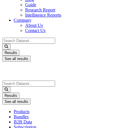
Guide
Research Report
Intelligence Reports
Company
About Us
Contact Us
Search
...
Results
See all results
Search
...
Results
See all results
Products
Bundles
B2B Data
Subscription