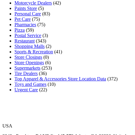
Motorcycle Dealers
(42)
Paints Store
(5)
Personal Care
(83)
Pet Care
(75)
Pharmacies
(75)
Pizza
(59)
Postal Service
(3)
Restaurant
(343)
Shopping Malls
(2)
Sports & Recreation
(41)
Store Closings
(0)
Store Openings
(6)
Supermarkets
(253)
Tire Dealers
(36)
Top Apparel & Accessories Store Location Data
(372)
Toys and Games
(10)
Urgent Care
(22)
USA