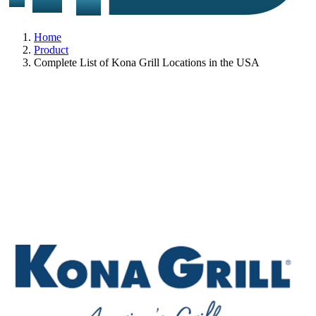
Home
Product
Complete List of Kona Grill Locations in the USA