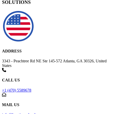
SOLUTIONS
ADDRESS
3343 - Peachtree Rd NE Ste 145-572 Atlanta, GA 30326, United
States
CALL US
+1 (470) 5589678
MAIL US