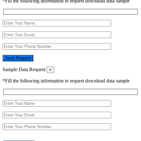
*Fill the following information to request download data sample
Send Request
Sample Data Request
×
*Fill the following information to request download data sample