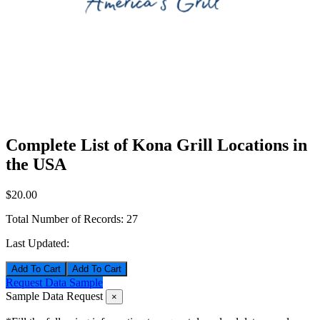
Complete List of Kona Grill Locations in
the USA
$20.00
Total Number of Records:
27
Last Updated:
Add To Cart
Request Data Sample
Sample Data Request
×