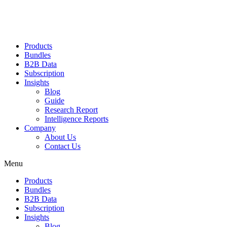
Products
Bundles
B2B Data
Subscription
Insights
Blog
Guide
Research Report
Intelligence Reports
Company
About Us
Contact Us
Menu
Products
Bundles
B2B Data
Subscription
Insights
Blog