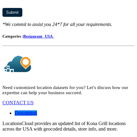
*We commit to assist you 24*7 for all your requirements.
Categories :
Restaurant
USA
Need customized location datasets for you? Let’s discuss how our
expertise can help your business succeed.
CONTACT US
Description
LocationsCloud provides an updated list of Kona Grill locations
across the USA with geocoded details, store info, and more.