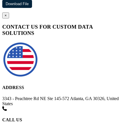
×
CONTACT US FOR CUSTOM DATA
SOLUTIONS
ADDRESS
3343 - Peachtree Rd NE Ste 145-572 Atlanta, GA 30326, United
States
CALL US