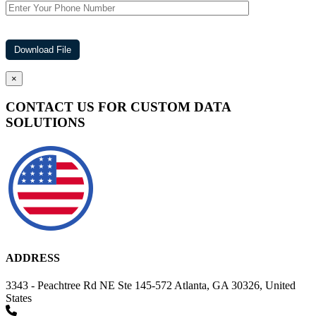
×
CONTACT US FOR CUSTOM DATA
SOLUTIONS
ADDRESS
3343 - Peachtree Rd NE Ste 145-572 Atlanta, GA 30326, United
States