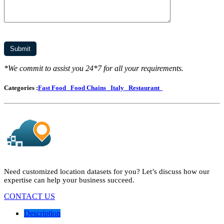
*We commit to assist you 24*7 for all your requirements.
Categories :
Fast Food
Food Chains
Italy
Restaurant
Need customized location datasets for you? Let’s discuss how our
expertise can help your business succeed.
CONTACT US
Description