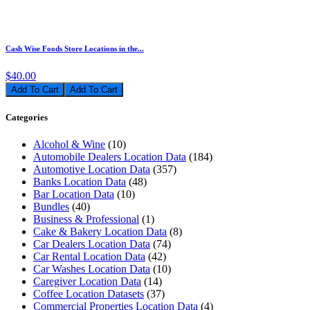
Cash Wise Foods Store Locations in the...
$40.00
Add To Cart
Categories
Alcohol & Wine
(10)
Automobile Dealers Location Data
(184)
Automotive Location Data
(357)
Banks Location Data
(48)
Bar Location Data
(10)
Bundles
(40)
Business & Professional
(1)
Cake & Bakery Location Data
(8)
Car Dealers Location Data
(74)
Car Rental Location Data
(42)
Car Washes Location Data
(10)
Caregiver Location Data
(14)
Coffee Location Datasets
(37)
Commercial Properties Location Data
(4)