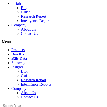
Insights
Blog
Guide
Research Report
Intelligence Reports
Company
About Us
Contact Us
Menu
Products
Bundles
B2B Data
Subscription
Insights
Blog
Guide
Research Report
Intelligence Reports
Company
About Us
Contact Us
Search