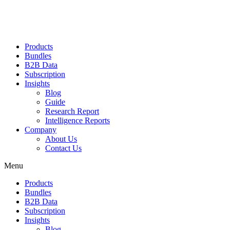
Products
Bundles
B2B Data
Subscription
Insights
Blog
Guide
Research Report
Intelligence Reports
Company
About Us
Contact Us
Menu
Products
Bundles
B2B Data
Subscription
Insights
Blog