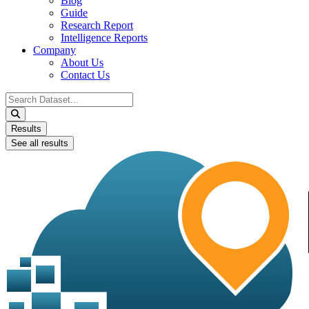
Blog
Guide
Research Report
Intelligence Reports
Company
About Us
Contact Us
Search
...
Results
See all results