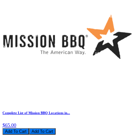
Complete List of Mission BBQ Locations in...
$65.00
Add To Cart