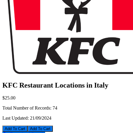
KFC Restaurant Locations in Italy
$25.00
Total Number of Records:
74
Last Updated:
21/09/2024
Add To Cart