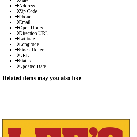
State
Address
Zip Code
Phone
Email
Open Hours
Direction URL
Latitude
Longitude
Stock Ticker
URL
Status
Updated Date
Related items may you also like