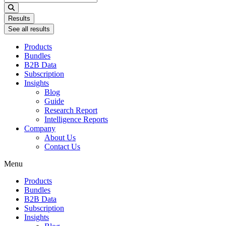
...
Results
See all results
Products
Bundles
B2B Data
Subscription
Insights
Blog
Guide
Research Report
Intelligence Reports
Company
About Us
Contact Us
Menu
Products
Bundles
B2B Data
Subscription
Insights