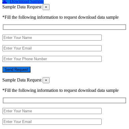
Download Sample
Sample Data Request
×
*Fill the following information to request download data sample
Send Request
Sample Data Request
×
*Fill the following information to request download data sample