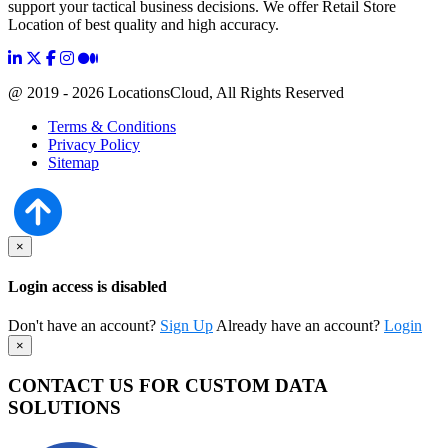
support your tactical business decisions. We offer Retail Store
Location of best quality and high accuracy.
@ 2019 - 2026 LocationsCloud, All Rights Reserved
Terms & Conditions
Privacy Policy
Sitemap
×
Login access is disabled
Don't have an account?
Sign Up
Already have an account?
Login
×
CONTACT US FOR CUSTOM DATA
SOLUTIONS