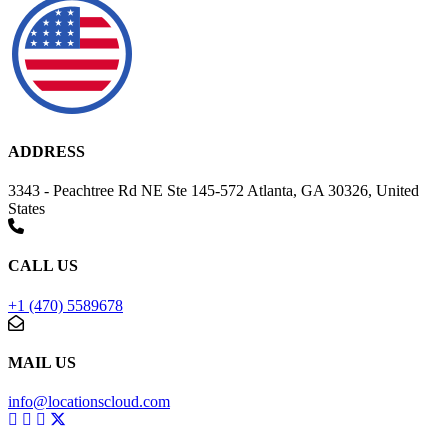
ADDRESS
3343 - Peachtree Rd NE Ste 145-572 Atlanta, GA 30326, United
States
CALL US
+1 (470) 5589678
MAIL US
info@locationscloud.com