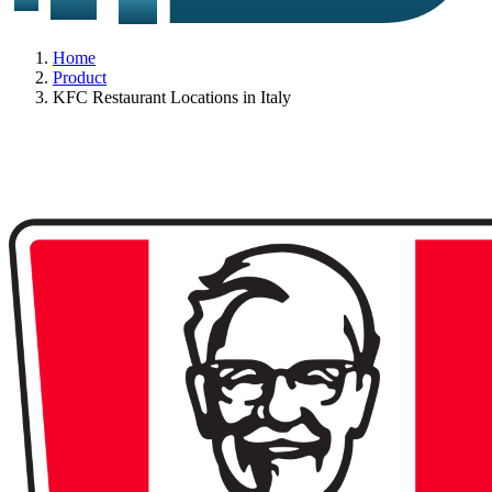
Home
Product
KFC Restaurant Locations in Italy