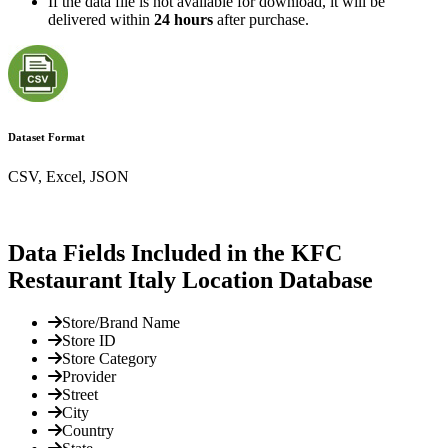
If the data file is not available for download, it will be
delivered within
24 hours
after purchase.
Dataset Format
CSV, Excel, JSON
Data Fields Included in the KFC
Restaurant Italy Location Database
Store/Brand Name
Store ID
Store Category
Provider
Street
City
Country