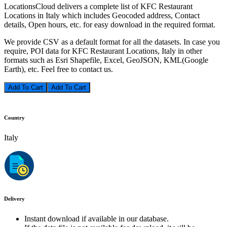
LocationsCloud delivers a complete list of KFC Restaurant
Locations in Italy which includes Geocoded address, Contact
details, Open hours, etc. for easy download in the required format.
We provide CSV as a default format for all the datasets. In case you
require, POI data for KFC Restaurant Locations, Italy in other
formats such as Esri Shapefile, Excel, GeoJSON, KML(Google
Earth), etc. Feel free to contact us.
Add To Cart
Country
Italy
Delivery
Instant download if available in our database.