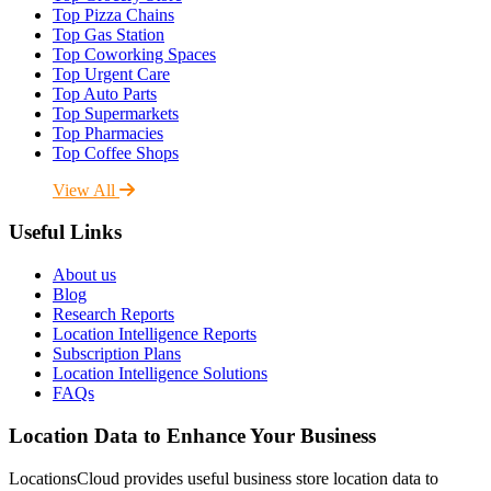
Top Pizza Chains
Top Gas Station
Top Coworking Spaces
Top Urgent Care
Top Auto Parts
Top Supermarkets
Top Pharmacies
Top Coffee Shops
View All
Useful Links
About us
Blog
Research Reports
Location Intelligence Reports
Subscription Plans
Location Intelligence Solutions
FAQs
Location Data to Enhance Your Business
LocationsCloud provides useful business store location data to