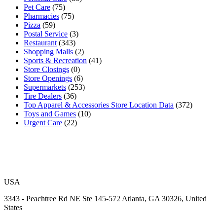
Pet Care
(75)
Pharmacies
(75)
Pizza
(59)
Postal Service
(3)
Restaurant
(343)
Shopping Malls
(2)
Sports & Recreation
(41)
Store Closings
(0)
Store Openings
(6)
Supermarkets
(253)
Tire Dealers
(36)
Top Apparel & Accessories Store Location Data
(372)
Toys and Games
(10)
Urgent Care
(22)
USA
3343 - Peachtree Rd NE Ste 145-572 Atlanta, GA 30326, United
States