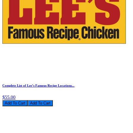
Complete List of Lee’s Famous Recipe Locations...
$55.00
Add To Cart