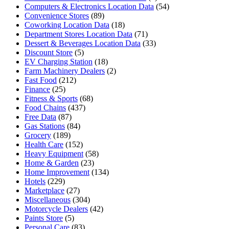
Computers & Electronics Location Data
(54)
Convenience Stores
(89)
Coworking Location Data
(18)
Department Stores Location Data
(71)
Dessert & Beverages Location Data
(33)
Discount Store
(5)
EV Charging Station
(18)
Farm Machinery Dealers
(2)
Fast Food
(212)
Finance
(25)
Fitness & Sports
(68)
Food Chains
(437)
Free Data
(87)
Gas Stations
(84)
Grocery
(189)
Health Care
(152)
Heavy Equipment
(58)
Home & Garden
(23)
Home Improvement
(134)
Hotels
(229)
Marketplace
(27)
Miscellaneous
(304)
Motorcycle Dealers
(42)
Paints Store
(5)
Personal Care
(83)