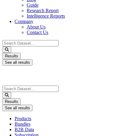
Guide
Research Report
Intelligence Reports
Company
About Us
Contact Us
Search
...
Results
See all results
Search
...
Results
See all results
Products
Bundles
B2B Data
Subscription