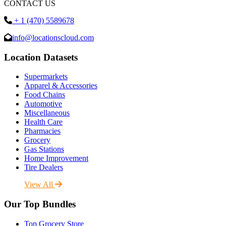
CONTACT US
+ 1 (470) 5589678
info@locationscloud.com
Location Datasets
Supermarkets
Apparel & Accessories
Food Chains
Automotive
Miscellaneous
Health Care
Pharmacies
Grocery
Gas Stations
Home Improvement
Tire Dealers
View All
Our Top Bundles
Top Grocery Store