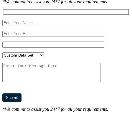
*We commit to assist you 24*7 for all your requirements.
*We commit to assist you 24*7 for all your requirements.