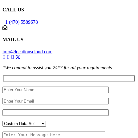
CALL US
+1 (470) 5589678
MAIL US
info@locationscloud.com
*We commit to assist you 24*7 for all your requirements.