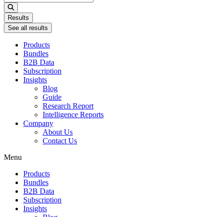
...
Results
See all results
Products
Bundles
B2B Data
Subscription
Insights
Blog
Guide
Research Report
Intelligence Reports
Company
About Us
Contact Us
Menu
Products
Bundles
B2B Data
Subscription
Insights