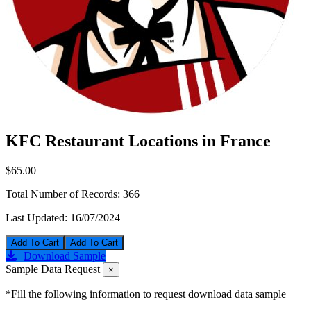
KFC Restaurant Locations in France
$65.00
Total Number of Records:
366
Last Updated:
16/07/2024
Add To Cart
Download Sample
Sample Data Request
×
*Fill the following information to request download data sample