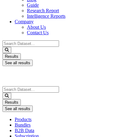
Guide
Research Report
Intelligence Reports
Company
About Us
Contact Us
Search
...
Results
See all results
Search
...
Results
See all results
Products
Bundles
B2B Data
Subscription