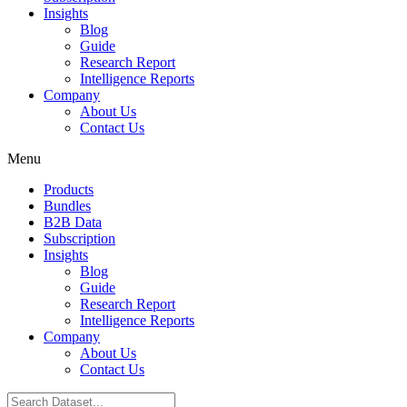
Insights
Blog
Guide
Research Report
Intelligence Reports
Company
About Us
Contact Us
Menu
Products
Bundles
B2B Data
Subscription
Insights
Blog
Guide
Research Report
Intelligence Reports
Company
About Us
Contact Us
Search