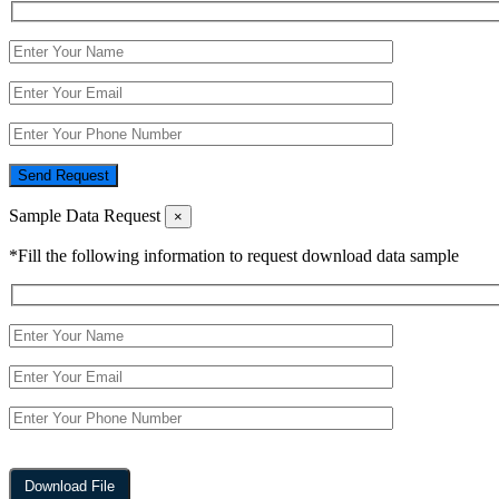
Send Request
Sample Data Request
×
*Fill the following information to request download data sample