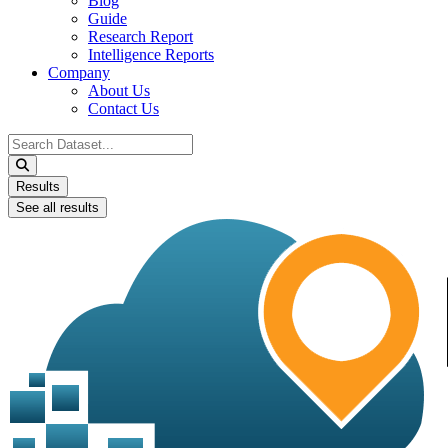
Blog
Guide
Research Report
Intelligence Reports
Company
About Us
Contact Us
Search
...
Results
See all results