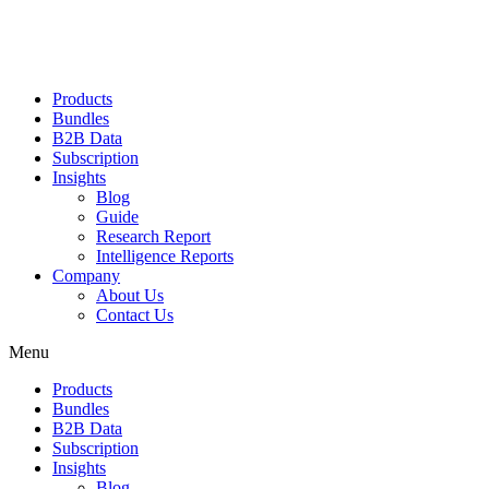
Products
Bundles
B2B Data
Subscription
Insights
Blog
Guide
Research Report
Intelligence Reports
Company
About Us
Contact Us
Menu
Products
Bundles
B2B Data
Subscription
Insights
Blog