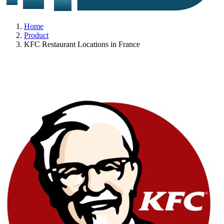
Home
Product
KFC Restaurant Locations in France