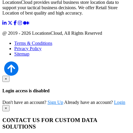
LocationsCloud provides useful business store location data to
support your tactical business decisions. We offer Retail Store
Location of best quality and high accuracy.
@ 2019 - 2026 LocationsCloud, All Rights Reserved
Terms & Conditions
Privacy Policy
Sitemap
×
Login access is disabled
Don't have an account?
Sign Up
Already have an account?
Login
×
CONTACT US FOR CUSTOM DATA
SOLUTIONS