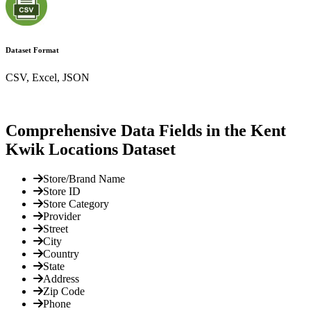
Dataset Format
CSV, Excel, JSON
Comprehensive Data Fields in the Kent
Kwik Locations Dataset
Store/Brand Name
Store ID
Store Category
Provider
Street
City
Country
State
Address
Zip Code
Phone