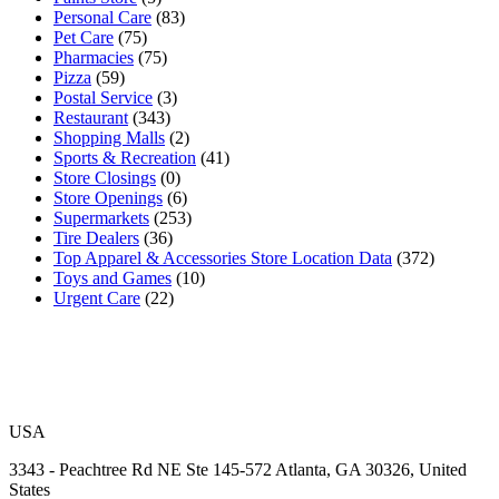
Personal Care
(83)
Pet Care
(75)
Pharmacies
(75)
Pizza
(59)
Postal Service
(3)
Restaurant
(343)
Shopping Malls
(2)
Sports & Recreation
(41)
Store Closings
(0)
Store Openings
(6)
Supermarkets
(253)
Tire Dealers
(36)
Top Apparel & Accessories Store Location Data
(372)
Toys and Games
(10)
Urgent Care
(22)
USA
3343 - Peachtree Rd NE Ste 145-572 Atlanta, GA 30326, United
States