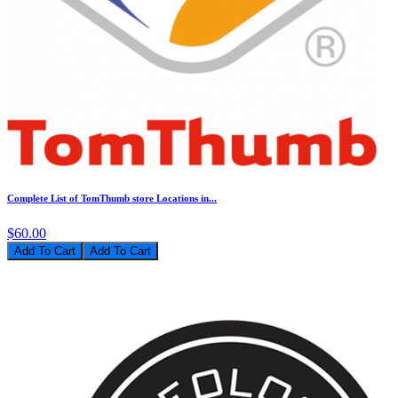
Complete List of TomThumb store Locations in...
$60.00
Add To Cart