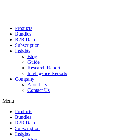
Products
Bundles
B2B Data
Subscription
Insights
Blog
Guide
Research Report
Intelligence Reports
Company
About Us
Contact Us
Menu
Products
Bundles
B2B Data
Subscription
Insights
Blog