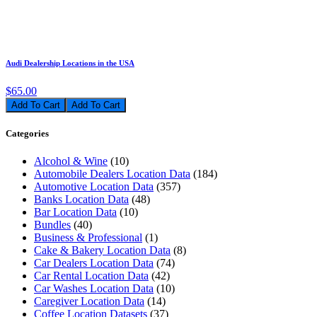
Audi Dealership Locations in the USA
$65.00
Add To Cart
Categories
Alcohol & Wine
(10)
Automobile Dealers Location Data
(184)
Automotive Location Data
(357)
Banks Location Data
(48)
Bar Location Data
(10)
Bundles
(40)
Business & Professional
(1)
Cake & Bakery Location Data
(8)
Car Dealers Location Data
(74)
Car Rental Location Data
(42)
Car Washes Location Data
(10)
Caregiver Location Data
(14)
Coffee Location Datasets
(37)