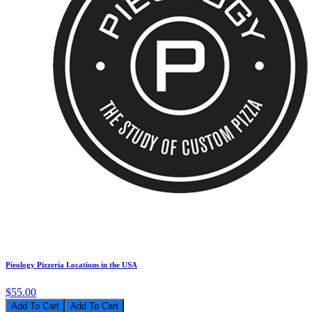
Pieology Pizzeria Locations in the USA
$55.00
Add To Cart