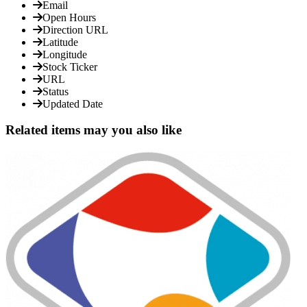
Email
Open Hours
Direction URL
Latitude
Longitude
Stock Ticker
URL
Status
Updated Date
Related items may you also like