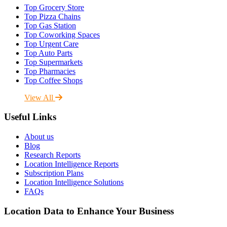
Top Grocery Store
Top Pizza Chains
Top Gas Station
Top Coworking Spaces
Top Urgent Care
Top Auto Parts
Top Supermarkets
Top Pharmacies
Top Coffee Shops
View All
Useful Links
About us
Blog
Research Reports
Location Intelligence Reports
Subscription Plans
Location Intelligence Solutions
FAQs
Location Data to Enhance Your Business