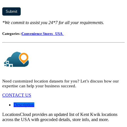
*We commit to assist you 24*7 for all your requirements.
Categories :
Convenience Stores
USA
Need customized location datasets for you? Let’s discuss how our
expertise can help your business succeed.
CONTACT US
Description
LocationsCloud provides an updated list of Kent Kwik locations
across the USA with geocoded details, store info, and more.