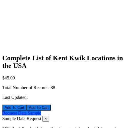
Complete List of Kent Kwik Locations in
the USA
$45.00
Total Number of Records:
88
Last Updated:
Add To Cart
Request Data Sample
Sample Data Request
×