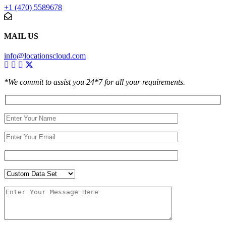
+1 (470) 5589678
MAIL US
info@locationscloud.com
*We commit to assist you 24*7 for all your requirements.