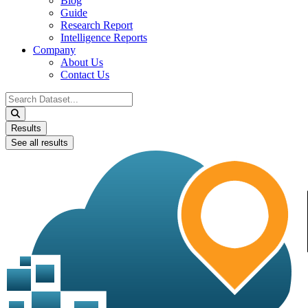
Blog
Guide
Research Report
Intelligence Reports
Company
About Us
Contact Us
Search
...
Results
See all results