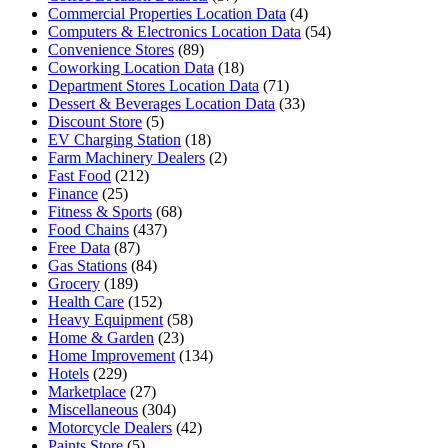
Commercial Properties Location Data
(4)
Computers & Electronics Location Data
(54)
Convenience Stores
(89)
Coworking Location Data
(18)
Department Stores Location Data
(71)
Dessert & Beverages Location Data
(33)
Discount Store
(5)
EV Charging Station
(18)
Farm Machinery Dealers
(2)
Fast Food
(212)
Finance
(25)
Fitness & Sports
(68)
Food Chains
(437)
Free Data
(87)
Gas Stations
(84)
Grocery
(189)
Health Care
(152)
Heavy Equipment
(58)
Home & Garden
(23)
Home Improvement
(134)
Hotels
(229)
Marketplace
(27)
Miscellaneous
(304)
Motorcycle Dealers
(42)
Paints Store
(5)