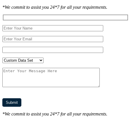
*We commit to assist you 24*7 for all your requirements.
*We commit to assist you 24*7 for all your requirements.