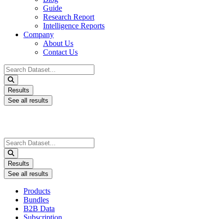
Guide
Research Report
Intelligence Reports
Company
About Us
Contact Us
Search
...
Results
See all results
Search
...
Results
See all results
Products
Bundles
B2B Data
Subscription