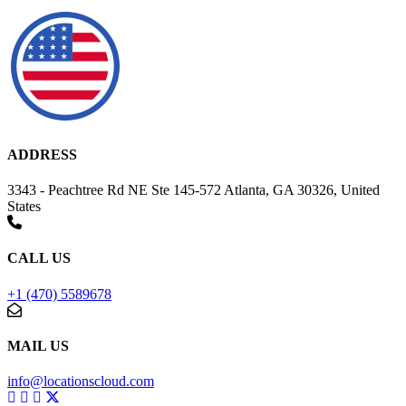
ADDRESS
3343 - Peachtree Rd NE Ste 145-572 Atlanta, GA 30326, United
States
CALL US
+1 (470) 5589678
MAIL US
info@locationscloud.com