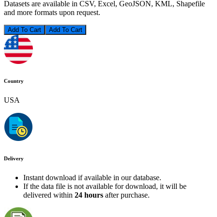
Datasets are available in CSV, Excel, GeoJSON, KML, Shapefile
and more formats upon request.
Add To Cart
Country
USA
Delivery
Instant download if available in our database.
If the data file is not available for download, it will be
delivered within
24 hours
after purchase.