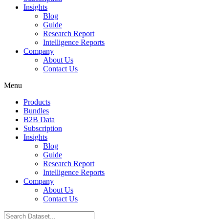
Insights
Blog
Guide
Research Report
Intelligence Reports
Company
About Us
Contact Us
Menu
Products
Bundles
B2B Data
Subscription
Insights
Blog
Guide
Research Report
Intelligence Reports
Company
About Us
Contact Us
Search