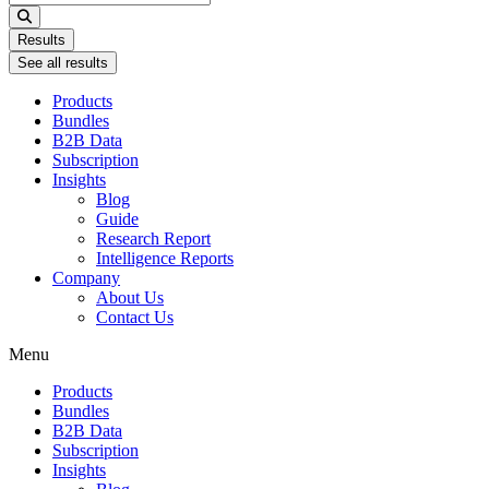
...
Results
See all results
Products
Bundles
B2B Data
Subscription
Insights
Blog
Guide
Research Report
Intelligence Reports
Company
About Us
Contact Us
Menu
Products
Bundles
B2B Data
Subscription
Insights