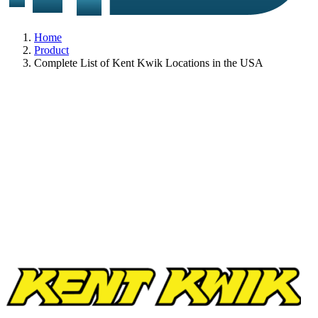
Home
Product
Complete List of Kent Kwik Locations in the USA