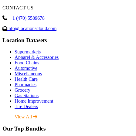
CONTACT US
+ 1 (470) 5589678
info@locationscloud.com
Location Datasets
Supermarkets
Apparel & Accessories
Food Chains
Automotive
Miscellaneous
Health Care
Pharmacies
Grocery
Gas Stations
Home Improvement
Tire Dealers
View All
Our Top Bundles