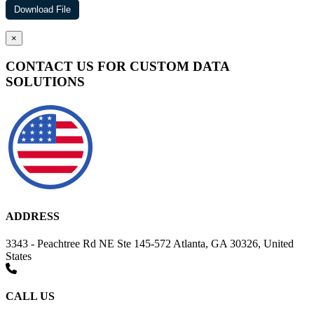
×
CONTACT US FOR CUSTOM DATA
SOLUTIONS
ADDRESS
3343 - Peachtree Rd NE Ste 145-572 Atlanta, GA 30326, United
States
CALL US