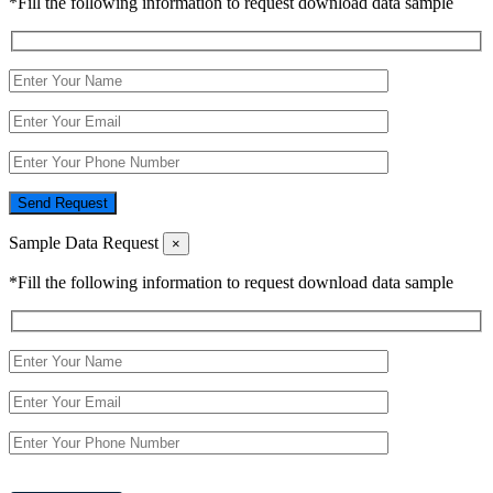
*Fill the following information to request download data sample
Send Request
Sample Data Request
×
*Fill the following information to request download data sample