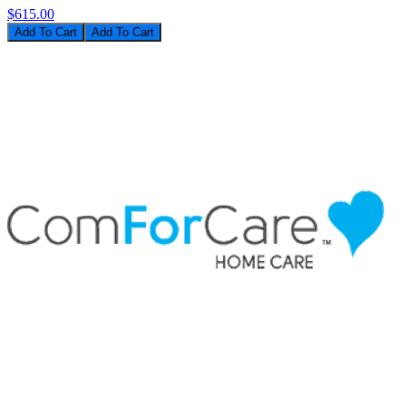
$615.00
Add To Cart