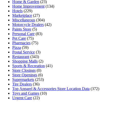
Home & Garden
(23)
Home Improvement
(134)
Hotels
(229)
Marketplace
(27)
Miscellaneous
(304)
Motorcycle Dealers
(42)
Paints Store
(5)
Personal Care
(83)
Pet Care
(75)
Pharmacies
(75)
Pizza
(59)
Postal Service
(3)
Restaurant
(343)
Shopping Malls
(2)
Sports & Recreation
(41)
Store Closings
(0)
Store Openings
(6)
Supermarkets
(253)
Tire Dealers
(36)
Top Apparel & Accessories Store Location Data
(372)
Toys and Games
(10)
Urgent Care
(22)