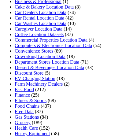
Business & Professional
(1)
Cake & Bakery Location Data
(8)
Car Dealers Location Data
(74)
Car Rental Location Data
(42)
Car Washes Location Data
(10)
Caregiver Location Data
(14)
Coffee Location Datasets
(37)
Commercial Properties Location Data
(4)
Computers & Electronics Location Data
(54)
Convenience Stores
(89)
Coworking Location Data
(18)
Department Stores Location Data
(71)
Dessert & Beverages Location Data
(33)
Discount Store
(5)
EV Charging Station
(18)
Farm Machinery Dealers
(2)
Fast Food
(212)
Finance
(25)
Fitness & Sports
(68)
Food Chains
(437)
Free Data
(87)
Gas Stations
(84)
Grocery
(189)
Health Care
(152)
Heavy Equipment
(58)