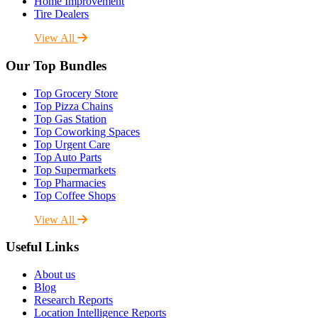
Home Improvement
Tire Dealers
View All
Our Top Bundles
Top Grocery Store
Top Pizza Chains
Top Gas Station
Top Coworking Spaces
Top Urgent Care
Top Auto Parts
Top Supermarkets
Top Pharmacies
Top Coffee Shops
View All
Useful Links
About us
Blog
Research Reports
Location Intelligence Reports