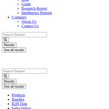
Guide
Research Report
Intelligence Reports
Company
About Us
Contact Us
Search
...
Results
See all results
Search
...
Results
See all results
Products
Bundles
B2B Data
Subscription