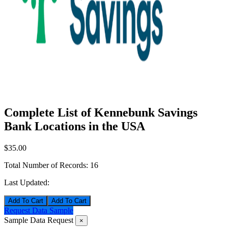
Complete List of Kennebunk Savings
Bank Locations in the USA
$35.00
Total Number of Records:
16
Last Updated:
Add To Cart
Request Data Sample
Sample Data Request
×