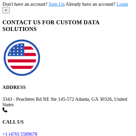
Don't have an account?
Sign Up
Already have an account?
Login
×
CONTACT US FOR CUSTOM DATA
SOLUTIONS
ADDRESS
3343 - Peachtree Rd NE Ste 145-572 Atlanta, GA 30326, United
States
CALL US
+1 (470) 5589678