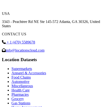
USA
3343 - Peachtree Rd NE Ste 145-572 Atlanta, GA 30326, United
States
CONTACT US
+ 1 (470) 5589678
info@locationscloud.com
Location Datasets
Supermarkets
Apparel & Accessories
Food Chains
Automotive
Miscellaneous
Health Care
Pharmacies
Grocery
Gas Stations