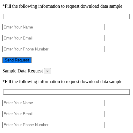
*Fill the following information to request download data sample
Send Request
Sample Data Request
×
*Fill the following information to request download data sample