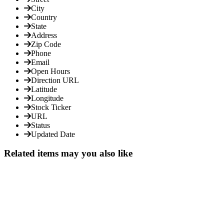
City
Country
State
Address
Zip Code
Phone
Email
Open Hours
Direction URL
Latitude
Longitude
Stock Ticker
URL
Status
Updated Date
Related items may you also like