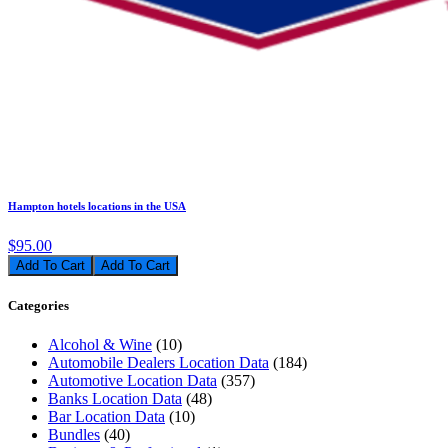
Hampton hotels locations in the USA
$95.00
Add To Cart
Categories
Alcohol & Wine
(10)
Automobile Dealers Location Data
(184)
Automotive Location Data
(357)
Banks Location Data
(48)
Bar Location Data
(10)
Bundles
(40)