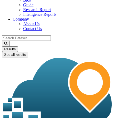
Blog
Guide
Research Report
Intelligence Reports
Company
About Us
Contact Us
Search
...
Results
See all results