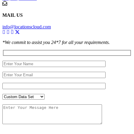
MAIL US
info@locationscloud.com
*We commit to assist you 24*7 for all your requirements.