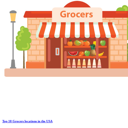
Top 10 Grocers locations in the USA