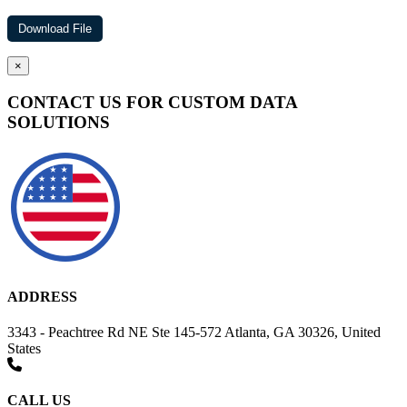
×
CONTACT US FOR CUSTOM DATA
SOLUTIONS
ADDRESS
3343 - Peachtree Rd NE Ste 145-572 Atlanta, GA 30326, United
States
CALL US