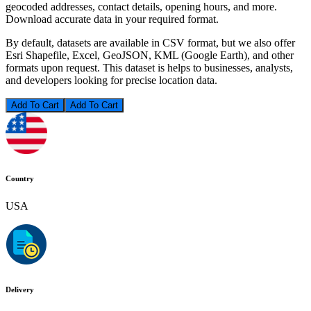
geocoded addresses, contact details, opening hours, and more.
Download accurate data in your required format.
By default, datasets are available in CSV format, but we also offer
Esri Shapefile, Excel, GeoJSON, KML (Google Earth), and other
formats upon request. This dataset is helps to businesses, analysts,
and developers looking for precise location data.
Add To Cart
Country
USA
Delivery