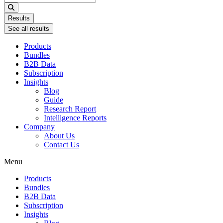
...
Results
See all results
Products
Bundles
B2B Data
Subscription
Insights
Blog
Guide
Research Report
Intelligence Reports
Company
About Us
Contact Us
Menu
Products
Bundles
B2B Data
Subscription
Insights