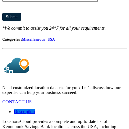
*We commit to assist you 24*7 for all your requirements.
Categories :
Miscellaneous
USA
Need customized location datasets for you? Let’s discuss how our
expertise can help your business succeed.
CONTACT US
Description
LocationsCloud provides a complete and up-to-date list of
Kennebunk Savings Bank locations across the USA, including