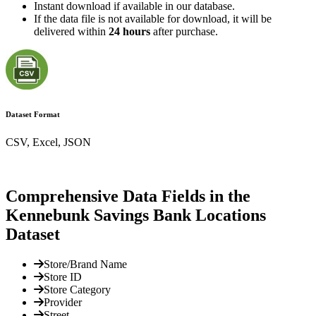
Instant download if available in our database.
If the data file is not available for download, it will be
delivered within
24 hours
after purchase.
Dataset Format
CSV, Excel, JSON
Comprehensive Data Fields in the
Kennebunk Savings Bank Locations
Dataset
Store/Brand Name
Store ID
Store Category
Provider
Street