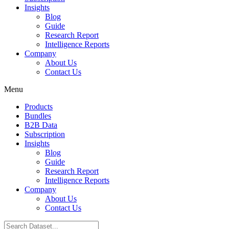
Insights
Blog
Guide
Research Report
Intelligence Reports
Company
About Us
Contact Us
Menu
Products
Bundles
B2B Data
Subscription
Insights
Blog
Guide
Research Report
Intelligence Reports
Company
About Us
Contact Us
Search