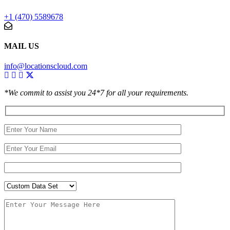
+1 (470) 5589678
MAIL US
info@locationscloud.com
*We commit to assist you 24*7 for all your requirements.