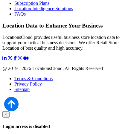
Subscription Plans
Location Intelligence Solutions
FAQs
Location Data to Enhance Your Business
LocationsCloud provides useful business store location data to
support your tactical business decisions. We offer Retail Store
Location of best quality and high accuracy.
@ 2019 - 2026 LocationsCloud, All Rights Reserved
Terms & Conditions
Privacy Policy
Sitemap
×
Login access is disabled