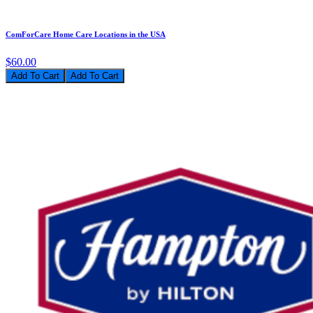
ComForCare Home Care Locations in the USA
$60.00
Add To Cart