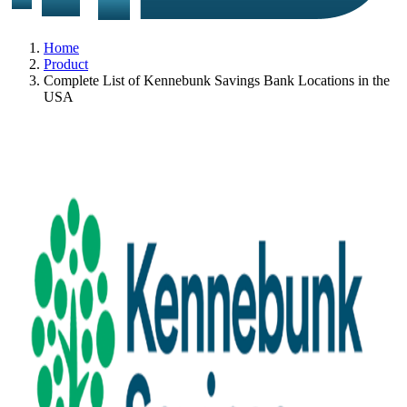
Home
Product
Complete List of Kennebunk Savings Bank Locations in the
USA