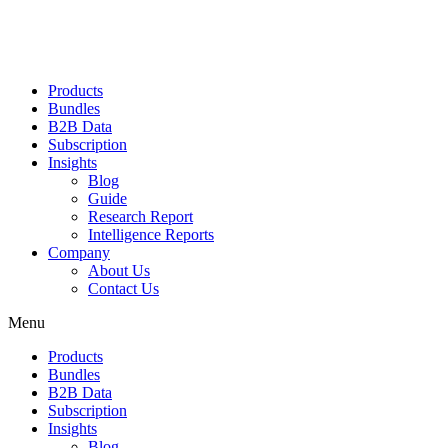
Products
Bundles
B2B Data
Subscription
Insights
Blog
Guide
Research Report
Intelligence Reports
Company
About Us
Contact Us
Menu
Products
Bundles
B2B Data
Subscription
Insights
Blog