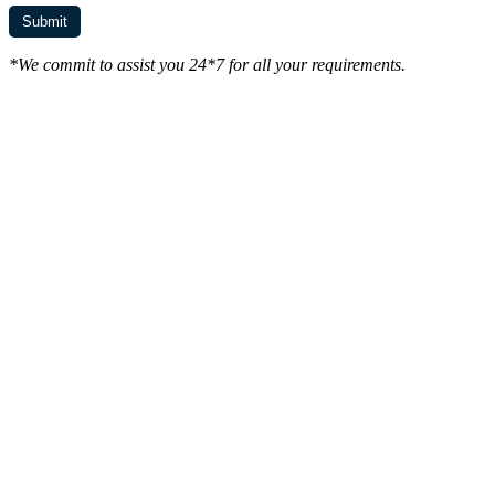
*We commit to assist you 24*7 for all your requirements.