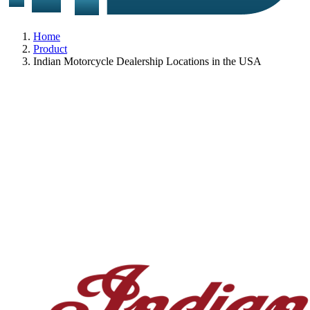
Home
Product
Indian Motorcycle Dealership Locations in the USA