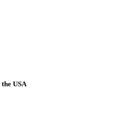
n the USA