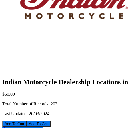
Indian Motorcycle Dealership Locations i
$60.00
Total Number of Records:
203
Last Updated:
20/03/2024
Add To Cart