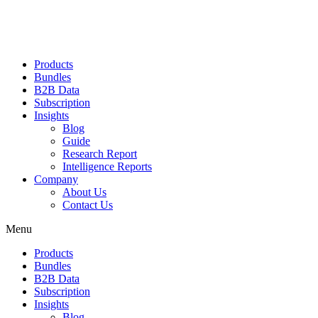
Products
Bundles
B2B Data
Subscription
Insights
Blog
Guide
Research Report
Intelligence Reports
Company
About Us
Contact Us
Menu
Products
Bundles
B2B Data
Subscription
Insights
Blog