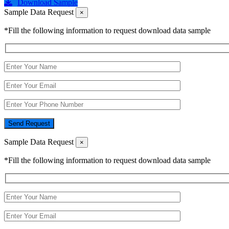
Download Sample
Sample Data Request
×
*Fill the following information to request download data sample
Send Request
Sample Data Request
×
*Fill the following information to request download data sample