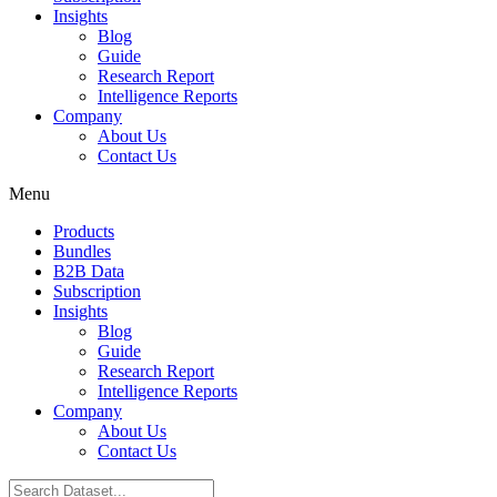
Insights
Blog
Guide
Research Report
Intelligence Reports
Company
About Us
Contact Us
Menu
Products
Bundles
B2B Data
Subscription
Insights
Blog
Guide
Research Report
Intelligence Reports
Company
About Us
Contact Us
Search