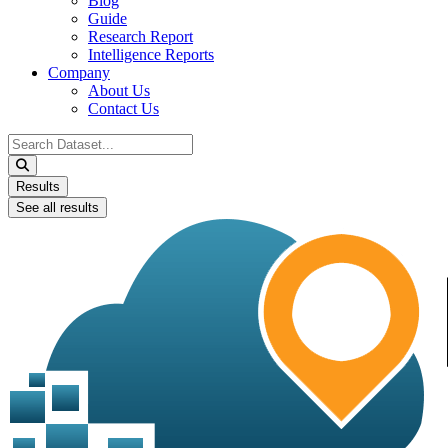
Blog
Guide
Research Report
Intelligence Reports
Company
About Us
Contact Us
Search
...
Results
See all results