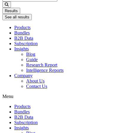
...
Results
See all results
Products
Bundles
B2B Data
Subscription
Insights
Blog
Guide
Research Report
Intelligence Reports
Company
About Us
Contact Us
Menu
Products
Bundles
B2B Data
Subscription
Insights