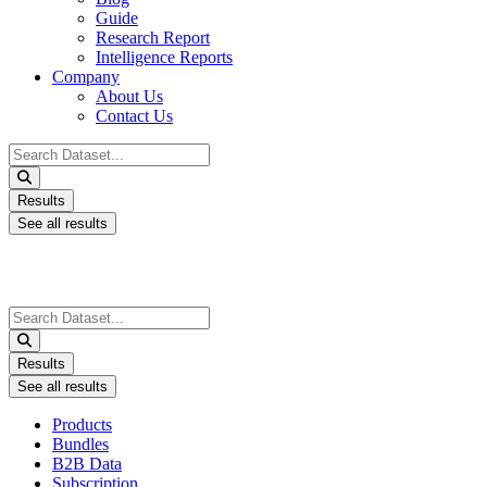
Guide
Research Report
Intelligence Reports
Company
About Us
Contact Us
Search
...
Results
See all results
Search
...
Results
See all results
Products
Bundles
B2B Data
Subscription