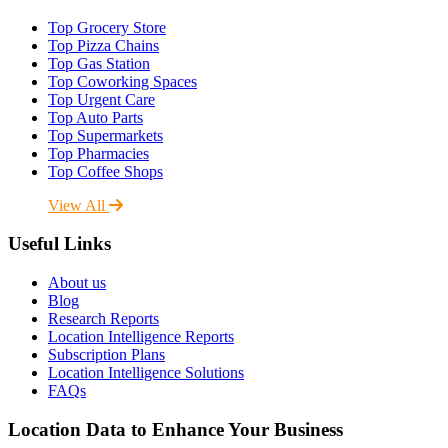
Top Grocery Store
Top Pizza Chains
Top Gas Station
Top Coworking Spaces
Top Urgent Care
Top Auto Parts
Top Supermarkets
Top Pharmacies
Top Coffee Shops
View All
Useful Links
About us
Blog
Research Reports
Location Intelligence Reports
Subscription Plans
Location Intelligence Solutions
FAQs
Location Data to Enhance Your Business