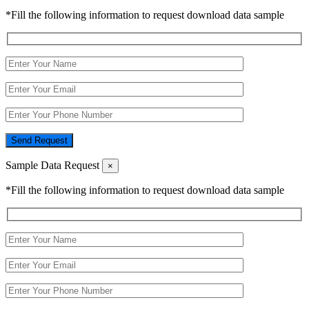
*Fill the following information to request download data sample
Send Request
Sample Data Request
×
*Fill the following information to request download data sample