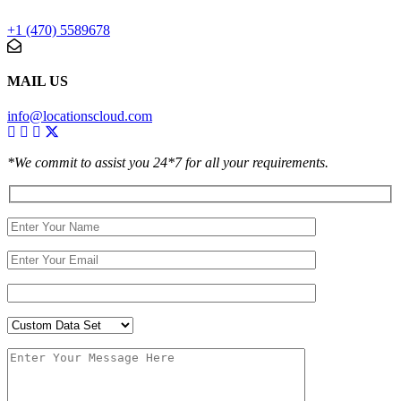
+1 (470) 5589678
MAIL US
info@locationscloud.com
*We commit to assist you 24*7 for all your requirements.