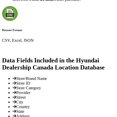
Dataset Format
CSV, Excel, JSON
Data Fields Included in the Hyundai
Dealership Canada Location Database
Store/Brand Name
Store ID
Store Category
Provider
Street
City
Country
State
Address