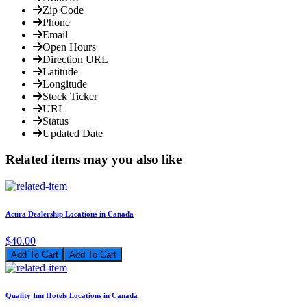
Zip Code
Phone
Email
Open Hours
Direction URL
Latitude
Longitude
Stock Ticker
URL
Status
Updated Date
Related items may you also like
Acura Dealership Locations in Canada
$40.00
Add To Cart
Quality Inn Hotels Locations in Canada