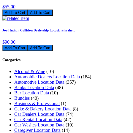
$55.00
Add To Cart
Joe Hudson Collision Dealership Locations in the...
$90.00
Add To Cart
Categories
Alcohol & Wine
(10)
Automobile Dealers Location Data
(184)
Automotive Location Data
(357)
Banks Location Data
(48)
Bar Location Data
(10)
Bundles
(40)
Business & Professional
(1)
Cake & Bakery Location Data
(8)
Car Dealers Location Data
(74)
Car Rental Location Data
(42)
Car Washes Location Data
(10)
Caregiver Location Data
(14)