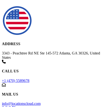
ADDRESS
3343 - Peachtree Rd NE Ste 145-572 Atlanta, GA 30326, United
States
CALL US
+1 (470) 5589678
MAIL US
info@locationscloud.com