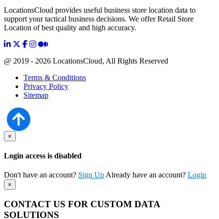
LocationsCloud provides useful business store location data to
support your tactical business decisions. We offer Retail Store
Location of best quality and high accuracy.
@ 2019 - 2026 LocationsCloud, All Rights Reserved
Terms & Conditions
Privacy Policy
Sitemap
×
Login access is disabled
Don't have an account?
Sign Up
Already have an account?
Login
×
CONTACT US FOR CUSTOM DATA
SOLUTIONS