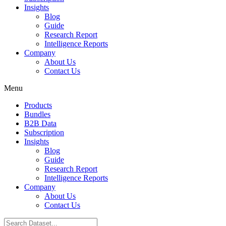
Insights
Blog
Guide
Research Report
Intelligence Reports
Company
About Us
Contact Us
Menu
Products
Bundles
B2B Data
Subscription
Insights
Blog
Guide
Research Report
Intelligence Reports
Company
About Us
Contact Us
Search