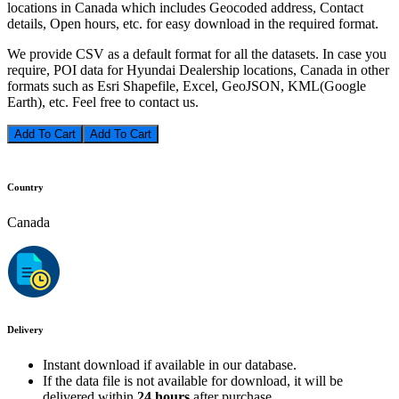
locations in Canada which includes Geocoded address, Contact
details, Open hours, etc. for easy download in the required format.
We provide CSV as a default format for all the datasets. In case you
require, POI data for Hyundai Dealership locations, Canada in other
formats such as Esri Shapefile, Excel, GeoJSON, KML(Google
Earth), etc. Feel free to contact us.
Add To Cart
Country
Canada
Delivery
Instant download if available in our database.
If the data file is not available for download, it will be
delivered within
24 hours
after purchase.