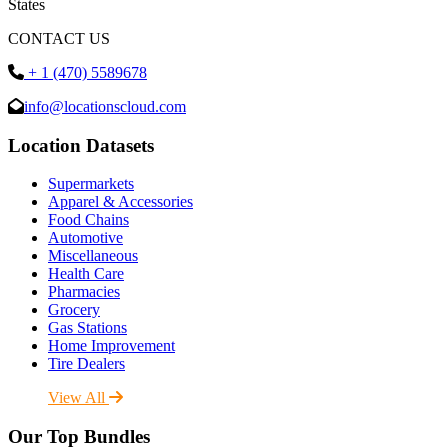
States
CONTACT US
+ 1 (470) 5589678
info@locationscloud.com
Location Datasets
Supermarkets
Apparel & Accessories
Food Chains
Automotive
Miscellaneous
Health Care
Pharmacies
Grocery
Gas Stations
Home Improvement
Tire Dealers
View All
Our Top Bundles