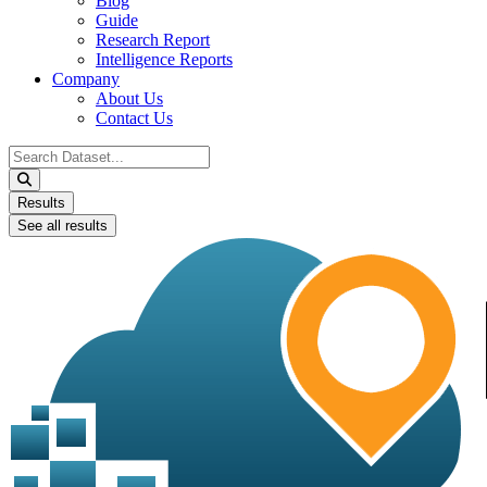
Blog
Guide
Research Report
Intelligence Reports
Company
About Us
Contact Us
Search
...
Results
See all results