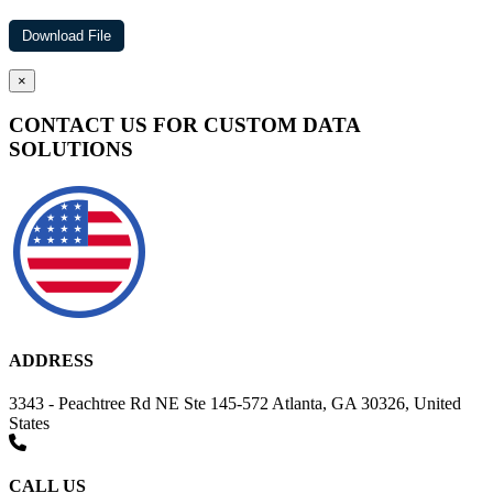
×
CONTACT US FOR CUSTOM DATA
SOLUTIONS
ADDRESS
3343 - Peachtree Rd NE Ste 145-572 Atlanta, GA 30326, United
States
CALL US