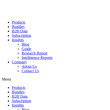
Products
Bundles
B2B Data
Subscription
Insights
Blog
Guide
Research Report
Intelligence Reports
Company
About Us
Contact Us
Menu
Products
Bundles
B2B Data
Subscription
Insights
Blog