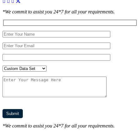
*We commit to assist you 24*7 for all your requirements.
*We commit to assist you 24*7 for all your requirements.