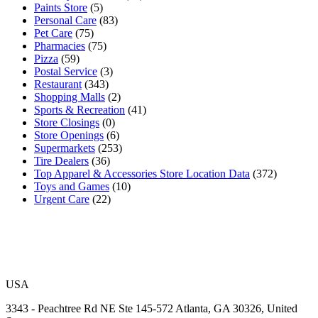
Paints Store
(5)
Personal Care
(83)
Pet Care
(75)
Pharmacies
(75)
Pizza
(59)
Postal Service
(3)
Restaurant
(343)
Shopping Malls
(2)
Sports & Recreation
(41)
Store Closings
(0)
Store Openings
(6)
Supermarkets
(253)
Tire Dealers
(36)
Top Apparel & Accessories Store Location Data
(372)
Toys and Games
(10)
Urgent Care
(22)
USA
3343 - Peachtree Rd NE Ste 145-572 Atlanta, GA 30326, United