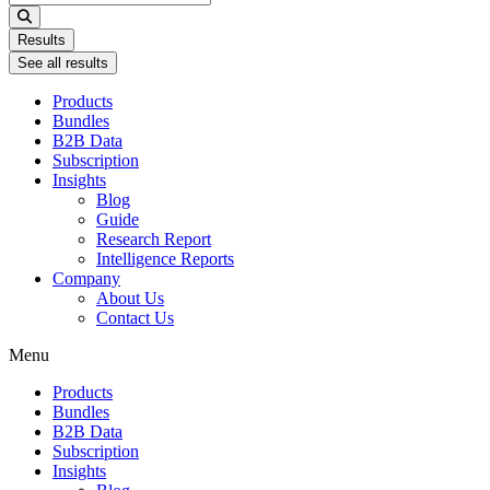
...
Results
See all results
Products
Bundles
B2B Data
Subscription
Insights
Blog
Guide
Research Report
Intelligence Reports
Company
About Us
Contact Us
Menu
Products
Bundles
B2B Data
Subscription
Insights