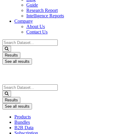
Guide
Research Report
Intelligence Reports
Company
About Us
Contact Us
Search
...
Results
See all results
Search
...
Results
See all results
Products
Bundles
B2B Data
Subscription