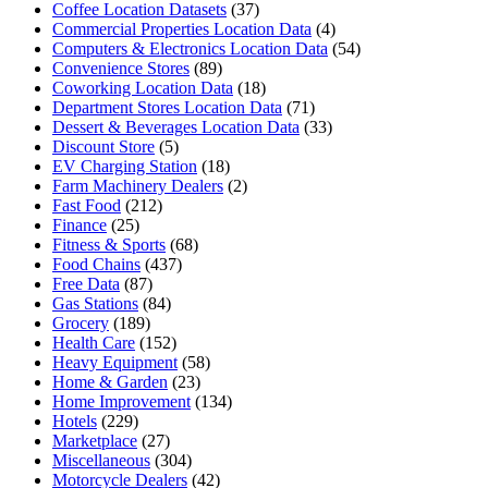
Coffee Location Datasets
(37)
Commercial Properties Location Data
(4)
Computers & Electronics Location Data
(54)
Convenience Stores
(89)
Coworking Location Data
(18)
Department Stores Location Data
(71)
Dessert & Beverages Location Data
(33)
Discount Store
(5)
EV Charging Station
(18)
Farm Machinery Dealers
(2)
Fast Food
(212)
Finance
(25)
Fitness & Sports
(68)
Food Chains
(437)
Free Data
(87)
Gas Stations
(84)
Grocery
(189)
Health Care
(152)
Heavy Equipment
(58)
Home & Garden
(23)
Home Improvement
(134)
Hotels
(229)
Marketplace
(27)
Miscellaneous
(304)
Motorcycle Dealers
(42)