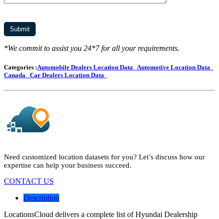
*We commit to assist you 24*7 for all your requirements.
Categories :
Automobile Dealers Location Data
Automotive Location Data
Canada
Car Dealers Location Data
Need customized location datasets for you? Let’s discuss how our
expertise can help your business succeed.
CONTACT US
Description
LocationsCloud delivers a complete list of Hyundai Dealership