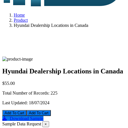
Home
Product
Hyundai Dealership Locations in Canada
Hyundai Dealership Locations in Canada
$55.00
Total Number of Records:
225
Last Updated:
18/07/2024
Add To Cart
Download Sample
Sample Data Request
×