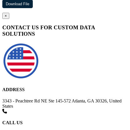
×
CONTACT US FOR CUSTOM DATA
SOLUTIONS
ADDRESS
3343 - Peachtree Rd NE Ste 145-572 Atlanta, GA 30326, United
States
CALL US