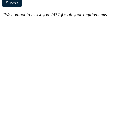
*We commit to assist you 24*7 for all your requirements.