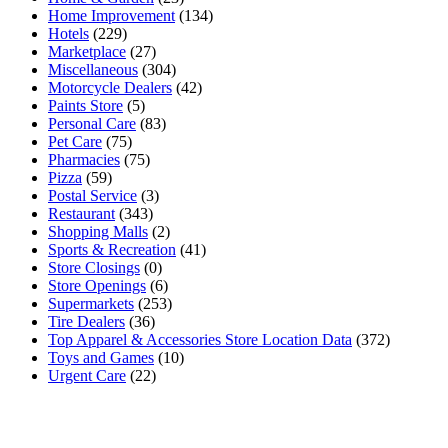
Home Improvement
(134)
Hotels
(229)
Marketplace
(27)
Miscellaneous
(304)
Motorcycle Dealers
(42)
Paints Store
(5)
Personal Care
(83)
Pet Care
(75)
Pharmacies
(75)
Pizza
(59)
Postal Service
(3)
Restaurant
(343)
Shopping Malls
(2)
Sports & Recreation
(41)
Store Closings
(0)
Store Openings
(6)
Supermarkets
(253)
Tire Dealers
(36)
Top Apparel & Accessories Store Location Data
(372)
Toys and Games
(10)
Urgent Care
(22)