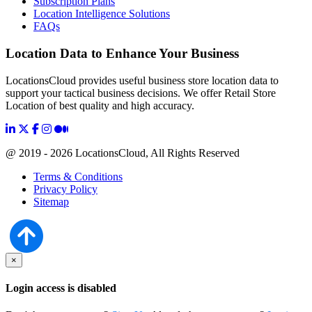
Subscription Plans
Location Intelligence Solutions
FAQs
Location Data to Enhance Your Business
LocationsCloud provides useful business store location data to
support your tactical business decisions. We offer Retail Store
Location of best quality and high accuracy.
@ 2019 - 2026 LocationsCloud, All Rights Reserved
Terms & Conditions
Privacy Policy
Sitemap
×
Login access is disabled