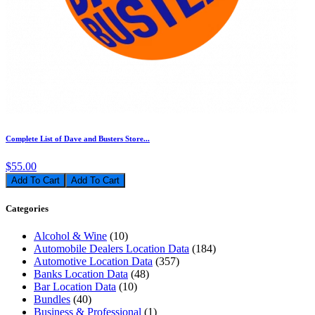
Complete List of Dave and Busters Store...
$55.00
Add To Cart
Categories
Alcohol & Wine
(10)
Automobile Dealers Location Data
(184)
Automotive Location Data
(357)
Banks Location Data
(48)
Bar Location Data
(10)
Bundles
(40)
Business & Professional
(1)