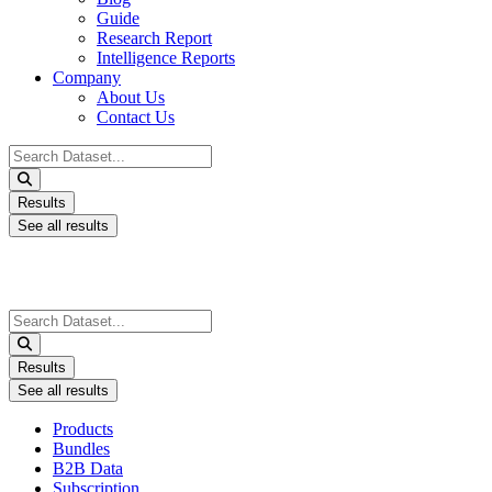
Guide
Research Report
Intelligence Reports
Company
About Us
Contact Us
Search
...
Results
See all results
Search
...
Results
See all results
Products
Bundles
B2B Data
Subscription