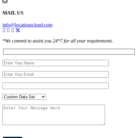
MAIL US
info@locationscloud.com
*We commit to assist you 24*7 for all your requirements.