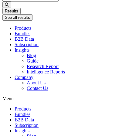
...
Results
See all results
Products
Bundles
B2B Data
Subscription
Insights
Blog
Guide
Research Report
Intelligence Reports
Company
About Us
Contact Us
Menu
Products
Bundles
B2B Data
Subscription
Insights