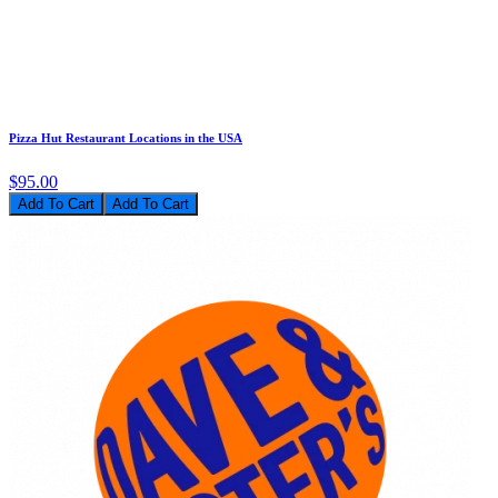
Pizza Hut Restaurant Locations in the USA
$95.00
Add To Cart