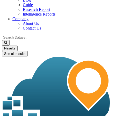
Blog
Guide
Research Report
Intelligence Reports
Company
About Us
Contact Us
Search
...
Results
See all results