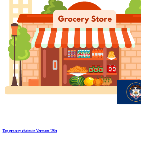
Top grocery chains in Vermont USA