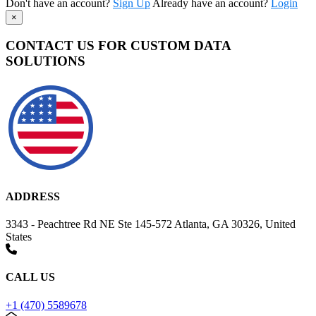
Don't have an account?
Sign Up
Already have an account?
Login
×
CONTACT US FOR CUSTOM DATA
SOLUTIONS
ADDRESS
3343 - Peachtree Rd NE Ste 145-572 Atlanta, GA 30326, United
States
CALL US
+1 (470) 5589678