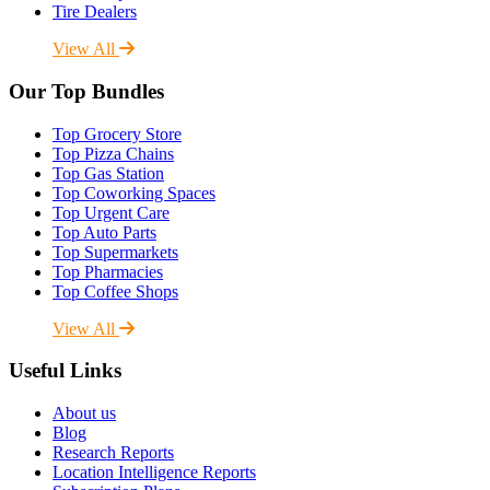
Tire Dealers
View All
Our Top Bundles
Top Grocery Store
Top Pizza Chains
Top Gas Station
Top Coworking Spaces
Top Urgent Care
Top Auto Parts
Top Supermarkets
Top Pharmacies
Top Coffee Shops
View All
Useful Links
About us
Blog
Research Reports
Location Intelligence Reports