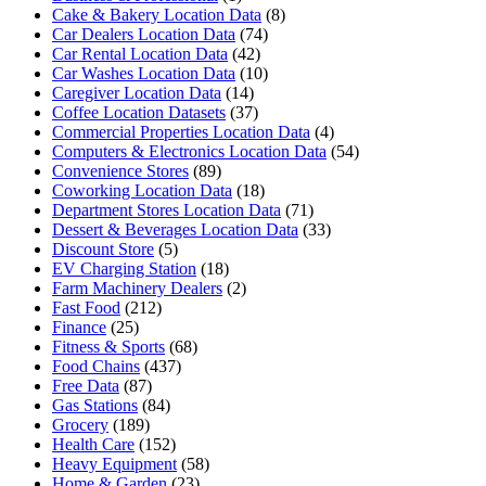
Cake & Bakery Location Data
(8)
Car Dealers Location Data
(74)
Car Rental Location Data
(42)
Car Washes Location Data
(10)
Caregiver Location Data
(14)
Coffee Location Datasets
(37)
Commercial Properties Location Data
(4)
Computers & Electronics Location Data
(54)
Convenience Stores
(89)
Coworking Location Data
(18)
Department Stores Location Data
(71)
Dessert & Beverages Location Data
(33)
Discount Store
(5)
EV Charging Station
(18)
Farm Machinery Dealers
(2)
Fast Food
(212)
Finance
(25)
Fitness & Sports
(68)
Food Chains
(437)
Free Data
(87)
Gas Stations
(84)
Grocery
(189)
Health Care
(152)
Heavy Equipment
(58)
Home & Garden
(23)