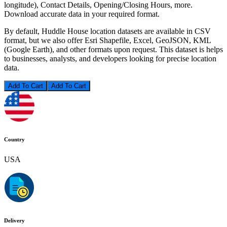
longitude), Contact Details, Opening/Closing Hours, more.
Download accurate data in your required format.
By default, Huddle House location datasets are available in CSV
format, but we also offer Esri Shapefile, Excel, GeoJSON, KML
(Google Earth), and other formats upon request. This dataset is helps
to businesses, analysts, and developers looking for precise location
data.
Add To Cart
Country
USA
Delivery