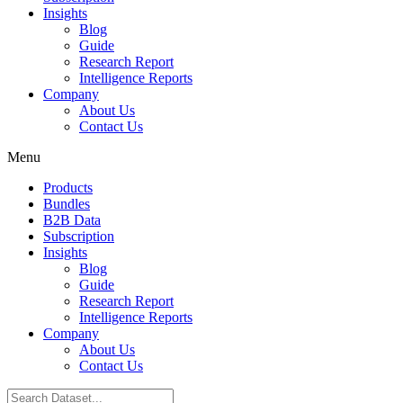
Insights
Blog
Guide
Research Report
Intelligence Reports
Company
About Us
Contact Us
Menu
Products
Bundles
B2B Data
Subscription
Insights
Blog
Guide
Research Report
Intelligence Reports
Company
About Us
Contact Us
Search