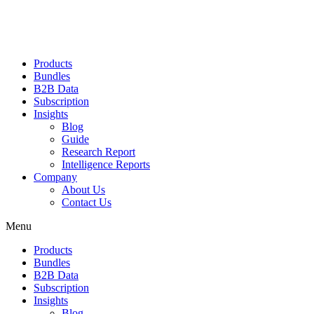
Products
Bundles
B2B Data
Subscription
Insights
Blog
Guide
Research Report
Intelligence Reports
Company
About Us
Contact Us
Menu
Products
Bundles
B2B Data
Subscription
Insights
Blog