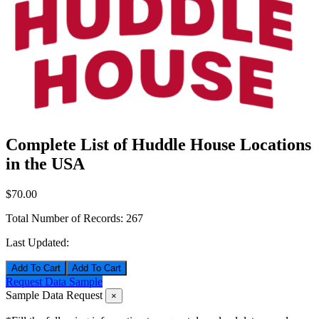
Complete List of Huddle House Locations
in the USA
$70.00
Total Number of Records:
267
Last Updated:
Add To Cart
Request Data Sample
Sample Data Request
×