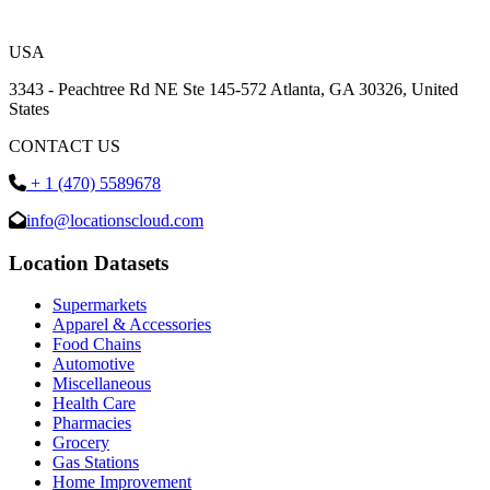
USA
3343 - Peachtree Rd NE Ste 145-572 Atlanta, GA 30326, United
States
CONTACT US
+ 1 (470) 5589678
info@locationscloud.com
Location Datasets
Supermarkets
Apparel & Accessories
Food Chains
Automotive
Miscellaneous
Health Care
Pharmacies
Grocery
Gas Stations
Home Improvement