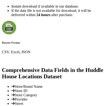
Instant download if available in our database.
If the data file is not available for download, it will be
delivered within
24 hours
after purchase.
Dataset Format
CSV, Excel, JSON
Comprehensive Data Fields in the Huddle
House Locations Dataset
Store/Brand Name
Store ID
Store Category
Provider
Street