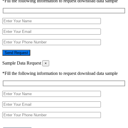
*Fill the following information to request download data sample
Send Request
Sample Data Request
×
*Fill the following information to request download data sample