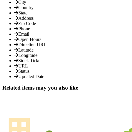
City
Country
State
Address
Zip Code
Phone
Email
Open Hours
Direction URL
Latitude
Longitude
Stock Ticker
URL
Status
Updated Date
Related items may you also like