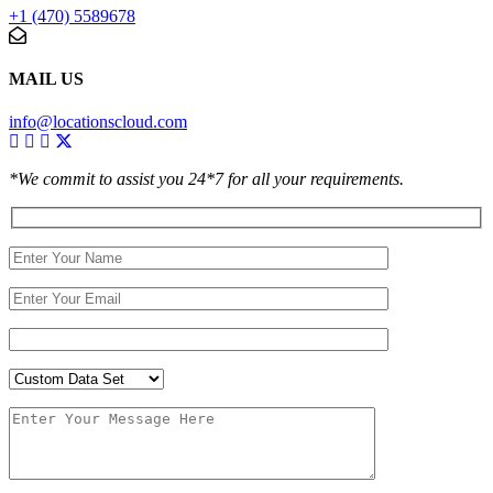
+1 (470) 5589678
MAIL US
info@locationscloud.com
*We commit to assist you 24*7 for all your requirements.