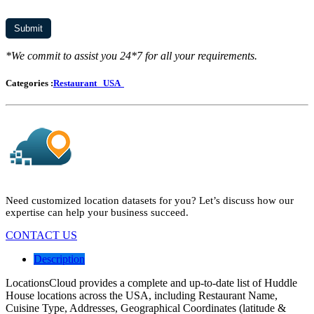
*We commit to assist you 24*7 for all your requirements.
Categories :
Restaurant
USA
Need customized location datasets for you? Let’s discuss how our
expertise can help your business succeed.
CONTACT US
Description
LocationsCloud provides a complete and up-to-date list of Huddle
House locations across the USA, including Restaurant Name,
Cuisine Type, Addresses, Geographical Coordinates (latitude &