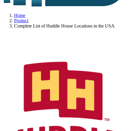
Home
Product
Complete List of Huddle House Locations in the USA