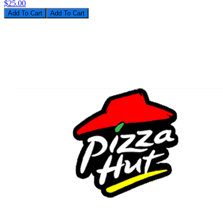
$25.00
Add To Cart