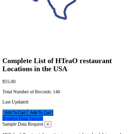
Complete List of HTeaO restaurant
Locations in the USA
$55.00
Total Number of Records:
140
Last Updated:
Add To Cart
Request Data Sample
Sample Data Request
×