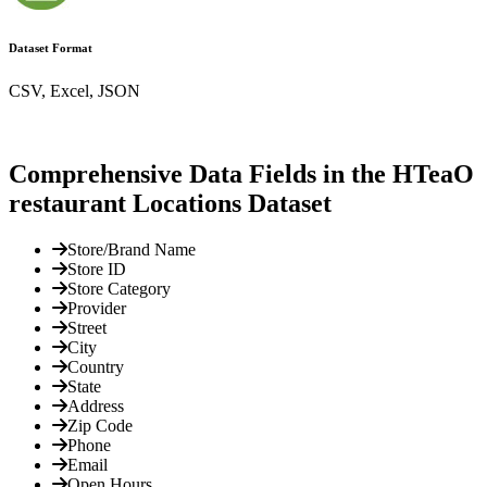
Dataset Format
CSV, Excel, JSON
Comprehensive Data Fields in the HTeaO
restaurant Locations Dataset
Store/Brand Name
Store ID
Store Category
Provider
Street
City
Country
State
Address
Zip Code
Phone
Email
Open Hours