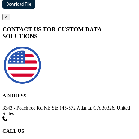
×
CONTACT US FOR CUSTOM DATA
SOLUTIONS
ADDRESS
3343 - Peachtree Rd NE Ste 145-572 Atlanta, GA 30326, United
States
CALL US