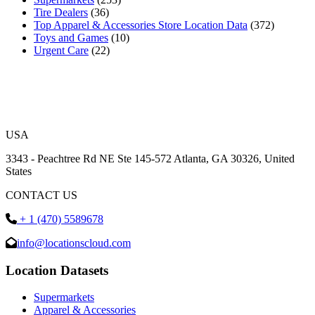
Tire Dealers
(36)
Top Apparel & Accessories Store Location Data
(372)
Toys and Games
(10)
Urgent Care
(22)
USA
3343 - Peachtree Rd NE Ste 145-572 Atlanta, GA 30326, United
States
CONTACT US
+ 1 (470) 5589678
info@locationscloud.com
Location Datasets
Supermarkets
Apparel & Accessories