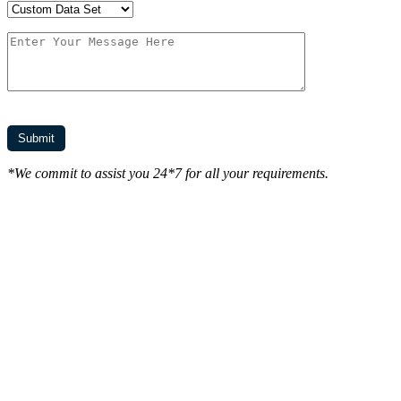
*We commit to assist you 24*7 for all your requirements.