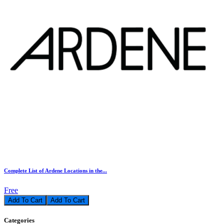
Complete List of Ardene Locations in the...
Free
Add To Cart
Categories