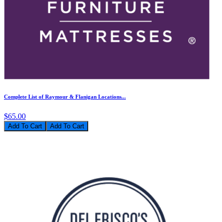
Complete List of Raymour & Flanigan Locations...
$65.00
Add To Cart