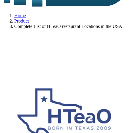
Home
Product
Complete List of HTeaO restaurant Locations in the USA