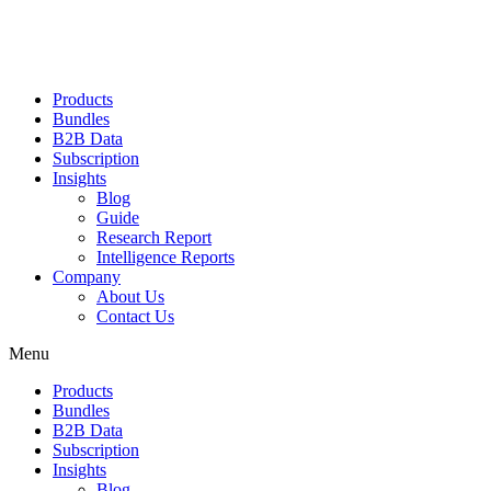
Products
Bundles
B2B Data
Subscription
Insights
Blog
Guide
Research Report
Intelligence Reports
Company
About Us
Contact Us
Menu
Products
Bundles
B2B Data
Subscription
Insights
Blog