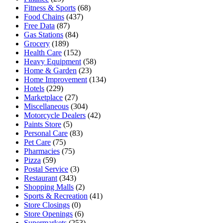
Fitness & Sports
(68)
Food Chains
(437)
Free Data
(87)
Gas Stations
(84)
Grocery
(189)
Health Care
(152)
Heavy Equipment
(58)
Home & Garden
(23)
Home Improvement
(134)
Hotels
(229)
Marketplace
(27)
Miscellaneous
(304)
Motorcycle Dealers
(42)
Paints Store
(5)
Personal Care
(83)
Pet Care
(75)
Pharmacies
(75)
Pizza
(59)
Postal Service
(3)
Restaurant
(343)
Shopping Malls
(2)
Sports & Recreation
(41)
Store Closings
(0)
Store Openings
(6)
Supermarkets
(253)