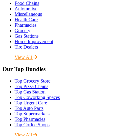
Food Chains
Automotive
Miscellaneous
Health Care
Pharmacies
Grocery
Gas Stations
Home Improvement
Tire Dealers
View All
Our Top Bundles
Top Grocery Store
Top Pizza Chains
Top Gas Station
Top Coworking Spaces
Top Urgent Care
Top Auto Parts
Top Supermarkets
Top Pharmacies
Top Coffee Shops
View All