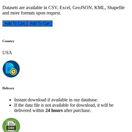
Datasets are available in CSV, Excel, GeoJSON, KML, Shapefile
and more formats upon request.
Add To Cart
Country
USA
Delivery
Instant download if available in our database.
If the data file is not available for download, it will be
delivered within
24 hours
after purchase.