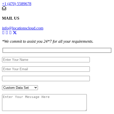
+1 (470) 5589678
MAIL US
info@locationscloud.com
*We commit to assist you 24*7 for all your requirements.