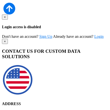
×
Login access is disabled
Don't have an account?
Sign Up
Already have an account?
Login
×
CONTACT US FOR CUSTOM DATA
SOLUTIONS
ADDRESS