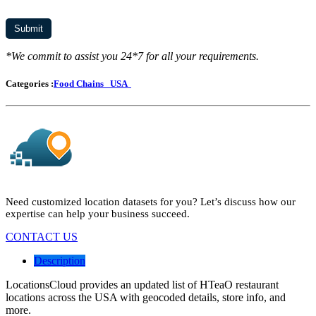
*We commit to assist you 24*7 for all your requirements.
Categories :
Food Chains
USA
Need customized location datasets for you? Let’s discuss how our
expertise can help your business succeed.
CONTACT US
Description
LocationsCloud provides an updated list of HTeaO restaurant
locations across the USA with geocoded details, store info, and
more.