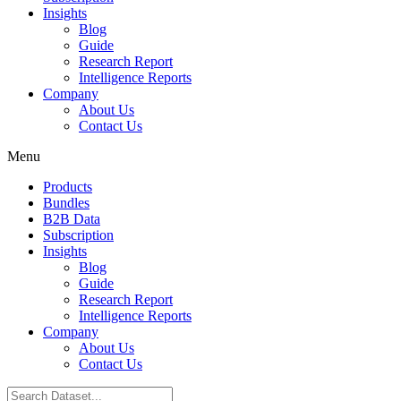
Insights
Blog
Guide
Research Report
Intelligence Reports
Company
About Us
Contact Us
Menu
Products
Bundles
B2B Data
Subscription
Insights
Blog
Guide
Research Report
Intelligence Reports
Company
About Us
Contact Us
Search