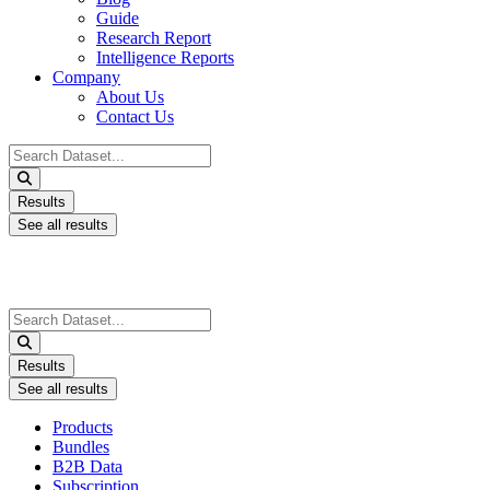
Guide
Research Report
Intelligence Reports
Company
About Us
Contact Us
Search
...
Results
See all results
Search
...
Results
See all results
Products
Bundles
B2B Data
Subscription