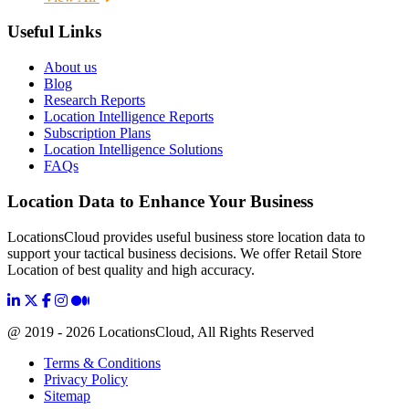
Useful Links
About us
Blog
Research Reports
Location Intelligence Reports
Subscription Plans
Location Intelligence Solutions
FAQs
Location Data to Enhance Your Business
LocationsCloud provides useful business store location data to
support your tactical business decisions. We offer Retail Store
Location of best quality and high accuracy.
@ 2019 - 2026 LocationsCloud, All Rights Reserved
Terms & Conditions
Privacy Policy
Sitemap