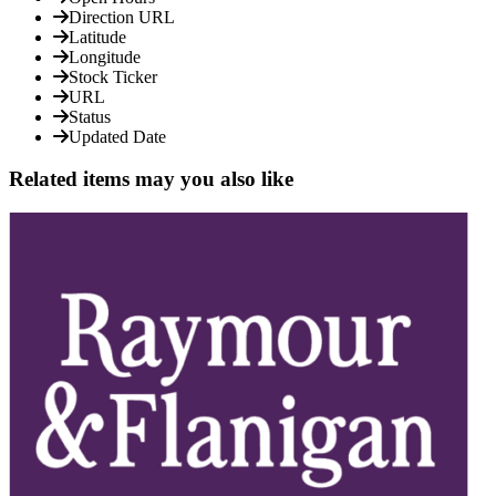
Direction URL
Latitude
Longitude
Stock Ticker
URL
Status
Updated Date
Related items may you also like