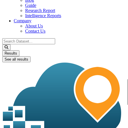
Blog
Guide
Research Report
Intelligence Reports
Company
About Us
Contact Us
Search
...
Results
See all results