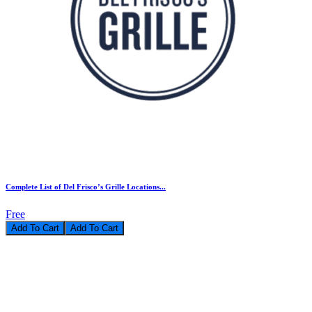
Complete List of Del Frisco’s Grille Locations...
Free
Add To Cart