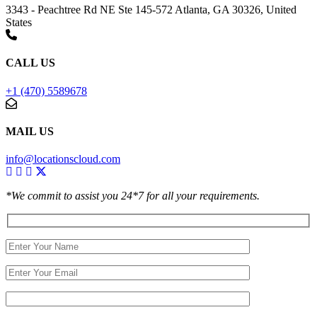
3343 - Peachtree Rd NE Ste 145-572 Atlanta, GA 30326, United
States
CALL US
+1 (470) 5589678
MAIL US
info@locationscloud.com
*We commit to assist you 24*7 for all your requirements.