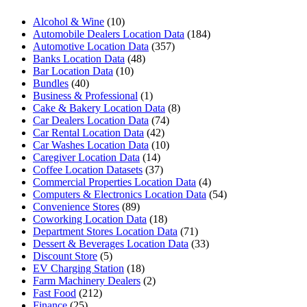
Alcohol & Wine
(10)
Automobile Dealers Location Data
(184)
Automotive Location Data
(357)
Banks Location Data
(48)
Bar Location Data
(10)
Bundles
(40)
Business & Professional
(1)
Cake & Bakery Location Data
(8)
Car Dealers Location Data
(74)
Car Rental Location Data
(42)
Car Washes Location Data
(10)
Caregiver Location Data
(14)
Coffee Location Datasets
(37)
Commercial Properties Location Data
(4)
Computers & Electronics Location Data
(54)
Convenience Stores
(89)
Coworking Location Data
(18)
Department Stores Location Data
(71)
Dessert & Beverages Location Data
(33)
Discount Store
(5)
EV Charging Station
(18)
Farm Machinery Dealers
(2)
Fast Food
(212)
Finance
(25)