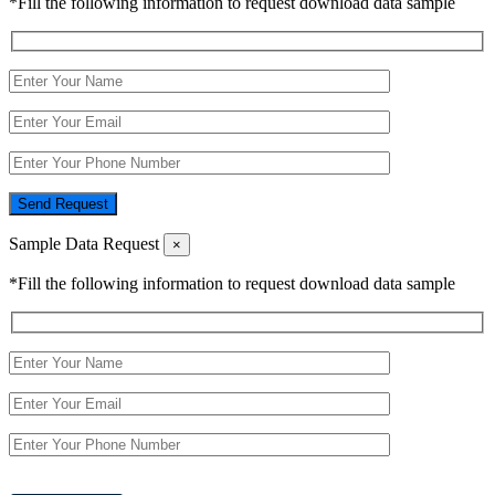
*Fill the following information to request download data sample
Send Request
Sample Data Request
×
*Fill the following information to request download data sample