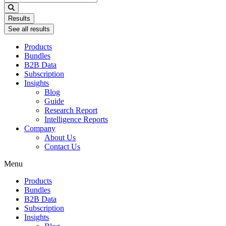
...
Results
See all results
Products
Bundles
B2B Data
Subscription
Insights
Blog
Guide
Research Report
Intelligence Reports
Company
About Us
Contact Us
Menu
Products
Bundles
B2B Data
Subscription
Insights