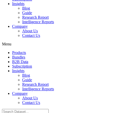
Insights
Blog
Guide
Research Report
Intelligence Reports
Company
About Us
Contact Us
Menu
Products
Bundles
B2B Data
Subscription
Insights
Blog
Guide
Research Report
Intelligence Reports
Company
About Us
Contact Us
Search