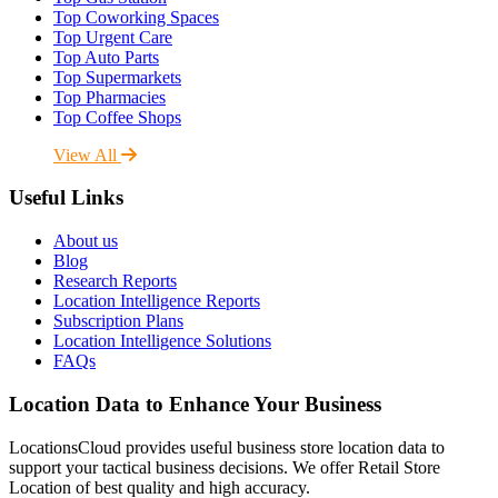
Top Coworking Spaces
Top Urgent Care
Top Auto Parts
Top Supermarkets
Top Pharmacies
Top Coffee Shops
View All
Useful Links
About us
Blog
Research Reports
Location Intelligence Reports
Subscription Plans
Location Intelligence Solutions
FAQs
Location Data to Enhance Your Business
LocationsCloud provides useful business store location data to
support your tactical business decisions. We offer Retail Store
Location of best quality and high accuracy.