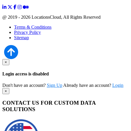
@ 2019 - 2026 LocationsCloud, All Rights Reserved
Terms & Conditions
Privacy Policy
Sitemap
×
Login access is disabled
Don't have an account?
Sign Up
Already have an account?
Login
×
CONTACT US FOR CUSTOM DATA
SOLUTIONS