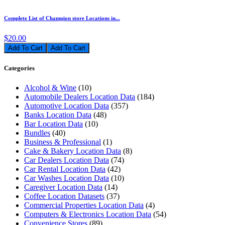
Complete List of Champion store Locations in...
$20.00
Add To Cart
Categories
Alcohol & Wine
(10)
Automobile Dealers Location Data
(184)
Automotive Location Data
(357)
Banks Location Data
(48)
Bar Location Data
(10)
Bundles
(40)
Business & Professional
(1)
Cake & Bakery Location Data
(8)
Car Dealers Location Data
(74)
Car Rental Location Data
(42)
Car Washes Location Data
(10)
Caregiver Location Data
(14)
Coffee Location Datasets
(37)
Commercial Properties Location Data
(4)
Computers & Electronics Location Data
(54)
Convenience Stores
(89)