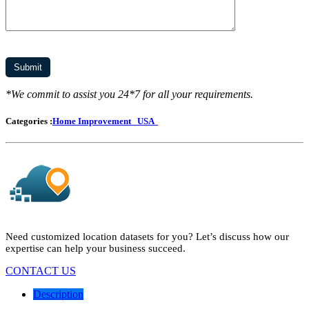
*We commit to assist you 24*7 for all your requirements.
Categories :
Home Improvement
USA
Need customized location datasets for you? Let’s discuss how our
expertise can help your business succeed.
CONTACT US
Description