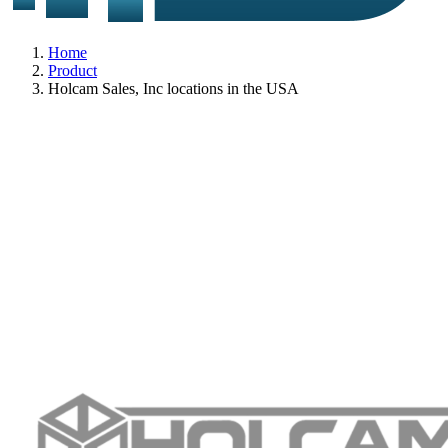
Home
Product
Holcam Sales, Inc locations in the USA