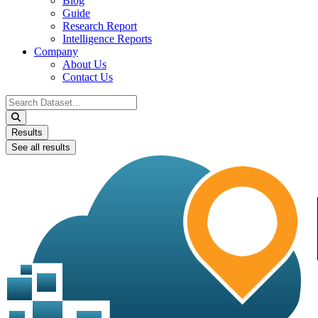
Blog
Guide
Research Report
Intelligence Reports
Company
About Us
Contact Us
Search
...
Results
See all results