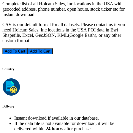
Complete list of all Holcam Sales, Inc locations in the USA with
geocoded address, phone number, open hours, stock ticker etc for
instant download.
CSV is our default format for all datasets. Please contact us if you
need Holcam Sales, Inc locations in the USA POI data in Esri
Shapefile, Excel, GeoJSON, KML(Google Earth), or any other
custom format
Add To Cart
Country
Delivery
Instant download if available in our database.
If the data file is not available for download, it will be
delivered within
24 hours
after purchase.