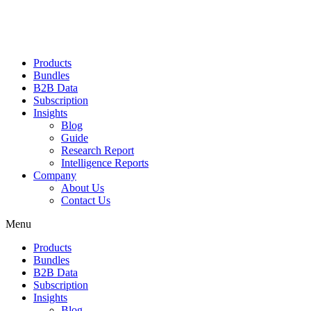
Products
Bundles
B2B Data
Subscription
Insights
Blog
Guide
Research Report
Intelligence Reports
Company
About Us
Contact Us
Menu
Products
Bundles
B2B Data
Subscription
Insights
Blog