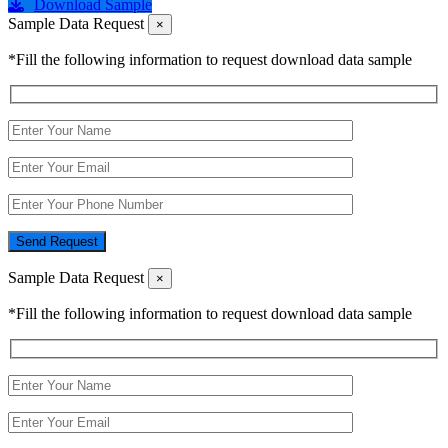
Download Sample
Sample Data Request
×
*Fill the following information to request download data sample
Send Request
Sample Data Request
×
*Fill the following information to request download data sample