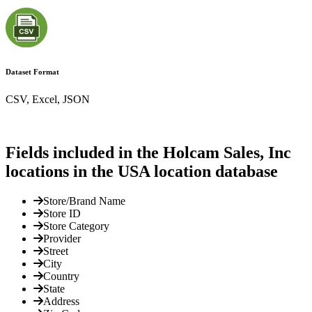
Dataset Format
CSV, Excel, JSON
Fields included in the Holcam Sales, Inc
locations in the USA location database
Store/Brand Name
Store ID
Store Category
Provider
Street
City
Country
State
Address