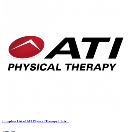
Complete List of ATI Physical Therapy Clinic...