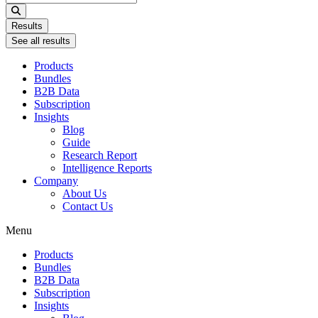
...
Results
See all results
Products
Bundles
B2B Data
Subscription
Insights
Blog
Guide
Research Report
Intelligence Reports
Company
About Us
Contact Us
Menu
Products
Bundles
B2B Data
Subscription
Insights