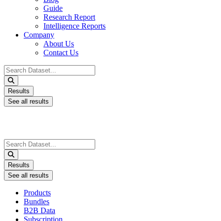
Guide
Research Report
Intelligence Reports
Company
About Us
Contact Us
Search
...
Results
See all results
Search
...
Results
See all results
Products
Bundles
B2B Data
Subscription