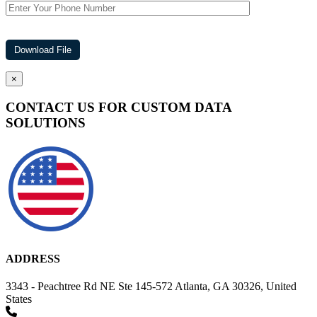
×
CONTACT US FOR CUSTOM DATA
SOLUTIONS
ADDRESS
3343 - Peachtree Rd NE Ste 145-572 Atlanta, GA 30326, United
States