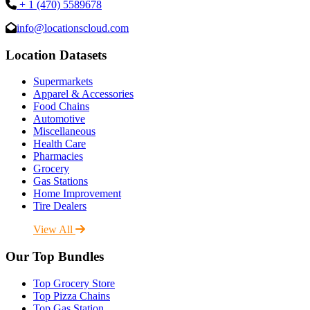
+ 1 (470) 5589678
info@locationscloud.com
Location Datasets
Supermarkets
Apparel & Accessories
Food Chains
Automotive
Miscellaneous
Health Care
Pharmacies
Grocery
Gas Stations
Home Improvement
Tire Dealers
View All
Our Top Bundles
Top Grocery Store
Top Pizza Chains
Top Gas Station