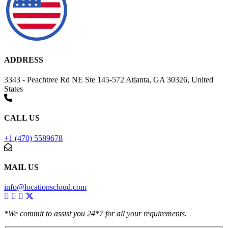
ADDRESS
3343 - Peachtree Rd NE Ste 145-572 Atlanta, GA 30326, United
States
CALL US
+1 (470) 5589678
MAIL US
info@locationscloud.com
*We commit to assist you 24*7 for all your requirements.