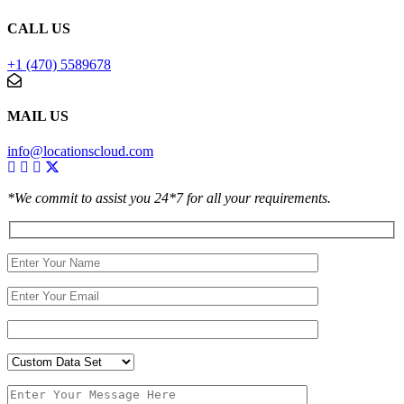
CALL US
+1 (470) 5589678
MAIL US
info@locationscloud.com
*We commit to assist you 24*7 for all your requirements.