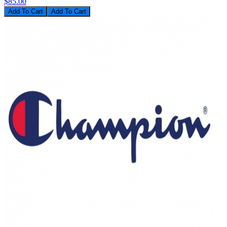
$85.00
Add To Cart