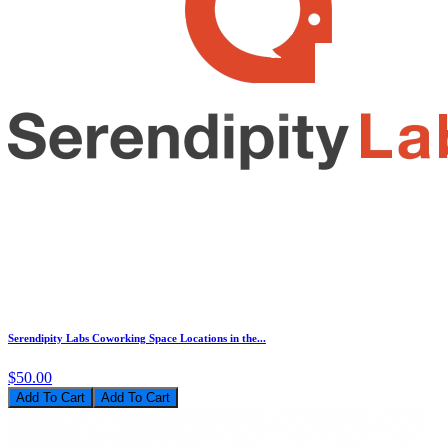
Serendipity Labs Coworking Space Locations in the...
$50.00
Add To Cart