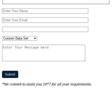
*We commit to assist you 24*7 for all your requirements.