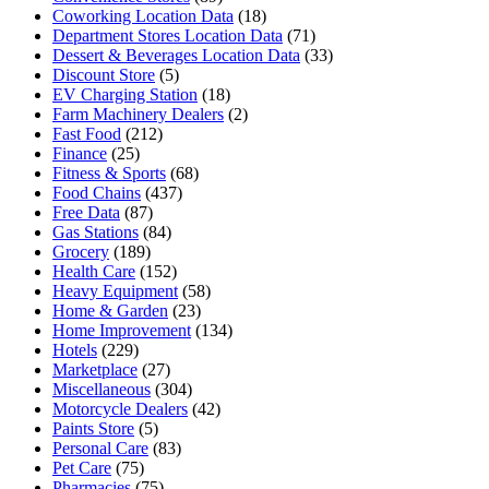
Coworking Location Data
(18)
Department Stores Location Data
(71)
Dessert & Beverages Location Data
(33)
Discount Store
(5)
EV Charging Station
(18)
Farm Machinery Dealers
(2)
Fast Food
(212)
Finance
(25)
Fitness & Sports
(68)
Food Chains
(437)
Free Data
(87)
Gas Stations
(84)
Grocery
(189)
Health Care
(152)
Heavy Equipment
(58)
Home & Garden
(23)
Home Improvement
(134)
Hotels
(229)
Marketplace
(27)
Miscellaneous
(304)
Motorcycle Dealers
(42)
Paints Store
(5)
Personal Care
(83)
Pet Care
(75)
Pharmacies
(75)