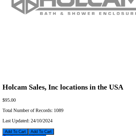
Holcam Sales, Inc locations in the USA
$95.00
Total Number of Records:
1089
Last Updated:
24/10/2024
Add To Cart