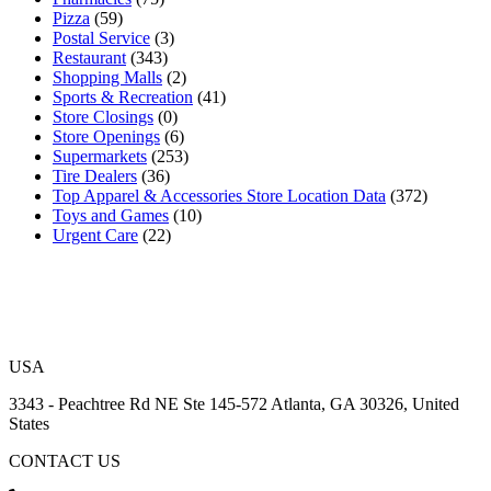
Pizza
(59)
Postal Service
(3)
Restaurant
(343)
Shopping Malls
(2)
Sports & Recreation
(41)
Store Closings
(0)
Store Openings
(6)
Supermarkets
(253)
Tire Dealers
(36)
Top Apparel & Accessories Store Location Data
(372)
Toys and Games
(10)
Urgent Care
(22)
USA
3343 - Peachtree Rd NE Ste 145-572 Atlanta, GA 30326, United
States
CONTACT US