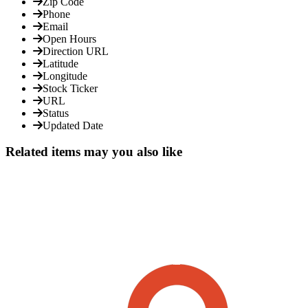
Zip Code
Phone
Email
Open Hours
Direction URL
Latitude
Longitude
Stock Ticker
URL
Status
Updated Date
Related items may you also like