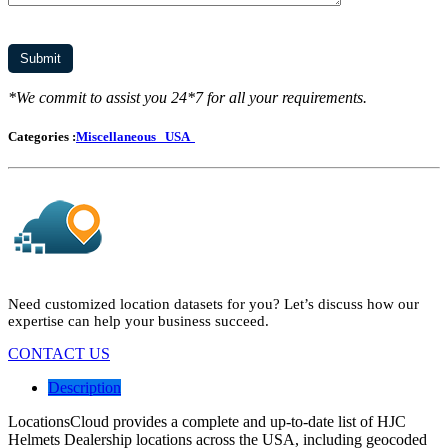
*We commit to assist you 24*7 for all your requirements.
Categories :
Miscellaneous
USA
Need customized location datasets for you? Let’s discuss how our
expertise can help your business succeed.
CONTACT US
Description
LocationsCloud provides a complete and up-to-date list of HJC
Helmets Dealership locations across the USA, including geocoded