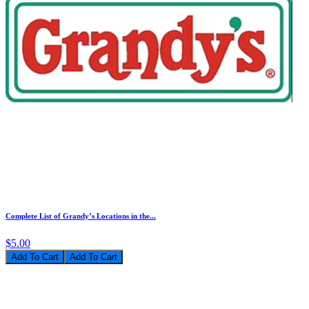
Complete List of Grandy’s Locations in the...
$5.00
Add To Cart