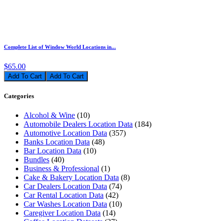
Complete List of Window World Locations in...
$65.00
Add To Cart
Categories
Alcohol & Wine
(10)
Automobile Dealers Location Data
(184)
Automotive Location Data
(357)
Banks Location Data
(48)
Bar Location Data
(10)
Bundles
(40)
Business & Professional
(1)
Cake & Bakery Location Data
(8)
Car Dealers Location Data
(74)
Car Rental Location Data
(42)
Car Washes Location Data
(10)
Caregiver Location Data
(14)