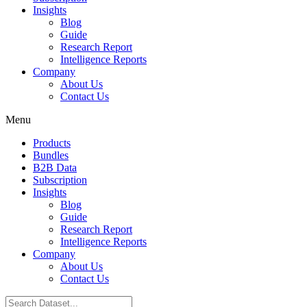
Insights
Blog
Guide
Research Report
Intelligence Reports
Company
About Us
Contact Us
Menu
Products
Bundles
B2B Data
Subscription
Insights
Blog
Guide
Research Report
Intelligence Reports
Company
About Us
Contact Us
Search