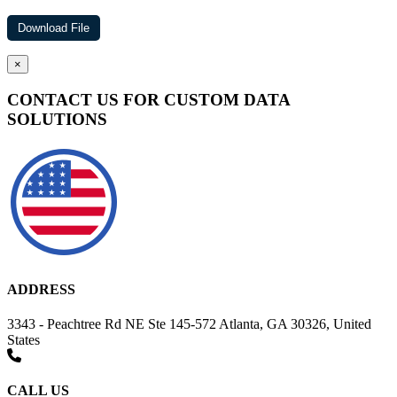
×
CONTACT US FOR CUSTOM DATA
SOLUTIONS
ADDRESS
3343 - Peachtree Rd NE Ste 145-572 Atlanta, GA 30326, United
States
CALL US