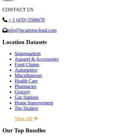
CONTACT US
+ 1 (470) 5589678
info@locationscloud.com
Location Datasets
Supermarkets
Apparel & Accessories
Food Chains
Automotive
Miscellaneous
Health Care
Pharmacies
Grocery
Gas Stations
Home Improvement
Tire Dealers
View All
Our Top Bundles