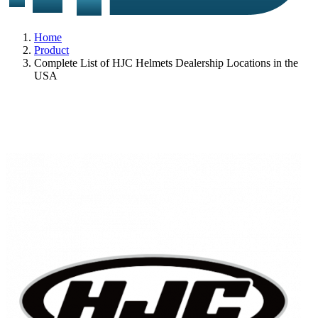
Home
Product
Complete List of HJC Helmets Dealership Locations in the
USA