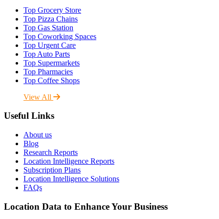
Top Grocery Store
Top Pizza Chains
Top Gas Station
Top Coworking Spaces
Top Urgent Care
Top Auto Parts
Top Supermarkets
Top Pharmacies
Top Coffee Shops
View All
Useful Links
About us
Blog
Research Reports
Location Intelligence Reports
Subscription Plans
Location Intelligence Solutions
FAQs
Location Data to Enhance Your Business