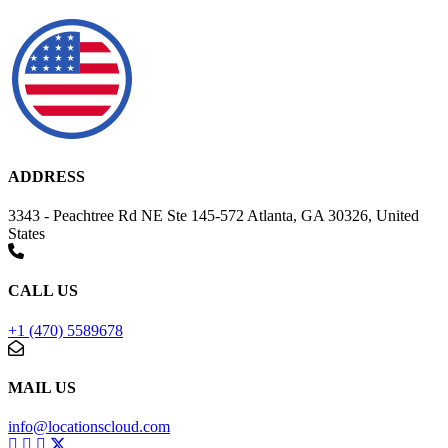
ADDRESS
3343 - Peachtree Rd NE Ste 145-572 Atlanta, GA 30326, United
States
CALL US
+1 (470) 5589678
MAIL US
info@locationscloud.com