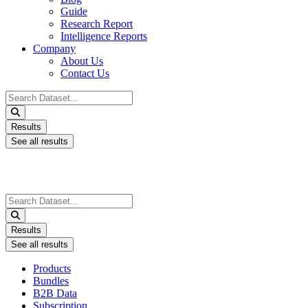
Guide
Research Report
Intelligence Reports
Company
About Us
Contact Us
Search
...
Results
See all results
Search
...
Results
See all results
Products
Bundles
B2B Data
Subscription