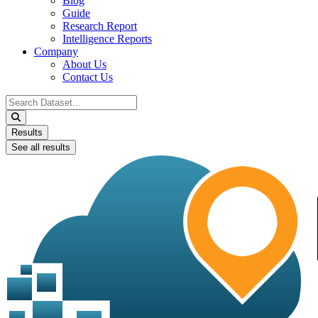
Blog
Guide
Research Report
Intelligence Reports
Company
About Us
Contact Us
Search
...
Results
See all results