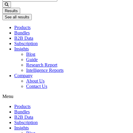
...
Results
See all results
Products
Bundles
B2B Data
Subscription
Insights
Blog
Guide
Research Report
Intelligence Reports
Company
About Us
Contact Us
Menu
Products
Bundles
B2B Data
Subscription
Insights