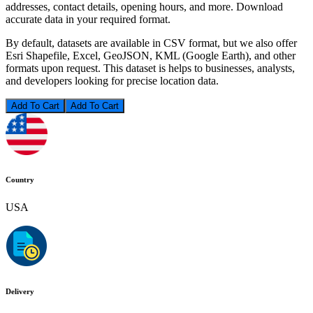
addresses, contact details, opening hours, and more. Download
accurate data in your required format.
By default, datasets are available in CSV format, but we also offer
Esri Shapefile, Excel, GeoJSON, KML (Google Earth), and other
formats upon request. This dataset is helps to businesses, analysts,
and developers looking for precise location data.
Add To Cart
Country
USA
Delivery