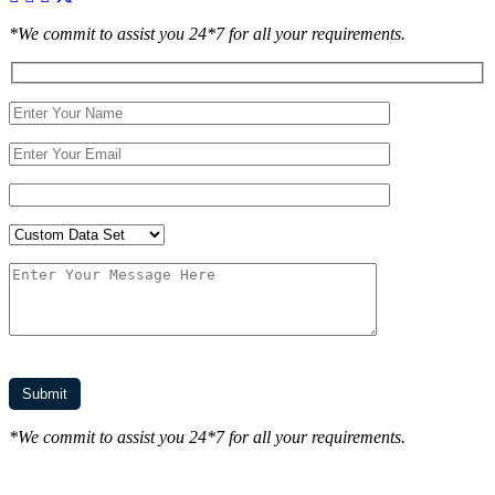
*We commit to assist you 24*7 for all your requirements.
*We commit to assist you 24*7 for all your requirements.