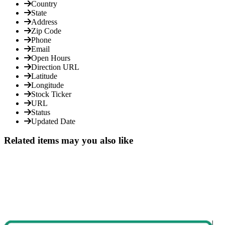
Country
State
Address
Zip Code
Phone
Email
Open Hours
Direction URL
Latitude
Longitude
Stock Ticker
URL
Status
Updated Date
Related items may you also like