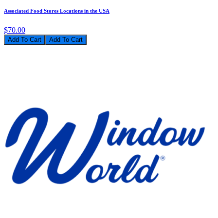
Associated Food Stores Locations in the USA
$70.00
Add To Cart