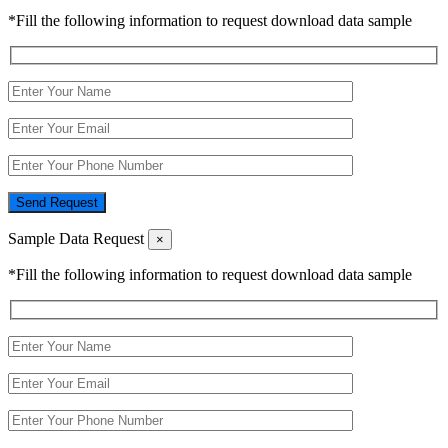
*Fill the following information to request download data sample
Send Request
Sample Data Request
×
*Fill the following information to request download data sample