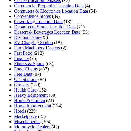
Coffee Location Datasets
(37)
Commercial Properties Location Data
(4)
Computers & Electronics Location Data
(54)
Convenience Stores
(89)
Coworking Location Data
(18)
Department Stores Location Data
(71)
Dessert & Beverages Location Data
(33)
Discount Store
(5)
EV Charging Station
(18)
Farm Machinery Dealers
(2)
Fast Food
(212)
Finance
(25)
Fitness & Sports
(68)
Food Chains
(437)
Free Data
(87)
Gas Stations
(84)
Grocery
(189)
Health Care
(152)
Heavy Equipment
(58)
Home & Garden
(23)
Home Improvement
(134)
Hotels
(229)
Marketplace
(27)
Miscellaneous
(304)
Motorcycle Dealers
(42)