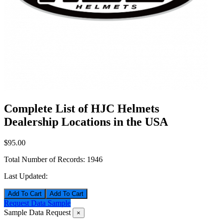
Complete List of HJC Helmets
Dealership Locations in the USA
$95.00
Total Number of Records:
1946
Last Updated:
Add To Cart
Request Data Sample
Sample Data Request
×