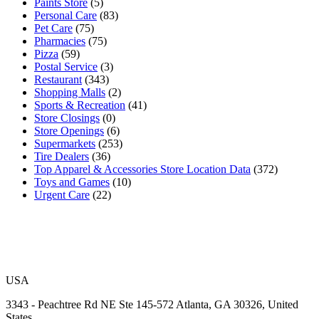
Paints Store
(5)
Personal Care
(83)
Pet Care
(75)
Pharmacies
(75)
Pizza
(59)
Postal Service
(3)
Restaurant
(343)
Shopping Malls
(2)
Sports & Recreation
(41)
Store Closings
(0)
Store Openings
(6)
Supermarkets
(253)
Tire Dealers
(36)
Top Apparel & Accessories Store Location Data
(372)
Toys and Games
(10)
Urgent Care
(22)
USA
3343 - Peachtree Rd NE Ste 145-572 Atlanta, GA 30326, United
States