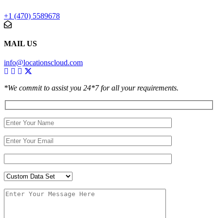
+1 (470) 5589678
MAIL US
info@locationscloud.com
*We commit to assist you 24*7 for all your requirements.