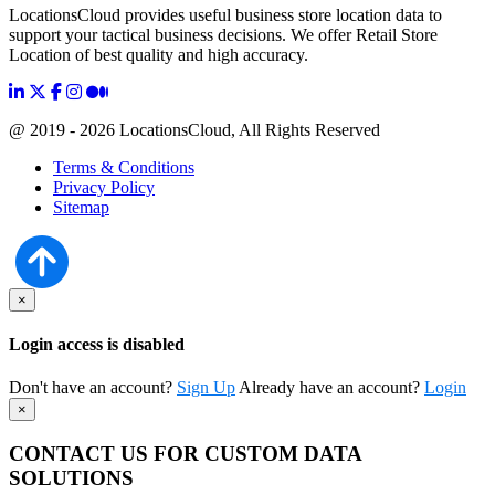
LocationsCloud provides useful business store location data to
support your tactical business decisions. We offer Retail Store
Location of best quality and high accuracy.
@ 2019 - 2026 LocationsCloud, All Rights Reserved
Terms & Conditions
Privacy Policy
Sitemap
×
Login access is disabled
Don't have an account?
Sign Up
Already have an account?
Login
×
CONTACT US FOR CUSTOM DATA
SOLUTIONS