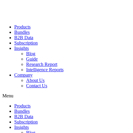
Products
Bundles
B2B Data
Subscription
Insights
Blog
Guide
Research Report
Intelligence Reports
Company
About Us
Contact Us
Menu
Products
Bundles
B2B Data
Subscription
Insights
Blog