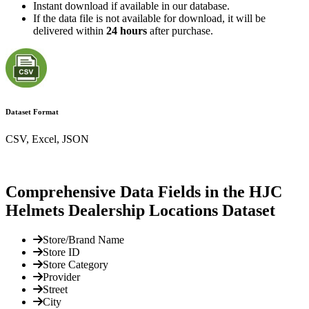
Instant download if available in our database.
If the data file is not available for download, it will be
delivered within
24 hours
after purchase.
Dataset Format
CSV, Excel, JSON
Comprehensive Data Fields in the HJC
Helmets Dealership Locations Dataset
Store/Brand Name
Store ID
Store Category
Provider
Street
City