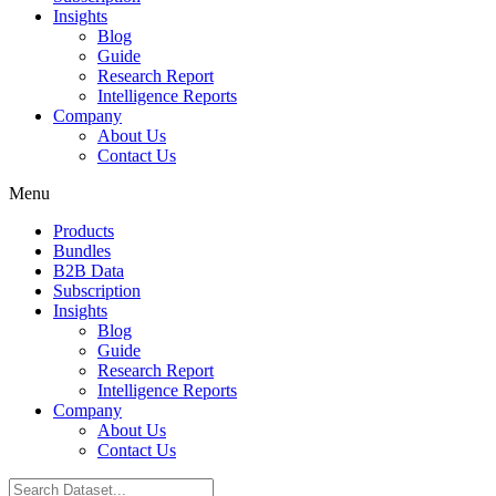
Insights
Blog
Guide
Research Report
Intelligence Reports
Company
About Us
Contact Us
Menu
Products
Bundles
B2B Data
Subscription
Insights
Blog
Guide
Research Report
Intelligence Reports
Company
About Us
Contact Us
Search