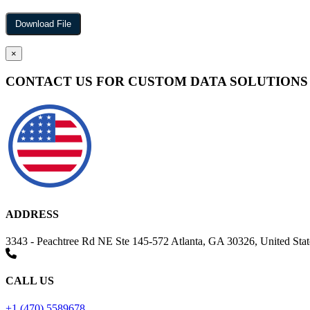
×
CONTACT US FOR CUSTOM DATA SOLUTIONS
ADDRESS
3343 - Peachtree Rd NE Ste 145-572 Atlanta, GA 30326, United Stat
CALL US
+1 (470) 5589678