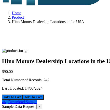
Home
Product
Hino Motors Dealership Locations in the USA
Hino Motors Dealership Locations in the 
$90.00
Total Number of Records:
242
Last Updated:
14/03/2024
Add To Cart
Download Sample
Sample Data Request
×