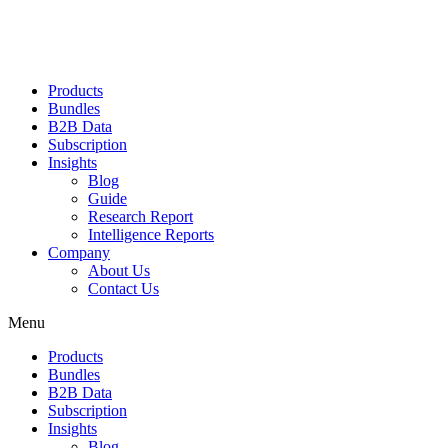
Products
Bundles
B2B Data
Subscription
Insights
Blog
Guide
Research Report
Intelligence Reports
Company
About Us
Contact Us
Menu
Products
Bundles
B2B Data
Subscription
Insights
Blog