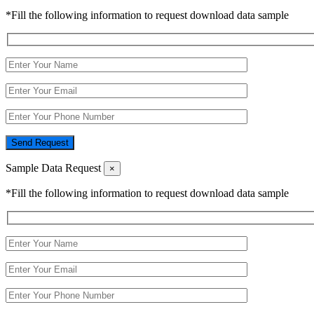
*Fill the following information to request download data sample
Send Request
Sample Data Request
×
*Fill the following information to request download data sample