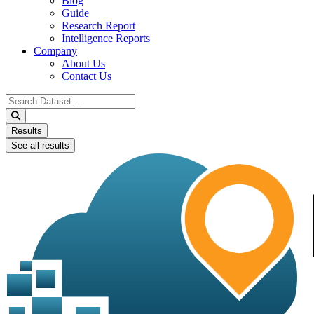
Blog
Guide
Research Report
Intelligence Reports
Company
About Us
Contact Us
Search
...
Results
See all results