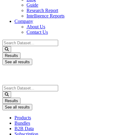
Guide
Research Report
Intelligence Reports
Company
About Us
Contact Us
Search
...
Results
See all results
Search
...
Results
See all results
Products
Bundles
B2B Data
Subscription