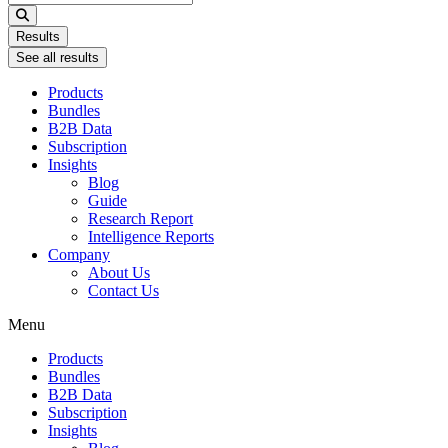
...
Results
See all results
Products
Bundles
B2B Data
Subscription
Insights
Blog
Guide
Research Report
Intelligence Reports
Company
About Us
Contact Us
Menu
Products
Bundles
B2B Data
Subscription
Insights